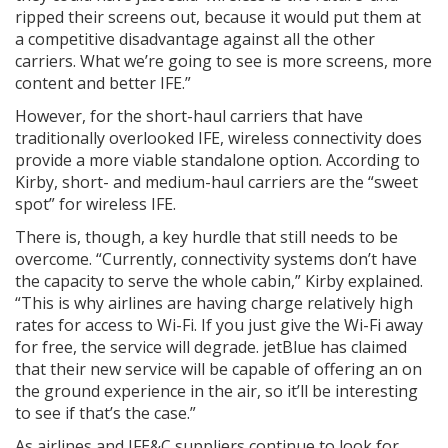
ripped their screens out, because it would put them at
a competitive disadvantage against all the other
carriers. What we’re going to see is more screens, more
content and better IFE.”
However, for the short-haul carriers that have
traditionally overlooked IFE, wireless connectivity does
provide a more viable standalone option. According to
Kirby, short- and medium-haul carriers are the “sweet
spot” for wireless IFE.
There is, though, a key hurdle that still needs to be
overcome. “Currently, connectivity systems don’t have
the capacity to serve the whole cabin,” Kirby explained.
“This is why airlines are having charge relatively high
rates for access to Wi-Fi. If you just give the Wi-Fi away
for free, the service will degrade. jetBlue has claimed
that their new service will be capable of offering an on
the ground experience in the air, so it’ll be interesting
to see if that’s the case.”
As airlines and IFE&C suppliers continue to look for