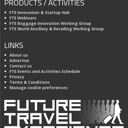
PRODUCTS / ACTIVITIES
FTE Innovation & Startup Hub
FTE Webinars
FTE Baggage Innovation Working Group
FTE World Ancillary & Retailing Working Group
LINKS
About us
Advertise
Contact us
FTE Events and Activities Schedule
Privacy
Terms & Conditions
Manage cookie preferences