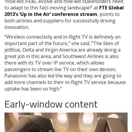
‘How will IFE&C evolve and how will stakeholders need
to adapt to this fast-moving landscape?’ at
FTE Global
2013’s ‘Up in the Air’ conference stream
, points to
both airlines and suppliers for successfully driving
innovation.
“Wireless connectivity and in-flight TV is definitely an
important part of the future,” she said. “The likes of
jetBlue, Delta and Virgin America are already doing a
great job in this area, and Southwest Airlines is also
there with its TV over IP service, which allows
passengers to stream live TV on their own devices.
Panasonic has also led the way and they are going to
add more channels to their in-flight TV service because
uptake has been so high.”
Early-window content