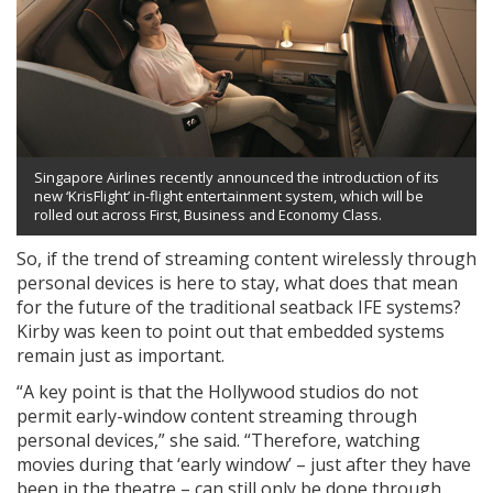
Singapore Airlines recently announced the introduction of its
new ‘KrisFlight’ in-flight entertainment system, which will be
rolled out across First, Business and Economy Class.
So, if the trend of streaming content wirelessly through
personal devices is here to stay, what does that mean
for the future of the traditional seatback IFE systems?
Kirby was keen to point out that embedded systems
remain just as important.
“A key point is that the Hollywood studios do not
permit early-window content streaming through
personal devices,” she said. “Therefore, watching
movies during that ‘early window’ – just after they have
been in the theatre – can still only be done through