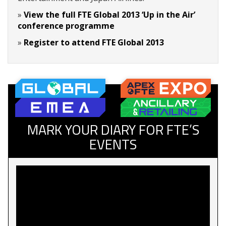
»
View the full FTE Global 2013 ‘Up in the Air’
conference programme
»
Register to attend FTE Global 2013
MARK YOUR DIARY FOR FTE’S
EVENTS