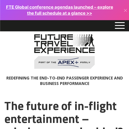
FTE Global conference agendas launched – explore
×
the full schedule at a glance >>
REDEFINING THE END-TO-END PASSENGER EXPERIENCE AND
BUSINESS PERFORMANCE
The future of in-flight
entertainment –