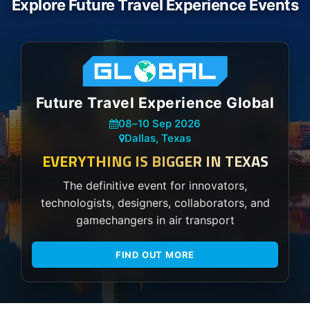
Explore Future Travel Experience Events
Future Travel Experience Global
08
–
10 Sep 2026
Dallas, Texas
EVERYTHING IS BIGGER IN TEXAS
The definitive event for innovators,
technologists, designers, collaborators, and
gamechangers in air transport
FIND OUT MORE