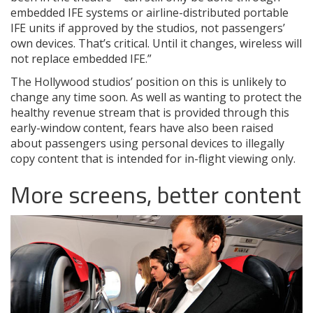
embedded IFE systems or airline-distributed portable
IFE units if approved by the studios, not passengers’
own devices. That’s critical. Until it changes, wireless will
not replace embedded IFE.”
The Hollywood studios’ position on this is unlikely to
change any time soon. As well as wanting to protect the
healthy revenue stream that is provided through this
early-window content, fears have also been raised
about passengers using personal devices to illegally
copy content that is intended for in-flight viewing only.
More screens, better content