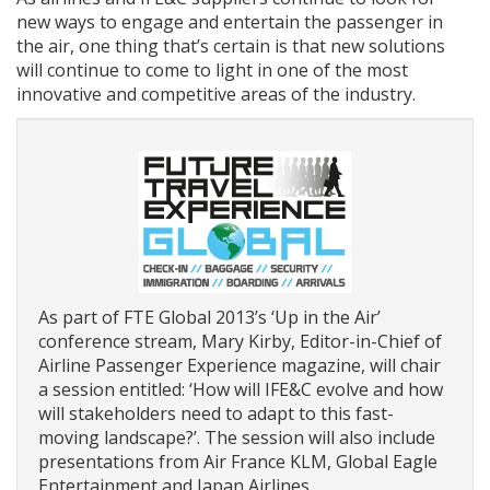
new ways to engage and entertain the passenger in
the air, one thing that’s certain is that new solutions
will continue to come to light in one of the most
innovative and competitive areas of the industry.
As part of FTE Global 2013’s ‘Up in the Air’
conference stream, Mary Kirby, Editor-in-Chief of
Airline Passenger Experience magazine, will chair
a session entitled: ‘How will IFE&C evolve and how
will stakeholders need to adapt to this fast-
moving landscape?’. The session will also include
presentations from Air France KLM, Global Eagle
Entertainment and Japan Airlines.