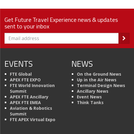
Get Future Travel Experience news & updates
sent to your inbox
EVENTS
NEWS
FTE Global
On the Ground News
APEX FTE EXPO
Up in the Air News
FTE World Innovation
Terminal Design News
Summit
Ancillary News
APEX FTE Ancillary
Event News
APEX FTE EMEA
Think Tanks
Aviation & Robotics
Summit
FTE APEX Virtual Expo