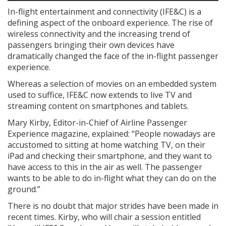
In-flight entertainment and connectivity (IFE&C) is a
defining aspect of the onboard experience. The rise of
wireless connectivity and the increasing trend of
passengers bringing their own devices have
dramatically changed the face of the in-flight passenger
experience.
Whereas a selection of movies on an embedded system
used to suffice, IFE&C now extends to live TV and
streaming content on smartphones and tablets.
Mary Kirby, Editor-in-Chief of Airline Passenger
Experience magazine, explained: “People nowadays are
accustomed to sitting at home watching TV, on their
iPad and checking their smartphone, and they want to
have access to this in the air as well. The passenger
wants to be able to do in-flight what they can do on the
ground.”
There is no doubt that major strides have been made in
recent times. Kirby, who will chair a session entitled