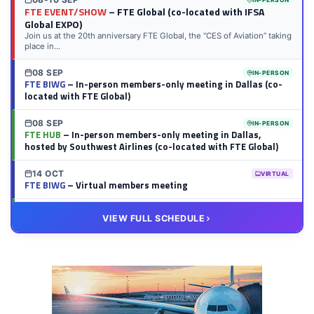
FTE EVENT/SHOW
– FTE Global (co-located with IFSA
Global EXPO)
Join us at the 20th anniversary FTE Global, the “CES of Aviation” taking
place in...
08 SEP
IN-PERSON
FTE BIWG
– In-person members-only meeting in Dallas (co-
located with FTE Global)
08 SEP
IN-PERSON
FTE HUB
– In-person members-only meeting in Dallas,
hosted by Southwest Airlines (co-located with FTE Global)
14 OCT
VIRTUAL
FTE BIWG
– Virtual members meeting
20 OCT
VIRTUAL
VIEW FULL SCHEDULE
FTE HUB
– Virtual members meeting