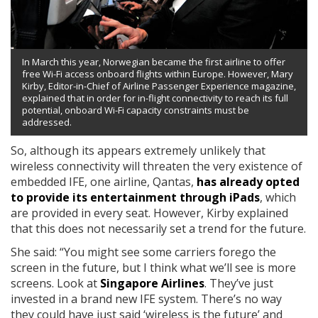
In March this year, Norwegian became the first airline to offer
free Wi-Fi access onboard flights within Europe. However, Mary
Kirby, Editor-in-Chief of Airline Passenger Experience magazine,
explained that in order for in-flight connectivity to reach its full
potential, onboard Wi-Fi capacity constraints must be
addressed.
So, although its appears extremely unlikely that
wireless connectivity will threaten the very existence of
embedded IFE, one airline, Qantas,
has already opted
to provide its entertainment through iPads
, which
are provided in every seat. However, Kirby explained
that this does not necessarily set a trend for the future.
She said: “You might see some carriers forego the
screen in the future, but I think what we’ll see is more
screens. Look at
Singapore Airlines
. They’ve just
invested in a brand new IFE system. There’s no way
they could have just said ‘wireless is the future’ and