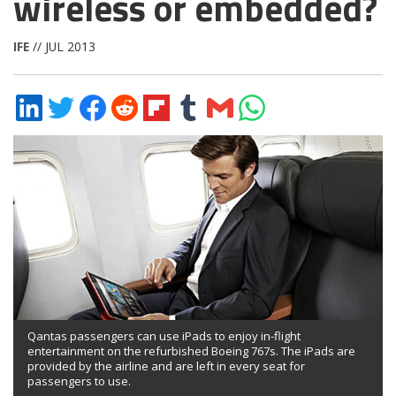
wireless or embedded?
IFE
// JUL 2013
Share
Share
Share
Share
Share
Share
Share
Share
on
on
on
on
on
on
via
on
LinkedIn
Twitter
Facebook
Reddit
Flipboard
Tumblr
Email
WhatsApp
Qantas passengers can use iPads to enjoy in-flight
entertainment on the refurbished Boeing 767s. The iPads are
provided by the airline and are left in every seat for
passengers to use.