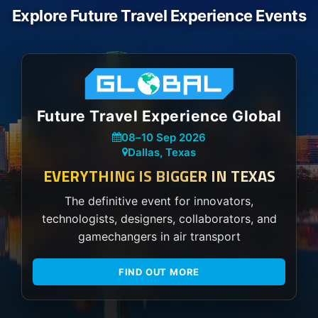
Explore Future Travel Experience Events
Future Travel Experience Global
08
–
10 Sep 2026
Dallas, Texas
EVERYTHING IS BIGGER IN TEXAS
The definitive event for innovators,
technologists, designers, collaborators, and
gamechangers in air transport
FIND OUT MORE