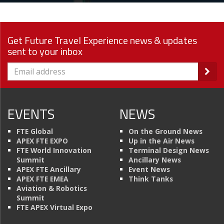
Get Future Travel Experience news & updates
sent to your inbox
EVENTS
NEWS
FTE Global
On the Ground News
APEX FTE EXPO
Up in the Air News
FTE World Innovation
Terminal Design News
Summit
Ancillary News
APEX FTE Ancillary
Event News
APEX FTE EMEA
Think Tanks
Aviation & Robotics
Summit
FTE APEX Virtual Expo