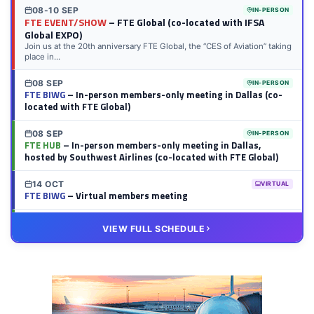
08-10 SEP
IN-PERSON
FTE EVENT/SHOW
– FTE Global (co-located with IFSA
Global EXPO)
Join us at the 20th anniversary FTE Global, the “CES of Aviation” taking
place in...
08 SEP
IN-PERSON
FTE BIWG
– In-person members-only meeting in Dallas (co-
located with FTE Global)
08 SEP
IN-PERSON
FTE HUB
– In-person members-only meeting in Dallas,
hosted by Southwest Airlines (co-located with FTE Global)
14 OCT
VIRTUAL
FTE BIWG
– Virtual members meeting
20 OCT
VIRTUAL
VIEW FULL SCHEDULE
FTE HUB
– Virtual members meeting