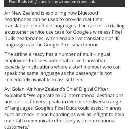
Pixel Buds inflight and in the airport environment.
Air New Zealand is exploring how Bluetooth
headphones can be used to provide real-time
translation in multiple languages. The carrier is trialling
a customer service use case for Google’s wireless Pixel
Buds headphones, which enable live translation of 40
languages via the Google Pixel smartphone.
The airline already has a number of multi-lingual
employees but sees potential in live translation,
especially in situations where a staff member who can
speak the same language as the passenger is not
immediately available to assist them.
Avi Golan, Air New Zealand’s Chief Digital Officer,
explained: “We operate to 30 international destinations
and our customers speak an even more diverse range
of languages. Google’s Pixel Buds could assist in areas
such as check-in and boarding as well as inflight to help
our staff communicate effectively with international
customers.”