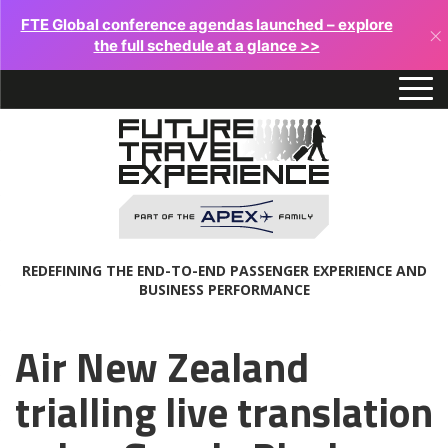
FTE Global conference agendas launched – explore
×
the full schedule at a glance >>
REDEFINING THE END-TO-END PASSENGER EXPERIENCE AND
BUSINESS PERFORMANCE
Air New Zealand
trialling live translation