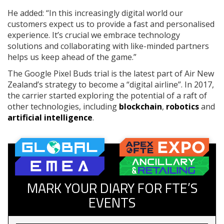
He added: “In this increasingly digital world our
customers expect us to provide a fast and personalised
experience. It’s crucial we embrace technology
solutions and collaborating with like-minded partners
helps us keep ahead of the game.”
The Google Pixel Buds trial is the latest part of Air New
Zealand’s strategy to become a “digital airline”. In 2017,
the carrier started exploring the potential of a raft of
other technologies, including
blockchain
,
robotics
and
artificial intelligence
.
MARK YOUR DIARY FOR FTE’S
EVENTS