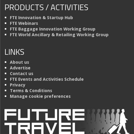
PRODUCTS / ACTIVITIES
FTE Innovation & Startup Hub
FTE Webinars
FTE Baggage Innovation Working Group
FTE World Ancillary & Retailing Working Group
LINKS
About us
Advertise
Contact us
FTE Events and Activities Schedule
Privacy
Terms & Conditions
Manage cookie preferences