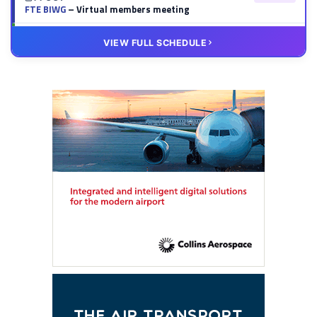
FTE BIWG
– Virtual members meeting
20 OCT
VIRTUAL
VIEW FULL SCHEDULE
FTE HUB
– Virtual members meeting