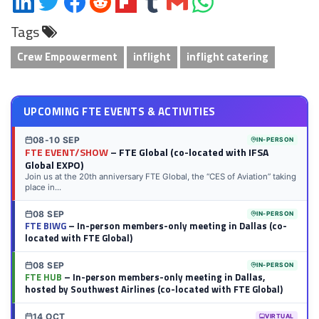
on
on
on
on
on
on
via
on
Tags
LinkedIn
Twitter
Facebook
Reddit
Flipboard
Tumblr
Email
WhatsApp
Crew Empowerment
inflight
inflight catering
UPCOMING FTE EVENTS & ACTIVITIES
08-10 SEP
IN-PERSON
FTE EVENT/SHOW
– FTE Global (co-located with IFSA
Global EXPO)
Join us at the 20th anniversary FTE Global, the “CES of Aviation” taking
place in...
08 SEP
IN-PERSON
FTE BIWG
– In-person members-only meeting in Dallas (co-
located with FTE Global)
08 SEP
IN-PERSON
FTE HUB
– In-person members-only meeting in Dallas,
hosted by Southwest Airlines (co-located with FTE Global)
14 OCT
VIRTUAL