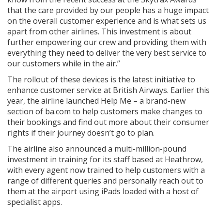
that the care provided by our people has a huge impact
on the overall customer experience and is what sets us
apart from other airlines. This investment is about
further empowering our crew and providing them with
everything they need to deliver the very best service to
our customers while in the air.”
The rollout of these devices is the latest initiative to
enhance customer service at British Airways. Earlier this
year, the airline launched Help Me – a brand-new
section of ba.com to help customers make changes to
their bookings and find out more about their consumer
rights if their journey doesn’t go to plan.
The airline also announced a multi-million-pound
investment in training for its staff based at Heathrow,
with every agent now trained to help customers with a
range of different queries and personally reach out to
them at the airport using iPads loaded with a host of
specialist apps.