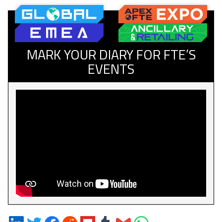
MARK YOUR DIARY FOR FTE’S
EVENTS
Share
Share
Share
Share
Share
Share
Share
Share