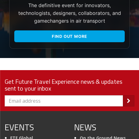
The definitive event for innovators,
technologists, designers, collaborators, and
gamechangers in air transport
FIND OUT MORE
Get Future Travel Experience news & updates
sent to your inbox
EVENTS
NEWS
FTE Global
On the Ground News