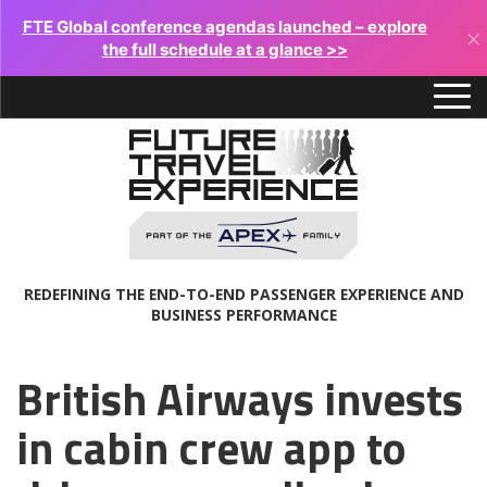
FTE Global conference agendas launched – explore
×
the full schedule at a glance >>
REDEFINING THE END-TO-END PASSENGER EXPERIENCE AND
BUSINESS PERFORMANCE
British Airways invests
in cabin crew app to