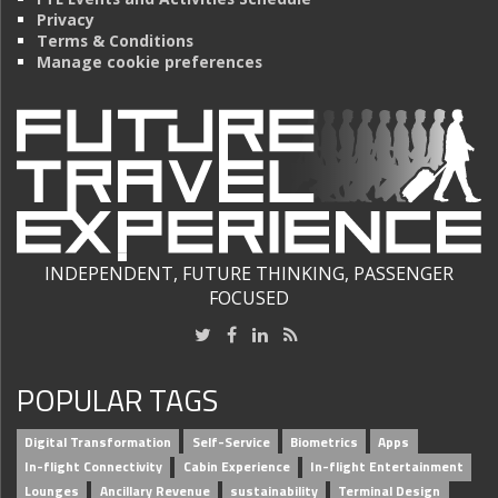
Privacy
Terms & Conditions
Manage cookie preferences
INDEPENDENT, FUTURE THINKING, PASSENGER
FOCUSED
POPULAR TAGS
Digital Transformation
Self-Service
Biometrics
Apps
In-flight Connectivity
Cabin Experience
In-flight Entertainment
Lounges
Ancillary Revenue
sustainability
Terminal Design