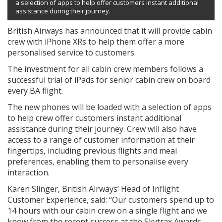
a selection of apps to help offer customers instant additional
assistance during their journey.
British Airways has announced that it will provide cabin
crew with iPhone XRs to help them offer a more
personalised service to customers.
The investment for all cabin crew members follows a
successful trial of iPads for senior cabin crew on board
every BA flight.
The new phones will be loaded with a selection of apps
to help crew offer customers instant additional
assistance during their journey. Crew will also have
access to a range of customer information at their
fingertips, including previous flights and meal
preferences, enabling them to personalise every
interaction.
Karen Slinger, British Airways’ Head of Inflight
Customer Experience, said: “Our customers spend up to
14 hours with our cabin crew on a single flight and we
know from the recent success at the Skytrax Awards