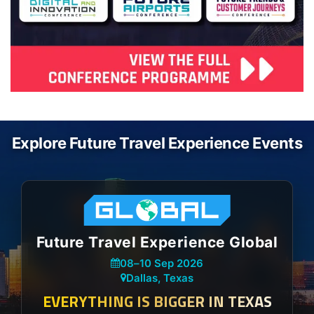
Explore Future Travel Experience Events
Future Travel Experience Global
08
–
10 Sep 2026
Dallas, Texas
EVERYTHING IS BIGGER IN TEXAS