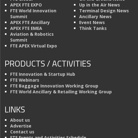
APEX FTE EXPO
Up in the Air News
FTE World Innovation
Terminal Design News
Summit
Ancillary News
APEX FTE Ancillary
Event News
APEX FTE EMEA
Think Tanks
Aviation & Robotics
Summit
FTE APEX Virtual Expo
PRODUCTS / ACTIVITIES
FTE Innovation & Startup Hub
FTE Webinars
FTE Baggage Innovation Working Group
FTE World Ancillary & Retailing Working Group
LINKS
About us
Advertise
Contact us
FTE Events and Activities Schedule