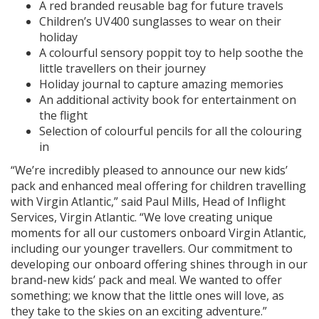
A red branded reusable bag for future travels
Children’s UV400 sunglasses to wear on their
holiday
A colourful sensory poppit toy to help soothe the
little travellers on their journey
Holiday journal to capture amazing memories
An additional activity book for entertainment on
the flight
Selection of colourful pencils for all the colouring
in
“We’re incredibly pleased to announce our new kids’
pack and enhanced meal offering for children travelling
with Virgin Atlantic,” said Paul Mills, Head of Inflight
Services, Virgin Atlantic. “We love creating unique
moments for all our customers onboard Virgin Atlantic,
including our younger travellers. Our commitment to
developing our onboard offering shines through in our
brand-new kids’ pack and meal. We wanted to offer
something; we know that the little ones will love, as
they take to the skies on an exciting adventure.”