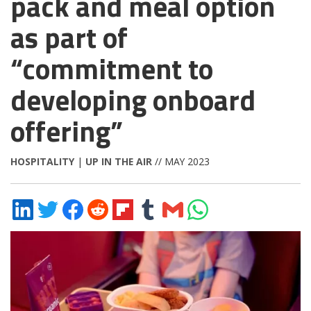
pack and meal option
as part of
“commitment to
developing onboard
offering”
HOSPITALITY
|
UP IN THE AIR
// MAY 2023
Share
Share
Share
Share
Share
Share
Share
Share
on
on
on
on
on
on
via
on
LinkedIn
Twitter
Facebook
Reddit
Flipboard
Tumblr
Email
WhatsApp