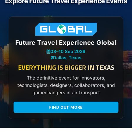
Explore Future Travel Experience Events
Future Travel Experience Global
08
–
10 Sep 2026
Dallas, Texas
EVERYTHING IS BIGGER IN TEXAS
The definitive event for innovators,
technologists, designers, collaborators, and
gamechangers in air transport
FIND OUT MORE