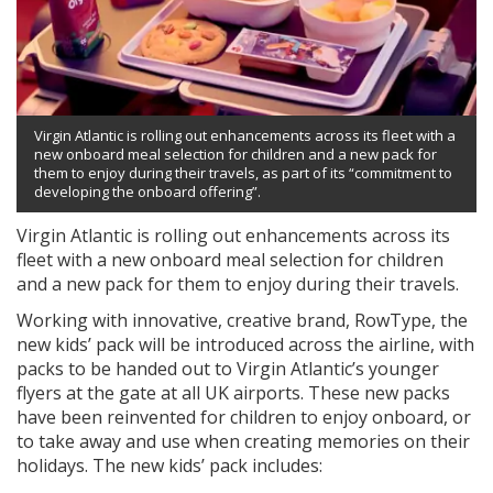
Virgin Atlantic is rolling out enhancements across its fleet with a
new onboard meal selection for children and a new pack for
them to enjoy during their travels, as part of its “commitment to
developing the onboard offering”.
Virgin Atlantic is rolling out enhancements across its
fleet with a new onboard meal selection for children
and a new pack for them to enjoy during their travels.
Working with innovative, creative brand, RowType, the
new kids’ pack will be introduced across the airline, with
packs to be handed out to Virgin Atlantic’s younger
flyers at the gate at all UK airports. These new packs
have been reinvented for children to enjoy onboard, or
to take away and use when creating memories on their
holidays. The new kids’ pack includes: