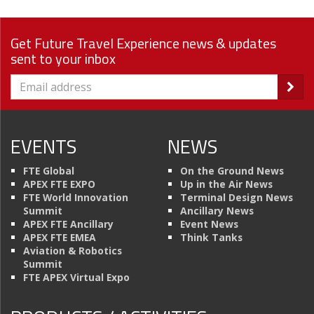
Get Future Travel Experience news & updates
sent to your inbox
EVENTS
NEWS
FTE Global
On the Ground News
APEX FTE EXPO
Up in the Air News
FTE World Innovation
Terminal Design News
Summit
Ancillary News
APEX FTE Ancillary
Event News
APEX FTE EMEA
Think Tanks
Aviation & Robotics
Summit
FTE APEX Virtual Expo