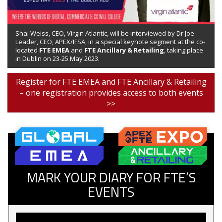
Shai Weiss, CEO, Virgin Atlantic, will be interviewed by Dr Joe
Leader, CEO, APEX/IFSA, in a special keynote segment at the co-
located
FTE EMEA
and
FTE Ancillary & Retailing
, taking place
in Dublin on 23-25 May 2023.
Register for FTE EMEA and FTE Ancillary & Retailing
– one registration provides access to both events
>>
MARK YOUR DIARY FOR FTE’S
EVENTS