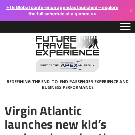
FTE Global conference agendas launched – explore
×
the full schedule at a glance >>
REDEFINING THE END-TO-END PASSENGER EXPERIENCE AND
BUSINESS PERFORMANCE
Virgin Atlantic
launches new kid’s