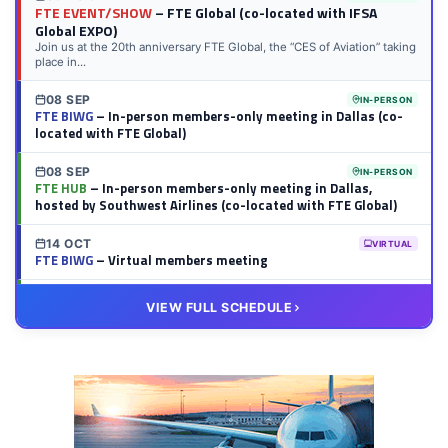
FTE EVENT/SHOW
– FTE Global (co-located with IFSA
Global EXPO)
Join us at the 20th anniversary FTE Global, the “CES of Aviation” taking
place in...
08 SEP
IN-PERSON
FTE BIWG
– In-person members-only meeting in Dallas (co-
located with FTE Global)
08 SEP
IN-PERSON
FTE HUB
– In-person members-only meeting in Dallas,
hosted by Southwest Airlines (co-located with FTE Global)
14 OCT
VIRTUAL
FTE BIWG
– Virtual members meeting
20 OCT
VIRTUAL
VIEW FULL SCHEDULE
FTE HUB
– Virtual members meeting