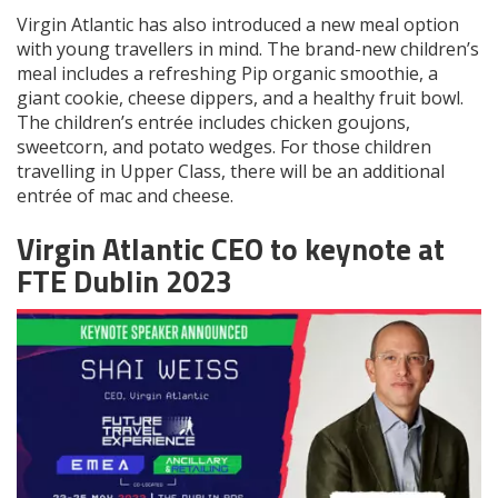
Virgin Atlantic has also introduced a new meal option
with young travellers in mind. The brand-new children’s
meal includes a refreshing Pip organic smoothie, a
giant cookie, cheese dippers, and a healthy fruit bowl.
The children’s entrée includes chicken goujons,
sweetcorn, and potato wedges. For those children
travelling in Upper Class, there will be an additional
entrée of mac and cheese.
Virgin Atlantic CEO to keynote at
FTE Dublin 2023