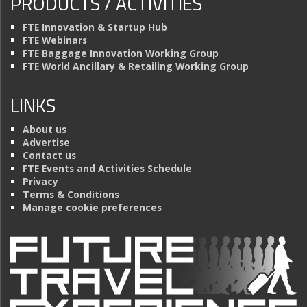
PRODUCTS / ACTIVITIES
FTE Innovation & Startup Hub
FTE Webinars
FTE Baggage Innovation Working Group
FTE World Ancillary & Retailing Working Group
LINKS
About us
Advertise
Contact us
FTE Events and Activities Schedule
Privacy
Terms & Conditions
Manage cookie preferences