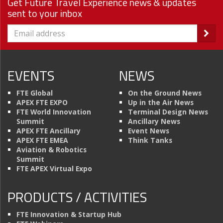
Get Future Travel Experience news & updates
sent to your inbox
EVENTS
NEWS
FTE Global
On the Ground News
APEX FTE EXPO
Up in the Air News
FTE World Innovation
Terminal Design News
Summit
Ancillary News
APEX FTE Ancillary
Event News
APEX FTE EMEA
Think Tanks
Aviation & Robotics
Summit
FTE APEX Virtual Expo
PRODUCTS / ACTIVITIES
FTE Innovation & Startup Hub