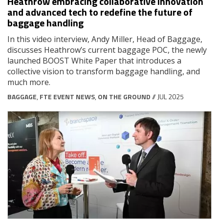
Heathrow embracing collaborative innovation
and advanced tech to redefine the future of
baggage handling
In this video interview, Andy Miller, Head of Baggage,
discusses Heathrow’s current baggage POC, the newly
launched BOOST White Paper that introduces a
collective vision to transform baggage handling, and
much more.
BAGGAGE
,
FTE EVENT NEWS
,
ON THE GROUND
// JUL 2025