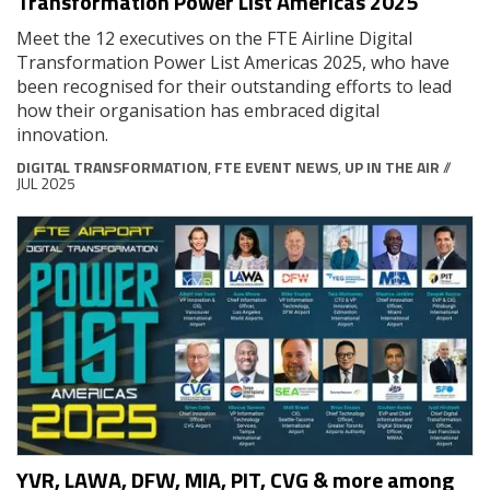
Transformation Power List Americas 2025
Meet the 12 executives on the FTE Airline Digital
Transformation Power List Americas 2025, who have
been recognised for their outstanding efforts to lead
how their organisation has embraced digital
innovation.
DIGITAL TRANSFORMATION
,
FTE EVENT NEWS
,
UP IN THE AIR
//
JUL 2025
YVR, LAWA, DFW, MIA, PIT, CVG & more among