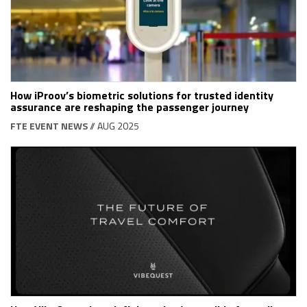
How iProov’s biometric solutions for trusted identity
assurance are reshaping the passenger journey
FTE EVENT NEWS
// AUG 2025