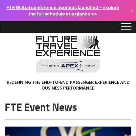
FTE Global conference agendas launched – explore
×
the full schedule at a glance >>
REDEFINING THE END-TO-END PASSENGER EXPERIENCE AND
BUSINESS PERFORMANCE
FTE Event News