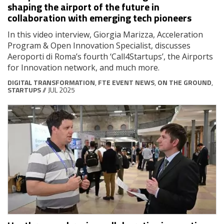
shaping the airport of the future in
collaboration with emerging tech pioneers
In this video interview, Giorgia Marizza, Acceleration
Program & Open Innovation Specialist, discusses
Aeroporti di Roma’s fourth ‘Call4Startups’, the Airports
for Innovation network, and much more.
DIGITAL TRANSFORMATION
,
FTE EVENT NEWS
,
ON THE GROUND
,
STARTUPS
// JUL 2025