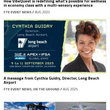
How VibeQuest is redefining what’s possible for wellness
in economy class with a multi-sensory experience
FTE EVENT NEWS
// AUG 2025
A message from Cynthia Guidry, Director, Long Beach
Airport
FTE EVENT NEWS
,
ON THE GROUND
// AUG 2025