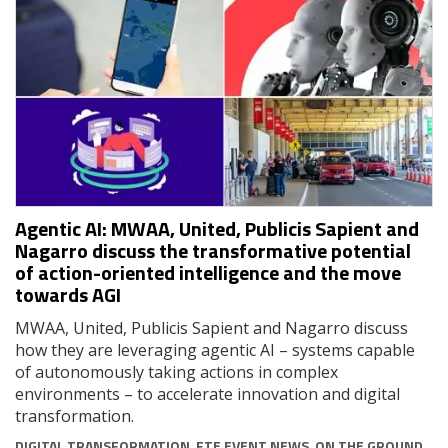
Agentic AI: MWAA, United, Publicis Sapient and
Nagarro discuss the transformative potential
of action-oriented intelligence and the move
towards AGI
MWAA, United, Publicis Sapient and Nagarro discuss
how they are leveraging agentic AI – systems capable
of autonomously taking actions in complex
environments – to accelerate innovation and digital
transformation.
DIGITAL TRANSFORMATION
,
FTE EVENT NEWS
,
ON THE GROUND
,