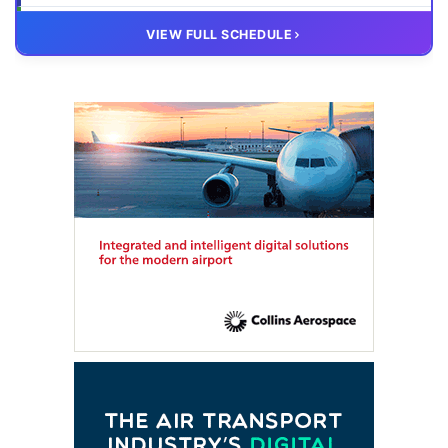
20 OCT
VIRTUAL
VIEW FULL SCHEDULE
FTE HUB
– Virtual members meeting