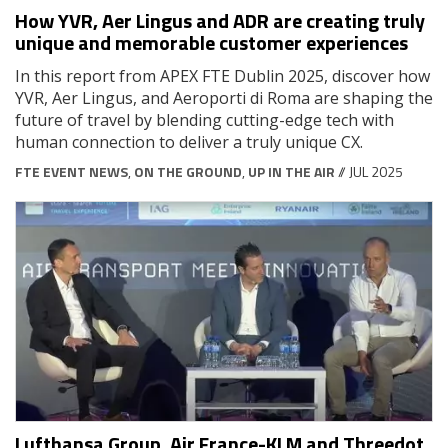
How YVR, Aer Lingus and ADR are creating truly
unique and memorable customer experiences
In this report from APEX FTE Dublin 2025, discover how
YVR, Aer Lingus, and Aeroporti di Roma are shaping the
future of travel by blending cutting-edge tech with
human connection to deliver a truly unique CX.
FTE EVENT NEWS
,
ON THE GROUND
,
UP IN THE AIR
// JUL 2025
Lufthansa Group, Air France-KLM and Threedot