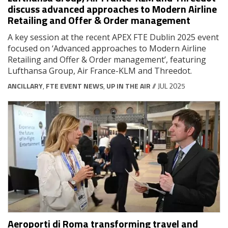
discuss advanced approaches to Modern Airline
Retailing and Offer & Order management
A key session at the recent APEX FTE Dublin 2025 event
focused on ‘Advanced approaches to Modern Airline
Retailing and Offer & Order management’, featuring
Lufthansa Group, Air France-KLM and Threedot.
ANCILLARY
,
FTE EVENT NEWS
,
UP IN THE AIR
// JUL 2025
Aeroporti di Roma transforming travel and