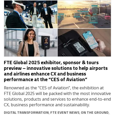
FTE Global 2025 exhibitor, sponsor & tours
preview – innovative solutions to help airports
and airlines enhance CX and business
performance at the “CES of Aviation”
Renowned as the “CES of Aviation”, the exhibition at
FTE Global 2025 will be packed with the most innovative
solutions, products and services to enhance end-to-end
CX, business performance and sustainability.
DIGITAL TRANSFORMATION
,
FTE EVENT NEWS
,
ON THE GROUND
,