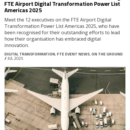
FTE Airport Digital Transformation Power List
Americas 2025
Meet the 12 executives on the FTE Airport Digital
Transformation Power List Americas 2025, who have
been recognised for their outstanding efforts to lead
how their organisation has embraced digital
innovation.
DIGITAL TRANSFORMATION
,
FTE EVENT NEWS
,
ON THE GROUND
// JUL 2025