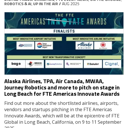
ROBOTICS & AI
,
UP IN THE AIR
// AUG 2025
Alaska Airlines, TPA, Air Canada, MWAA,
Journey Robotics and more to pitch on stage in
Long Beach for FTE Americas Innovate Awards
Find out more about the shortlisted airlines, airports,
vendors and startups pitching in the FTE Americas
Innovate Awards, which will be at the epicentre of FTE
Global in Long Beach, California, on 9 to 11 September