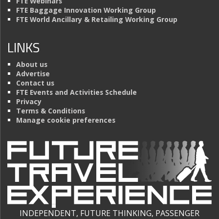
FTE Webinars
FTE Baggage Innovation Working Group
FTE World Ancillary & Retailing Working Group
LINKS
About us
Advertise
Contact us
FTE Events and Activities Schedule
Privacy
Terms & Conditions
Manage cookie preferences
INDEPENDENT, FUTURE THINKING, PASSENGER