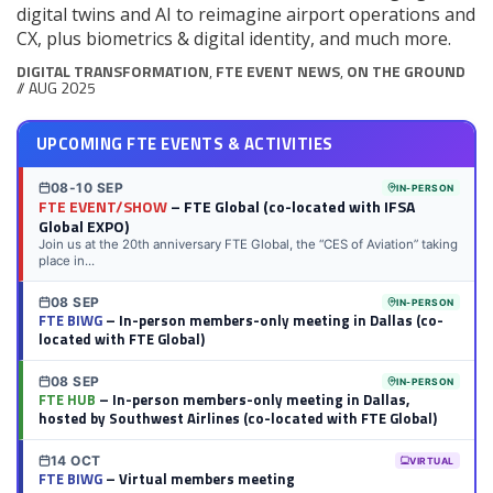
digital twins and AI to reimagine airport operations and
CX, plus biometrics & digital identity, and much more.
DIGITAL TRANSFORMATION
,
FTE EVENT NEWS
,
ON THE GROUND
// AUG 2025
UPCOMING FTE EVENTS & ACTIVITIES
08-10 SEP
IN-PERSON
FTE EVENT/SHOW
– FTE Global (co-located with IFSA
Global EXPO)
Join us at the 20th anniversary FTE Global, the “CES of Aviation” taking
place in...
08 SEP
IN-PERSON
FTE BIWG
– In-person members-only meeting in Dallas (co-
located with FTE Global)
08 SEP
IN-PERSON
FTE HUB
– In-person members-only meeting in Dallas,
hosted by Southwest Airlines (co-located with FTE Global)
14 OCT
VIRTUAL
FTE BIWG
– Virtual members meeting