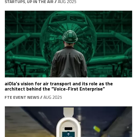
STARTUPS
,
UP IN THE AIR
// AUG 2025
aiOla’s vision for air transport and its role as the
architect behind the “Voice-First Enterprise”
FTE EVENT NEWS
// AUG 2025