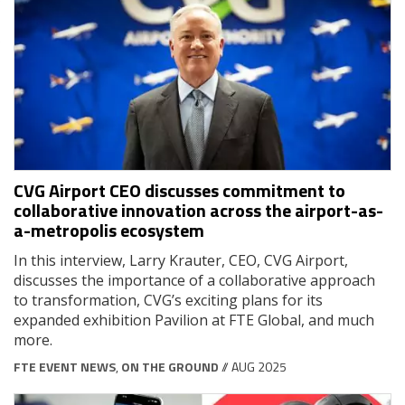
CVG Airport CEO discusses commitment to
collaborative innovation across the airport-as-
a-metropolis ecosystem
In this interview, Larry Krauter, CEO, CVG Airport,
discusses the importance of a collaborative approach
to transformation, CVG’s exciting plans for its
expanded exhibition Pavilion at FTE Global, and much
more.
FTE EVENT NEWS
,
ON THE GROUND
// AUG 2025