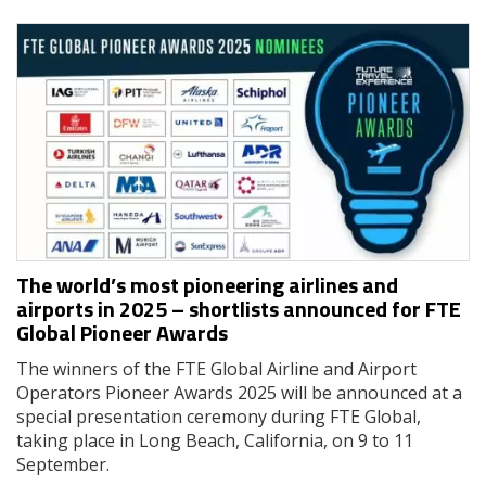
The world’s most pioneering airlines and
airports in 2025 – shortlists announced for FTE
Global Pioneer Awards
The winners of the FTE Global Airline and Airport
Operators Pioneer Awards 2025 will be announced at a
special presentation ceremony during FTE Global,
taking place in Long Beach, California, on 9 to 11
September.