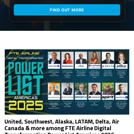
FIND OUT MORE
United, Southwest, Alaska, LATAM, Delta, Air
Canada & more among FTE Airline Digital