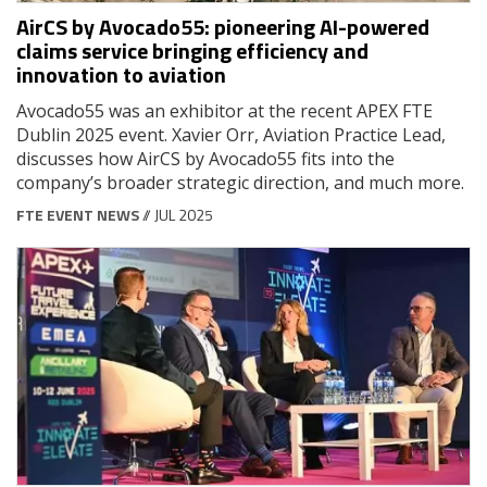
AirCS by Avocado55: pioneering AI-powered
claims service bringing efficiency and
innovation to aviation
Avocado55 was an exhibitor at the recent APEX FTE
Dublin 2025 event. Xavier Orr, Aviation Practice Lead,
discusses how AirCS by Avocado55 fits into the
company’s broader strategic direction, and much more.
FTE EVENT NEWS
// JUL 2025