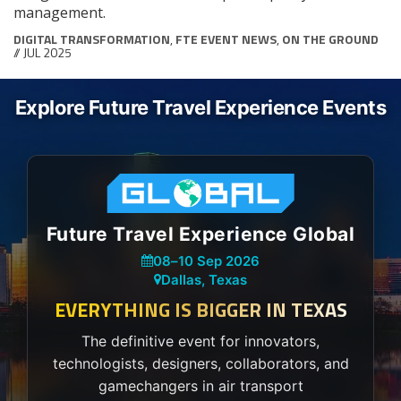
management.
DIGITAL TRANSFORMATION
,
FTE EVENT NEWS
,
ON THE GROUND
// JUL 2025
Explore Future Travel Experience Events
Future Travel Experience Global
08
–
10 Sep 2026
Dallas, Texas
EVERYTHING IS BIGGER IN TEXAS
The definitive event for innovators,
technologists, designers, collaborators, and
gamechangers in air transport