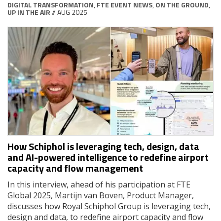
DIGITAL TRANSFORMATION
,
FTE EVENT NEWS
,
ON THE GROUND
,
UP IN THE AIR
// AUG 2025
How Schiphol is leveraging tech, design, data
and AI-powered intelligence to redefine airport
capacity and flow management
In this interview, ahead of his participation at FTE
Global 2025, Martijn van Boven, Product Manager,
discusses how Royal Schiphol Group is leveraging tech,
design and data, to redefine airport capacity and flow