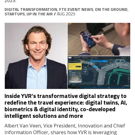
2025.
DIGITAL TRANSFORMATION
,
FTE EVENT NEWS
,
ON THE GROUND
,
STARTUPS
,
UP IN THE AIR
// AUG 2025
Inside YVR’s transformative digital strategy to
redefine the travel experience: digital twins, AI,
biometrics & digital identity, co-developed
intelligent solutions and more
Albert Van Veen, Vice President, Innovation and Chief
Information Officer, shares how YVR is leveraging