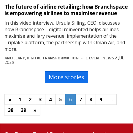
The future of airline retailing: how Branchspace
is empowering airlines to maximise revenue
In this video interview, Ursula Silling, CEO, discusses
how Branchspace – digital reinvented helps airlines
maximise ancillary revenue, implementation of the
Triplake platform, the partnership with Oman Air, and
more.
ANCILLARY
,
DIGITAL TRANSFORMATION
,
FTE EVENT NEWS
// JUL
2025
More stories
«
1
2
3
4
5
6
7
8
9
…
38
39
»