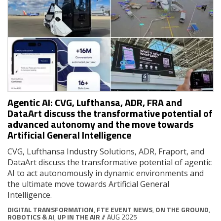
Agentic AI: CVG, Lufthansa, ADR, FRA and
DataArt discuss the transformative potential of
advanced autonomy and the move towards
Artificial General Intelligence
CVG, Lufthansa Industry Solutions, ADR, Fraport, and
DataArt discuss the transformative potential of agentic
AI to act autonomously in dynamic environments and
the ultimate move towards Artificial General
Intelligence.
DIGITAL TRANSFORMATION
,
FTE EVENT NEWS
,
ON THE GROUND
,
ROBOTICS & AI
,
UP IN THE AIR
// AUG 2025