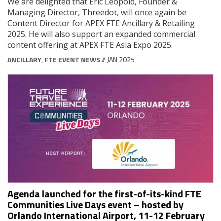
We are delighted that Eric Léopold, Founder &
Managing Director, Threedot, will once again be
Content Director for APEX FTE Ancillary & Retailing
2025. He will also support an expanded commercial
content offering at APEX FTE Asia Expo 2025.
ANCILLARY
,
FTE EVENT NEWS
// JAN 2025
Agenda launched for the first-of-its-kind FTE
Communities Live Days event – hosted by
Orlando International Airport, 11-12 February