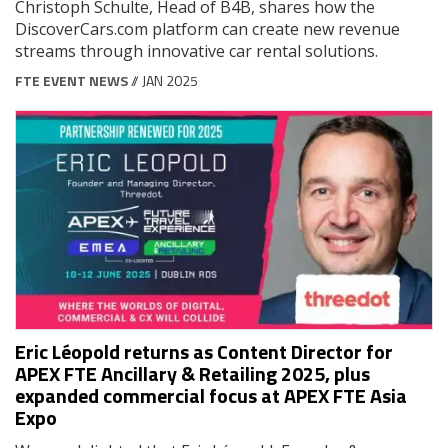
Christoph Schulte, Head of B4B, shares how the
DiscoverCars.com platform can create new revenue
streams through innovative car rental solutions.
FTE EVENT NEWS
// JAN 2025
Eric Léopold returns as Content Director for
APEX FTE Ancillary & Retailing 2025, plus
expanded commercial focus at APEX FTE Asia
Expo