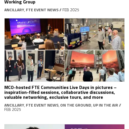
Working Group
ANCILLARY
,
FTE EVENT NEWS
// FEB 2025
MCO-hosted FTE Communities Live Days in pictures –
inspiration-filled sessions, collaborative discussions,
valuable networking, exclusive tours, and more
ANCILLARY
,
FTE EVENT NEWS
,
ON THE GROUND
,
UP IN THE AIR
//
FEB 2025