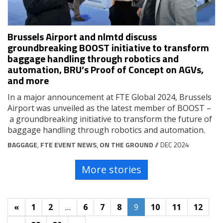
Brussels Airport and nlmtd discuss
groundbreaking BOOST initiative to transform
baggage handling through robotics and
automation, BRU’s Proof of Concept on AGVs,
and more
In a major announcement at FTE Global 2024, Brussels
Airport was unveiled as the latest member of BOOST –
a groundbreaking initiative to transform the future of
baggage handling through robotics and automation.
BAGGAGE
,
FTE EVENT NEWS
,
ON THE GROUND
// DEC 2024
More stories
«
1
2
…
6
7
8
9
10
11
12