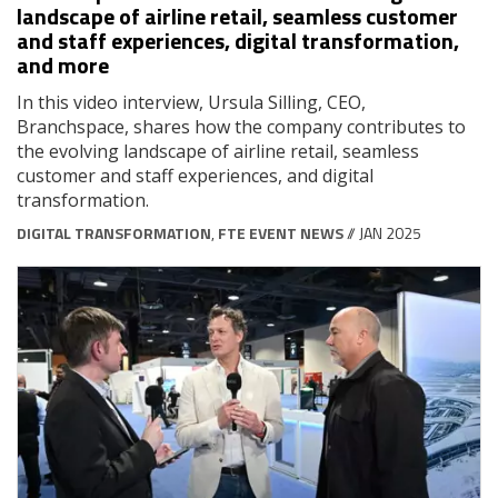
landscape of airline retail, seamless customer
and staff experiences, digital transformation,
and more
In this video interview, Ursula Silling, CEO,
Branchspace, shares how the company contributes to
the evolving landscape of airline retail, seamless
customer and staff experiences, and digital
transformation.
DIGITAL TRANSFORMATION
,
FTE EVENT NEWS
// JAN 2025