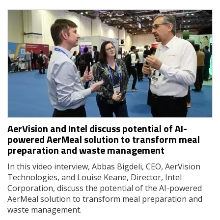
AerVision and Intel discuss potential of AI-
powered AerMeal solution to transform meal
preparation and waste management
In this video interview, Abbas Bigdeli, CEO, AerVision
Technologies, and Louise Keane, Director, Intel
Corporation, discuss the potential of the AI-powered
AerMeal solution to transform meal preparation and
waste management.