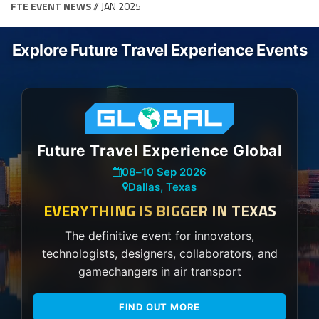
FTE EVENT NEWS
// JAN 2025
Explore Future Travel Experience Events
Future Travel Experience Global
08
–
10 Sep 2026
Dallas, Texas
EVERYTHING IS BIGGER IN TEXAS
The definitive event for innovators,
technologists, designers, collaborators, and
gamechangers in air transport
FIND OUT MORE