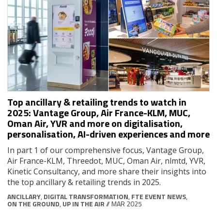
Top ancillary & retailing trends to watch in
2025: Vantage Group, Air France-KLM, MUC,
Oman Air, YVR and more on digitalisation,
personalisation, AI-driven experiences and more
In part 1 of our comprehensive focus, Vantage Group,
Air France-KLM, Threedot, MUC, Oman Air, nlmtd, YVR,
Kinetic Consultancy, and more share their insights into
the top ancillary & retailing trends in 2025.
ANCILLARY
,
DIGITAL TRANSFORMATION
,
FTE EVENT NEWS
,
ON THE GROUND
,
UP IN THE AIR
// MAR 2025