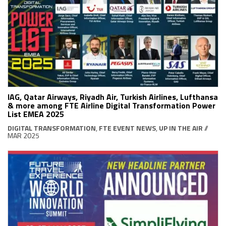
IAG, Qatar Airways, Riyadh Air, Turkish Airlines, Lufthansa
& more among FTE Airline Digital Transformation Power
List EMEA 2025
DIGITAL TRANSFORMATION
,
FTE EVENT NEWS
,
UP IN THE AIR
//
MAR 2025