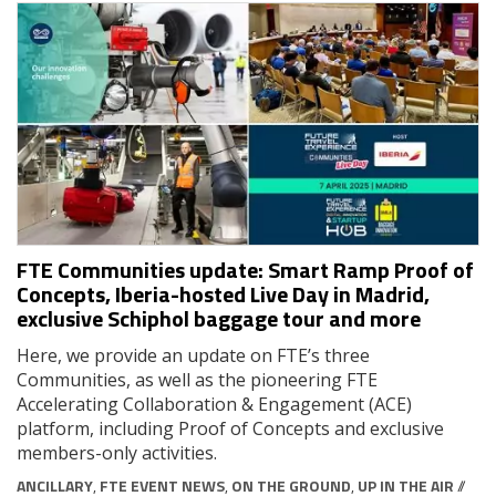
FTE Communities update: Smart Ramp Proof of
Concepts, Iberia-hosted Live Day in Madrid,
exclusive Schiphol baggage tour and more
Here, we provide an update on FTE’s three
Communities, as well as the pioneering FTE
Accelerating Collaboration & Engagement (ACE)
platform, including Proof of Concepts and exclusive
members-only activities.
ANCILLARY
,
FTE EVENT NEWS
,
ON THE GROUND
,
UP IN THE AIR
//