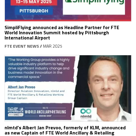
SimpliFlying announced as Headline Partner for FTE
World Innovation Summit hosted by Pittsburgh
International Airport
FTE EVENT NEWS
// MAR 2025
nlmtd’s Albert Jan Prevoo, formerly of KLM, announced
as new Captain of FTE World Ancillary & Retailing