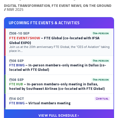
DIGITAL TRANSFORMATION
,
FTE EVENT NEWS
,
ON THE GROUND
// MAR 2025
UPCOMING FTE EVENTS & ACTIVITIES
08-10 SEP
IN-PERSON
FTE EVENT/SHOW
– FTE Global (co-located with IFSA
Global EXPO)
Join us at the 20th anniversary FTE Global, the “CES of Aviation” taking
place in...
08 SEP
IN-PERSON
FTE BIWG
– In-person members-only meeting in Dallas (co-
located with FTE Global)
08 SEP
IN-PERSON
FTE HUB
– In-person members-only meeting in Dallas,
hosted by Southwest Airlines (co-located with FTE Global)
14 OCT
VIRTUAL
FTE BIWG
– Virtual members meeting
20 OCT
VIRTUAL
VIEW FULL SCHEDULE
FTE HUB
– Virtual members meeting