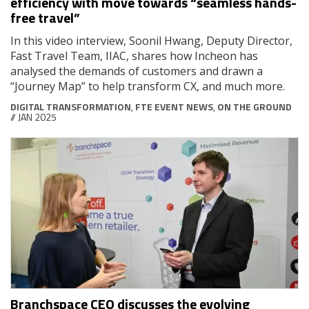
efficiency with move towards “seamless hands-
free travel”
In this video interview, Soonil Hwang, Deputy Director,
Fast Travel Team, IIAC, shares how Incheon has
analysed the demands of customers and drawn a
“Journey Map” to help transform CX, and much more.
DIGITAL TRANSFORMATION
,
FTE EVENT NEWS
,
ON THE GROUND
// JAN 2025
Branchspace CEO discusses the evolving