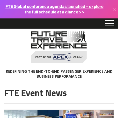
FTE Global conference agendas launched – explore
×
the full schedule at a glance >>
REDEFINING THE END-TO-END PASSENGER EXPERIENCE AND
BUSINESS PERFORMANCE
FTE Event News