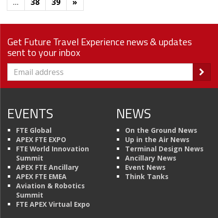
…
38
39
»
Get Future Travel Experience news & updates
sent to your inbox
EVENTS
NEWS
FTE Global
On the Ground News
APEX FTE EXPO
Up in the Air News
FTE World Innovation
Terminal Design News
Summit
Ancillary News
APEX FTE Ancillary
Event News
APEX FTE EMEA
Think Tanks
Aviation & Robotics
Summit
FTE APEX Virtual Expo