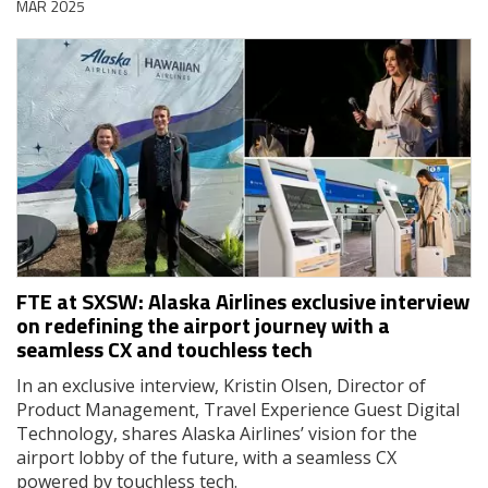
MAR 2025
FTE at SXSW: Alaska Airlines exclusive interview
on redefining the airport journey with a
seamless CX and touchless tech
In an exclusive interview, Kristin Olsen, Director of
Product Management, Travel Experience Guest Digital
Technology, shares Alaska Airlines’ vision for the
airport lobby of the future, with a seamless CX
powered by touchless tech.