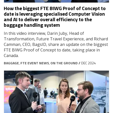
How the biggest FTE BIWG Proof of Concept to
date is leveraging specialised Computer Vision
and AI to deliver overall efficiency to the
baggage handling system
In this video interview, Darin Juby, Head of
Transformation, Future Travel Experience, and Richard
Camman, CEO, BagsID, share an update on the biggest
FTE BIWG Proof of Concept to date, taking place in
Canada.
BAGGAGE
,
FTE EVENT NEWS
,
ON THE GROUND
// DEC 2024