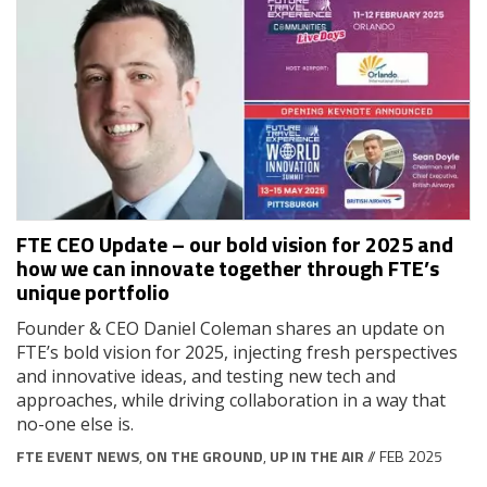
FTE CEO Update – our bold vision for 2025 and
how we can innovate together through FTE’s
unique portfolio
Founder & CEO Daniel Coleman shares an update on
FTE’s bold vision for 2025, injecting fresh perspectives
and innovative ideas, and testing new tech and
approaches, while driving collaboration in a way that
no-one else is.
FTE EVENT NEWS
,
ON THE GROUND
,
UP IN THE AIR
// FEB 2025