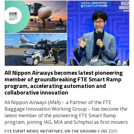
All Nippon Airways becomes latest pioneering
member of groundbreaking FTE Smart Ramp
program, accelerating automation and
collaborative innovation
All Nippon Airways (ANA) – a Partner of the FTE
Baggage Innovation Working Group – has become the
latest member of the pioneering FTE Smart Ramp
program, joining IAG, MIA and Schiphol as first-movers.
FTE EVENT NEWS
,
INITIATIVES
,
ON THE GROUND
// JAN 2025