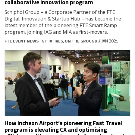
collaborative innovation program
Schiphol Group – a Corporate Partner of the FTE
Digital, Innovation & Startup Hub – has become the
latest member of the pioneering FTE Smart Ramp
program, joining IAG and MIA as first-movers.
FTE EVENT NEWS
,
INITIATIVES
,
ON THE GROUND
// JAN 2025
How Incheon Airport’s pioneering Fast Travel
program is elevating CX and optimising