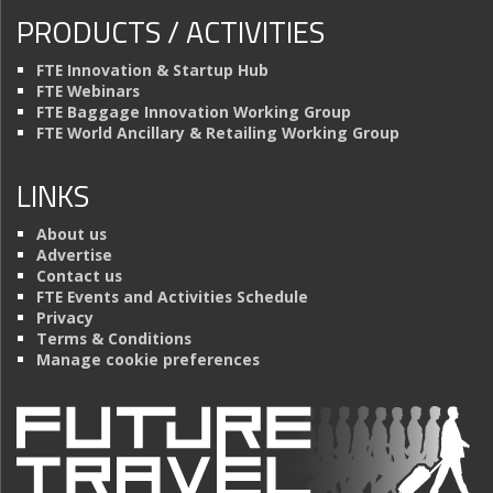
PRODUCTS / ACTIVITIES
FTE Innovation & Startup Hub
FTE Webinars
FTE Baggage Innovation Working Group
FTE World Ancillary & Retailing Working Group
LINKS
About us
Advertise
Contact us
FTE Events and Activities Schedule
Privacy
Terms & Conditions
Manage cookie preferences