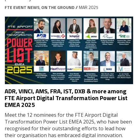
FTE EVENT NEWS
,
ON THE GROUND
// MAR 2025
ADR, VINCI, AMS, FRA, IST, DXB & more among
FTE Airport Digital Transformation Power List
EMEA 2025
Meet the 12 nominees for the FTE Airport Digital
Transformation Power List EMEA 2025, who have been
recognised for their outstanding efforts to lead how
their organisation has embraced digital innovation.