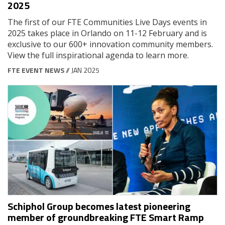
2025
The first of our FTE Communities Live Days events in
2025 takes place in Orlando on 11-12 February and is
exclusive to our 600+ innovation community members.
View the full inspirational agenda to learn more.
FTE EVENT NEWS
// JAN 2025
Schiphol Group becomes latest pioneering
member of groundbreaking FTE Smart Ramp