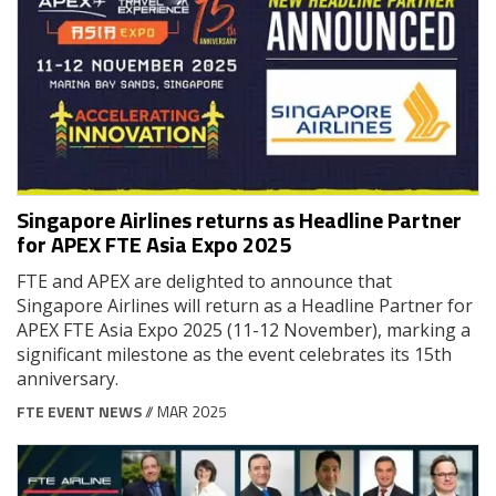
Singapore Airlines returns as Headline Partner
for APEX FTE Asia Expo 2025
FTE and APEX are delighted to announce that
Singapore Airlines will return as a Headline Partner for
APEX FTE Asia Expo 2025 (11-12 November), marking a
significant milestone as the event celebrates its 15th
anniversary.
FTE EVENT NEWS
// MAR 2025