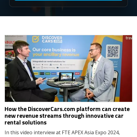
How the DiscoverCars.com platform can create
new revenue streams through innovative car
rental solutions
In this video interview at FTE APEX Asia Expo 2024,