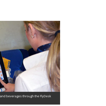
d and beverages through the FlyDesk