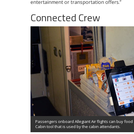
entertainment or transportation offers.”
Connected Crew
Passengers onboard Allegiant Air flights can buy foo
Cabin tool that is used by the cabin attendants.