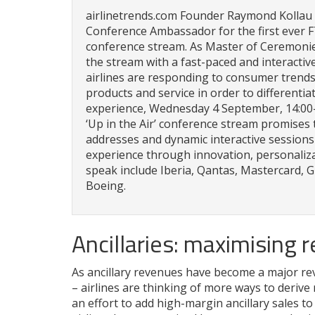
airlinetrends.com Founder Raymond Kollau i
Conference Ambassador for the first ever FT
conference stream. As Master of Ceremonies
the stream with a fast-paced and interact
airlines are responding to consumer trends
products and service in order to differenti
experience, Wednesday 4 September, 14:00–
‘Up in the Air’ conference stream promises t
addresses and dynamic interactive session
experience through innovation, personaliza
speak include Iberia, Qantas, Mastercard, 
Boeing.
Ancillaries: maximising 
As ancillary revenues have become a major reve
– airlines are thinking of more ways to derive
an effort to add high-margin ancillary sales t