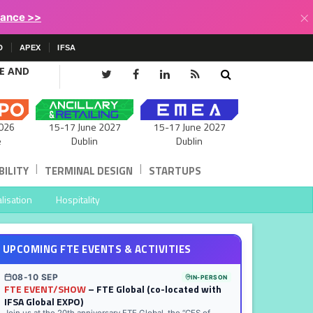
×
lance >>
D
APEX
IFSA
CE AND
15-17 June 2027
026
15-17 June 2027
Dublin
e
Dublin
|
|
ILITY
TERMINAL DESIGN
STARTUPS
lisation
Hospitality
UPCOMING FTE EVENTS & ACTIVITIES
08-10 SEP
IN-PERSON
FTE EVENT/SHOW
– FTE Global (co-located with
IFSA Global EXPO)