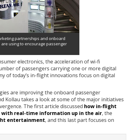
arketing partnerships and onboard
s are using to encourage passenger
umer electronics, the acceleration of wi-fi
 number of passengers carrying one or more digital
 of today’s in-flight innovations focus on digital
ogies are improving the onboard passenger
 Kollau takes a look at some of the major initiatives
vergence. The first article discussed
how in-flight
with real-time information up in the air
, the
ight entertainment
, and this last part focuses on