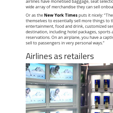
airlines have monetised baggage, seat selecti
wide array of merchandise they can sell onboa
Or as the
New York Times
puts it nicely: “Th
themselves to essentially sell more things to 
entertainment, food and drink, customized ser
destination, including hotel packages, sports 
reservations. On an airplane, you have a capt
sell to passengers in very personal ways.”
Airlines as retailers