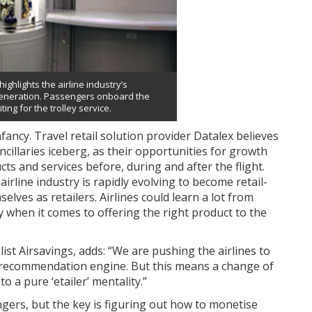
ighlights the airline industry’s
 generation. Passengers onboard the
ting for the trolley service.
 infancy. Travel retail solution provider Datalex believes
ancillaries iceberg, as their opportunities for growth
ts and services before, during and after the flight.
rline industry is rapidly evolving to become retail-
elves as retailers. Airlines could learn a lot from
ly when it comes to offering the right product to the
ist Airsavings, adds: “We are pushing the airlines to
 recommendation engine. But this means a change of
o a pure ‘etailer’ mentality.”
ngers, but the key is figuring out how to monetise