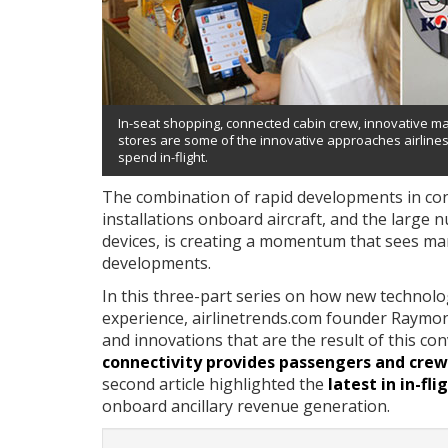
In-seat shopping, connected cabin crew, innovative m
stores are some of the innovative approaches airline
spend in-flight.
The combination of rapid developments in cons
installations onboard aircraft, and the large
devices, is creating a momentum that sees many
developments.
In this three-part series on how new technol
experience, airlinetrends.com founder Raymond
and innovations that are the result of this con
connectivity provides passengers and crew 
second article highlighted the
latest in in-fl
onboard ancillary revenue generation.