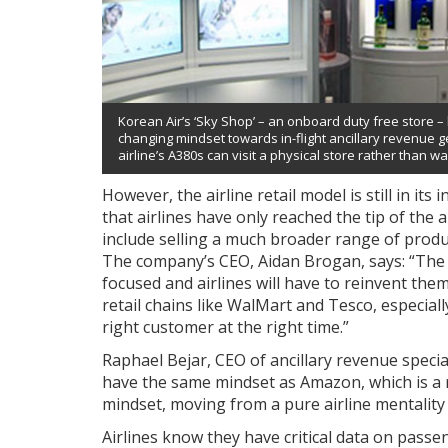
Korean Air’s ‘Sky Shop’ – an onboard duty free store – h
changing mindset towards in-flight ancillary revenue
airline’s A380s can visit a physical store rather than wai
However, the airline retail model is still in its
that airlines have only reached the tip of the 
include selling a much broader range of produc
The company’s CEO, Aidan Brogan, says: “The ai
focused and airlines will have to reinvent thems
retail chains like WalMart and Tesco, especial
right customer at the right time.”
Raphael Bejar, CEO of ancillary revenue special
have the same mindset as Amazon, which is a
mindset, moving from a pure airline mentality t
Airlines know they have critical data on passe