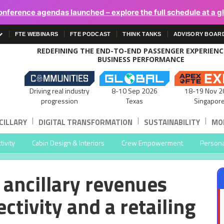
onference agendas launched – explore the full schedule at a g
FTE WEBINARS
FTE PODCAST
THINK TANKS
ADVISORY BOAR
REDEFINING THE END-TO-END PASSENGER EXPERIEN
BUSINESS PERFORMANCE
Driving real industry
8-10 Sep 2026
18-19 Nov 2
progression
Texas
Singapor
|
|
|
CILLARY
DIGITAL TRANSFORMATION
SUSTAINABILITY
MOB
ivity
Cabin Design & Interiors
Crew Empowerment
Persona
 ancillary revenues
ctivity and a retailing