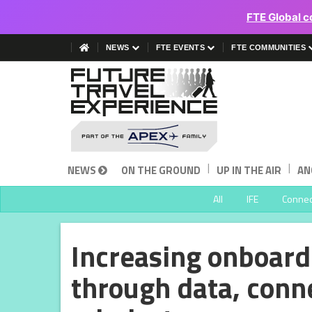
FTE Global c
NEWS
FTE EVENTS
FTE COMMUNITIES
|
|
NEWS
ON THE GROUND
UP IN THE AIR
AN
All
IFE
Connect
Increasing onboard
through data, conne