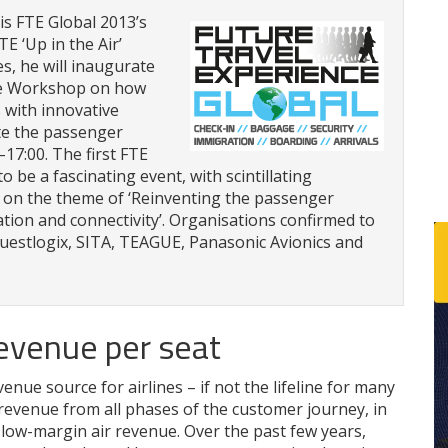
s FTE Global 2013’s
E ‘Up in the Air’
, he will inaugurate
ive Workshop on how
 with innovative
ate the passenger
17:00. The first FTE
o be a fascinating event, with scintillating
s on the theme of ‘Reinventing the passenger
tion and connectivity’. Organisations confirmed to
Guestlogix, SITA, TEAGUE, Panasonic Avionics and
revenue per seat
nue source for airlines – if not the lifeline for many
 revenue from all phases of the customer journey, in
o low-margin air revenue. Over the past few years,