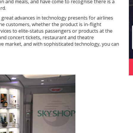
on and meals, and have come to recognise there is a
rd.
e great advances in technology presents for airlines
the customers, whether the product is in-flight
vices to elite-status passengers or products at the
and concert tickets, restaurant and theatre
ive market, and with sophisticated technology, you can