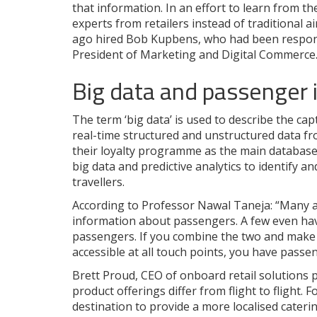
that information. In an effort to learn from the
experts from retailers instead of traditional ai
ago hired Bob Kupbens, who had been responsi
President of Marketing and Digital Commerce
Big data and passenger 
The term ‘big data’ is used to describe the c
real-time structured and unstructured data fro
their loyalty programme as the main database f
big data and predictive analytics to identify 
travellers.
According to Professor Nawal Taneja: “Many ai
information about passengers. A few even hav
passengers. If you combine the two and make t
accessible at all touch points, you have passen
Brett Proud, CEO of onboard retail solutions p
product offerings differ from flight to flight. F
destination to provide a more localised cater