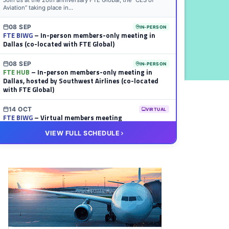
Join us at the 20th anniversary FTE Global, the “CES of
Aviation” taking place in...
08 SEP
IN-PERSON
FTE BIWG
– In-person members-only meeting in
Dallas (co-located with FTE Global)
08 SEP
IN-PERSON
FTE HUB
– In-person members-only meeting in
Dallas, hosted by Southwest Airlines (co-located
with FTE Global)
14 OCT
VIRTUAL
FTE BIWG
– Virtual members meeting
VIEW FULL SCHEDULE
20 OCT
VIRTUAL
FTE HUB
– Virtual members meeting