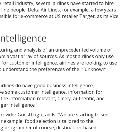
 retail industry, several airlines have started to hire
rline people. Delta Air Lines, for example, a few years
ble for e-commerce at US retailer Target, as its Vice
.
intelligence
apturing and analysis of an unprecedented volume of
m a vast array of sources. As most airlines only use
or customer intelligence, airlines are looking to use
and understand the preferences of their ‘unknown’
rlines do have good business intelligence,
e some customer intelligence, information for
he information relevant, timely, authentic, and
ger intelligence.”
rovider GuestLogix, adds: “We are starting to see
or example, food selection is tailored to the
ing program. Or of course, destination-based