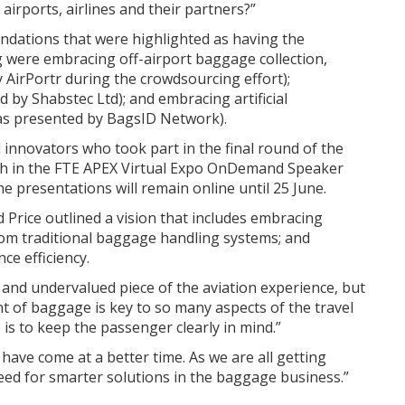
airports, airlines and their partners?”
ations that were highlighted as having the
g were embracing off-airport baggage collection,
y AirPortr during the crowdsourcing effort);
by Shabstec Ltd); and embracing artificial
(as presented by BagsID Network).
 innovators who took part in the final round of the
atch in the FTE APEX Virtual Expo OnDemand Speaker
he presentations will remain online until 25 June.
 Price outlined a vision that includes embracing
rom traditional baggage handling systems; and
ce efficiency.
 and undervalued piece of the aviation experience, but
t of baggage is key to so many aspects of the travel
 is to keep the passenger clearly in mind.”
 have come at a better time. As we are all getting
need for smarter solutions in the baggage business.”