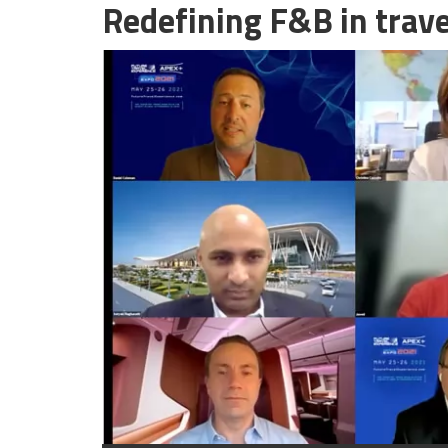
Redefining F&B in trave