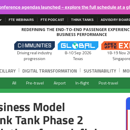
onference agendas launched – explore the full schedule at a g
FTE WEBINARS
FTE PODCAST
THINK TANKS
ADVISORY BOAR
REDEFINING THE END-TO-END PASSENGER EXPERIEN
BUSINESS PERFORMANCE
Driving real industry
8-10 Sep 2026
18-19 Nov 2
progression
Texas
Singapor
|
|
|
CILLARY
DIGITAL TRANSFORMATION
SUSTAINABILITY
MOB
All
Pre-travel
Airport
In-flight
Post-travel
usiness Model
nk Tank Phase 2