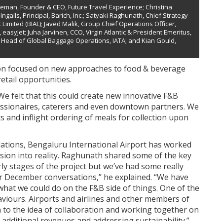
oleman, Founder & CEO, Future Travel Experience; Christina
ngalls, Principal, Barich, Inc.; Satyaki Raghunath, Chief Strategy
Limited (BIAL); Javed Malik, Group Chief Operations Officer,
easyJet; Juha Jarvinen, CCO, Virgin Atlantic & President Emeritus,
 Head of Global Baggage Operations, IATA; and Kian Gould,
on focused on new approaches to food & beverage
etail opportunities.
We felt that this could create new innovative F&B
cessionaires, caterers and even downtown partners. We
 and inflight ordering of meals for collection upon
dations, Bengaluru International Airport has worked
 vision into reality. Raghunath shared some of the key
arly stages of the project but we’ve had some really
ur December conversations,” he explained. “We have
what we could do on the F&B side of things. One of the
viours. Airports and airlines and other members of
to the idea of collaboration and working together on
 additional revenues and addressing sustainability.”