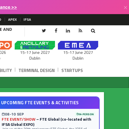
×
lance >>
D
APEX
IFSA
CE AND
15-17 June 2027
026
15-17 June 2027
Dublin
e
Dublin
|
|
ILITY
TERMINAL DESIGN
STARTUPS
UPCOMING FTE EVENTS & ACTIVITIES
08-10 SEP
IN-PERSON
FTE EVENT/SHOW
– FTE Global (co-located with
IFSA Global EXPO)