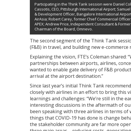
Participating in the Think Tank session were Daniel C
Cassotis, CEO, Pittsburgh International Airport; Samuel I
& Development Officer, Bangalore International Airport 
AirAsia; Robert Carey, former Chief Commercial Officer, 
APEX; Andrew Price, Independent Consultant & Former
Chairman of the Board, Omnevo.
The second segment of the Think Tank sessi
(F&B) in travel, and building new e-commerce r
Explaining the vision, FTE’s Coleman shared: “
partnerships between airports, airlines, con
wanted to enable gate delivery of F&B products
arrival at the airport destination.”
Since last year’s initial Think Tank recommen
closely with airlines in an effort to bring this
learnings and challenges: “We’re still in the e
interesting discussions in the aftermath of o
been speaking with three airlines in terms of 
things that COVID-19 has done is change beha
the stakeholder community are far more open 
three main areas – reducing costs, generating