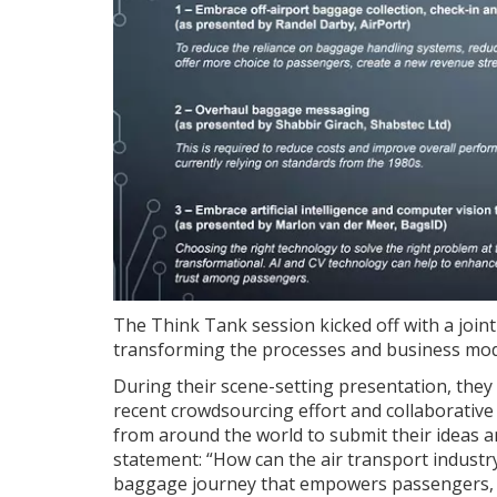
The Think Tank session kicked off with a join
transforming the processes and business mod
During their scene-setting presentation, the
recent crowdsourcing effort and collaborative 
from around the world to submit their ideas a
statement: “How can the air transport industr
baggage journey that empowers passengers, r