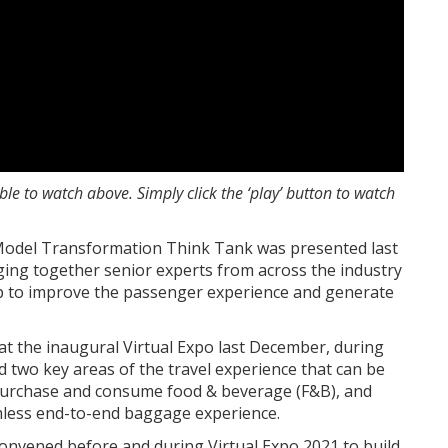
lable to watch above.
Simply click the ‘play’ button to watch
Model Transformation Think Tank was presented last
ging together senior experts from across the industry
lp to improve the passenger experience and generate
at the inaugural Virtual Expo last December, during
 two key areas of the travel experience that can be
 purchase and consume food & beverage (F&B), and
mless end-to-end baggage experience.
onvened before and during Virtual Expo 2021 to build