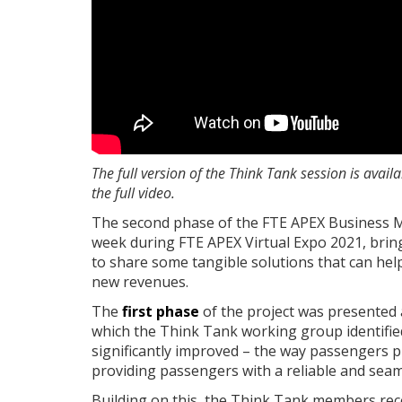
The full version of the Think Tank session is avai
the full video.
The second phase of the FTE APEX Business 
week during FTE APEX Virtual Expo 2021, brin
to share some tangible solutions that can he
new revenues.
The
first phase
of the project was presented 
which the Think Tank working group identified
significantly improved – the way passengers
providing passengers with a reliable and sea
Building on this, the Think Tank members rec