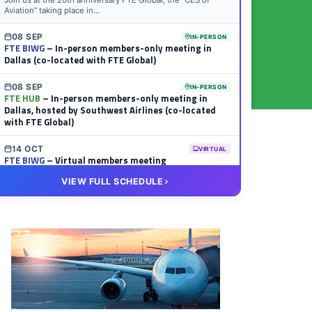
Join us at the 20th anniversary FTE Global, the “CES of
Aviation” taking place in...
08 SEP
IN-PERSON
FTE BIWG
– In-person members-only meeting in
Dallas (co-located with FTE Global)
08 SEP
IN-PERSON
FTE HUB
– In-person members-only meeting in
Dallas, hosted by Southwest Airlines (co-located
with FTE Global)
14 OCT
VIRTUAL
FTE BIWG
– Virtual members meeting
VIEW FULL SCHEDULE
20 OCT
VIRTUAL
FTE HUB
– Virtual members meeting