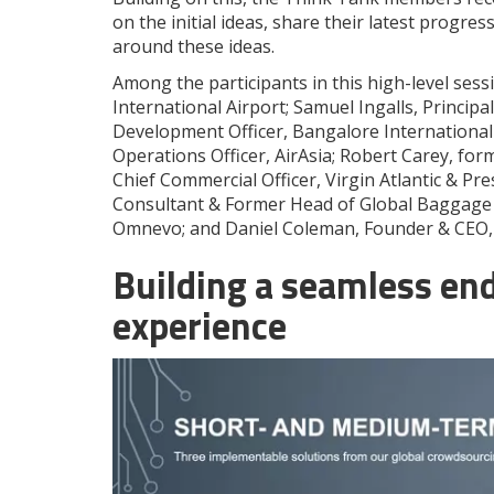
on the initial ideas, share their latest progres
around these ideas.
Among the participants in this high-level sess
International Airport; Samuel Ingalls, Principa
Development Officer, Bangalore International 
Operations Officer, AirAsia; Robert Carey, form
Chief Commercial Officer, Virgin Atlantic & P
Consultant & Former Head of Global Baggage 
Omnevo; and Daniel Coleman, Founder & CEO, 
Building a seamless en
experience