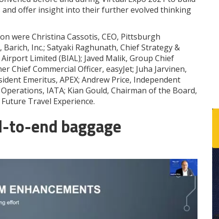
s and offer insight into their further evolved thinking
ion were Christina Cassotis, CEO, Pittsburgh
l, Barich, Inc.; Satyaki Raghunath, Chief Strategy &
Airport Limited (BIAL); Javed Malik, Group Chief
er Chief Commercial Officer, easyJet; Juha Jarvinen,
resident Emeritus, APEX; Andrew Price, Independent
Operations, IATA; Kian Gould, Chairman of the Board,
Future Travel Experience.
d-to-end baggage