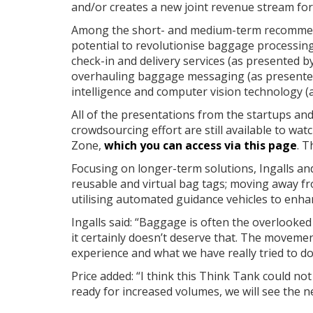
and/or creates a new joint revenue stream for 
Among the short- and medium-term recommend
potential to revolutionise baggage processin
check-in and delivery services (as presented b
overhauling baggage messaging (as presented 
intelligence and computer vision technology 
All of the presentations from the startups and
crowdsourcing effort are still available to w
Zone,
which you can access via this page
. T
Focusing on longer-term solutions, Ingalls and
reusable and virtual bag tags; moving away f
utilising automated guidance vehicles to enhan
Ingalls said: “Baggage is often the overlooked
it certainly doesn’t deserve that. The movemen
experience and what we have really tried to do
Price added: “I think this Think Tank could not
ready for increased volumes, we will see the 