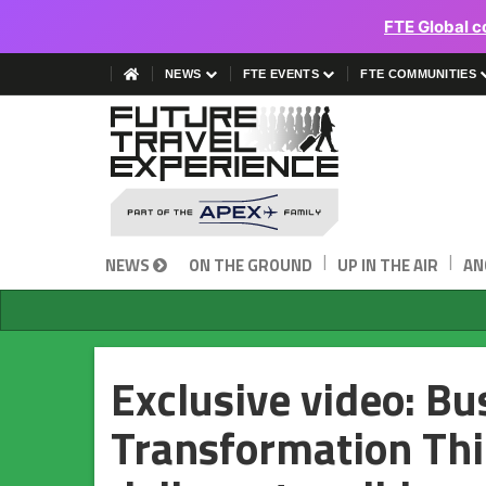
FTE Global c
NEWS
FTE EVENTS
FTE COMMUNITIES
|
|
NEWS
ON THE GROUND
UP IN THE AIR
AN
Exclusive video: B
Transformation Thi