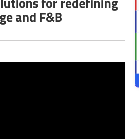
lutions for redefining
age and F&B