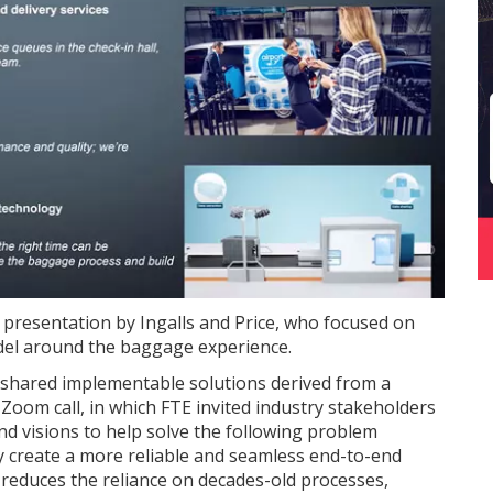
t presentation by Ingalls and Price, who focused on
el around the baggage experience.
y shared implementable solutions derived from a
Zoom call, in which FTE invited industry stakeholders
nd visions to help solve the following problem
y create a more reliable and seamless end-to-end
educes the reliance on decades-old processes,