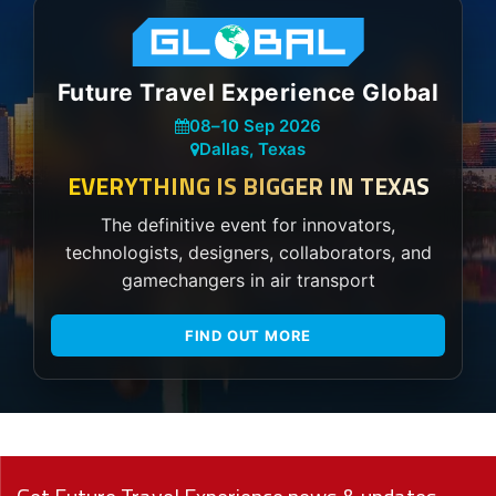
Future Travel Experience Global
08
–
10 Sep 2026
Dallas, Texas
EVERYTHING IS BIGGER IN TEXAS
The definitive event for innovators,
technologists, designers, collaborators, and
gamechangers in air transport
FIND OUT MORE