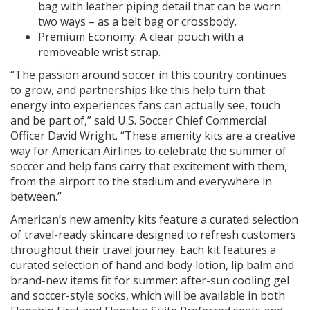
bag with leather piping detail that can be worn
two ways – as a belt bag or crossbody.
Premium Economy: A clear pouch with a
removeable wrist strap.
“The passion around soccer in this country continues
to grow, and partnerships like this help turn that
energy into experiences fans can actually see, touch
and be part of,” said U.S. Soccer Chief Commercial
Officer David Wright. “These amenity kits are a creative
way for American Airlines to celebrate the summer of
soccer and help fans carry that excitement with them,
from the airport to the stadium and everywhere in
between.”
American’s new amenity kits feature a curated selection
of travel-ready skincare designed to refresh customers
throughout their travel journey. Each kit features a
curated selection of hand and body lotion, lip balm and
brand-new items fit for summer: after-sun cooling gel
and soccer-style socks, which will be available in both