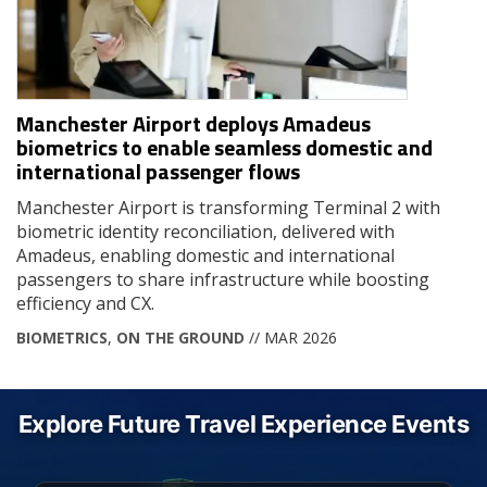
Manchester Airport deploys Amadeus
biometrics to enable seamless domestic and
international passenger flows
Manchester Airport is transforming Terminal 2 with
biometric identity reconciliation, delivered with
Amadeus, enabling domestic and international
passengers to share infrastructure while boosting
efficiency and CX.
BIOMETRICS
,
ON THE GROUND
// MAR 2026
Explore Future Travel Experience Events