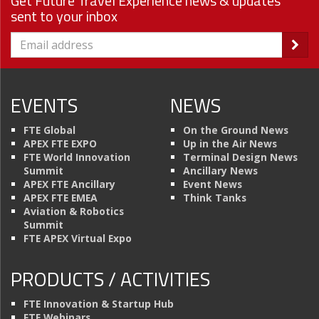
Get Future Travel Experience news & updates
sent to your inbox
EVENTS
NEWS
FTE Global
On the Ground News
APEX FTE EXPO
Up in the Air News
FTE World Innovation
Terminal Design News
Summit
Ancillary News
APEX FTE Ancillary
Event News
APEX FTE EMEA
Think Tanks
Aviation & Robotics
Summit
FTE APEX Virtual Expo
PRODUCTS / ACTIVITIES
FTE Innovation & Startup Hub
FTE Webinars