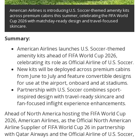
American Airlines is introducing U.S. Soccer-themed amenity kits
across premium cabins this summer, celebrating the FIFA World
Cup 2026 with matchday-ready design and travel-focused
skincare.
Summary:
American Airlines launches U.S. Soccer-themed
amenity kits ahead of FIFA World Cup 2026,
celebrating its role as Official Airline of U.S. Soccer.
New kits will be deployed across premium cabins
from June to July and feature convertible designs
for use at the airport, onboard and at stadiums.
Partnership with U.S. Soccer combines sport-
inspired design with travel-ready skincare and
fan-focused inflight experience enhancements.
Ahead of North America hosting the FIFA World Cup
2026, American Airlines, as the Official North American
Airline Supplier of FIFA World Cup 26 in partnership
with Qatar Airways and the Official Airline of U.S. Soccer,