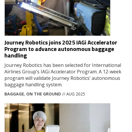
Journey Robotics joins 2025 IAGi Accelerator
Program to advance autonomous baggage
handling
Journey Robotics has been selected for International
Airlines Group’s IAGi Accelerator Program. A 12-week
program will validate Journey Robotics’ autonomous
baggage handling system.
BAGGAGE
,
ON THE GROUND
// AUG 2025