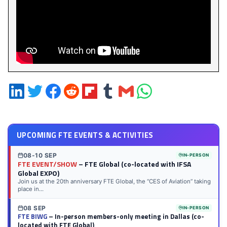
Share
Share
Share
Share
Share
Share
Share
Share
on
on
on
on
on
on
via
on
LinkedIn
Twitter
Facebook
Reddit
Flipboard
Tumblr
Email
WhatsApp
UPCOMING FTE EVENTS & ACTIVITIES
08-10 SEP
IN-PERSON
FTE EVENT/SHOW
– FTE Global (co-located with IFSA
Global EXPO)
Join us at the 20th anniversary FTE Global, the “CES of Aviation” taking
place in...
08 SEP
IN-PERSON
FTE BIWG
– In-person members-only meeting in Dallas (co-
located with FTE Global)