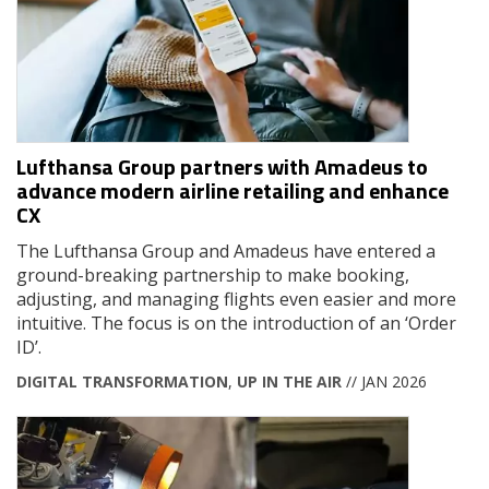
Lufthansa Group partners with Amadeus to
advance modern airline retailing and enhance
CX
The Lufthansa Group and Amadeus have entered a
ground-breaking partnership to make booking,
adjusting, and managing flights even easier and more
intuitive. The focus is on the introduction of an ‘Order
ID’.
DIGITAL TRANSFORMATION
,
UP IN THE AIR
// JAN 2026