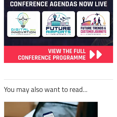
You may also want to read...