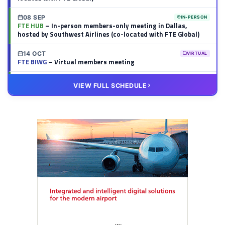
08 SEP
IN-PERSON
FTE HUB
– In-person members-only meeting in Dallas,
hosted by Southwest Airlines (co-located with FTE Global)
14 OCT
VIRTUAL
FTE BIWG
– Virtual members meeting
20 OCT
VIRTUAL
VIEW FULL SCHEDULE
FTE HUB
– Virtual members meeting