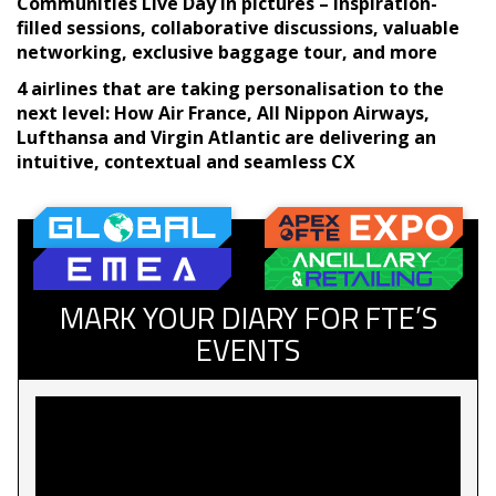
Communities Live Day in pictures – inspiration-
filled sessions, collaborative discussions, valuable
networking, exclusive baggage tour, and more
4 airlines that are taking personalisation to the
next level: How Air France, All Nippon Airways,
Lufthansa and Virgin Atlantic are delivering an
intuitive, contextual and seamless CX
MARK YOUR DIARY FOR FTE’S
EVENTS