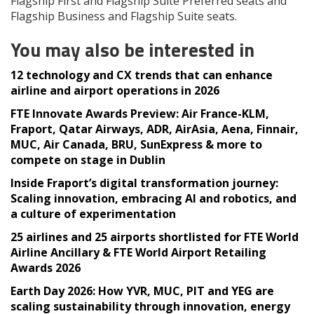
Flagship First and Flagship Suite Preferred seats and
Flagship Business and Flagship Suite seats.
You may also be interested in
12 technology and CX trends that can enhance
airline and airport operations in 2026
FTE Innovate Awards Preview: Air France-KLM,
Fraport, Qatar Airways, ADR, AirAsia, Aena, Finnair,
MUC, Air Canada, BRU, SunExpress & more to
compete on stage in Dublin
Inside Fraport’s digital transformation journey:
Scaling innovation, embracing AI and robotics, and
a culture of experimentation
25 airlines and 25 airports shortlisted for FTE World
Airline Ancillary & FTE World Airport Retailing
Awards 2026
Earth Day 2026: How YVR, MUC, PIT and YEG are
scaling sustainability through innovation, energy