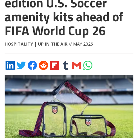
edition U.S. Soccer
amenity kits ahead of
FIFA World Cup 26
HOSPITALITY
|
UP IN THE AIR
// MAY 2026
Share
Share
Share
Share
Share
Share
Share
Share
on
on
on
on
on
on
via
on
LinkedIn
Twitter
Facebook
Reddit
Flipboard
Tumblr
Email
WhatsApp