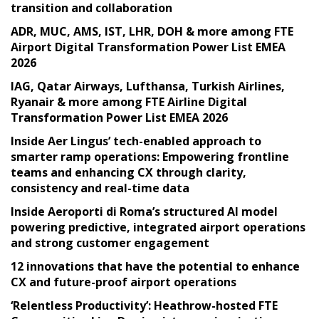
transition and collaboration
ADR, MUC, AMS, IST, LHR, DOH & more among FTE
Airport Digital Transformation Power List EMEA
2026
IAG, Qatar Airways, Lufthansa, Turkish Airlines,
Ryanair & more among FTE Airline Digital
Transformation Power List EMEA 2026
Inside Aer Lingus’ tech-enabled approach to
smarter ramp operations: Empowering frontline
teams and enhancing CX through clarity,
consistency and real-time data
Inside Aeroporti di Roma’s structured AI model
powering predictive, integrated airport operations
and strong customer engagement
12 innovations that have the potential to enhance
CX and future-proof airport operations
‘Relentless Productivity’: Heathrow-hosted FTE