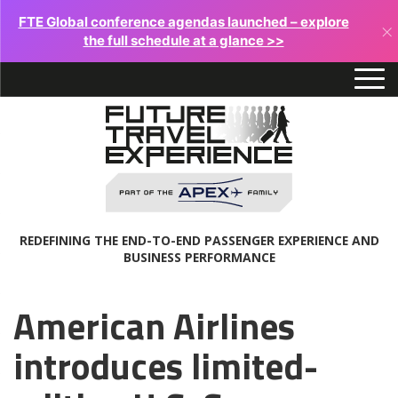
FTE Global conference agendas launched – explore
×
the full schedule at a glance >>
REDEFINING THE END-TO-END PASSENGER EXPERIENCE AND
BUSINESS PERFORMANCE
American Airlines
introduces limited-