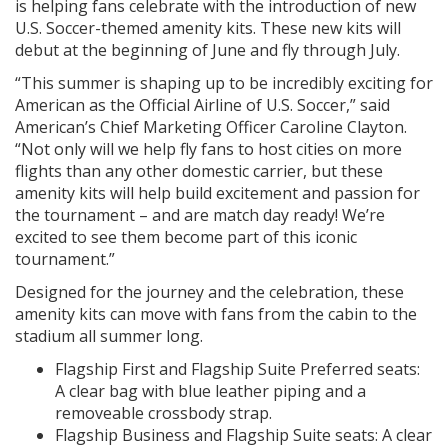
is helping fans celebrate with the introduction of new
U.S. Soccer-themed amenity kits. These new kits will
debut at the beginning of June and fly through July.
“This summer is shaping up to be incredibly exciting for
American as the Official Airline of U.S. Soccer,” said
American’s Chief Marketing Officer Caroline Clayton.
“Not only will we help fly fans to host cities on more
flights than any other domestic carrier, but these
amenity kits will help build excitement and passion for
the tournament – and are match day ready! We’re
excited to see them become part of this iconic
tournament.”
Designed for the journey and the celebration, these
amenity kits can move with fans from the cabin to the
stadium all summer long.
Flagship First and Flagship Suite Preferred seats:
A clear bag with blue leather piping and a
removeable crossbody strap.
Flagship Business and Flagship Suite seats: A clear