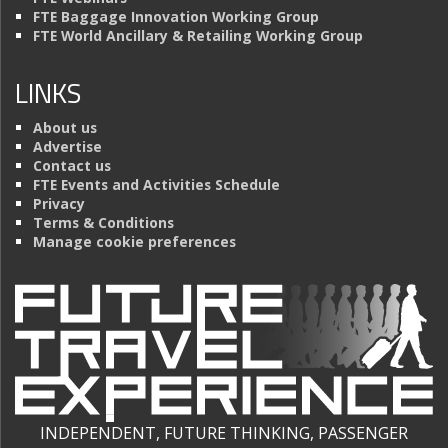
FTE Baggage Innovation Working Group
FTE World Ancillary & Retailing Working Group
LINKS
About us
Advertise
Contact us
FTE Events and Activities Schedule
Privacy
Terms & Conditions
Manage cookie preferences
INDEPENDENT, FUTURE THINKING, PASSENGER