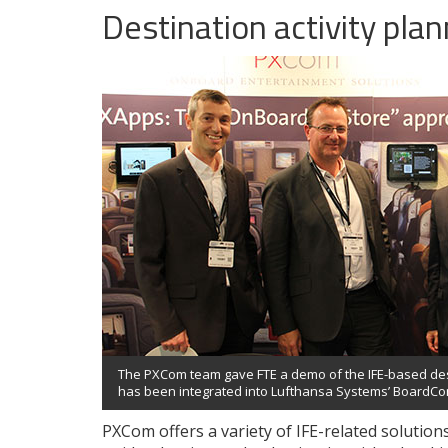
Destination activity pla
The PXCom team gave FTE a demo of the IFE-based dest
has been integrated into Lufthansa Systems’ BoardCon
PXCom offers a variety of IFE-related solutio