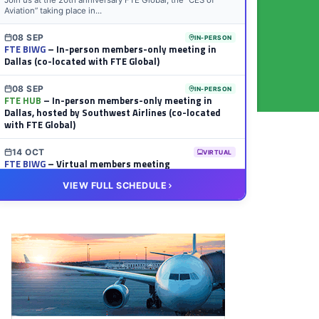
Join us at the 20th anniversary FTE Global, the “CES of
Aviation” taking place in...
08 SEP
IN-PERSON
FTE BIWG
– In-person members-only meeting in
Dallas (co-located with FTE Global)
08 SEP
IN-PERSON
FTE HUB
– In-person members-only meeting in
Dallas, hosted by Southwest Airlines (co-located
with FTE Global)
14 OCT
VIRTUAL
FTE BIWG
– Virtual members meeting
VIEW FULL SCHEDULE
20 OCT
VIRTUAL
FTE HUB
– Virtual members meeting