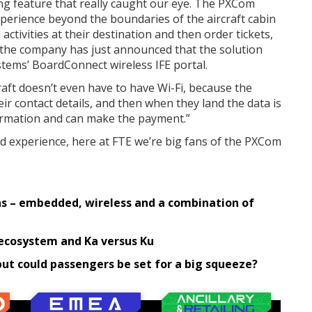
ing feature that really caught our eye. The PXCom
xperience beyond the boundaries of the aircraft cabin
activities at their destination and then order tickets,
ct, the company has just announced that the solution
stems’ BoardConnect wireless IFE portal.
craft doesn’t even have to have Wi-Fi, because the
ir contact details, and then when they land the data is
firmation and can make the payment.”
d experience, here at FTE we’re big fans of the PXCom
ons – embedded, wireless and a combination of
 ecosystem and Ka versus Ku
ut could passengers be set for a big squeeze?