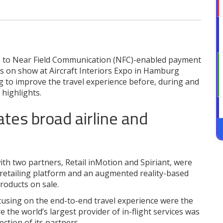
s to Near Field Communication (NFC)-enabled payment
ons on show at Aircraft Interiors Expo in Hamburg
g to improve the travel experience before, during and
 highlights.
ates broad airline and
ith two partners, Retail inMotion and Spiriant, were
 retailing platform and an augmented reality-based
products on sale.
sing on the end-to-end travel experience were the
the world’s largest provider of in-flight services was
ection of its partners.