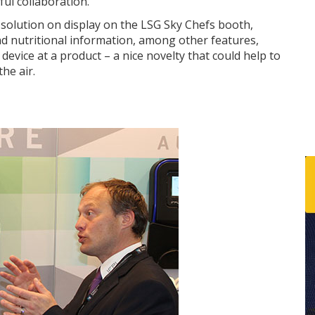
ful collaboration.
solution on display on the LSG Sky Chefs booth,
d nutritional information, among other features,
device at a product – a nice novelty that could help to
he air.