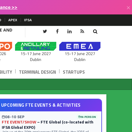
×
lance >>
D
APEX
IFSA
CE AND
15-17 June 2027
026
15-17 June 2027
Dublin
e
Dublin
|
|
ILITY
TERMINAL DESIGN
STARTUPS
UPCOMING FTE EVENTS & ACTIVITIES
08-10 SEP
IN-PERSON
FTE EVENT/SHOW
– FTE Global (co-located with
IFSA Global EXPO)