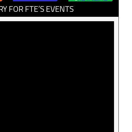
RY FOR FTE’S EVENTS