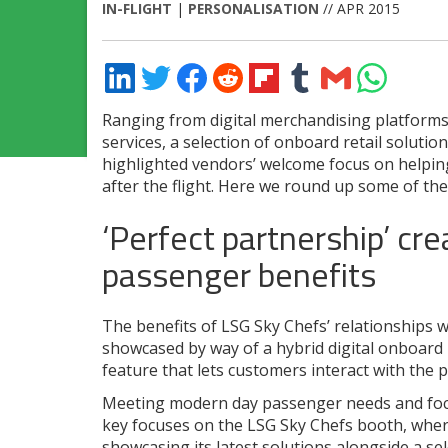
IN-FLIGHT
|
PERSONALISATION
// APR 2015
Share
Share
Share
Share
Share
Share
Share
Share
on
on
on
on
on
on
via
on
LinkedIn
Twitter
Facebook
Reddit
Flipboard
Tumblr
Email
WhatsApp
Ranging from digital merchandising platform
services, a selection of onboard retail soluti
highlighted vendors’ welcome focus on helpin
after the flight. Here we round up some of the
‘Perfect partnership’ cre
passenger benefits
The benefits of LSG Sky Chefs’ relationships w
showcased by way of a hybrid digital onboard
feature that lets customers interact with the 
Meeting modern day passenger needs and focu
key focuses on the LSG Sky Chefs booth, where 
showcasing its latest solutions alongside a sel