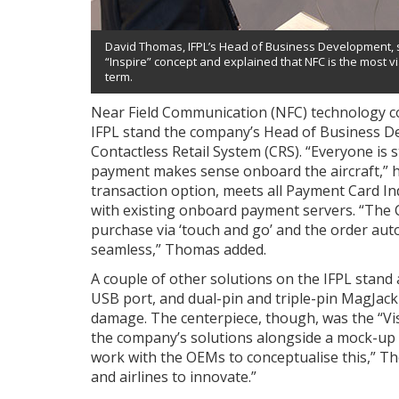
David Thomas, IFPL’s Head of Business Development,
“Inspire” concept and explained that NFC is the most v
term.
Near Field Communication (NFC) technology co
IFPL stand the company’s Head of Business De
Contactless Retail System (CRS). “Everyone is
payment makes sense onboard the aircraft,” he
transaction option, meets all Payment Card In
with existing onboard payment servers. “The
purchase via ‘touch and go’ and the order autom
seamless,” Thomas added.
A couple of other solutions on the IFPL stand 
USB port, and dual-pin and triple-pin MagJack
damage. The centerpiece, though, was the “Vi
the company’s solutions alongside a mock-up
work with the OEMs to conceptualise this,” Th
and airlines to innovate.”