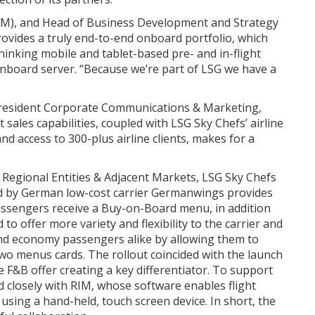
IM), and Head of Business Development and Strategy
vides a truly end-to-end onboard portfolio, which
inking mobile and tablet-based pre- and in-flight
onboard server. “Because we’re part of LSG we have a
 President Corporate Communications & Marketing,
 sales capabilities, coupled with LSG Sky Chefs’ airline
d access to 300-plus airline clients, makes for a
 Regional Entities & Adjacent Markets, LSG Sky Chefs
ed by German low-cost carrier Germanwings provides
 passengers receive a Buy-on-Board menu, in addition
o offer more variety and flexibility to the carrier and
and economy passengers alike by allowing them to
 two menus cards. The rollout coincided with the launch
e F&B offer creating a key differentiator. To support
d closely with RIM, whose software enables flight
using a hand-held, touch screen device. In short, the