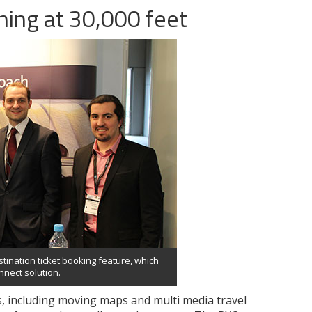
nning at 30,000 feet
ination ticket booking feature, which
nect solution.
ns, including moving maps and multi media travel