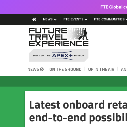
FTE Global c
NEWS
FTE EVENTS
FTE COMMUNITIES
|
|
NEWS
ON THE GROUND
UP IN THE AIR
AN
Latest onboard reta
end-to-end possibil