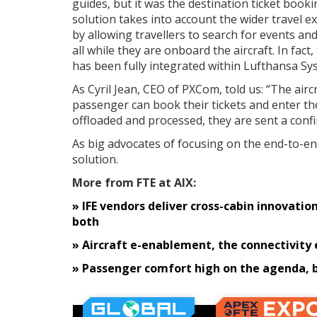
guides, but it was the destination ticket book
solution takes into account the wider travel e
by allowing travellers to search for events and 
all while they are onboard the aircraft. In fa
has been fully integrated within Lufthansa Sy
As Cyril Jean, CEO of PXCom, told us: “The air
passenger can book their tickets and enter the
offloaded and processed, they are sent a con
As big advocates of focusing on the end-to-en
solution.
More from FTE at AIX:
» IFE vendors deliver cross-cabin innovati
both
» Aircraft e-enablement, the connectivity
» Passenger comfort high on the agenda, b