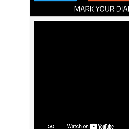
MARK YOUR DIA