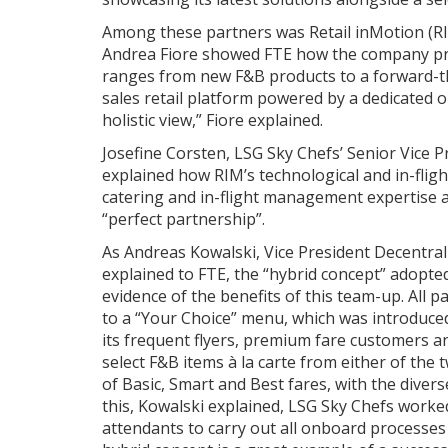
Among these partners was Retail inMotion (R
Andrea Fiore showed FTE how the company pro
ranges from new F&B products to a forward-th
sales retail platform powered by a dedicated 
holistic view,” Fiore explained.
Josefine Corsten, LSG Sky Chefs’ Senior Vice
explained how RIM’s technological and in-flight
catering and in-flight management expertise an
“perfect partnership”.
As Andreas Kowalski, Vice President Decentral
explained to FTE, the “hybrid concept” adopt
evidence of the benefits of this team-up. All
to a “Your Choice” menu, which was introduced t
its frequent flyers, premium fare customers 
select F&B items à la carte from either of the
of Basic, Smart and Best fares, with the divers
this, Kowalski explained, LSG Sky Chefs worke
attendants to carry out all onboard processes 