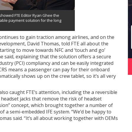
 showed FTE Editor Ryan Ghee the
iable payment solution for the long
ntinues to gain traction among airlines, and on the
velopment, David Thomas, told FTE all about the
 starting to move towards NFC and ‘touch and go’
 said, explaining that the solution offers a secure
dustry (PCI) compliancy and can be easily integrated
 CRS means a passenger can pay for their onboard
atically shows up on the crew tablet, so it’s all very
also caught FTE’s attention, including the a reversible
 headset jacks that remove the risk of headset
sion” concept, which brought together a number of
 of a semi-embedded IFE system. “We’d be happy to
omas said. “It’s all about working together with OEMs