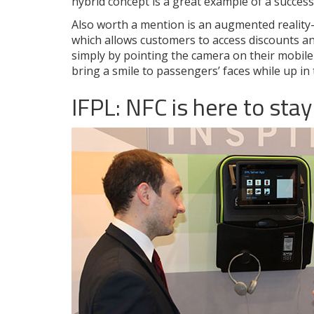
hybrid concept is a great example of a success
Also worth a mention is an augmented reality-
which allows customers to access discounts an
simply by pointing the camera on their mobile 
bring a smile to passengers’ faces while up in t
IFPL: NFC is here to stay