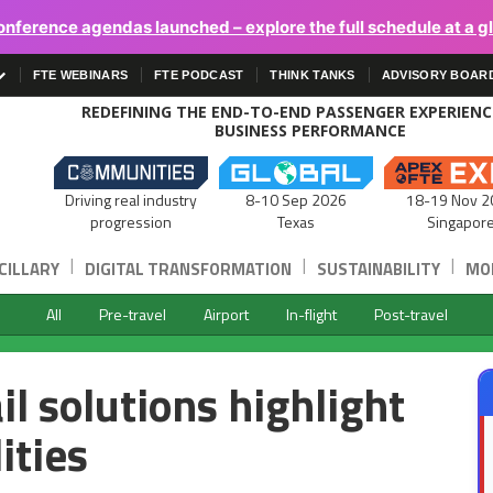
onference agendas launched – explore the full schedule at a g
FTE WEBINARS
FTE PODCAST
THINK TANKS
ADVISORY BOAR
REDEFINING THE END-TO-END PASSENGER EXPERIEN
BUSINESS PERFORMANCE
Driving real industry
8-10 Sep 2026
18-19 Nov 2
progression
Texas
Singapor
|
|
|
CILLARY
DIGITAL TRANSFORMATION
SUSTAINABILITY
MOB
All
Pre-travel
Airport
In-flight
Post-travel
il solutions highlight
ities