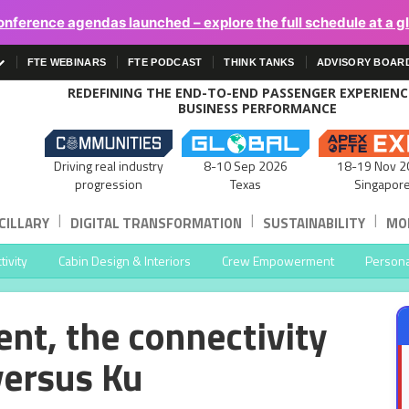
onference agendas launched – explore the full schedule at a g
FTE WEBINARS
FTE PODCAST
THINK TANKS
ADVISORY BOAR
REDEFINING THE END-TO-END PASSENGER EXPERIEN
BUSINESS PERFORMANCE
Driving real industry
8-10 Sep 2026
18-19 Nov 2
progression
Texas
Singapor
|
|
|
CILLARY
DIGITAL TRANSFORMATION
SUSTAINABILITY
MOB
ivity
Cabin Design & Interiors
Crew Empowerment
Persona
nt, the connectivity
versus Ku