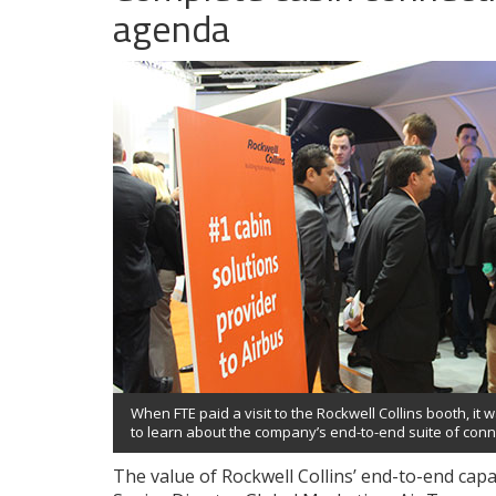
agenda
When FTE paid a visit to the Rockwell Collins booth, it w
to learn about the company’s end-to-end suite of conne
The value of Rockwell Collins’ end-to-end capa