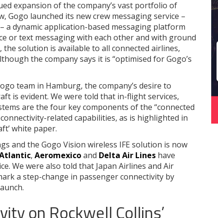
ued expansion of the company’s vast portfolio of
ow, Gogo launched its new crew messaging service –
s – a dynamic application-based messaging platform
ice or text messaging with each other and with ground
y, the solution is available to all connected airlines,
although the company says it is “optimised for Gogo’s
ogo team in Hamburg, the company’s desire to
aft is evident. We were told that in-flight services,
systems are the four key components of the “connected
e connectivity-related capabilities, as is highlighted in
ft’ white paper.
ings and the Gogo Vision wireless IFE solution is now
 Atlantic
,
Aeromexico
and
Delta Air Lines
have
ce. We were also told that Japan Airlines and Air
l mark a step-change in passenger connectivity by
launch.
ity on Rockwell Collins’