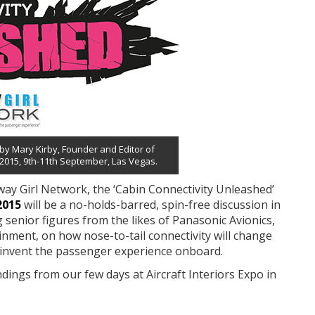
 by Mary Kirby, Founder and Editor of
 2015, 9th-11th September, Las Vegas.
ay Girl Network, the ‘Cabin Connectivity Unleashed’
2015
will be a no-holds-barred, spin-free discussion in
ng senior figures from the likes of Panasonic Avionics,
inment, on how nose-to-tail connectivity will change
 reinvent the passenger experience onboard.
dings from our few days at Aircraft Interiors Expo in