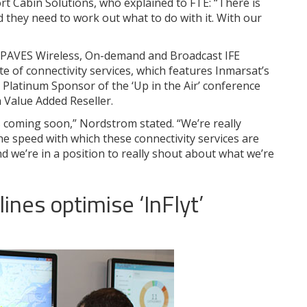
rt Cabin Solutions, who explained to FTE: “There is
d they need to work out what to do with it. With our
 PAVES Wireless, On-demand and Broadcast IFE
te of connectivity services, which features Inmarsat’s
, Platinum Sponsor of the ‘Up in the Air’ conference
 a Value Added Reseller.
s coming soon,” Nordstrom stated. “We’re really
he speed with which these connectivity services are
nd we’re in a position to really shout about what we’re
lines optimise ‘InFlyt’