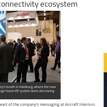
connectivity ecosystem
any’s booth in Hamburg, where the new
ogo Vision IFE system were also being
art of the company’s messaging at Aircraft Interiors