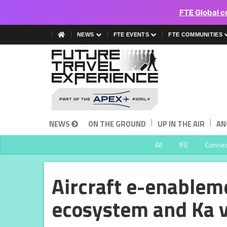
FTE Global c
NEWS
FTE EVENTS
FTE COMMUNITIES
|
|
NEWS
ON THE GROUND
UP IN THE AIR
AN
All
IFE
Connect
Aircraft e-enableme
ecosystem and Ka 