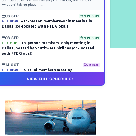
Join us at the 20th anniversary FTE Global, the “CES of
Aviation” taking place in...
08 SEP
IN-PERSON
FTE BIWG
– In-person members-only meeting in
Dallas (co-located with FTE Global)
08 SEP
IN-PERSON
FTE HUB
– In-person members-only meeting in
Dallas, hosted by Southwest Airlines (co-located
with FTE Global)
14 OCT
VIRTUAL
FTE BIWG
– Virtual members meeting
VIEW FULL SCHEDULE
20 OCT
VIRTUAL
FTE HUB
– Virtual members meeting