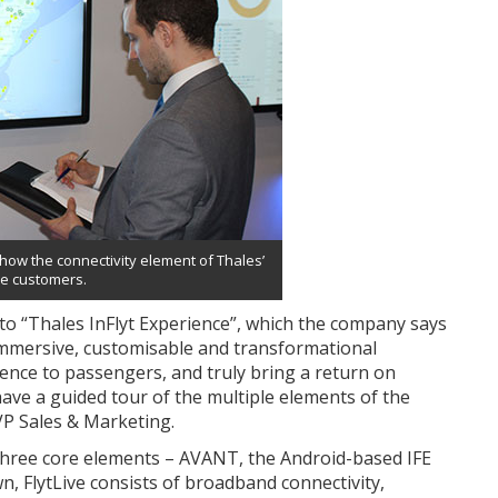
how the connectivity element of Thales’
ne customers.
into “Thales InFlyt Experience”, which the company says
lly immersive, customisable and transformational
ience to passengers, and truly bring a return on
have a guided tour of the multiple elements of the
VP Sales & Marketing.
f three core elements – AVANT, the Android-based IFE
n, FlytLive consists of broadband connectivity,