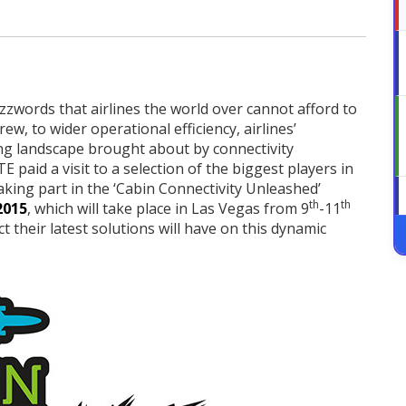
zzwords that airlines the world over cannot afford to
w, to wider operational efficiency, airlines’
ng landscape brought about by connectivity
E paid a visit to a selection of the biggest players in
taking part in the ‘Cabin Connectivity Unleashed’
th
th
2015
, which will take place in Las Vegas from 9
-11
their latest solutions will have on this dynamic