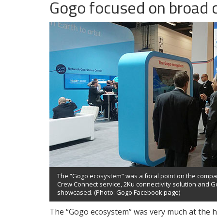
Gogo focused on broad 
The “Gogo ecosystem” was a focal point on the comp
Crew Connect service, 2Ku connectivity solution and G
showcased. (Photo: Gogo Facebook page)
The “Gogo ecosystem” was very much at the he