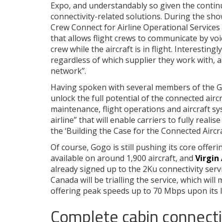
Expo, and understandably so given the contin
connectivity-related solutions. During the sh
Crew Connect for Airline Operational Service
that allows flight crews to communicate by vo
crew while the aircraft is in flight. Interestingl
regardless of which supplier they work with, 
network”.
Having spoken with several members of the G
unlock the full potential of the connected aircr
maintenance, flight operations and aircraft 
airline” that will enable carriers to fully realis
the ‘Building the Case for the Connected Aircra
Of course, Gogo is still pushing its core offer
available on around 1,900 aircraft, and
Virgin
already signed up to the 2Ku connectivity servi
Canada will be trialling the service, which wil
offering peak speeds up to 70 Mbps upon its 
Complete cabin connectiv