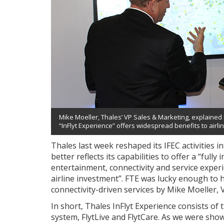
Mike Moeller, Thales’ VP Sales & Marketing, explained 
“InFlyt Experience” offers widespread benefits to airli
Thales last week reshaped its IFEC activities 
better reflects its capabilities to offer a “fu
entertainment, connectivity and service exper
airline investment”. FTE was lucky enough to 
connectivity-driven services by Mike Moeller, 
In short, Thales InFlyt Experience consists o
system, FlytLive and FlytCare. As we were show