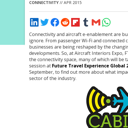
CONNECTIVITY
// APR 2015
Share
Share
Share
Share
Share
Share
Share
Share
on
on
on
on
on
on
via
on
LinkedIn
Twitter
Facebook
Reddit
Flipboard
Tumblr
Email
WhatsApp
Connectivity and aircraft e-enablement are bu
ignore. From passenger Wi-Fi and connected cre
businesses are being reshaped by the changi
developments. So, at Aircraft Interiors Expo, FT
the connectivity space, many of which will be 
session at
Future Travel Experience Global 
September, to find out more about what impact 
sector of the industry.