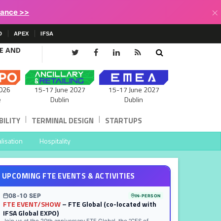
×
lance >>
D
APEX
IFSA
CE AND
15-17 June 2027
026
15-17 June 2027
Dublin
e
Dublin
|
|
ILITY
TERMINAL DESIGN
STARTUPS
lisation
Hospitality
UPCOMING FTE EVENTS & ACTIVITIES
08-10 SEP
IN-PERSON
FTE EVENT/SHOW
– FTE Global (co-located with
IFSA Global EXPO)