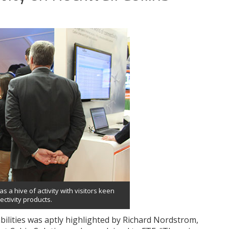
as a hive of activity with visitors keen
ctivity products.
bilities was aptly highlighted by Richard Nordstrom,