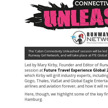
The ‘Cabin Connectivity Unleashed’ session will be led
Runway Girl Network, and will take place at FTE Global
Led by Mary Kirby, Founder and Editor of Runw
session at
Future Travel Experience Global 
which Kirby will grill industry experts, includi
Gogo, Thales, ViaSat and Global Eagle Enterta
airlines and aviation forever, and how it will
Here, though, we highlight some of the key fin
Hamburg.