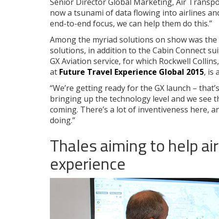
Senior Director Global Marketing, Air Transpo
now a tsunami of data flowing into airlines an
end-to-end focus, we can help them do this.”
Among the myriad solutions on show was the
solutions, in addition to the Cabin Connect sui
GX Aviation service, for which Rockwell Collins
at
Future Travel Experience Global 2015
, is
“We’re getting ready for the GX launch – that’
bringing up the technology level and we see t
coming. There’s a lot of inventiveness here, a
doing.”
Thales aiming to help air
experience