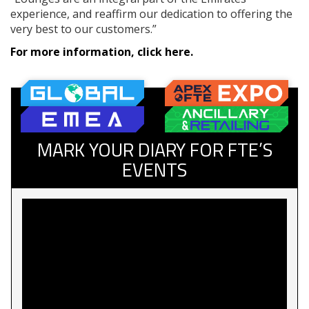
experience, and reaffirm our dedication to offering the
very best to our customers.”
For more information, click here.
MARK YOUR DIARY FOR FTE’S
EVENTS