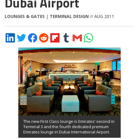
Dubai Airport
LOUNGES & GATES
|
TERMINAL DESIGN
// AUG 2011
Share
Share
Share
Share
Share
Share
Share
Share
on
on
on
on
on
on
via
on
LinkedIn
Twitter
Facebook
Reddit
Flipboard
Tumblr
Email
WhatsApp
The new First Class lounge is Emirates’ second in
Terminal 3 and the fourth dedicated premium
Emirates lounge in Dubai International Airport.