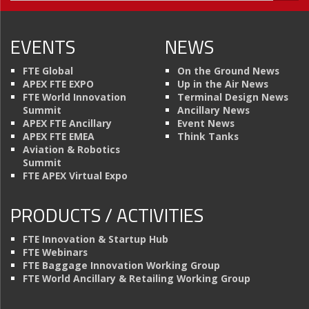
EVENTS
NEWS
FTE Global
On the Ground News
APEX FTE EXPO
Up in the Air News
FTE World Innovation
Terminal Design News
Summit
Ancillary News
APEX FTE Ancillary
Event News
APEX FTE EMEA
Think Tanks
Aviation & Robotics
Summit
FTE APEX Virtual Expo
PRODUCTS / ACTIVITIES
FTE Innovation & Startup Hub
FTE Webinars
FTE Baggage Innovation Working Group
FTE World Ancillary & Retailing Working Group