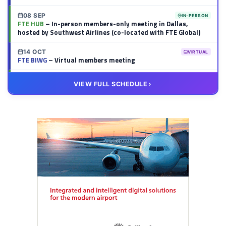
08 SEP
IN-PERSON
FTE HUB
– In-person members-only meeting in Dallas,
hosted by Southwest Airlines (co-located with FTE Global)
14 OCT
VIRTUAL
FTE BIWG
– Virtual members meeting
20 OCT
VIRTUAL
VIEW FULL SCHEDULE
FTE HUB
– Virtual members meeting