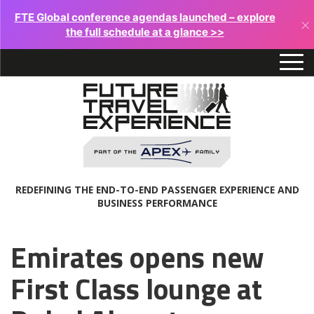
FTE Global conference agendas launched – explore
×
the full schedule at a glance >>
REDEFINING THE END-TO-END PASSENGER EXPERIENCE AND
BUSINESS PERFORMANCE
Emirates opens new
First Class lounge at