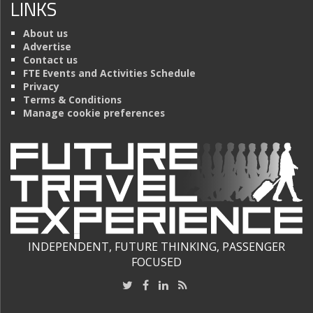
LINKS
About us
Advertise
Contact us
FTE Events and Activities Schedule
Privacy
Terms & Conditions
Manage cookie preferences
INDEPENDENT, FUTURE THINKING, PASSENGER
FOCUSED