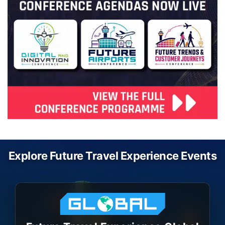
Explore Future Travel Experience Events