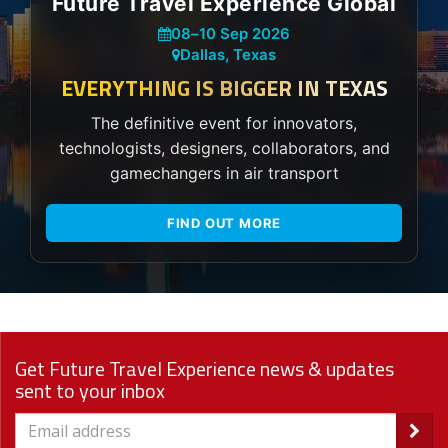
Future Travel Experience Global
08
–
10 Sep 2026
Dallas, Texas
EVERYTHING IS BIGGER IN TEXAS
The definitive event for innovators,
technologists, designers, collaborators, and
gamechangers in air transport
FIND OUT MORE
Get Future Travel Experience news & updates
sent to your inbox