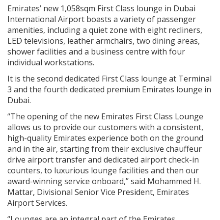
Emirates’ new 1,058sqm First Class lounge in Dubai
International Airport boasts a variety of passenger
amenities, including a quiet zone with eight recliners,
LED televisions, leather armchairs, two dining areas,
shower facilities and a business centre with four
individual workstations.
It is the second dedicated First Class lounge at Terminal
3 and the fourth dedicated premium Emirates lounge in
Dubai.
“The opening of the new Emirates First Class Lounge
allows us to provide our customers with a consistent,
high-quality Emirates experience both on the ground
and in the air, starting from their exclusive chauffeur
drive airport transfer and dedicated airport check-in
counters, to luxurious lounge facilities and then our
award-winning service onboard,” said Mohammed H.
Mattar, Divisional Senior Vice President, Emirates
Airport Services.
“Lounges are an integral part of the Emirates