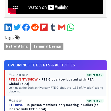
Share
Share
Share
Share
Share
Share
Share
Share
on
on
on
on
on
on
via
on
Tags
LinkedIn
Twitter
Facebook
Reddit
Flipboard
Tumblr
Email
WhatsApp
Retrofitting
Terminal Design
UPCOMING FTE EVENTS & ACTIVITIES
08-10 SEP
IN-PERSON
FTE EVENT/SHOW
– FTE Global (co-located with IFSA
Global EXPO)
Join us at the 20th anniversary FTE Global, the “CES of Aviation” taking
place in...
08 SEP
IN-PERSON
FTE BIWG
– In-person members-only meeting in Dallas (co-
located with FTE Global)