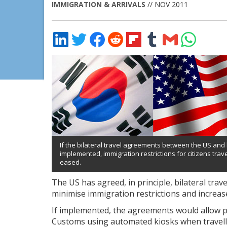
IMMIGRATION & ARRIVALS
// NOV 2011
Share
Share
Share
Share
Share
Share
Share
Share
on
on
on
on
on
on
via
on
LinkedIn
Twitter
Facebook
Reddit
Flipboard
Tumblr
Email
WhatsApp
If the bilateral travel agreements between the US an
implemented, immigration restrictions for citizens trav
eased.
The US has agreed, in principle, bilateral tr
minimise immigration restrictions and increase 
If implemented, the agreements would allow 
Customs using automated kiosks when travell