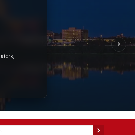
rators,