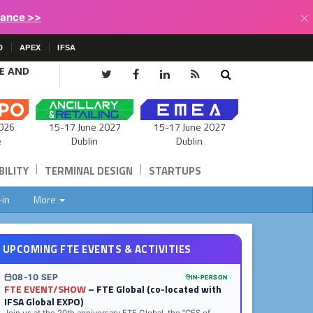
×
lance >>
D
APEX
IFSA
CE AND
15-17 June 2027
026
15-17 June 2027
Dublin
e
Dublin
|
|
ILITY
TERMINAL DESIGN
STARTUPS
-in
More
UPCOMING FTE EVENTS & ACTIVITIES
08-10 SEP
IN-PERSON
FTE EVENT/SHOW
– FTE Global (co-located with
IFSA Global EXPO)