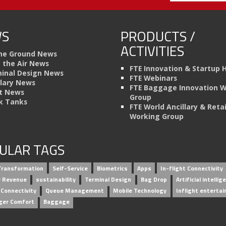
S
PRODUCTS /
ACTIVITIES
he Ground News
n the Air News
FTE Innovation & Startup 
inal Design News
FTE Webinars
llary News
FTE Baggage Innovation 
t News
Group
k Tanks
FTE World Ancillary & Retai
Working Group
ULAR TAGS
 Transformation
Self-Service
Biometrics
Apps
In-flight Connectivity
ry Revenue
sustainability
Terminal Design
Bag Drop
Artificial intellig
 Connectivity
Queue Management
Mobile Technology
Inflight enterta
ger Comfort
Baggage