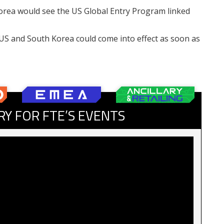
rea would see the US Global Entry Program linked
S and South Korea could come into effect as soon as
RY FOR FTE’S EVENTS