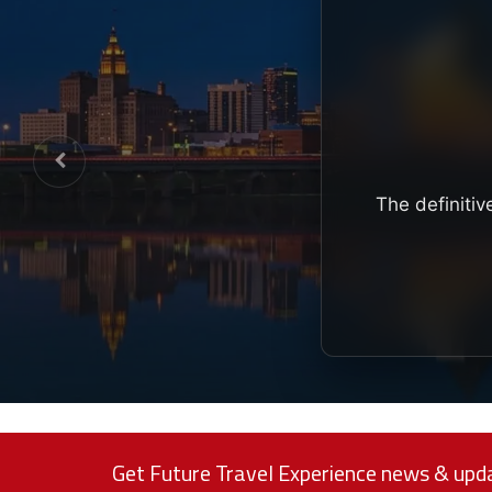
The definitiv
Get Future Travel Experience news & upda