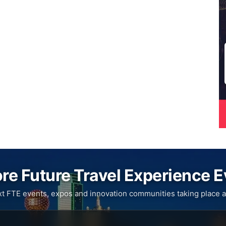
re Future Travel Experience 
xt FTE events, expos and innovation communities taking place a