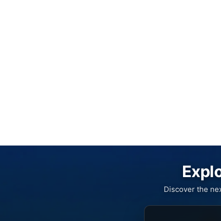
Explo
Discover the ne