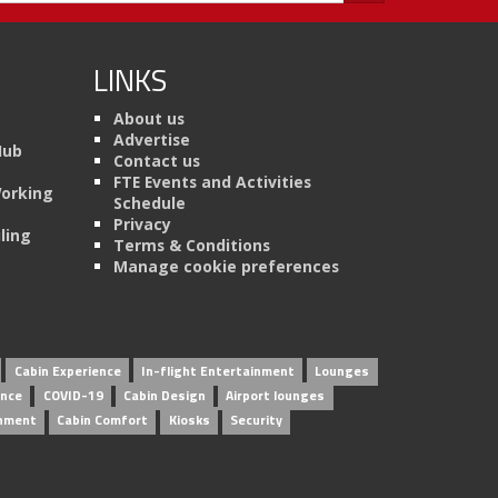
LINKS
About us
Advertise
Hub
Contact us
FTE Events and Activities
Working
Schedule
Privacy
ling
Terms & Conditions
Manage cookie preferences
Cabin Experience
In-flight Entertainment
Lounges
ence
COVID-19
Cabin Design
Airport lounges
inment
Cabin Comfort
Kiosks
Security