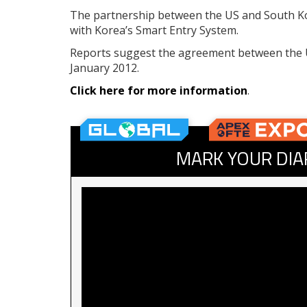
The partnership between the US and South Ko
with Korea’s Smart Entry System.
Reports suggest the agreement between the U
January 2012.
Click here for more information
.
MARK YOUR DIA