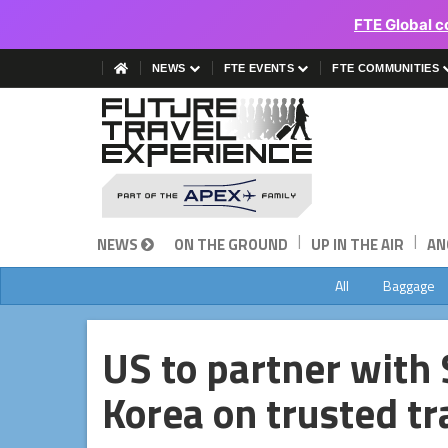
FTE Global c
NEWS
FTE EVENTS
FTE COMMUNITIES
|
|
NEWS
ON THE GROUND
UP IN THE AIR
AN
All
Baggage
US to partner with
Korea on trusted t