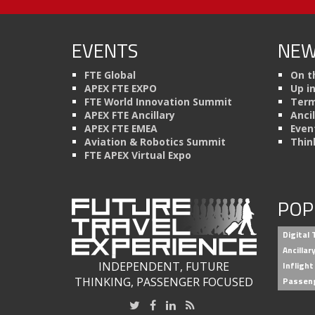
EVENTS
NEW
FTE Global
On t
APEX FTE EXPO
Up i
FTE World Innovation Summit
Term
APEX FTE Ancillary
Anci
APEX FTE EMEA
Even
Aviation & Robotics Summit
Thin
FTE APEX Virtual Expo
POP
Digital
Ancilla
INDEPENDENT, FUTURE
Inflight
THINKING, PASSENGER FOCUSED
Passen