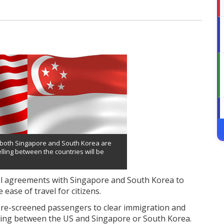
d both Singapore and South Korea are
elling between the countries will be
avel agreements with Singapore and South Korea to
ease of travel for citizens.
pre-screened passengers to clear immigration and
ing between the US and Singapore or South Korea.