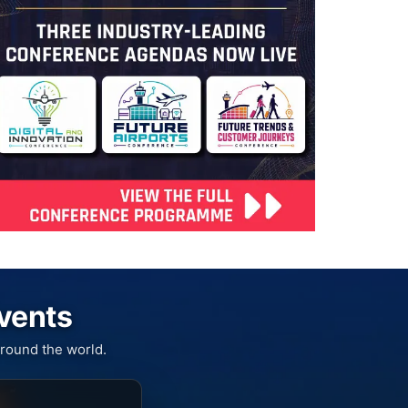
Events
round the world.