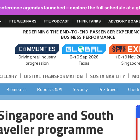
onference agendas launched – explore the full schedule at a g
FTE WEBINARS
FTE PODCAST
THINK TANKS
ADVISORY BOAR
REDEFINING THE END-TO-END PASSENGER EXPERIEN
BUSINESS PERFORMANCE
Driving real industry
8-10 Sep 2026
18-19 Nov 2
progression
Texas
Singapor
|
|
|
CILLARY
DIGITAL TRANSFORMATION
SUSTAINABILITY
MOB
Biometrics
Robotics & AI
Security
Pre-travel
Check
 Singapore and South
raveller programme