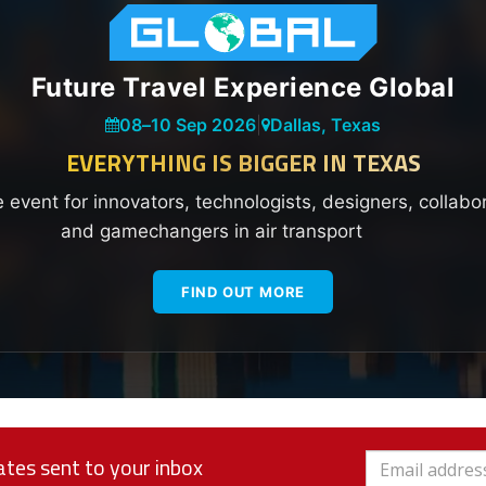
Future Travel Experience Global
08
–
10 Sep 2026
|
Dallas, Texas
EVERYTHING IS BIGGER IN TEXAS
e event for innovators, technologists, designers, collabo
and gamechangers in air transport
FIND OUT MORE
tes sent to your inbox