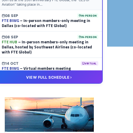
Join us at the 20th anniversary FTE Global, the “CES of
Aviation” taking place in...
08 SEP
IN-PERSON
FTE BIWG
– In-person members-only meeting in
Dallas (co-located with FTE Global)
08 SEP
IN-PERSON
FTE HUB
– In-person members-only meeting in
Dallas, hosted by Southwest Airlines (co-located
with FTE Global)
14 OCT
VIRTUAL
FTE BIWG
– Virtual members meeting
VIEW FULL SCHEDULE
20 OCT
VIRTUAL
FTE HUB
– Virtual members meeting