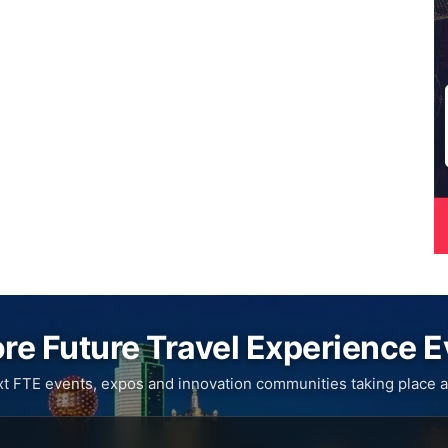
re Future Travel Experience 
xt FTE events, expos and innovation communities taking place a