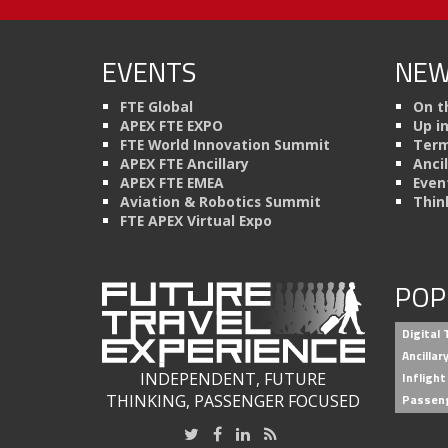
EVENTS
NEW
FTE Global
On t
APEX FTE EXPO
Up i
FTE World Innovation Summit
Term
APEX FTE Ancillary
Anci
APEX FTE EMEA
Even
Aviation & Robotics Summit
Thin
FTE APEX Virtual Expo
POP
Digital
Ancilla
INDEPENDENT, FUTURE
Inflight
THINKING, PASSENGER FOCUSED
Passen