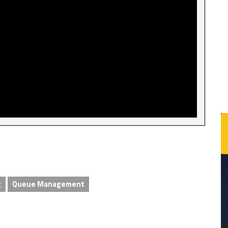
g
Queue Management