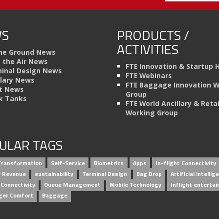
S
PRODUCTS /
ACTIVITIES
he Ground News
n the Air News
FTE Innovation & Startup 
inal Design News
FTE Webinars
llary News
FTE Baggage Innovation 
t News
Group
k Tanks
FTE World Ancillary & Retai
Working Group
ULAR TAGS
 Transformation
Self-Service
Biometrics
Apps
In-flight Connectivity
ry Revenue
sustainability
Terminal Design
Bag Drop
Artificial intellig
 Connectivity
Queue Management
Mobile Technology
Inflight enterta
ger Comfort
Baggage