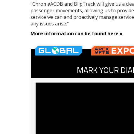
“ChromaACDB and BlipTrack will give us a clea
passenger movements, allowing us to provide
service we can and proactively manage service
any issues arise.”
More information can be found here
»
MARK YOUR DIA