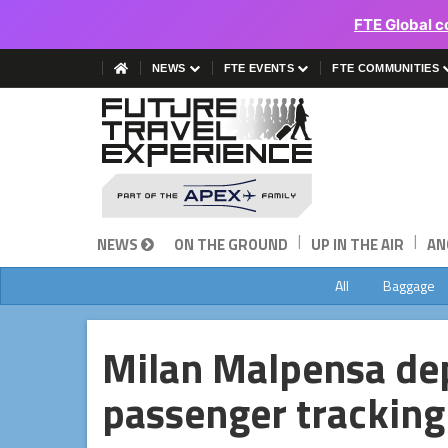
FTE Global c
NEWS
FTE EVENTS
FTE COMMUNITIES
|
|
NEWS
ON THE GROUND
UP IN THE AIR
AN
All
Baggage
Milan Malpensa de
passenger tracking