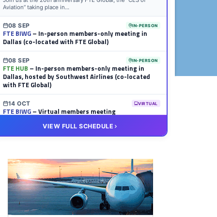
Join us at the 20th anniversary FTE Global, the “CES of
Aviation” taking place in...
08 SEP
IN-PERSON
FTE BIWG
– In-person members-only meeting in
Dallas (co-located with FTE Global)
08 SEP
IN-PERSON
FTE HUB
– In-person members-only meeting in
Dallas, hosted by Southwest Airlines (co-located
with FTE Global)
14 OCT
VIRTUAL
FTE BIWG
– Virtual members meeting
VIEW FULL SCHEDULE
20 OCT
VIRTUAL
FTE HUB
– Virtual members meeting