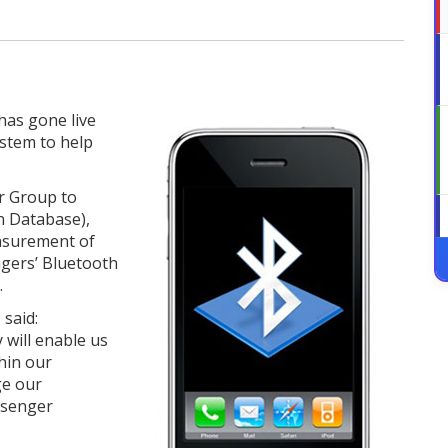
has gone live
tem to help
r Group to
n Database),
asurement of
ngers’ Bluetooth
.
 said:
will enable us
hin our
ge our
assenger