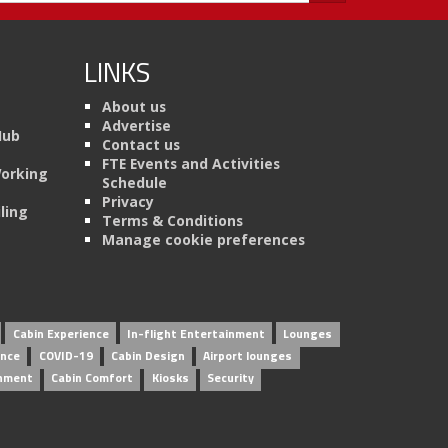
LINKS
About us
Advertise
Hub
Contact us
FTE Events and Activities
Working
Schedule
Privacy
ling
Terms & Conditions
Manage cookie preferences
Cabin Experience
In-flight Entertainment
Lounges
ence
COVID-19
Cabin Design
Airport lounges
inment
Cabin Comfort
Kiosks
Security