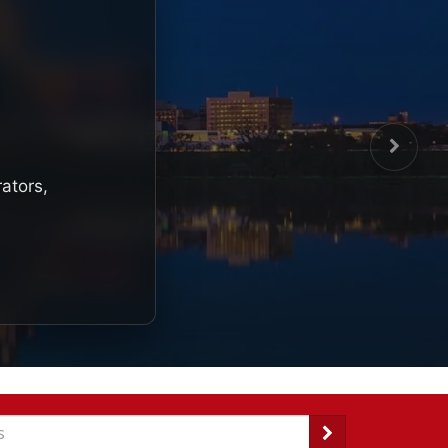
rators,