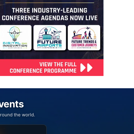
Events
round the world.