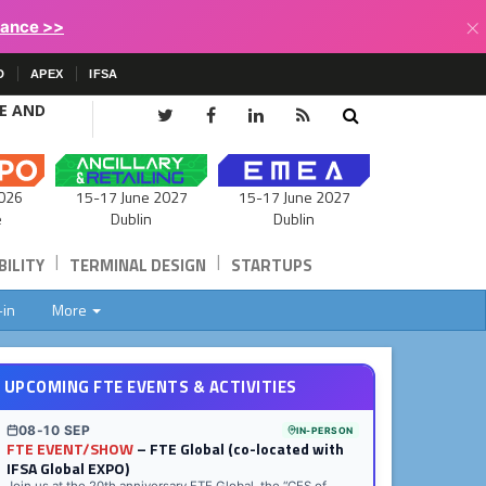
×
lance >>
D
APEX
IFSA
CE AND
15-17 June 2027
026
15-17 June 2027
Dublin
e
Dublin
|
|
ILITY
TERMINAL DESIGN
STARTUPS
-in
More
UPCOMING FTE EVENTS & ACTIVITIES
08-10 SEP
IN-PERSON
FTE EVENT/SHOW
– FTE Global (co-located with
IFSA Global EXPO)