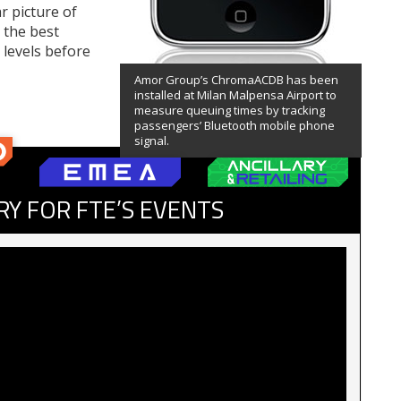
r picture of
 the best
 levels before
Amor Group’s ChromaACDB has been
installed at Milan Malpensa Airport to
measure queuing times by tracking
passengers’ Bluetooth mobile phone
signal.
RY FOR FTE’S EVENTS