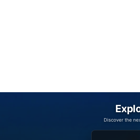
Explo
Discover the ne