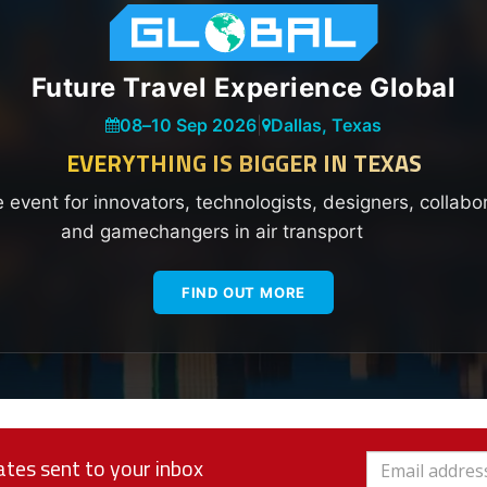
Future Travel Experience Global
08
–
10 Sep 2026
|
Dallas, Texas
EVERYTHING IS BIGGER IN TEXAS
e event for innovators, technologists, designers, collabo
and gamechangers in air transport
FIND OUT MORE
tes sent to your inbox