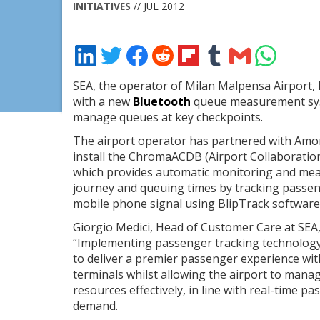
INITIATIVES
// JUL 2012
Share
Share
Share
Share
Share
Share
Share
Share
on
on
on
on
on
on
via
on
LinkedIn
Twitter
Facebook
Reddit
Flipboard
Tumblr
Email
WhatsApp
SEA, the operator of Milan Malpensa Airport, 
with a new
Bluetooth
queue measurement sys
manage queues at key checkpoints.
The airport operator has partnered with Amo
install the ChromaACDB (Airport Collaboratio
which provides automatic monitoring and me
journey and queuing times by tracking passe
mobile phone signal using BlipTrack software
Giorgio Medici, Head of Customer Care at SEA,
“Implementing passenger tracking technology 
to deliver a premier passenger experience wit
terminals whilst allowing the airport to mana
resources effectively, in line with real-time p
demand.