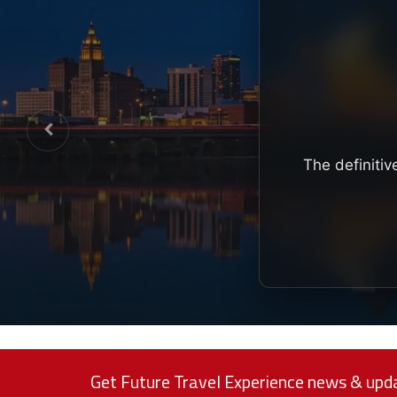
The definitiv
Get Future Travel Experience news & upda