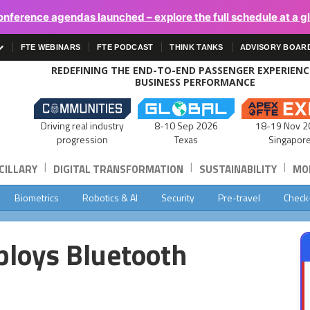
onference agendas launched – explore the full schedule at a g
FTE WEBINARS
FTE PODCAST
THINK TANKS
ADVISORY BOAR
REDEFINING THE END-TO-END PASSENGER EXPERIEN
BUSINESS PERFORMANCE
Driving real industry
8-10 Sep 2026
18-19 Nov 2
progression
Texas
Singapor
|
|
|
CILLARY
DIGITAL TRANSFORMATION
SUSTAINABILITY
MOB
Biometrics
Robotics & AI
Security
Pre-travel
Check
ploys Bluetooth