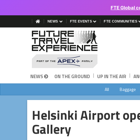
FTE Global c
NEWS
FTE EVENTS
FTE COMMUNITIES
|
|
NEWS
ON THE GROUND
UP IN THE AIR
AN
All
Baggage
Helsinki Airport op
Gallery