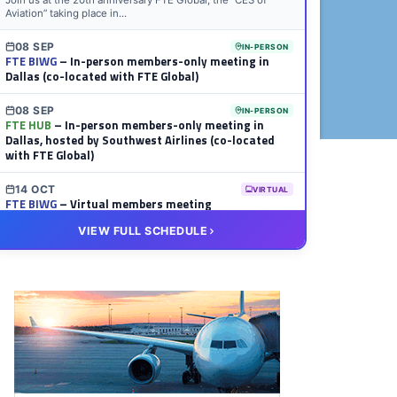
Join us at the 20th anniversary FTE Global, the “CES of
Aviation” taking place in...
08 SEP
IN-PERSON
FTE BIWG
– In-person members-only meeting in
Dallas (co-located with FTE Global)
08 SEP
IN-PERSON
FTE HUB
– In-person members-only meeting in
Dallas, hosted by Southwest Airlines (co-located
with FTE Global)
14 OCT
VIRTUAL
FTE BIWG
– Virtual members meeting
VIEW FULL SCHEDULE
20 OCT
VIRTUAL
FTE HUB
– Virtual members meeting