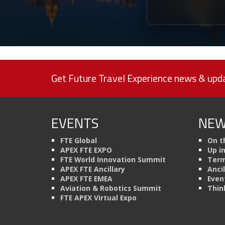
Get Future Travel Experience news & upda
EVENTS
NEW
FTE Global
On t
APEX FTE EXPO
Up i
FTE World Innovation Summit
Term
APEX FTE Ancillary
Anci
APEX FTE EMEA
Even
Aviation & Robotics Summit
Thin
FTE APEX Virtual Expo