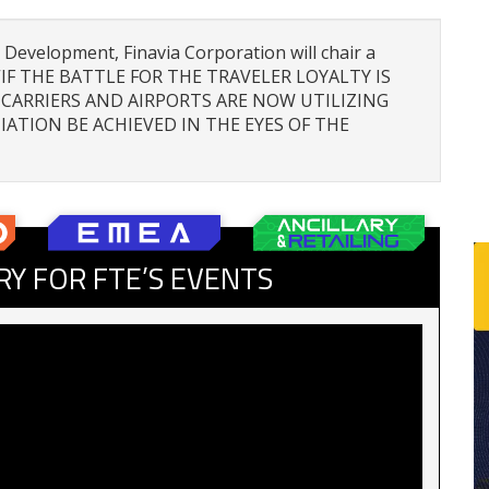
 Development, Finavia Corporation will chair a
d “IF THE BATTLE FOR THE TRAVELER LOYALTY IS
CARRIERS AND AIRPORTS ARE NOW UTILIZING
IATION BE ACHIEVED IN THE EYES OF THE
RY FOR FTE’S EVENTS