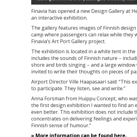
Finavia has opened a new Design Gallery at He
an interactive exhibition.
The gallery features images of Finnish design 
camp where passengers can relax while they wait 
Finavia’s Art Port Gallery project.
The exhibition is located in a white tent in the
includes the sounds of Finnish nature – inclu
shore and birds singing – and a large window w
invited to write their thoughts on pieces of pap
Airport Director Ville Haapasaari said: “This e
to participate. They listen, see and write.”
Anna Forsman from Huippu Concept, who was re
the first design exhibition I wanted to find an
even better. This exhibition does not include t
concentrates on delivering feelings and exper
Finnish sense of humour.”
» More information can be found here.