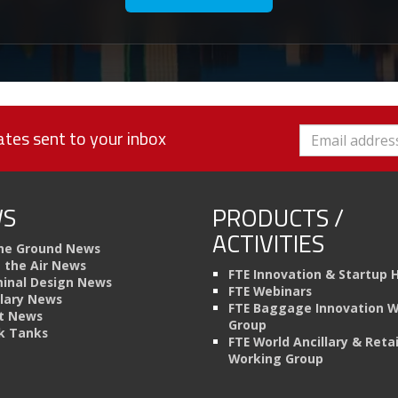
tes sent to your inbox
S
PRODUCTS /
ACTIVITIES
he Ground News
n the Air News
FTE Innovation & Startup 
inal Design News
FTE Webinars
llary News
FTE Baggage Innovation 
t News
Group
k Tanks
FTE World Ancillary & Retai
Working Group