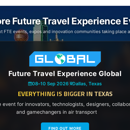
re Future Travel Experience 
xt FTE events, expos and innovation communities taking place a
Future Travel Experience Global
08
–
10 Sep 2026
|
Dallas, Texas
EVERYTHING IS BIGGER IN TEXAS
e event for innovators, technologists, designers, collabo
and gamechangers in air transport
FIND OUT MORE