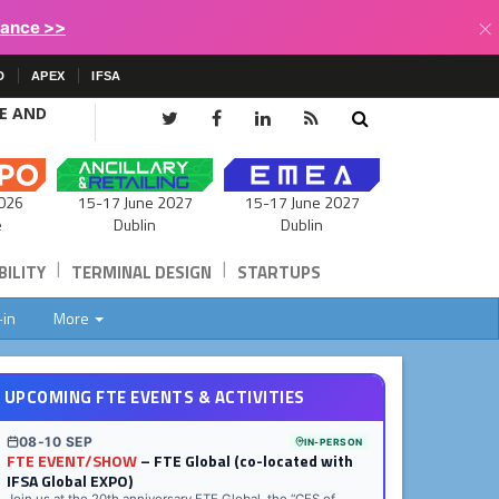
×
lance >>
D
APEX
IFSA
CE AND
15-17 June 2027
026
15-17 June 2027
Dublin
e
Dublin
|
|
ILITY
TERMINAL DESIGN
STARTUPS
-in
More
UPCOMING FTE EVENTS & ACTIVITIES
08-10 SEP
IN-PERSON
FTE EVENT/SHOW
– FTE Global (co-located with
IFSA Global EXPO)