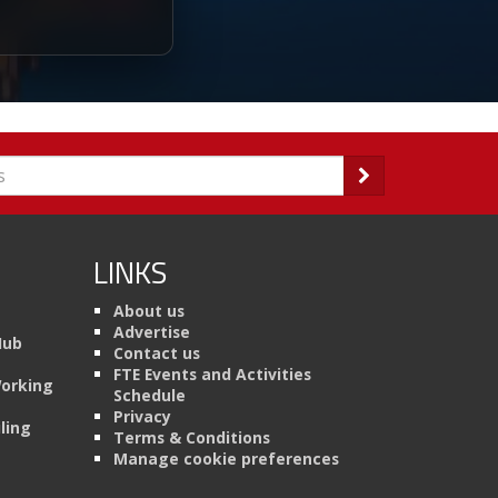
LINKS
About us
Advertise
Hub
Contact us
FTE Events and Activities
Working
Schedule
Privacy
ling
Terms & Conditions
Manage cookie preferences