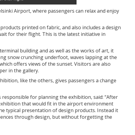
lsinki Airport, where passengers can relax and enjoy
products printed on fabric, and also includes a design
for their flight. This is the latest initiative in
 terminal building and as well as the works of art, it
ding snow crunching underfoot, waves lapping at the
hich offers views of the sunset. Visitors are also
er in the gallery.
xhibition, like the others, gives passengers a change
sponsible for planning the exhibition, said: “After
 exhibition that would fit in the airport environment
he typical presentation of design products. Instead it
iences through design, but without forgetting the