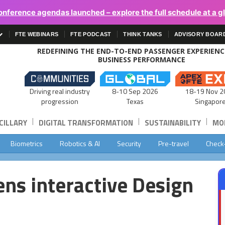
onference agendas launched – explore the full schedule at a g
FTE WEBINARS
FTE PODCAST
THINK TANKS
ADVISORY BOAR
REDEFINING THE END-TO-END PASSENGER EXPERIEN
BUSINESS PERFORMANCE
Driving real industry
8-10 Sep 2026
18-19 Nov 2
progression
Texas
Singapor
|
|
|
CILLARY
DIGITAL TRANSFORMATION
SUSTAINABILITY
MOB
Biometrics
Robotics & AI
Security
Pre-travel
Check
ens interactive Design