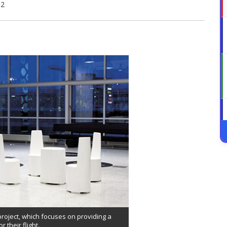
12
 project, which focuses on providing a
 their flight.