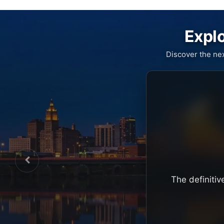
Explo
Discover the ne
The definitiv