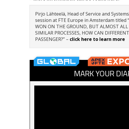
Pirjo Lähteelä, Head of Service and Systems
session at FTE Europe in Amsterdam title
WON ON THE GROUND, BUT ALMOST ALL 
SIMILAR PROCESSES, HOW CAN DIFFERENT
PASSENGER?” –
click here to learn more
MARK YOUR DIA