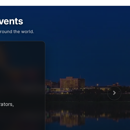
Events
round the world.
rators,