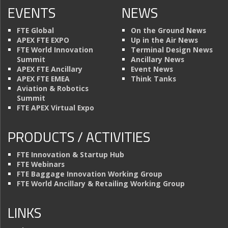
EVENTS
NEWS
FTE Global
On the Ground News
APEX FTE EXPO
Up in the Air News
FTE World Innovation
Terminal Design News
Summit
Ancillary News
APEX FTE Ancillary
Event News
APEX FTE EMEA
Think Tanks
Aviation & Robotics
Summit
FTE APEX Virtual Expo
PRODUCTS / ACTIVITIES
FTE Innovation & Startup Hub
FTE Webinars
FTE Baggage Innovation Working Group
FTE World Ancillary & Retailing Working Group
LINKS