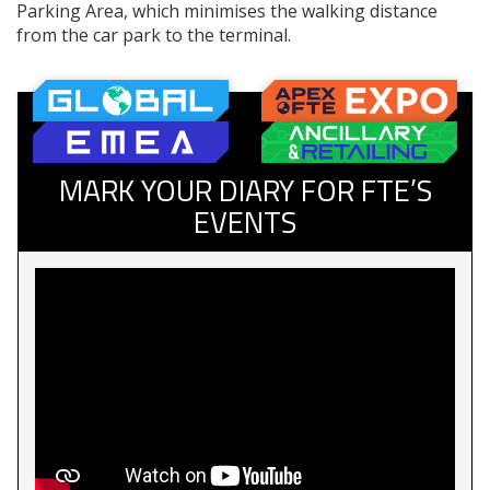
Parking Area, which minimises the walking distance
from the car park to the terminal.
MARK YOUR DIARY FOR FTE’S
EVENTS