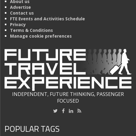
About us
Advertise
Contact us
FTE Events and Activities Schedule
Privacy
Terms & Conditions
Manage cookie preferences
INDEPENDENT, FUTURE THINKING, PASSENGER
FOCUSED
POPULAR TAGS