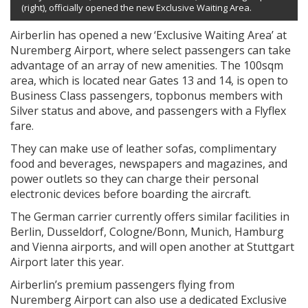
(right), officially opened the new Exclusive Waiting Area.
Airberlin has opened a new ‘Exclusive Waiting Area’ at
Nuremberg Airport, where select passengers can take
advantage of an array of new amenities. The 100sqm
area, which is located near Gates 13 and 14, is open to
Business Class passengers, topbonus members with
Silver status and above, and passengers with a Flyflex
fare.
They can make use of leather sofas, complimentary
food and beverages, newspapers and magazines, and
power outlets so they can charge their personal
electronic devices before boarding the aircraft.
The German carrier currently offers similar facilities in
Berlin, Dusseldorf, Cologne/Bonn, Munich, Hamburg
and Vienna airports, and will open another at Stuttgart
Airport later this year.
Airberlin’s premium passengers flying from
Nuremberg Airport can also use a dedicated Exclusive