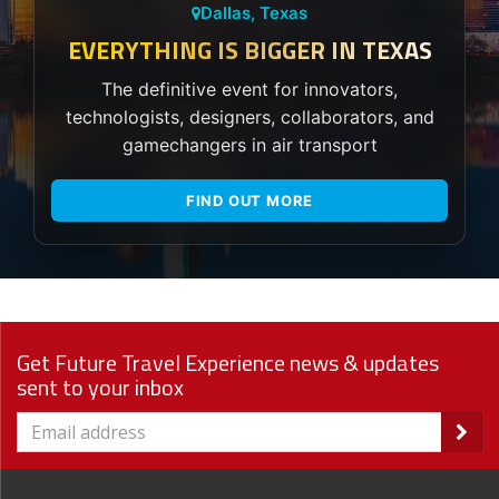
Dallas, Texas
EVERYTHING IS BIGGER IN TEXAS
The definitive event for innovators,
technologists, designers, collaborators, and
gamechangers in air transport
FIND OUT MORE
Get Future Travel Experience news & updates
sent to your inbox