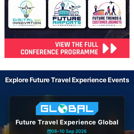
Explore Future Travel Experience Events
Future Travel Experience Global
08
–
10 Sep 2026