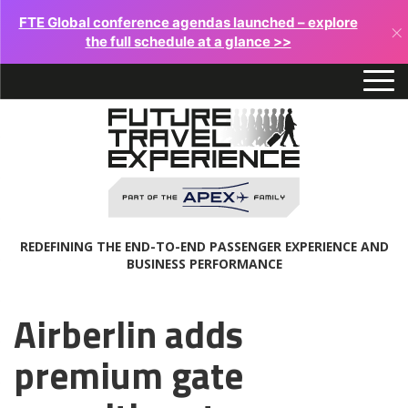
FTE Global conference agendas launched – explore
×
the full schedule at a glance >>
REDEFINING THE END-TO-END PASSENGER EXPERIENCE AND
BUSINESS PERFORMANCE
Airberlin adds
premium gate