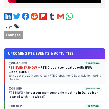
Share
Share
Share
Share
Share
Share
Share
Share
on
on
on
on
on
on
via
on
Tags
LinkedIn
Twitter
Facebook
Reddit
Flipboard
Tumblr
Email
WhatsApp
Lounges
UPCOMING FTE EVENTS & ACTIVITIES
08-10 SEP
IN-PERSON
FTE EVENT/SHOW
– FTE Global (co-located with IFSA
Global EXPO)
Join us at the 20th anniversary FTE Global, the “CES of Aviation” taking
place in...
08 SEP
IN-PERSON
FTE BIWG
– In-person members-only meeting in Dallas (co-
located with FTE Global)
08 SEP
IN-PERSON