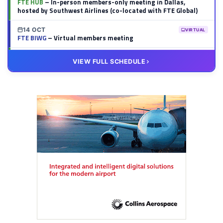
FTE HUB
– In-person members-only meeting in Dallas,
hosted by Southwest Airlines (co-located with FTE Global)
14 OCT
VIRTUAL
FTE BIWG
– Virtual members meeting
20 OCT
VIRTUAL
VIEW FULL SCHEDULE
FTE HUB
– Virtual members meeting