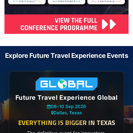
Explore Future Travel Experience Events
Future Travel Experience Global
08
–
10 Sep 2026
Dallas, Texas
EVERYTHING IS BIGGER IN TEXAS