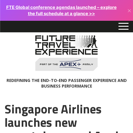
FTE Global conference agendas launched – explore
×
the full schedule at a glance >>
REDEFINING THE END-TO-END PASSENGER EXPERIENCE AND
BUSINESS PERFORMANCE
Singapore Airlines
launches new