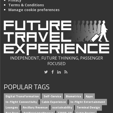
Privacy
Terms & Conditions
Manage cookie preferences
INDEPENDENT, FUTURE THINKING, PASSENGER
FOCUSED
POPULAR TAGS
Digital Transformation
Self-Service
Biometrics
Apps
In-flight Connectivity
Cabin Experience
In-flight Entertainment
Lounges
Ancillary Revenue
sustainability
Terminal Design
Bag Drop
Artificial intelligence
COVID-19
Cabin Design