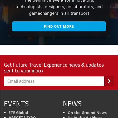
The definitive event for innovators,
technologists, designers, collaborators, and
gamechangers in air transport
FIND OUT MORE
Get Future Travel Experience news & updates
sent to your inbox
EVENTS
NEWS
FTE Global
On the Ground News
APEX FTE EXPO
Up in the Air News