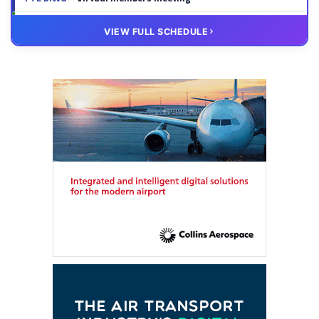
20 OCT
VIRTUAL
VIEW FULL SCHEDULE
FTE HUB
– Virtual members meeting