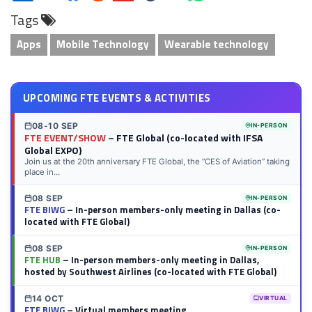
on
on
on
on
on
on
via
on
Tags
LinkedIn
Twitter
Facebook
Reddit
Flipboard
Tumblr
Email
WhatsApp
Apps
Mobile Technology
Wearable technology
UPCOMING FTE EVENTS & ACTIVITIES
08-10 SEP
IN-PERSON
FTE EVENT/SHOW
– FTE Global (co-located with IFSA
Global EXPO)
Join us at the 20th anniversary FTE Global, the “CES of Aviation” taking
place in...
08 SEP
IN-PERSON
FTE BIWG
– In-person members-only meeting in Dallas (co-
located with FTE Global)
08 SEP
IN-PERSON
FTE HUB
– In-person members-only meeting in Dallas,
hosted by Southwest Airlines (co-located with FTE Global)
14 OCT
VIRTUAL
FTE BIWG
– Virtual members meeting