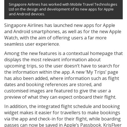
Singapore Airlines has worked with Mobile Travel Technologies
Ltd on the design and development of its new apps for Apple
and Android devices.
Singapore Airlines has launched new apps for Apple
and Android smartphones, as well as for the new Apple
Watch, with the aim of offering users a far more
seamless user experience.
Among the new features is a contextual homepage that
displays the most relevant information about
upcoming trips, so the user doesn’t have to search for
the information within the app. A new ‘My Trips’ page
has also been added, where information such as flight
dates and booking references are stored, and
customised images are featured to give the user a
preview of what they can expect onboard their flight.
In addition, the integrated flight schedule and booking
widget makes it easier for travellers to make bookings
via the app and check-in for their flight, while boarding
passes can now be saved in Apple’s Passbook. KrisFlyer