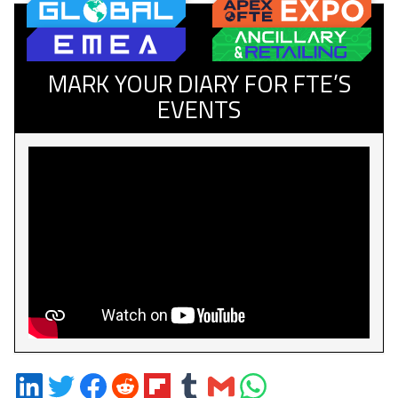
MARK YOUR DIARY FOR FTE’S
EVENTS
Share
Share
Share
Share
Share
Share
Share
Share