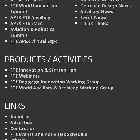
FTE World Innovation
Terminal Design News
Summit
Ancillary News
APEX FTE Ancillary
Event News
APEX FTE EMEA
Think Tanks
Aviation & Robotics
Summit
FTE APEX Virtual Expo
PRODUCTS / ACTIVITIES
FTE Innovation & Startup Hub
FTE Webinars
FTE Baggage Innovation Working Group
FTE World Ancillary & Retailing Working Group
LINKS
About us
Advertise
Contact us
FTE Events and Activities Schedule