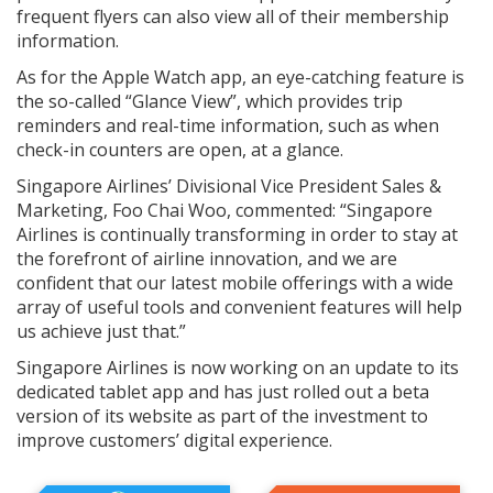
frequent flyers can also view all of their membership
information.
As for the Apple Watch app, an eye-catching feature is
the so-called “Glance View”, which provides trip
reminders and real-time information, such as when
check-in counters are open, at a glance.
Singapore Airlines’ Divisional Vice President Sales &
Marketing, Foo Chai Woo, commented: “Singapore
Airlines is continually transforming in order to stay at
the forefront of airline innovation, and we are
confident that our latest mobile offerings with a wide
array of useful tools and convenient features will help
us achieve just that.”
Singapore Airlines is now working on an update to its
dedicated tablet app and has just rolled out a beta
version of its website as part of the investment to
improve customers’ digital experience.