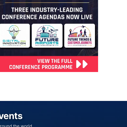
Events
round the world.