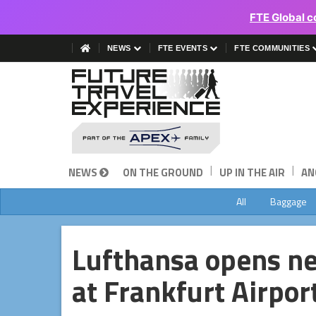
FTE Global c
NEWS
FTE EVENTS
FTE COMMUNITIES
|
|
NEWS
ON THE GROUND
UP IN THE AIR
AN
All
Baggage
Lufthansa opens n
at Frankfurt Airpor