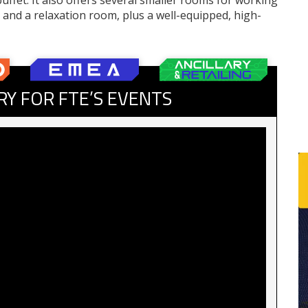
uffet. It also offers several smaller rooms for working
s and a relaxation room, plus a well-equipped, high-
RY FOR FTE’S EVENTS