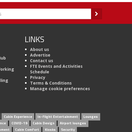
LINKS
About us
Advertise
Hub
Contact us
FTE Events and Activities
Working
Schedule
Privacy
ling
Terms & Conditions
Manage cookie preferences
Cabin Experience
In-flight Entertainment
Lounges
ence
COVID-19
Cabin Design
Airport lounges
inment
Cabin Comfort
Kiosks
Security