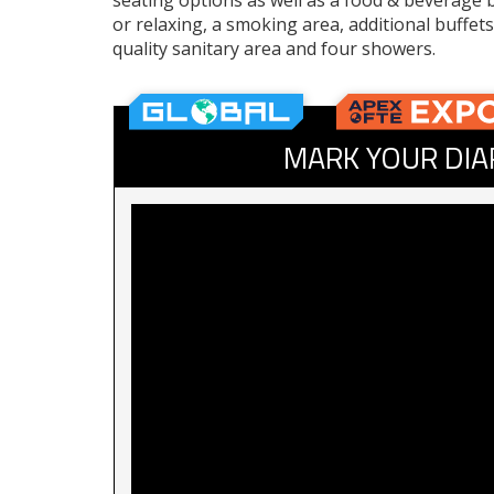
seating options as well as a food & beverage b
or relaxing, a smoking area, additional buffet
quality sanitary area and four showers.
MARK YOUR DIA