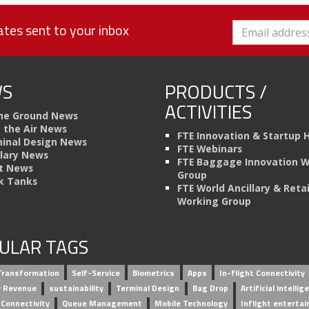
tes sent to your inbox
S
PRODUCTS /
ACTIVITIES
he Ground News
n the Air News
FTE Innovation & Startup 
inal Design News
FTE Webinars
llary News
FTE Baggage Innovation 
t News
Group
k Tanks
FTE World Ancillary & Retai
Working Group
ULAR TAGS
 Transformation
Self-Service
Biometrics
Apps
In-flight Connectivity
ry Revenue
sustainability
Terminal Design
Bag Drop
Artificial intellig
 Connectivity
Queue Management
Mobile Technology
Inflight enterta