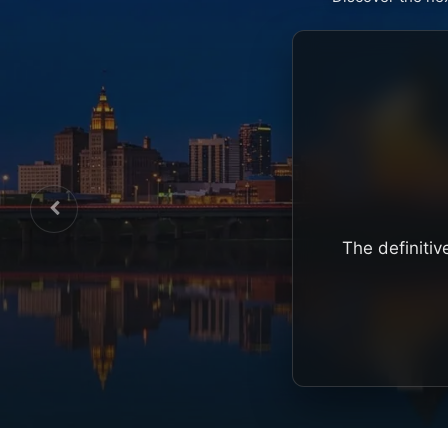
The definitiv