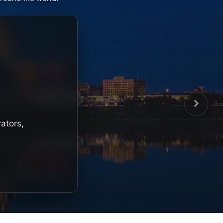
rators,