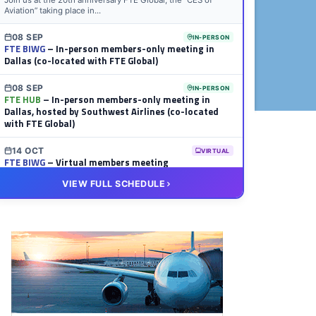
Join us at the 20th anniversary FTE Global, the “CES of
Aviation” taking place in...
08 SEP
IN-PERSON
FTE BIWG
– In-person members-only meeting in
Dallas (co-located with FTE Global)
08 SEP
IN-PERSON
FTE HUB
– In-person members-only meeting in
Dallas, hosted by Southwest Airlines (co-located
with FTE Global)
14 OCT
VIRTUAL
FTE BIWG
– Virtual members meeting
VIEW FULL SCHEDULE
20 OCT
VIRTUAL
FTE HUB
– Virtual members meeting