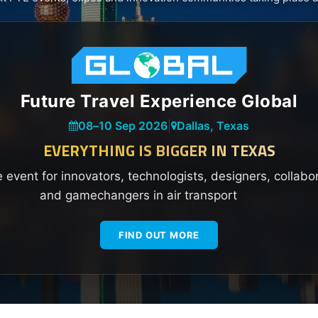
Future Travel Experience Global
08
–
10 Sep 2026
|
Dallas, Texas
EVERYTHING IS BIGGER IN TEXAS
e event for innovators, technologists, designers, collabo
and gamechangers in air transport
FIND OUT MORE