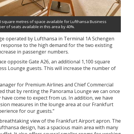
 square metres of space available for Lufthansa Business
r of seats available in this area by 40%.
e operated by Lufthansa in Terminal 1A Schengen
a response to the high demand for the two existing
increase in passenger numbers.
pace opposite Gate A26, an additional 1,100 square
ess Lounge guests. This will increase the number of
anager for Premium Airlines and Chief Commercial
ighted that by renting the Panorama Lounge we can once
y have come to expect from us. In addition, we have
sion measures in the lounge area at our Frankfurt
perience for our guests.”
breathtaking view of the Frankfurt Airport apron. The
 Lufthansa design, has a spacious main area with many