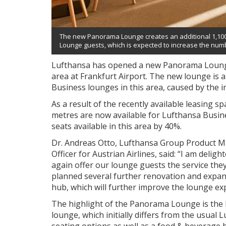
The new Panorama Lounge creates an additional 1,100
Lounge guests, which is expected to increase the numbe
Lufthansa has opened a new Panorama Loung
area at Frankfurt Airport. The new lounge is 
Business lounges in this area, caused by the 
As a result of the recently available leasing s
metres are now available for Lufthansa Busin
seats available in this area by 40%.
Dr. Andreas Otto, Lufthansa Group Product M
Officer for Austrian Airlines, said: “I am del
again offer our lounge guests the service the
planned several further renovation and expan
hub, which will further improve the lounge ex
The highlight of the Panorama Lounge is the 
lounge, which initially differs from the usual