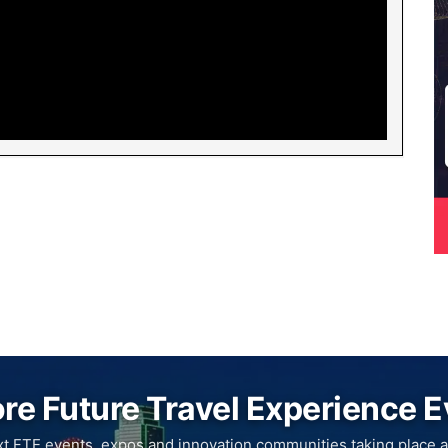
re Future Travel Experience 
xt FTE events, expos and innovation communities taking place a