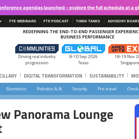
onference agendas launched – explore the full schedule at a g
FTE WEBINARS
FTE PODCAST
THINK TANKS
ADVISORY BOAR
REDEFINING THE END-TO-END PASSENGER EXPERIEN
BUSINESS PERFORMANCE
Driving real industry
8-10 Sep 2026
18-19 Nov 2
progression
Texas
Singapor
|
|
|
CILLARY
DIGITAL TRANSFORMATION
SUSTAINABILITY
MOB
Biometrics
Robotics & AI
Security
Pre-travel
Check
ew Panorama Lounge
t