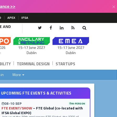
×
lance >>
D
APEX
IFSA
CE AND
15-17 June 2027
026
15-17 June 2027
Dublin
e
Dublin
|
|
ILITY
TERMINAL DESIGN
STARTUPS
-in
More
UPCOMING FTE EVENTS & ACTIVITIES
08-10 SEP
IN-PERSON
FTE EVENT/SHOW
– FTE Global (co-located with
IFSA Global EXPO)