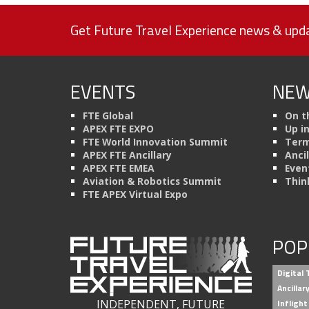
Get Future Travel Experience news & upda
EVENTS
NEW
FTE Global
On t
APEX FTE EXPO
Up i
FTE World Innovation Summit
Term
APEX FTE Ancillary
Anci
APEX FTE EMEA
Even
Aviation & Robotics Summit
Thin
FTE APEX Virtual Expo
POP
Digital
Ancilla
INDEPENDENT, FUTURE
Inflight