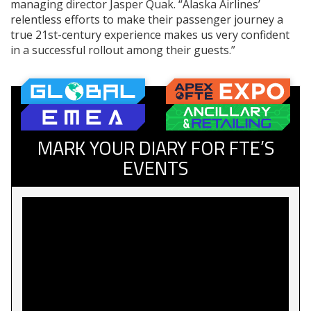
managing director Jasper Quak. “Alaska Airlines’
relentless efforts to make their passenger journey a
true 21st-century experience makes us very confident
in a successful rollout among their guests.”
MARK YOUR DIARY FOR FTE’S
EVENTS