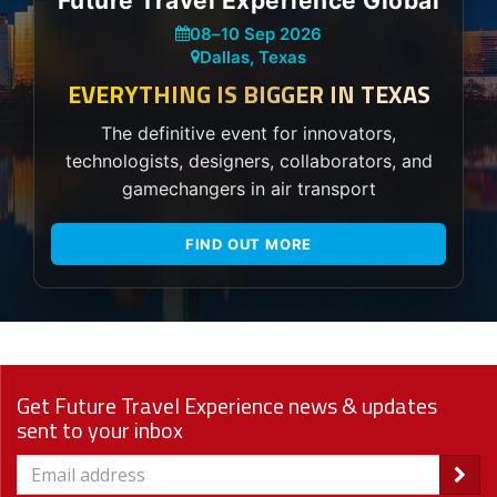
Future Travel Experience Global
08
–
10 Sep 2026
Dallas, Texas
EVERYTHING IS BIGGER IN TEXAS
The definitive event for innovators,
technologists, designers, collaborators, and
gamechangers in air transport
FIND OUT MORE
Get Future Travel Experience news & updates
sent to your inbox