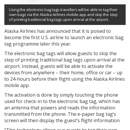
Using the electronic bag tags travellers will be able to tag their
own bags via the Alaska Airlines mobile app and skip the step
of printing traditional bag tags upon arrival at the airport.
Alaska Airlines has announced that it is poised to
become the first U.S. airline to launch an electronic bag
tag programme later this year.
The electronic bag tags will allow guests to skip the
step of printing traditional bag tags upon arrival at the
airport. Instead, guests will be able to activate the
devices from anywhere – their home, office or car – up
to 24-hours before their flight using the Alaska Airlines
mobile app.
The activation is done by simply touching the phone
used for check-in to the electronic bag tag, which has
an antenna that powers and reads the information
transmitted from the phone. The e-paper bag tag’s
screen will then display the guest’s flight information.
“This technology allows our guests to tag their own