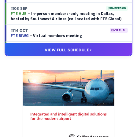
08 SEP
IN-PERSON
FTE HUB
– In-person members-only meeting in Dallas,
hosted by Southwest Airlines (co-located with FTE Global)
14 OCT
VIRTUAL
FTE BIWG
– Virtual members meeting
20 OCT
VIRTUAL
VIEW FULL SCHEDULE
FTE HUB
– Virtual members meeting