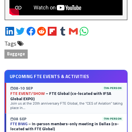
Share
Share
Share
Share
Share
Share
Share
Share
on
on
on
on
on
on
via
on
Tags
LinkedIn
Twitter
Facebook
Reddit
Flipboard
Tumblr
Email
WhatsApp
Baggage
UPCOMING FTE EVENTS & ACTIVITIES
08-10 SEP
IN-PERSON
FTE EVENT/SHOW
– FTE Global (co-located with IFSA
Global EXPO)
Join us at the 20th anniversary FTE Global, the “CES of Aviation” taking
place in...
08 SEP
IN-PERSON
FTE BIWG
– In-person members-only meeting in Dallas (co-
located with FTE Global)