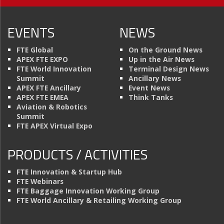
EVENTS
NEWS
FTE Global
On the Ground News
APEX FTE EXPO
Up in the Air News
FTE World Innovation
Terminal Design News
Summit
Ancillary News
APEX FTE Ancillary
Event News
APEX FTE EMEA
Think Tanks
Aviation & Robotics
Summit
FTE APEX Virtual Expo
PRODUCTS / ACTIVITIES
FTE Innovation & Startup Hub
FTE Webinars
FTE Baggage Innovation Working Group
FTE World Ancillary & Retailing Working Group