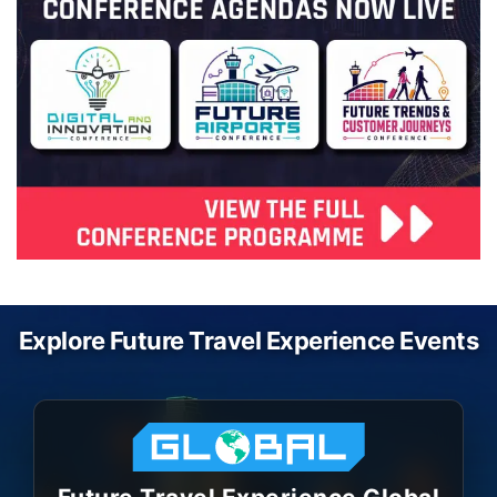
Explore Future Travel Experience Events