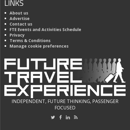
LINKS
About us
Advertise
Contact us
FTE Events and Activities Schedule
Privacy
Terms & Conditions
Manage cookie preferences
INDEPENDENT, FUTURE THINKING, PASSENGER
FOCUSED