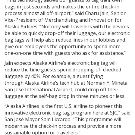
bags in just seconds and makes the entire check-in
process almost all off-airport,” said Charu Jain, Senior
Vice-President of Merchandising and Innovation for
Alaska Airlines. “Not only will travellers with the devices
be able to quickly drop-off their luggage, our electronic
bag tags will help also reduce lines in our lobbies and
give our employees the opportunity to spend more
one-on-one time with guests who ask for assistance.”
Jain expects Alaska Airline’s electronic bag tag will
reduce the time guests spend dropping-off checked
luggage by 40%. For example, a guest flying
through Alaska Airline’s tech hub at Norman Y. Mineta
San Jose International Airport, could drop off their
luggage at the self-bag drop in three minutes or less.
“Alaska Airlines is the first U.S. airline to pioneer this
innovative electronic bag tag program here at SJC,” said
San José Mayor Sam Liccardo. “This programme will
modernise the check-in process and provide a more
sustainable option for travellers.”