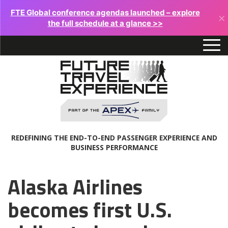
FTE Global conference agendas launched – explore
×
the full schedule at a glance >>
REDEFINING THE END-TO-END PASSENGER EXPERIENCE AND
BUSINESS PERFORMANCE
Alaska Airlines
becomes first U.S.