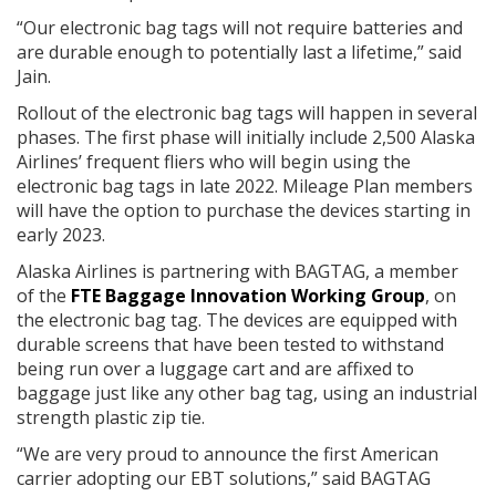
“Our electronic bag tags will not require batteries and
are durable enough to potentially last a lifetime,” said
Jain.
Rollout of the electronic bag tags will happen in several
phases. The first phase will initially include 2,500 Alaska
Airlines’ frequent fliers who will begin using the
electronic bag tags in late 2022. Mileage Plan members
will have the option to purchase the devices starting in
early 2023.
Alaska Airlines is partnering with BAGTAG, a member
of the
FTE Baggage Innovation Working Group
, on
the electronic bag tag. The devices are equipped with
durable screens that have been tested to withstand
being run over a luggage cart and are affixed to
baggage just like any other bag tag, using an industrial
strength plastic zip tie.
“We are very proud to announce the first American
carrier adopting our EBT solutions,” said BAGTAG