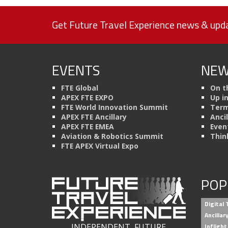
Get Future Travel Experience news & upda
EVENTS
NEW
FTE Global
On t
APEX FTE EXPO
Up i
FTE World Innovation Summit
Term
APEX FTE Ancillary
Anci
APEX FTE EMEA
Even
Aviation & Robotics Summit
Thin
FTE APEX Virtual Expo
POP
Digital
Ancilla
INDEPENDENT, FUTURE
Inflight