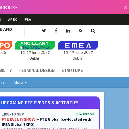
×
lance >>
D
APEX
IFSA
CE AND
15-17 June 2027
026
15-17 June 2027
Dublin
e
Dublin
|
|
ILITY
TERMINAL DESIGN
STARTUPS
-in
More
UPCOMING FTE EVENTS & ACTIVITIES
08-10 SEP
IN-PERSON
FTE EVENT/SHOW
– FTE Global (co-located with
IFSA Global EXPO)