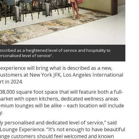
escribed as a heightened level of service and hospitality to
ersonalised level of service”.
experience will bring what is described as a new,
 customers at New York JFK, Los Angeles International
t in 2024.
8,000 square foot space that will feature both a full-
market with open kitchens, dedicated wellness areas
mium lounges will be alike – each location will include
y.
y personalised and dedicated level of service,” said
 Lounge Experience. “It’s not enough to have beautiful
ounge customers should feel welcomed and known