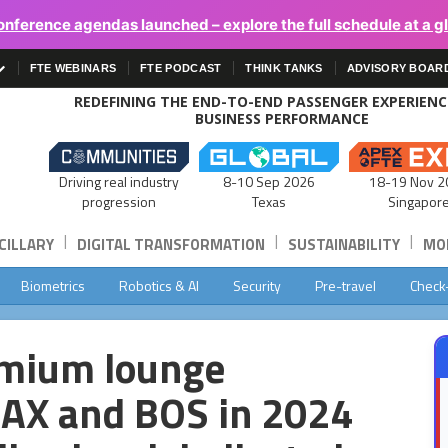
onference agendas launched – explore the full schedule at a g
FTE WEBINARS
FTE PODCAST
THINK TANKS
ADVISORY BOAR
REDEFINING THE END-TO-END PASSENGER EXPERIEN
BUSINESS PERFORMANCE
Driving real industry
8-10 Sep 2026
18-19 Nov 2
progression
Texas
Singapor
|
|
|
CILLARY
DIGITAL TRANSFORMATION
SUSTAINABILITY
MOB
Biometrics
Robotics & AI
Security
Pre-travel
Check
emium lounge
 LAX and BOS in 2024