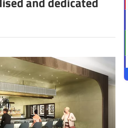
lised and dedicated