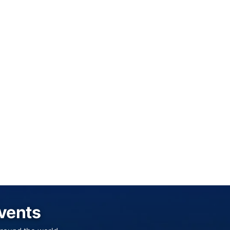
Events