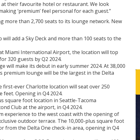
 at their favourite hotel or restaurant. We look
aking ‘premium’ feel personal for each guest.”
ing more than 2,700 seats to its lounge network. New
 will add a Sky Deck and more than 100 seats to the
t Miami International Airport, the location will top
for 320 guests by Q2 2024.
e will make its debut in early summer 2024. At 38,000
K’s premium lounge will be the largest in the Delta
 first-ever Charlotte location will seat over 250
 feet. Opening in Q4 2024.
lus square foot location in Seattle-Tacoma
cond Club at the airport, in Q4 2024.
um experience to the west coast with the opening of
clusive outdoor terrace. The 10,000-plus square foot
ator from the Delta One check-in area, opening in Q4