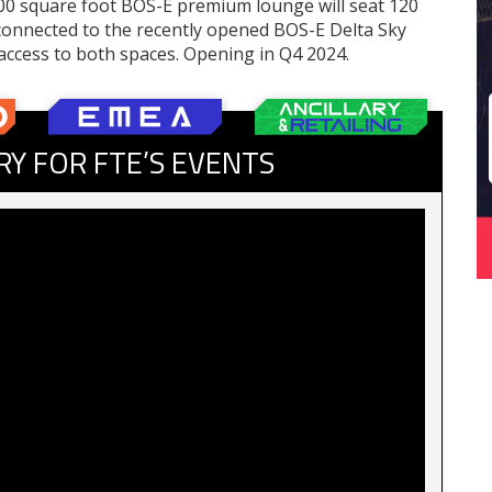
00 square foot BOS-E premium lounge will seat 120
connected to the recently opened BOS-E Delta Sky
access to both spaces. Opening in Q4 2024.
RY FOR FTE’S EVENTS