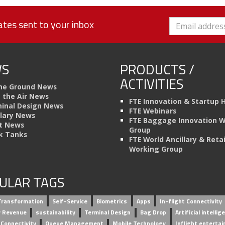
tes sent to your inbox
S
PRODUCTS /
ACTIVITIES
he Ground News
n the Air News
FTE Innovation & Startup 
inal Design News
FTE Webinars
llary News
FTE Baggage Innovation 
t News
Group
k Tanks
FTE World Ancillary & Retai
Working Group
ULAR TAGS
 Transformation
Self-Service
Biometrics
Apps
In-flight Connectivity
ry Revenue
sustainability
Terminal Design
Bag Drop
Artificial intellig
 Connectivity
Queue Management
Mobile Technology
Inflight enterta