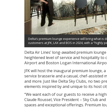
Delta’s premium lounge experience will bring what is d
customers at JFK, LAX and BOS in 2024, with a “highly p
Delta Air Lines’ long-awaited premium lounge 
heightened level of service and hospitality to
Airport and Boston Logan International Airpor
JFK will host the inaugural premium lounge, a 3
service brasserie and a casual, chef-assisted 
and more. Just like Delta Sky Clubs, no two pre
elements inspired by and unique to its host cit
“We want each of our guests to receive a highl
Claude Roussel, Vice President – Sky Club and
spaces and exceptional offerings. Premium l