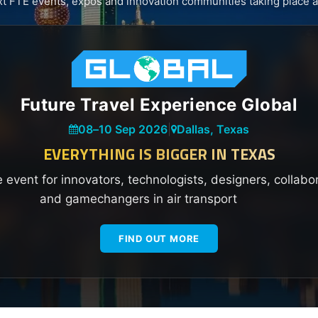
xt FTE events, expos and innovation communities taking place a
Future Travel Experience Global
08
–
10 Sep 2026
|
Dallas, Texas
EVERYTHING IS BIGGER IN TEXAS
e event for innovators, technologists, designers, collabo
and gamechangers in air transport
FIND OUT MORE