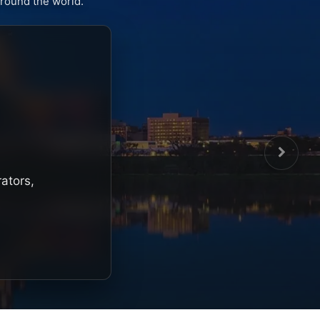
round the world.
rators,