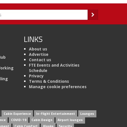
LINKS
About us
Advertise
Hub
Contact us
FTE Events and Activities
Working
Schedule
Privacy
ling
Terms & Conditions
Manage cookie preferences
Cabin Experience
In-flight Entertainment
Lounges
ence
COVID-19
Cabin Design
Airport lounges
inment
Cabin Comfort
Kiosks
Security