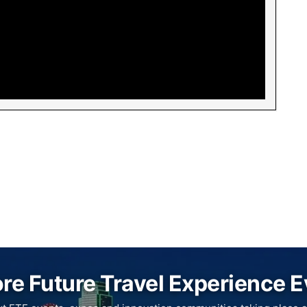
re Future Travel Experience 