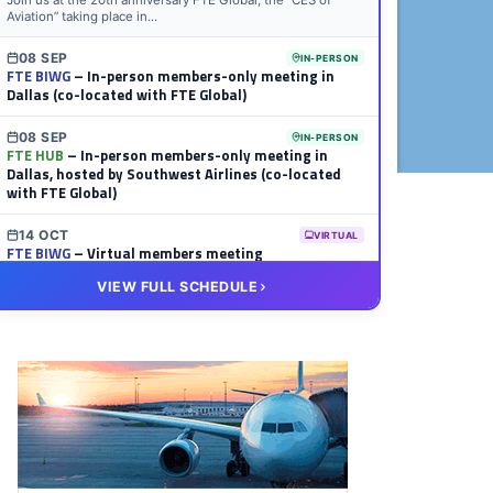
Join us at the 20th anniversary FTE Global, the “CES of
Aviation” taking place in...
08 SEP
IN-PERSON
FTE BIWG
– In-person members-only meeting in
Dallas (co-located with FTE Global)
08 SEP
IN-PERSON
FTE HUB
– In-person members-only meeting in
Dallas, hosted by Southwest Airlines (co-located
with FTE Global)
14 OCT
VIRTUAL
FTE BIWG
– Virtual members meeting
VIEW FULL SCHEDULE
20 OCT
VIRTUAL
FTE HUB
– Virtual members meeting