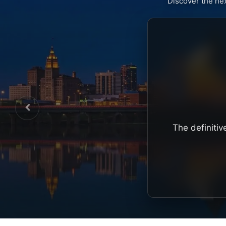
Discover the ne
The definitiv