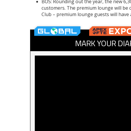
BOS: Rounding out the year, the new 6,3
customers. The premium lounge will be 
Club – premium lounge guests will have 
MARK YOUR DIA