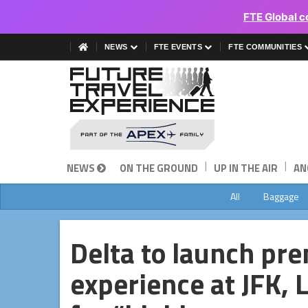
FTE Global c
NEWS
FTE EVENTS
FTE COMMUNITIES
|
|
NEWS
ON THE GROUND
UP IN THE AIR
AN
All
Baggage
Delta to launch pr
experience at JFK,