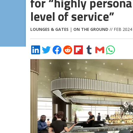
for “highly persona
level of service”
LOUNGES & GATES
|
ON THE GROUND
// FEB 2024
Share
Share
Share
Share
Share
Share
Share
Share
on
on
on
on
on
on
via
on
LinkedIn
Twitter
Facebook
Reddit
Flipboard
Tumblr
Email
WhatsApp