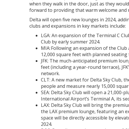
when they walk in the door, just as they would
forward to providing that warm welcome and m
Delta will open five new lounges in 2024, add
clubs and expansions in key markets include:
LGA: An expansion of the Terminal C Club
Club by early summer 2024.
MIA: Following an expansion of the Club a
12,000 square feet with planned seating 
JFK: The much-anticipated premium loung
feet (including a year-round terrace), JF
network.
CLT: A new market for Delta Sky Club, the
people and measure nearly 15,000 square
SEA: Delta Sky Club will open a 21,000-p
International Airport’s Terminal A, its se
LAX: Delta Sky Club will bring the premi
the LAX premium lounge, featuring an ex
space will be directly accessible by elev
2024.