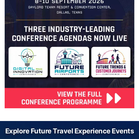
Explore Future Travel Experience Events