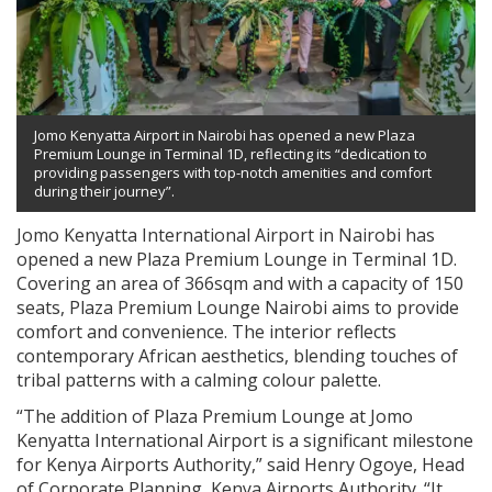
Jomo Kenyatta Airport in Nairobi has opened a new Plaza
Premium Lounge in Terminal 1D, reflecting its “dedication to
providing passengers with top-notch amenities and comfort
during their journey”.
Jomo Kenyatta International Airport in Nairobi has
opened a new Plaza Premium Lounge in Terminal 1D.
Covering an area of 366sqm and with a capacity of 150
seats, Plaza Premium Lounge Nairobi aims to provide
comfort and convenience. The interior reflects
contemporary African aesthetics, blending touches of
tribal patterns with a calming colour palette.
“The addition of Plaza Premium Lounge at Jomo
Kenyatta International Airport is a significant milestone
for Kenya Airports Authority,” said Henry Ogoye, Head
of Corporate Planning, Kenya Airports Authority. “It