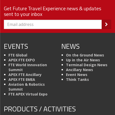
Get Future Travel Experience news & updates
sent to your inbox
EVENTS
NEWS
FTE Global
On the Ground News
APEX FTE EXPO
Up in the Air News
FTE World Innovation
Terminal Design News
Summit
Ancillary News
APEX FTE Ancillary
Event News
APEX FTE EMEA
Think Tanks
Aviation & Robotics
Summit
FTE APEX Virtual Expo
PRODUCTS / ACTIVITIES