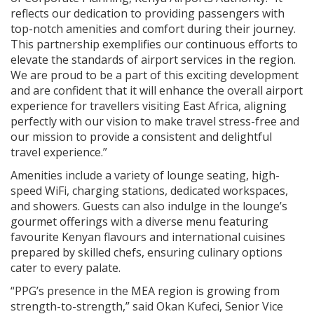
reflects our dedication to providing passengers with
top-notch amenities and comfort during their journey.
This partnership exemplifies our continuous efforts to
elevate the standards of airport services in the region.
We are proud to be a part of this exciting development
and are confident that it will enhance the overall airport
experience for travellers visiting East Africa, aligning
perfectly with our vision to make travel stress-free and
our mission to provide a consistent and delightful
travel experience.”
Amenities include a variety of lounge seating, high-
speed WiFi, charging stations, dedicated workspaces,
and showers. Guests can also indulge in the lounge’s
gourmet offerings with a diverse menu featuring
favourite Kenyan flavours and international cuisines
prepared by skilled chefs, ensuring culinary options
cater to every palate.
“PPG’s presence in the MEA region is growing from
strength-to-strength,” said Okan Kufeci, Senior Vice