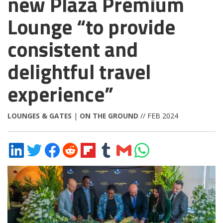
new Plaza Premium
Lounge “to provide
consistent and
delightful travel
experience”
LOUNGES & GATES
|
ON THE GROUND
// FEB 2024
Share
Share
Share
Share
Share
Share
Share
Share
on
on
on
on
on
on
via
on
LinkedIn
Twitter
Facebook
Reddit
Flipboard
Tumblr
Email
WhatsApp