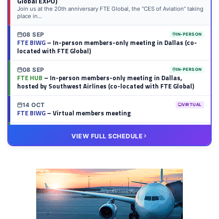
Global EXPO)
Join us at the 20th anniversary FTE Global, the “CES of Aviation” taking
place in...
08 SEP
IN-PERSON
FTE BIWG
– In-person members-only meeting in Dallas (co-
located with FTE Global)
08 SEP
IN-PERSON
FTE HUB
– In-person members-only meeting in Dallas,
hosted by Southwest Airlines (co-located with FTE Global)
14 OCT
VIRTUAL
FTE BIWG
– Virtual members meeting
20 OCT
VIRTUAL
VIEW FULL SCHEDULE
FTE HUB
– Virtual members meeting