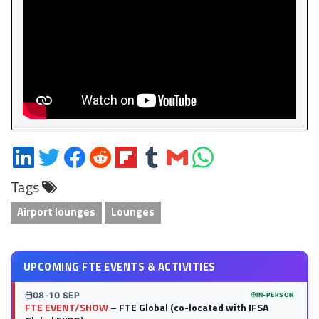
Share
Share
Share
Share
Share
Share
Share
Share
on
on
on
on
on
on
via
on
Tags
LinkedIn
Twitter
Facebook
Reddit
Flipboard
Tumblr
Email
WhatsApp
Airport lounges
Lounges
UPCOMING FTE EVENTS & ACTIVITIES
08-10 SEP
IN-PERSON
FTE EVENT/SHOW
– FTE Global (co-located with IFSA