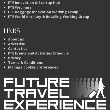
FTE Innovation & Startup Hub
FTE Webinars
FTE Baggage Innovation Working Group
FTE World Ancillary & Retailing Working Group
LINKS
About us
Advertise
Contact us
FTE Events and Activities Schedule
Privacy
Terms & Conditions
Manage cookie preferences