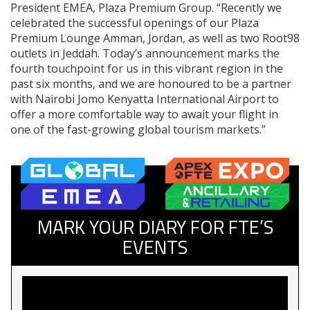
President EMEA, Plaza Premium Group. “Recently we
celebrated the successful openings of our Plaza
Premium Lounge Amman, Jordan, as well as two Root98
outlets in Jeddah. Today’s announcement marks the
fourth touchpoint for us in this vibrant region in the
past six months, and we are honoured to be a partner
with Nairobi Jomo Kenyatta International Airport to
offer a more comfortable way to await your flight in
one of the fast-growing global tourism markets.”
MARK YOUR DIARY FOR FTE’S
EVENTS