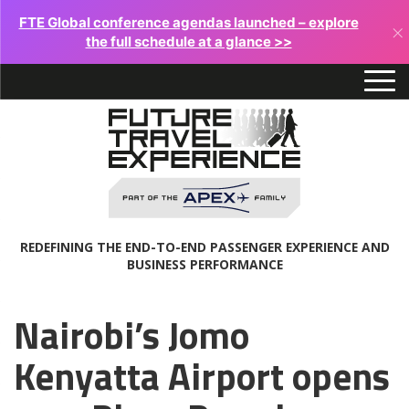
FTE Global conference agendas launched – explore
×
the full schedule at a glance >>
REDEFINING THE END-TO-END PASSENGER EXPERIENCE AND
BUSINESS PERFORMANCE
Nairobi’s Jomo
Kenyatta Airport opens