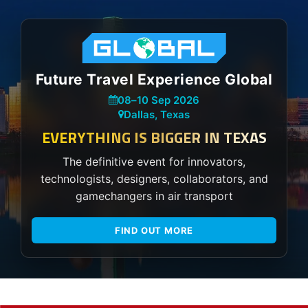
Future Travel Experience Global
08
–
10 Sep 2026
Dallas, Texas
EVERYTHING IS BIGGER IN TEXAS
The definitive event for innovators,
technologists, designers, collaborators, and
gamechangers in air transport
FIND OUT MORE