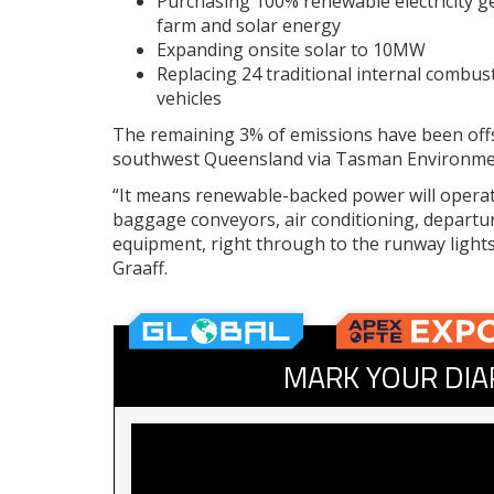
Purchasing 100% renewable electricity 
farm and solar energy
Expanding onsite solar to 10MW
Replacing 24 traditional internal combust
vehicles
The remaining 3% of emissions have been offs
southwest Queensland via Tasman Environme
“It means renewable-backed power will operat
baggage conveyors, air conditioning, departure
equipment, right through to the runway lights t
Graaff.
MARK YOUR DIA