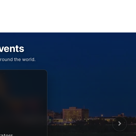
Events
round the world.
rators,