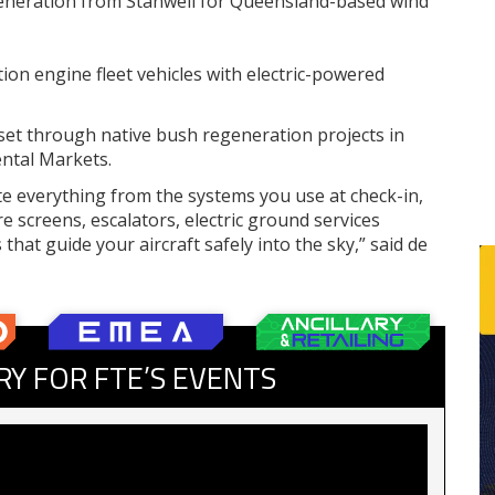
generation from Stanwell for Queensland-based wind
ion engine fleet vehicles with electric-powered
et through native bush regeneration projects in
ntal Markets.
e everything from the systems you use at check-in,
 screens, escalators, electric ground services
hat guide your aircraft safely into the sky,” said de
RY FOR FTE’S EVENTS