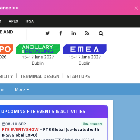
×
lance >>
D
APEX
IFSA
CE AND
15-17 June 2027
026
15-17 June 2027
Dublin
e
Dublin
|
|
ILITY
TERMINAL DESIGN
STARTUPS
-in
More
UPCOMING FTE EVENTS & ACTIVITIES
08-10 SEP
IN-PERSON
FTE EVENT/SHOW
– FTE Global (co-located with
IFSA Global EXPO)