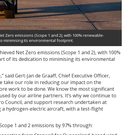
Net Zero emissions (Scope 1 and 2), with 100% renewable-
 to minimising its environmental footprint.
chieved Net Zero emissions (Scope 1 and 2), with 100%
rt of its dedication to minimising its environmental
 said Gert-Jan de Graaff, Chief Executive Officer,
we take our role in reducing our impact on the
more work to be done. We know the most significant
sed by our airline partners. It’s why we continue to
Zero Council, and support research undertaken at
a hydrogen-electric aircraft, with a test-flight
 Scope 1 and 2 emissions by 97% through: