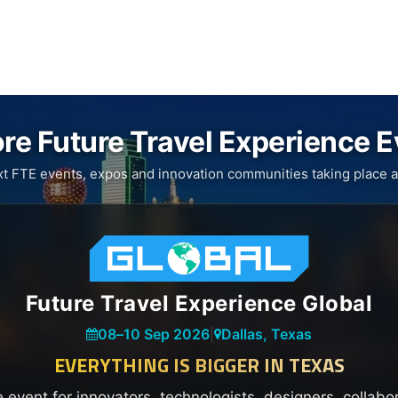
re Future Travel Experience 
xt FTE events, expos and innovation communities taking place a
Future Travel Experience Global
08
–
10 Sep 2026
|
Dallas, Texas
EVERYTHING IS BIGGER IN TEXAS
e event for innovators, technologists, designers, collabo