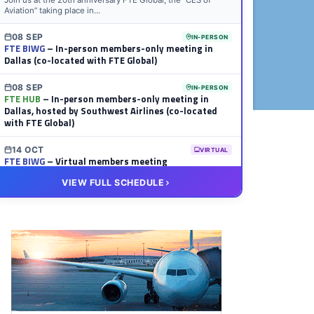
Join us at the 20th anniversary FTE Global, the “CES of
Aviation” taking place in...
08 SEP
IN-PERSON
FTE BIWG
– In-person members-only meeting in
Dallas (co-located with FTE Global)
08 SEP
IN-PERSON
FTE HUB
– In-person members-only meeting in
Dallas, hosted by Southwest Airlines (co-located
with FTE Global)
14 OCT
VIRTUAL
FTE BIWG
– Virtual members meeting
VIEW FULL SCHEDULE
20 OCT
VIRTUAL
FTE HUB
– Virtual members meeting