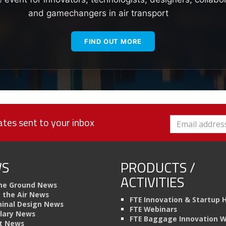
and gamechangers in air transport
FIND OUT MORE
tes sent to your inbox
S
PRODUCTS /
ACTIVITIES
he Ground News
n the Air News
FTE Innovation & Startup 
inal Design News
FTE Webinars
llary News
FTE Baggage Innovation 
t News