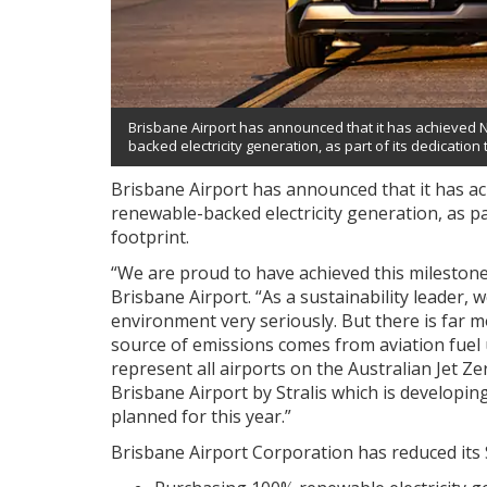
Brisbane Airport has announced that it has achieved 
backed electricity generation, as part of its dedication
Brisbane Airport has announced that it has a
renewable-backed electricity generation, as pa
footprint.
“We are proud to have achieved this milestone,”
Brisbane Airport. “As a sustainability leader, 
environment very seriously. But there is far 
source of emissions comes from aviation fuel u
represent all airports on the Australian Jet 
Brisbane Airport by Stralis which is developing 
planned for this year.”
Brisbane Airport Corporation has reduced its