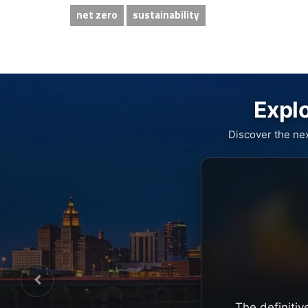
net zero
sustainability
Explo
Discover the ne
The definitiv