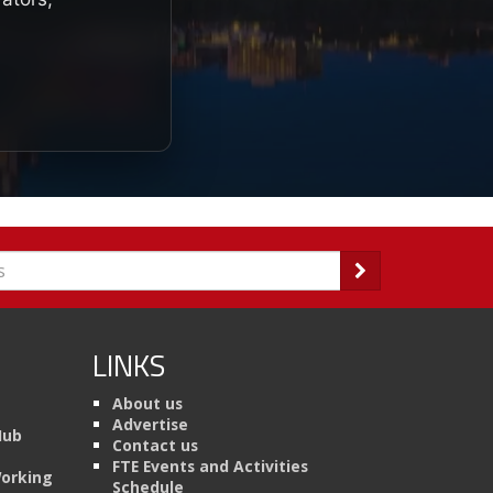
LINKS
About us
Advertise
Hub
Contact us
FTE Events and Activities
Working
Schedule