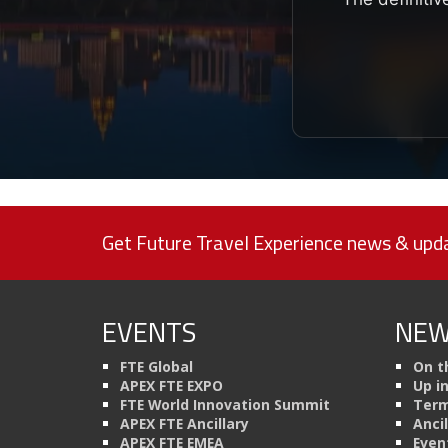
Get Future Travel Experience news & upda
EVENTS
NEW
FTE Global
On t
APEX FTE EXPO
Up i
FTE World Innovation Summit
Term
APEX FTE Ancillary
Anci
APEX FTE EMEA
Even