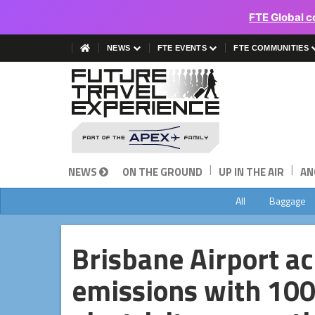
FTE Global c
NEWS
FTE EVENTS
FTE COMMUNITIES
|
|
NEWS
ON THE GROUND
UP IN THE AIR
AN
All
Baggage
Brisbane Airport a
emissions with 10