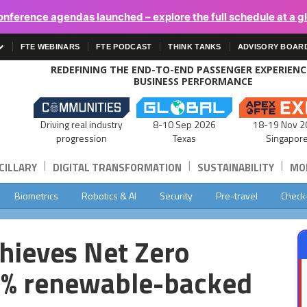
onference agendas launched – explore the full schedule at a g
FTE WEBINARS
FTE PODCAST
THINK TANKS
ADVISORY BOAR
REDEFINING THE END-TO-END PASSENGER EXPERIEN
BUSINESS PERFORMANCE
Driving real industry
8-10 Sep 2026
18-19 Nov 2
progression
Texas
Singapor
|
|
|
CILLARY
DIGITAL TRANSFORMATION
SUSTAINABILITY
MOB
Biometrics
Robotics & AI
Security
Pre-travel
Check
chieves Net Zero
0% renewable-backed