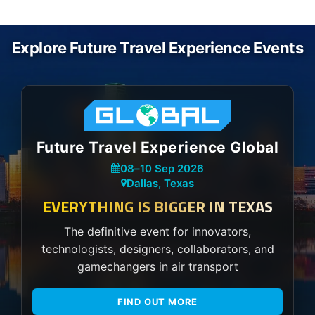
Explore Future Travel Experience Events
Future Travel Experience Global
08
–
10 Sep 2026
Dallas, Texas
EVERYTHING IS BIGGER IN TEXAS
The definitive event for innovators,
technologists, designers, collaborators, and
gamechangers in air transport
FIND OUT MORE