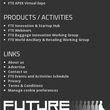
FTE APEX Virtual Expo
PRODUCTS / ACTIVITIES
FTE Innovation & Startup Hub
FTE Webinars
FTE Baggage Innovation Working Group
FTE World Ancillary & Retailing Working Group
LINKS
About us
Advertise
Contact us
FTE Events and Activities Schedule
Privacy
Terms & Conditions
Manage cookie preferences