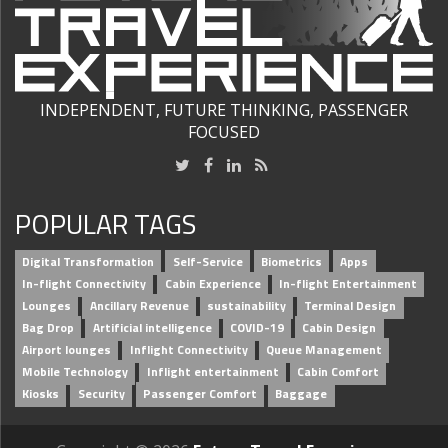
INDEPENDENT, FUTURE THINKING, PASSENGER
FOCUSED
POPULAR TAGS
Digital Transformation
Self-Service
Biometrics
Apps
In-flight Connectivity
Cabin Experience
In-flight Entertainment
Lounges
Ancillary Revenue
sustainability
Terminal Design
Bag Drop
Artificial intelligence
COVID-19
Cabin Design
Airport lounges
Inflight Connectivity
Queue Management
Mobile Technology
Inflight entertainment
Cabin Comfort
Kiosks
Security
Passenger Comfort
Baggage