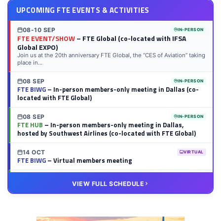
UPCOMING FTE EVENTS & ACTIVITIES
08-10 SEP
IN-PERSON
FTE EVENT/SHOW
– FTE Global (co-located with IFSA
Global EXPO)
Join us at the 20th anniversary FTE Global, the “CES of Aviation” taking
place in...
08 SEP
IN-PERSON
FTE BIWG
– In-person members-only meeting in Dallas (co-
located with FTE Global)
08 SEP
IN-PERSON
FTE HUB
– In-person members-only meeting in Dallas,
hosted by Southwest Airlines (co-located with FTE Global)
14 OCT
VIRTUAL
FTE BIWG
– Virtual members meeting
20 OCT
VIRTUAL
VIEW FULL SCHEDULE
FTE HUB
– Virtual members meeting