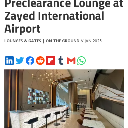
Preclearance Lounge at
Zayed International
Airport
LOUNGES & GATES
|
ON THE GROUND
// JAN 2025
Share
Share
Share
Share
Share
Share
Share
Share
on
on
on
on
on
on
via
on
LinkedIn
Twitter
Facebook
Reddit
Flipboard
Tumblr
Email
WhatsApp