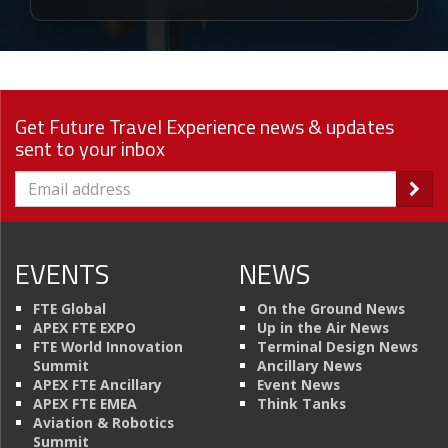
Get Future Travel Experience news & updates
sent to your inbox
EVENTS
NEWS
FTE Global
On the Ground News
APEX FTE EXPO
Up in the Air News
FTE World Innovation
Terminal Design News
Summit
Ancillary News
APEX FTE Ancillary
Event News
APEX FTE EMEA
Think Tanks
Aviation & Robotics
Summit