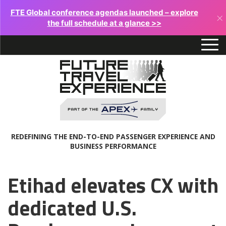
FTE Global conference agendas launched – explore
×
the full schedule at a glance >>
REDEFINING THE END-TO-END PASSENGER EXPERIENCE AND
BUSINESS PERFORMANCE
Etihad elevates CX with
dedicated U.S.