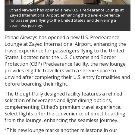
Etihad Airways has opened a new U.S. Preclearance Lounge at
Zayed International Airport, enhancing the travel experience
for passengers flying to the United States and delivering a
seamless journey.
Etihad Airways has opened a new U.S. Preclearance
Lounge at Zayed International Airport, enhancing the
travel experience for passengers flying to the United
States. Located near the U.S. Customs and Border
Protection (CBP) Preclearance facility, the new lounge
provides eligible travellers with a serene space to
unwind after completing their U.S. entry formalities and
before boarding their flight.
The thoughtfully designed facility features a refined
selection of beverages and light dining options,
complementing Etihad’s premium travel experience.
Select flights offer the convenience of direct boarding
from the lounge, enhancing the seamless journey.
“This new lounge marks another milestone in our