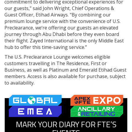
commitment to delivering exceptional experiences for
our guests,” said John Wright, Chief Operations &
Guest Officer, Etihad Airways. “By combining our
premium lounge service with the convenience of U.S.
Preclearance, we’re offering our guests an elevated
journey through Abu Dhabi before they even board
their flight. Zayed International is the only Middle East
hub to offer this time-saving service.”
The U.S. Preclearance Lounge welcomes eligible
customers travelling in The Residence, First or
Business, as well as Platinum and Emerald Etihad Guest
members. Access is also available for purchase, subject
to availability.
MARK YOUR DIARY FOR FTE’S