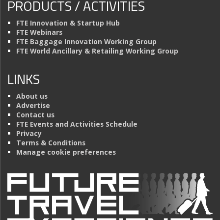
PRODUCTS / ACTIVITIES
FTE Innovation & Startup Hub
FTE Webinars
FTE Baggage Innovation Working Group
FTE World Ancillary & Retailing Working Group
LINKS
About us
Advertise
Contact us
FTE Events and Activities Schedule
Privacy
Terms & Conditions
Manage cookie preferences