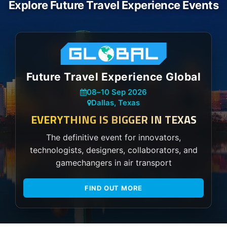
Explore Future Travel Experience Events
Future Travel Experience Global
08
–
10 Sep 2026
Dallas, Texas
EVERYTHING IS BIGGER IN TEXAS
The definitive event for innovators,
technologists, designers, collaborators, and
gamechangers in air transport
FIND OUT MORE