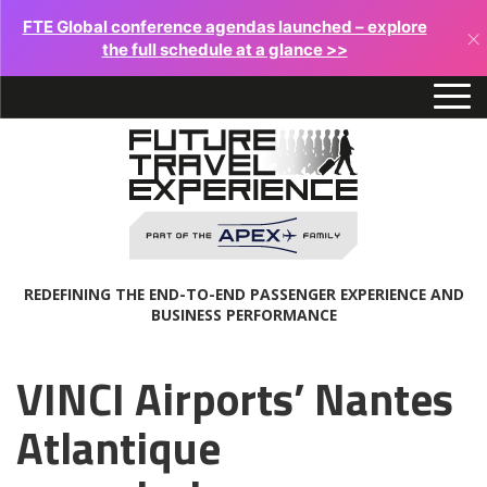
FTE Global conference agendas launched – explore
×
the full schedule at a glance >>
REDEFINING THE END-TO-END PASSENGER EXPERIENCE AND
BUSINESS PERFORMANCE
VINCI Airports’ Nantes
Atlantique