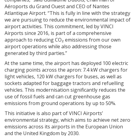
Aéroports du Grand Ouest and CEO of Nantes
Atlantique Airport. “This is fully in line with the strategy
we are pursuing to reduce the environmental impact of
airport activities. This commitment, led by VINCI
Airports since 2016, is part of a comprehensive
approach to reducing CO₂ emissions from our own
airport operations while also addressing those
generated by third parties.”
At the same time, the airport has deployed 100 electric
charging points across the apron: 7.4 kW chargers for
light vehicles, 120 kW chargers for buses, as well as
sockets adapted for baggage tractors and refuelling
vehicles. This modernisation significantly reduces the
use of fossil fuels and can cut greenhouse gas
emissions from ground operations by up to 50%.
This initiative is also part of VINCI Airports’
environmental strategy, which aims to achieve net zero
emissions across its airports in the European Union
and the United Kingdom by 2030.