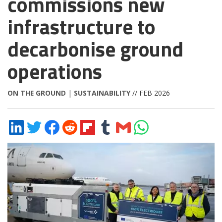
commissions new
infrastructure to
decarbonise ground
operations
ON THE GROUND
|
SUSTAINABILITY
// FEB 2026
Share
Share
Share
Share
Share
Share
Share
Share
on
on
on
on
on
on
via
on
LinkedIn
Twitter
Facebook
Reddit
Flipboard
Tumblr
Email
WhatsApp