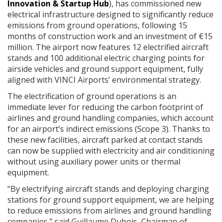
Innovation & Startup Hub
), has commissioned new
electrical infrastructure designed to significantly reduce
emissions from ground operations, following 15
months of construction work and an investment of €15
million. The airport now features 12 electrified aircraft
stands and 100 additional electric charging points for
airside vehicles and ground support equipment, fully
aligned with VINCI Airports’ environmental strategy.
The electrification of ground operations is an
immediate lever for reducing the carbon footprint of
airlines and ground handling companies, which account
for an airport’s indirect emissions (Scope 3). Thanks to
these new facilities, aircraft parked at contact stands
can now be supplied with electricity and air conditioning
without using auxiliary power units or thermal
equipment.
“By electrifying aircraft stands and deploying charging
stations for ground support equipment, we are helping
to reduce emissions from airlines and ground handling
companies,” said Guillaume Dubois, Chairman of