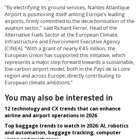
“By electrifying its ground services, Nantes Atlantique
Airport is positioning itself among Europe’s leading
airports, firmly committed to the decarbonisation of the
aviation sector,” said Richard Ferrer, Head of the
Alternative Fuels Sector at the European Climate,
Infrastructure and Environment Executive Agency
(CINEA). “With a grant of nearly €4.5 million, the
European Union has supported this initiative, which
represents a major step forward towards a sustainable,
low-carbon airport model, both in the Pays de la Loire
region and across Europe, directly contributing to
European climate ambitions.”
You may also be interested in
12 technology and CX trends that can enhance
airline and airport operations in 2026
Top baggage trends to watch in 2026: AI, robotics
and automation, baggage tracking, computer