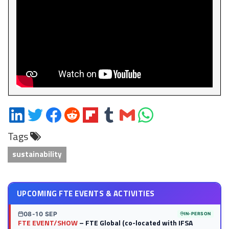
Share
Share
Share
Share
Share
Share
Share
Share
on
on
on
on
on
on
via
on
Tags
LinkedIn
Twitter
Facebook
Reddit
Flipboard
Tumblr
Email
WhatsApp
sustainability
UPCOMING FTE EVENTS & ACTIVITIES
08-10 SEP
IN-PERSON
FTE EVENT/SHOW
– FTE Global (co-located with IFSA