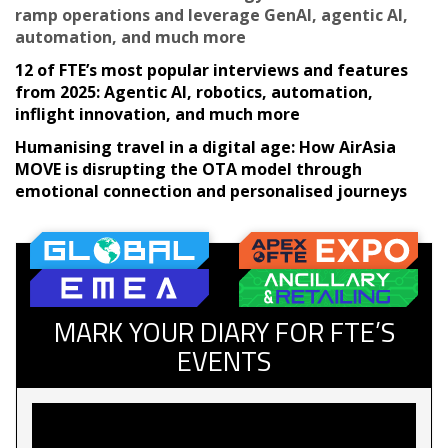
ramp operations and leverage GenAI, agentic AI,
automation, and much more
12 of FTE’s most popular interviews and features
from 2025: Agentic AI, robotics, automation,
inflight innovation, and much more
Humanising travel in a digital age: How AirAsia
MOVE is disrupting the OTA model through
emotional connection and personalised journeys
MARK YOUR DIARY FOR FTE’S
EVENTS