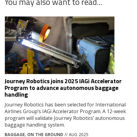
You may also want to read...
Journey Robotics joins 2025 IAGi Accelerator
Program to advance autonomous baggage
handling
Journey Robotics has been selected for International
Airlines Group’s IAGi Accelerator Program. A 12-week
program will validate Journey Robotics’ autonomous
baggage handling system.
BAGGAGE
,
ON THE GROUND
// AUG 2025