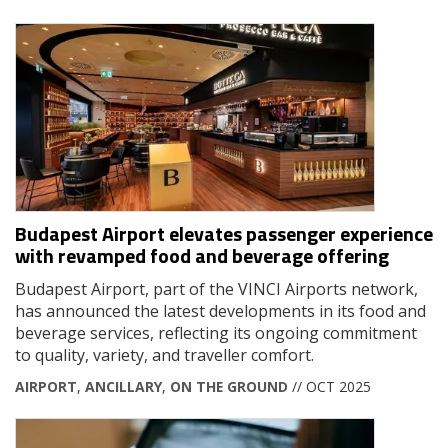
Budapest Airport elevates passenger experience
with revamped food and beverage offering
Budapest Airport, part of the VINCI Airports network,
has announced the latest developments in its food and
beverage services, reflecting its ongoing commitment
to quality, variety, and traveller comfort.
AIRPORT
,
ANCILLARY
,
ON THE GROUND
// OCT 2025