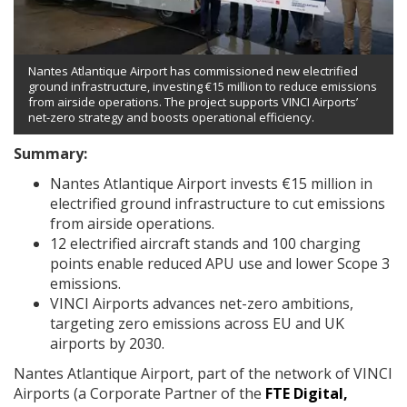
Nantes Atlantique Airport has commissioned new electrified
ground infrastructure, investing €15 million to reduce emissions
from airside operations. The project supports VINCI Airports’
net-zero strategy and boosts operational efficiency.
Summary:
Nantes Atlantique Airport invests €15 million in
electrified ground infrastructure to cut emissions
from airside operations.
12 electrified aircraft stands and 100 charging
points enable reduced APU use and lower Scope 3
emissions.
VINCI Airports advances net-zero ambitions,
targeting zero emissions across EU and UK
airports by 2030.
Nantes Atlantique Airport, part of the network of VINCI
Airports (a Corporate Partner of the
FTE Digital,