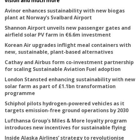
vision and much more
Avinor enhances sustainability with new biogas
plant at Norway’s Svalbard Airport
Shannon Airport unveils new passenger gates and
airfield solar PV farm in €6.6m investment
Korean Air upgrades inflight meal containers with
new, sustainable, plant-based alternatives
Cathay and Airbus form co-investment partnership
for scaling Sustainable Aviation Fuel adoption
London Stansted enhancing sustainability with new
solar farm as part of £1.1bn transformation
programme
Schiphol pilots hydrogen-powered vehicles as it
targets emission-free ground operations by 2030
Lufthansa Group’s Miles & More loyalty program
introduces new incentives for sustainable flying
Inside Alaska Airlines’ strategy to revolutionise