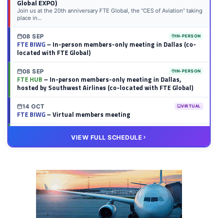
Global EXPO)
Join us at the 20th anniversary FTE Global, the “CES of Aviation” taking
place in...
08 SEP
IN-PERSON
FTE BIWG
– In-person members-only meeting in Dallas (co-
located with FTE Global)
08 SEP
IN-PERSON
FTE HUB
– In-person members-only meeting in Dallas,
hosted by Southwest Airlines (co-located with FTE Global)
14 OCT
VIRTUAL
FTE BIWG
– Virtual members meeting
20 OCT
VIRTUAL
VIEW FULL SCHEDULE
FTE HUB
– Virtual members meeting