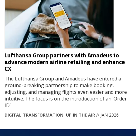
Lufthansa Group partners with Amadeus to
advance modern airline retailing and enhance
CX
The Lufthansa Group and Amadeus have entered a
ground-breaking partnership to make booking,
adjusting, and managing flights even easier and more
intuitive. The focus is on the introduction of an ‘Order
ID’.
DIGITAL TRANSFORMATION
,
UP IN THE AIR
// JAN 2026