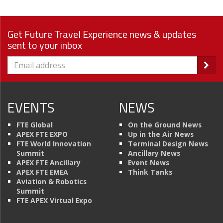
Get Future Travel Experience news & updates
sent to your inbox
EVENTS
NEWS
FTE Global
On the Ground News
APEX FTE EXPO
Up in the Air News
FTE World Innovation
Terminal Design News
Summit
Ancillary News
APEX FTE Ancillary
Event News
APEX FTE EMEA
Think Tanks
Aviation & Robotics
Summit
FTE APEX Virtual Expo