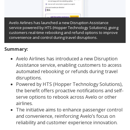
Avelo Airlines has launched a new Disruption Assistance
service powered by HTS (Hopper Technology Solutions), giving
customers real-time rebooking and refund options to improve
convenience and control during travel disruptions.
Summary:
Avelo Airlines has introduced a new Disruption
Assistance service, enabling customers to access
automated rebooking or refunds during travel
disruptions.
Powered by HTS (Hopper Technology Solutions),
the benefit offers proactive notifications and self-
serve options to rebook across Avelo or other
airlines.
The initiative aims to enhance passenger control
and convenience, reinforcing Avelo’s focus on
reliability and customer experience innovation.