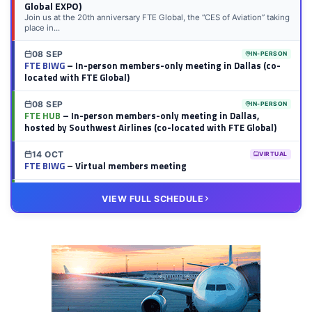
Global EXPO)
Join us at the 20th anniversary FTE Global, the “CES of Aviation” taking
place in...
08 SEP
IN-PERSON
FTE BIWG
– In-person members-only meeting in Dallas (co-
located with FTE Global)
08 SEP
IN-PERSON
FTE HUB
– In-person members-only meeting in Dallas,
hosted by Southwest Airlines (co-located with FTE Global)
14 OCT
VIRTUAL
FTE BIWG
– Virtual members meeting
20 OCT
VIRTUAL
VIEW FULL SCHEDULE
FTE HUB
– Virtual members meeting