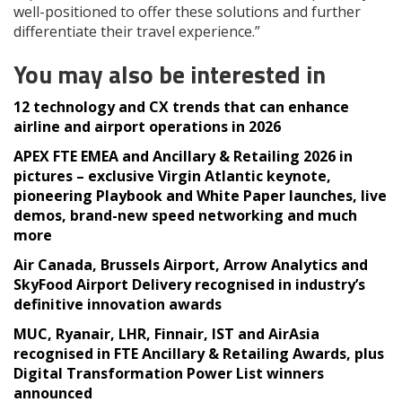
well-positioned to offer these solutions and further
differentiate their travel experience.”
You may also be interested in
12 technology and CX trends that can enhance
airline and airport operations in 2026
APEX FTE EMEA and Ancillary & Retailing 2026 in
pictures – exclusive Virgin Atlantic keynote,
pioneering Playbook and White Paper launches, live
demos, brand-new speed networking and much
more
Air Canada, Brussels Airport, Arrow Analytics and
SkyFood Airport Delivery recognised in industry’s
definitive innovation awards
MUC, Ryanair, LHR, Finnair, IST and AirAsia
recognised in FTE Ancillary & Retailing Awards, plus
Digital Transformation Power List winners
announced