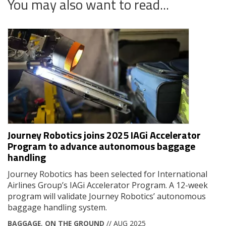
You may also want to read...
Journey Robotics joins 2025 IAGi Accelerator
Program to advance autonomous baggage
handling
Journey Robotics has been selected for International
Airlines Group’s IAGi Accelerator Program. A 12-week
program will validate Journey Robotics’ autonomous
baggage handling system.
BAGGAGE
,
ON THE GROUND
// AUG 2025