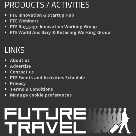
PRODUCTS / ACTIVITIES
FTE Innovation & Startup Hub
FTE Webinars
FTE Baggage Innovation Working Group
FTE World Ancillary & Retailing Working Group
LINKS
About us
Advertise
Contact us
FTE Events and Activities Schedule
Privacy
Terms & Conditions
Manage cookie preferences