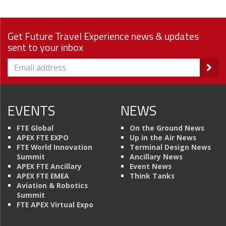
Get Future Travel Experience news & updates
sent to your inbox
EVENTS
NEWS
FTE Global
On the Ground News
APEX FTE EXPO
Up in the Air News
FTE World Innovation
Terminal Design News
Summit
Ancillary News
APEX FTE Ancillary
Event News
APEX FTE EMEA
Think Tanks
Aviation & Robotics
Summit
FTE APEX Virtual Expo