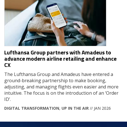
Lufthansa Group partners with Amadeus to
advance modern airline retailing and enhance
CX
The Lufthansa Group and Amadeus have entered a
ground-breaking partnership to make booking,
adjusting, and managing flights even easier and more
intuitive. The focus is on the introduction of an ‘Order
ID’.
DIGITAL TRANSFORMATION
,
UP IN THE AIR
// JAN 2026