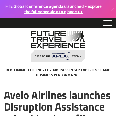
FTE Global conference agendas launched – explore
×
the full schedule at a glance >>
REDEFINING THE END-TO-END PASSENGER EXPERIENCE AND
BUSINESS PERFORMANCE
Avelo Airlines launches
Disruption Assistance