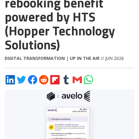
rebooking benefit
powered by HTS
(Hopper Technology
Solutions)
DIGITAL TRANSFORMATION
|
UP IN THE AIR
// JUN 2026
Share
Share
Share
Share
Share
Share
Share
Share
on
on
on
on
on
on
via
on
LinkedIn
Twitter
Facebook
Reddit
Flipboard
Tumblr
Email
WhatsApp