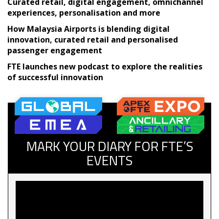
Curated retail, digital engagement, omnichannel
experiences, personalisation and more
How Malaysia Airports is blending digital
innovation, curated retail and personalised
passenger engagement
FTE launches new podcast to explore the realities
of successful innovation
MARK YOUR DIARY FOR FTE’S
EVENTS