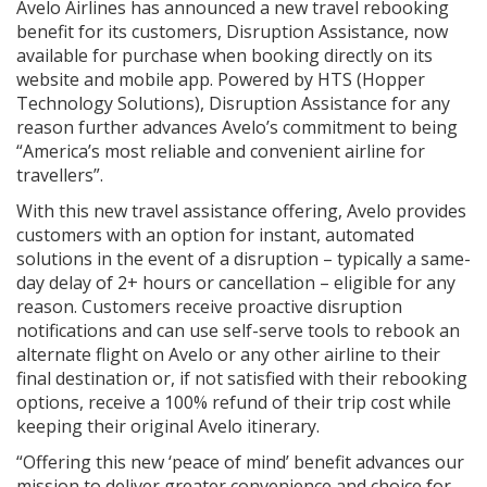
Avelo Airlines has announced a new travel rebooking
benefit for its customers, Disruption Assistance, now
available for purchase when booking directly on its
website and mobile app. Powered by HTS (Hopper
Technology Solutions), Disruption Assistance for any
reason further advances Avelo’s commitment to being
“America’s most reliable and convenient airline for
travellers”.
With this new travel assistance offering, Avelo provides
customers with an option for instant, automated
solutions in the event of a disruption – typically a same-
day delay of 2+ hours or cancellation – eligible for any
reason. Customers receive proactive disruption
notifications and can use self-serve tools to rebook an
alternate flight on Avelo or any other airline to their
final destination or, if not satisfied with their rebooking
options, receive a 100% refund of their trip cost while
keeping their original Avelo itinerary.
“Offering this new ‘peace of mind’ benefit advances our
mission to deliver greater convenience and choice for