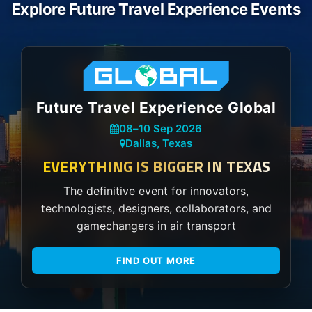
Explore Future Travel Experience Events
Future Travel Experience Global
08
–
10 Sep 2026
Dallas, Texas
EVERYTHING IS BIGGER IN TEXAS
The definitive event for innovators,
technologists, designers, collaborators, and
gamechangers in air transport
FIND OUT MORE