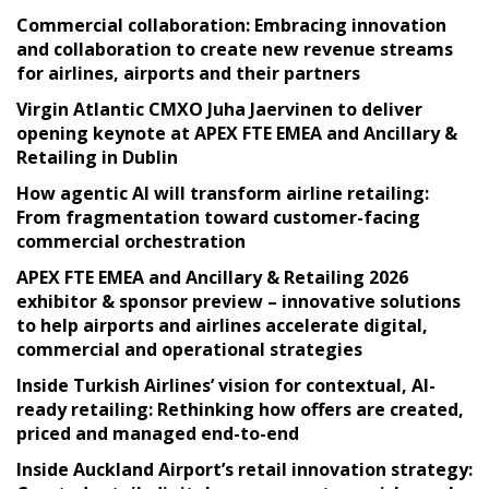
Commercial collaboration: Embracing innovation
and collaboration to create new revenue streams
for airlines, airports and their partners
Virgin Atlantic CMXO Juha Jaervinen to deliver
opening keynote at APEX FTE EMEA and Ancillary &
Retailing in Dublin
How agentic AI will transform airline retailing:
From fragmentation toward customer-facing
commercial orchestration
APEX FTE EMEA and Ancillary & Retailing 2026
exhibitor & sponsor preview – innovative solutions
to help airports and airlines accelerate digital,
commercial and operational strategies
Inside Turkish Airlines’ vision for contextual, AI-
ready retailing: Rethinking how offers are created,
priced and managed end-to-end
Inside Auckland Airport’s retail innovation strategy: