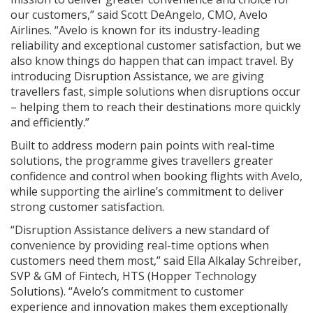
our customers,” said Scott DeAngelo, CMO, Avelo
Airlines. “Avelo is known for its industry-leading
reliability and exceptional customer satisfaction, but we
also know things do happen that can impact travel. By
introducing Disruption Assistance, we are giving
travellers fast, simple solutions when disruptions occur
– helping them to reach their destinations more quickly
and efficiently.”
Built to address modern pain points with real-time
solutions, the programme gives travellers greater
confidence and control when booking flights with Avelo,
while supporting the airline’s commitment to deliver
strong customer satisfaction.
“Disruption Assistance delivers a new standard of
convenience by providing real-time options when
customers need them most,” said Ella Alkalay Schreiber,
SVP & GM of Fintech, HTS (Hopper Technology
Solutions). “Avelo’s commitment to customer
experience and innovation makes them exceptionally