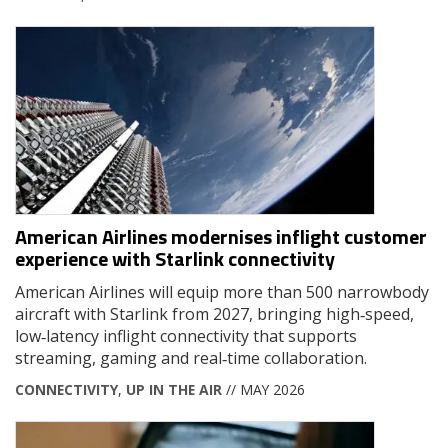
American Airlines modernises inflight customer
experience with Starlink connectivity
American Airlines will equip more than 500 narrowbody
aircraft with Starlink from 2027, bringing high‑speed,
low‑latency inflight connectivity that supports
streaming, gaming and real‑time collaboration.
CONNECTIVITY
,
UP IN THE AIR
// MAY 2026