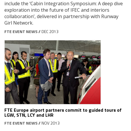
include the ‘Cabin Integration Symposium: A deep dive
exploration into the future of IFEC and interiors
collaboration’, delivered in partnership with Runway
Girl Network.
FTE EVENT NEWS
// DEC 2013
FTE Europe airport partners commit to guided tours of
LGW, STN, LCY and LHR
FTE EVENT NEWS
// NOV 2013