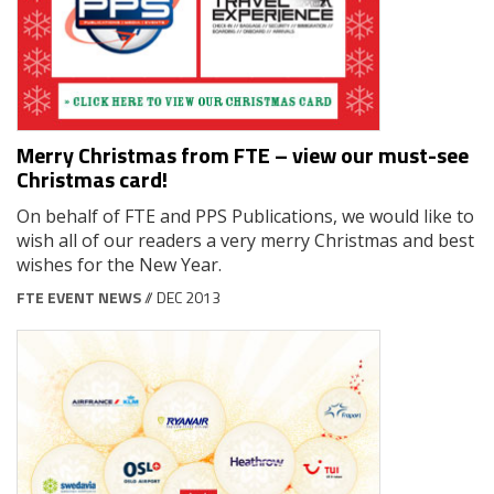
Merry Christmas from FTE – view our must-see
Christmas card!
On behalf of FTE and PPS Publications, we would like to
wish all of our readers a very merry Christmas and best
wishes for the New Year.
FTE EVENT NEWS
// DEC 2013