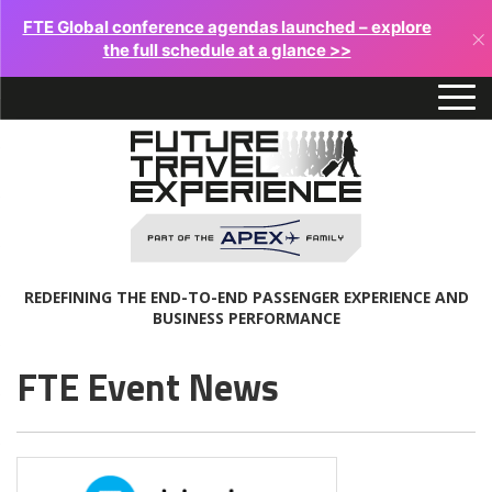
FTE Global conference agendas launched – explore
×
the full schedule at a glance >>
REDEFINING THE END-TO-END PASSENGER EXPERIENCE AND
BUSINESS PERFORMANCE
FTE Event News