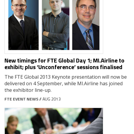
New timings for FTE Global Day 1; MI.Airline to
exhibit; plus ‘Unconference’ sessions finalised
The FTE Global 2013 Keynote presentation will now be
delivered on 4 September, while MI.Airline has joined
the exhibitor line-up.
FTE EVENT NEWS
// AUG 2013