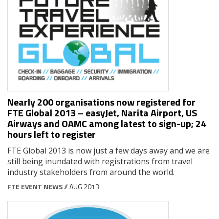
Nearly 200 organisations now registered for
FTE Global 2013 – easyJet, Narita Airport, US
Airways and OAMC among latest to sign-up; 24
hours left to register
FTE Global 2013 is now just a few days away and we are
still being inundated with registrations from travel
industry stakeholders from around the world.
FTE EVENT NEWS
// AUG 2013