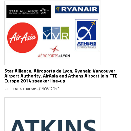
Star Alliance, Aéroports de Lyon, Ryanair, Vancouver
Airport Authority, AirAsia and Athens Airport join FTE
Europe 2014 speaker line-up
FTE EVENT NEWS
// NOV 2013