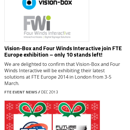
Vision-Box and Four Winds Interactive join FTE
Europe exhibition – only 10 stands left!
We are delighted to confirm that Vision-Box and Four
Winds Interactive will be exhibiting their latest
solutions at FTE Europe 2014 in London from 3-5
March.
FTE EVENT NEWS
// DEC 2013