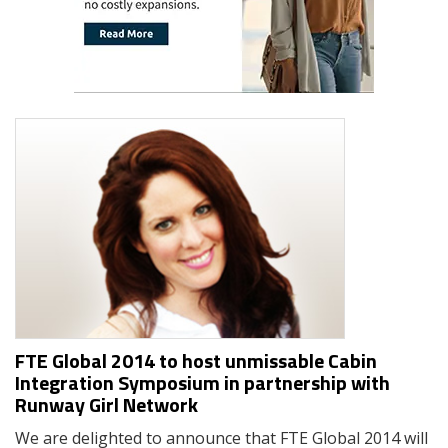
FTE Global 2014 to host unmissable Cabin
Integration Symposium in partnership with
Runway Girl Network
We are delighted to announce that FTE Global 2014 will