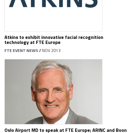
Atkins to exhibit innovative facial recognition
technology at FTE Europe
FTE EVENT NEWS
// NOV 2013
Oslo Airport MD to speak at FTE Europe; ARINC and Boon