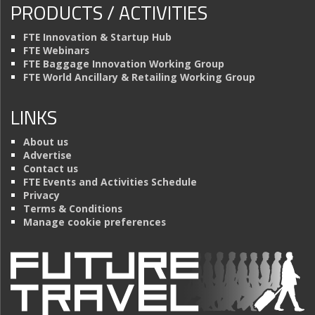
PRODUCTS / ACTIVITIES
FTE Innovation & Startup Hub
FTE Webinars
FTE Baggage Innovation Working Group
FTE World Ancillary & Retailing Working Group
LINKS
About us
Advertise
Contact us
FTE Events and Activities Schedule
Privacy
Terms & Conditions
Manage cookie preferences