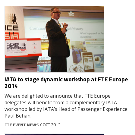
IATA to stage dynamic workshop at FTE Europe
2014
We are delighted to announce that FTE Europe
delegates will benefit from a complementary IATA
workshop led by IATA’s Head of Passenger Experience
Paul Behan.
FTE EVENT NEWS
// OCT 2013