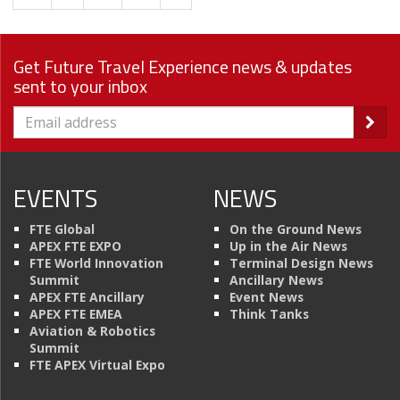
Get Future Travel Experience news & updates
sent to your inbox
EVENTS
NEWS
FTE Global
On the Ground News
APEX FTE EXPO
Up in the Air News
FTE World Innovation
Terminal Design News
Summit
Ancillary News
APEX FTE Ancillary
Event News
APEX FTE EMEA
Think Tanks
Aviation & Robotics
Summit
FTE APEX Virtual Expo