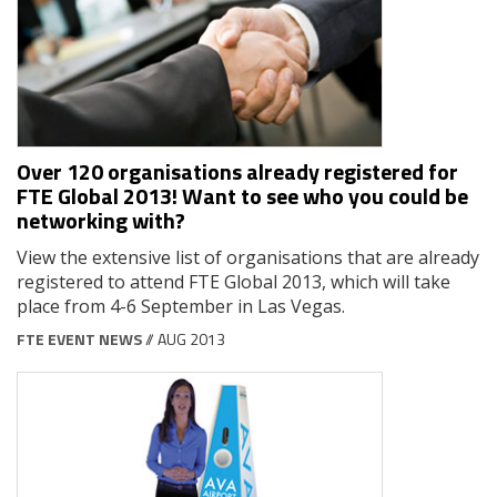
Over 120 organisations already registered for
FTE Global 2013! Want to see who you could be
networking with?
View the extensive list of organisations that are already
registered to attend FTE Global 2013, which will take
place from 4-6 September in Las Vegas.
FTE EVENT NEWS
// AUG 2013