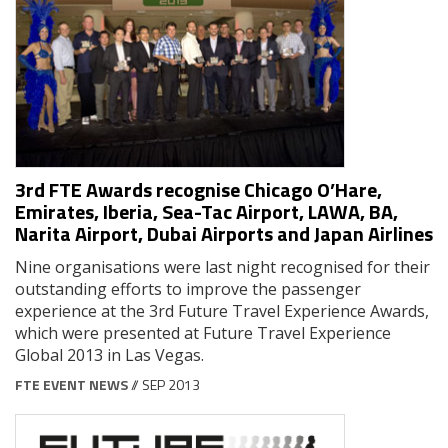
3rd FTE Awards recognise Chicago O’Hare,
Emirates, Iberia, Sea-Tac Airport, LAWA, BA,
Narita Airport, Dubai Airports and Japan Airlines
Nine organisations were last night recognised for their
outstanding efforts to improve the passenger
experience at the 3rd Future Travel Experience Awards,
which were presented at Future Travel Experience
Global 2013 in Las Vegas.
FTE EVENT NEWS
// SEP 2013