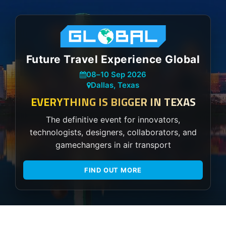
Future Travel Experience Global
08
–
10 Sep 2026
Dallas, Texas
EVERYTHING IS BIGGER IN TEXAS
The definitive event for innovators,
technologists, designers, collaborators, and
gamechangers in air transport
FIND OUT MORE