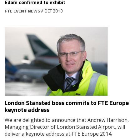
Edam confirmed to exhibit
FTE EVENT NEWS
// OCT 2013
London Stansted boss commits to FTE Europe
keynote address
We are delighted to announce that Andrew Harrison,
Managing Director of London Stansted Airport, will
deliver a keynote address at FTE Europe 2014.