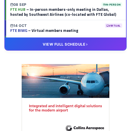
08 SEP
IN-PERSON
FTE HUB
– In-person members-only meeting in Dallas,
hosted by Southwest Airlines (co-located with FTE Global)
14 OCT
VIRTUAL
FTE BIWG
– Virtual members meeting
20 OCT
VIRTUAL
VIEW FULL SCHEDULE
FTE HUB
– Virtual members meeting