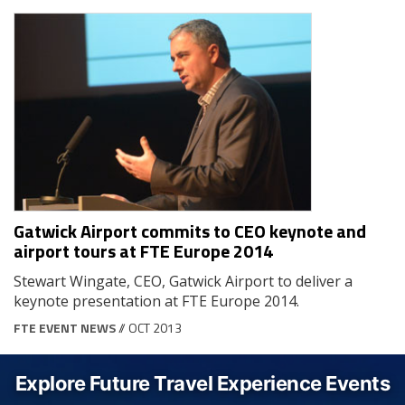
Gatwick Airport commits to CEO keynote and
airport tours at FTE Europe 2014
Stewart Wingate, CEO, Gatwick Airport to deliver a
keynote presentation at FTE Europe 2014.
FTE EVENT NEWS
// OCT 2013
Explore Future Travel Experience Events