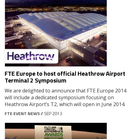
FTE Europe to host official Heathrow Airport
Terminal 2 Symposium
We are delighted to announce that FTE Europe 2014
will include a dedicated symposium focusing on
Heathrow Airport’s T2, which will open in June 2014.
FTE EVENT NEWS
// SEP 2013