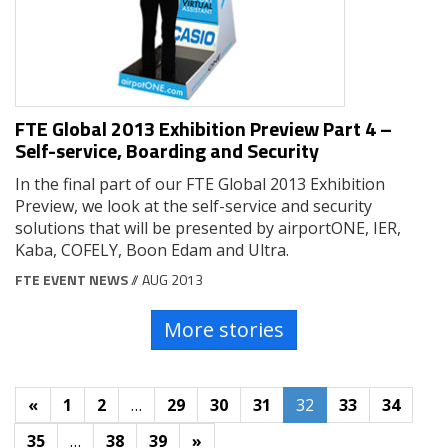
FTE Global 2013 Exhibition Preview Part 4 –
Self-service, Boarding and Security
In the final part of our FTE Global 2013 Exhibition
Preview, we look at the self-service and security
solutions that will be presented by airportONE, IER,
Kaba, COFELY, Boon Edam and Ultra.
FTE EVENT NEWS
// AUG 2013
More stories
«
1
2
…
29
30
31
32
33
34
35
…
38
39
»