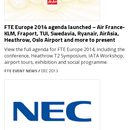
FTE Europe 2014 agenda launched – Air France-
KLM, Fraport, TUI, Swedavia, Ryanair, AirAsia,
Heathrow, Oslo Airport and more to present
View the full agenda for FTE Europe 2014, including the
conference, Heathrow T2 Symposium, IATA Workshop,
airport tours, exhibition and social programme.
FTE EVENT NEWS
// DEC 2013