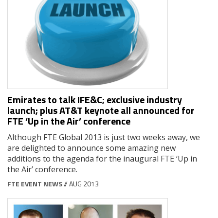
Emirates to talk IFE&C; exclusive industry
launch; plus AT&T keynote all announced for
FTE ‘Up in the Air’ conference
Although FTE Global 2013 is just two weeks away, we
are delighted to announce some amazing new
additions to the agenda for the inaugural FTE ‘Up in
the Air’ conference.
FTE EVENT NEWS
// AUG 2013