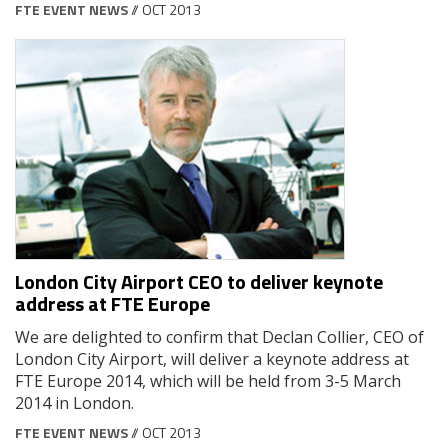
FTE EVENT NEWS
// OCT 2013
London City Airport CEO to deliver keynote
address at FTE Europe
We are delighted to confirm that Declan Collier, CEO of
London City Airport, will deliver a keynote address at
FTE Europe 2014, which will be held from 3-5 March
2014 in London.
FTE EVENT NEWS
// OCT 2013