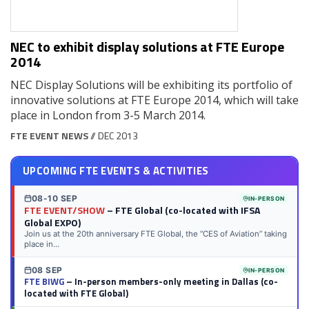
NEC to exhibit display solutions at FTE Europe
2014
NEC Display Solutions will be exhibiting its portfolio of
innovative solutions at FTE Europe 2014, which will take
place in London from 3-5 March 2014.
FTE EVENT NEWS
// DEC 2013
UPCOMING FTE EVENTS & ACTIVITIES
08-10 SEP
IN-PERSON
FTE EVENT/SHOW
– FTE Global (co-located with IFSA
Global EXPO)
Join us at the 20th anniversary FTE Global, the “CES of Aviation” taking
place in...
08 SEP
IN-PERSON
FTE BIWG
– In-person members-only meeting in Dallas (co-
located with FTE Global)