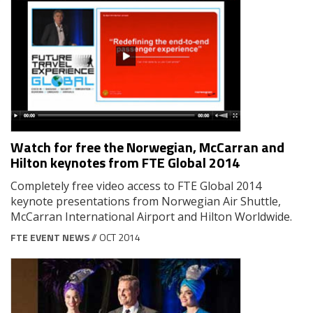
Watch for free the Norwegian, McCarran and
Hilton keynotes from FTE Global 2014
Completely free video access to FTE Global 2014
keynote presentations from Norwegian Air Shuttle,
McCarran International Airport and Hilton Worldwide.
FTE EVENT NEWS
// OCT 2014