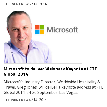
FTE EVENT NEWS
// JUL 2014
Microsoft to deliver Visionary Keynote at FTE
Global 2014
Microsoft’s Industry Director, Worldwide Hospitality &
Travel, Greg Jones, will deliver a keynote address at FTE
Global 2014, 24-26 September, Las Vegas.
FTE EVENT NEWS
// JUL 2014