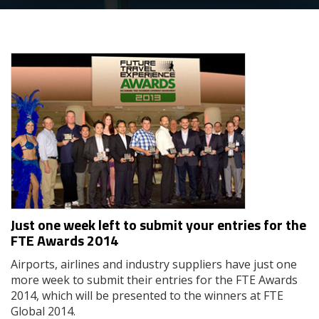
Just one week left to submit your entries for the
FTE Awards 2014
Airports, airlines and industry suppliers have just one
more week to submit their entries for the FTE Awards
2014, which will be presented to the winners at FTE
Global 2014.