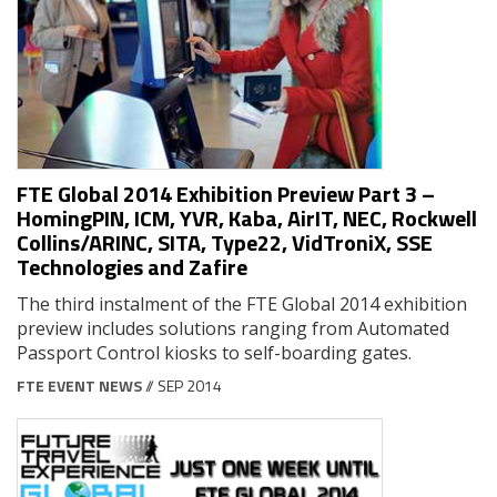
FTE Global 2014 Exhibition Preview Part 3 –
HomingPIN, ICM, YVR, Kaba, AirIT, NEC, Rockwell
Collins/ARINC, SITA, Type22, VidTroniX, SSE
Technologies and Zafire
The third instalment of the FTE Global 2014 exhibition
preview includes solutions ranging from Automated
Passport Control kiosks to self-boarding gates.
FTE EVENT NEWS
// SEP 2014