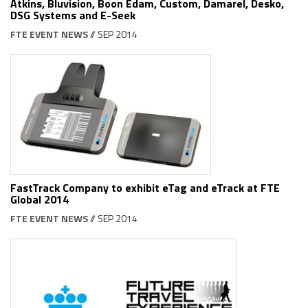
Atkins, Bluvision, Boon Edam, Custom, Damarel, Desko,
DSG Systems and E-Seek
FTE EVENT NEWS
// SEP 2014
FastTrack Company to exhibit eTag and eTrack at FTE
Global 2014
FTE EVENT NEWS
// SEP 2014