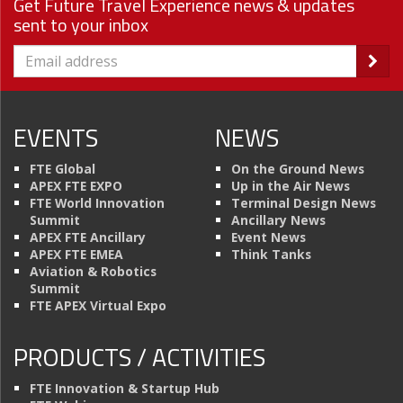
Get Future Travel Experience news & updates
sent to your inbox
EVENTS
NEWS
FTE Global
On the Ground News
APEX FTE EXPO
Up in the Air News
FTE World Innovation
Terminal Design News
Summit
Ancillary News
APEX FTE Ancillary
Event News
APEX FTE EMEA
Think Tanks
Aviation & Robotics
Summit
FTE APEX Virtual Expo
PRODUCTS / ACTIVITIES
FTE Innovation & Startup Hub