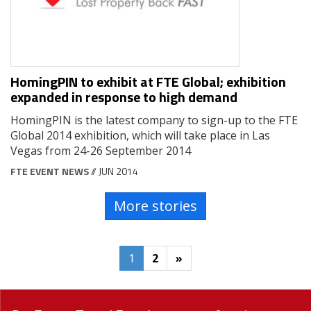
HomingPIN to exhibit at FTE Global; exhibition
expanded in response to high demand
HomingPIN is the latest company to sign-up to the FTE
Global 2014 exhibition, which will take place in Las
Vegas from 24-26 September 2014
FTE EVENT NEWS
// JUN 2014
More stories
1
2
»