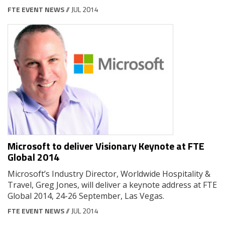
FTE EVENT NEWS
// JUL 2014
Microsoft to deliver Visionary Keynote at FTE
Global 2014
Microsoft’s Industry Director, Worldwide Hospitality &
Travel, Greg Jones, will deliver a keynote address at FTE
Global 2014, 24-26 September, Las Vegas.
FTE EVENT NEWS
// JUL 2014