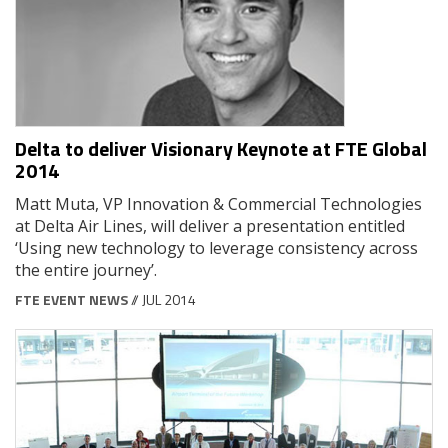
Delta to deliver Visionary Keynote at FTE Global
2014
Matt Muta, VP Innovation & Commercial Technologies
at Delta Air Lines, will deliver a presentation entitled
‘Using new technology to leverage consistency across
the entire journey’.
FTE EVENT NEWS
// JUL 2014