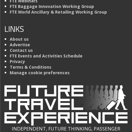
FTE Webinars
FTE Baggage Innovation Working Group
FTE World Ancillary & Retailing Working Group
LINKS
About us
Advertise
Contact us
FTE Events and Activities Schedule
Privacy
Terms & Conditions
Manage cookie preferences
INDEPENDENT, FUTURE THINKING, PASSENGER