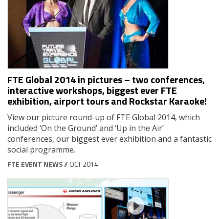
FTE Global 2014 in pictures – two conferences,
interactive workshops, biggest ever FTE
exhibition, airport tours and Rockstar Karaoke!
View our picture round-up of FTE Global 2014, which
included ‘On the Ground’ and ‘Up in the Air’
conferences, our biggest ever exhibition and a fantastic
social programme.
FTE EVENT NEWS
// OCT 2014