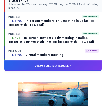
Global EXPO)
Join us at the 20th anniversary FTE Global, the “CES of Aviation” taking
place in...
08 SEP
IN-PERSON
FTE BIWG
– In-person members-only meeting in Dallas (co-
located with FTE Global)
08 SEP
IN-PERSON
FTE HUB
– In-person members-only meeting in Dallas,
hosted by Southwest Airlines (co-located with FTE Global)
14 OCT
VIRTUAL
FTE BIWG
– Virtual members meeting
20 OCT
VIRTUAL
VIEW FULL SCHEDULE
FTE HUB
– Virtual members meeting