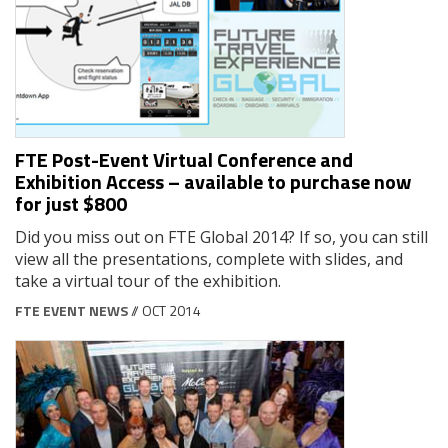
FTE Post-Event Virtual Conference and
Exhibition Access – available to purchase now
for just $800
Did you miss out on FTE Global 2014? If so, you can still
view all the presentations, complete with slides, and
take a virtual tour of the exhibition.
FTE EVENT NEWS
// OCT 2014