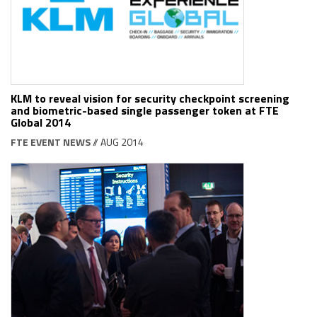
KLM to reveal vision for security checkpoint screening
and biometric-based single passenger token at FTE
Global 2014
FTE EVENT NEWS
// AUG 2014