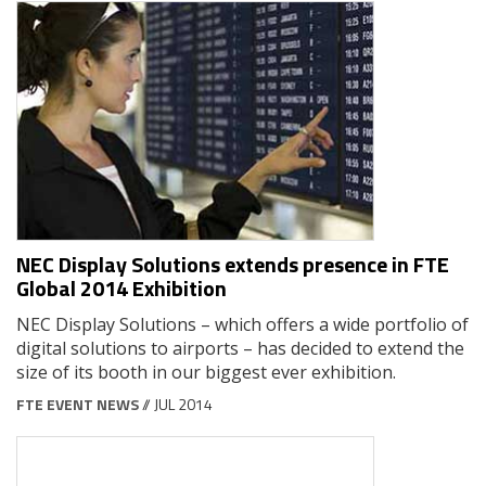
NEC Display Solutions extends presence in FTE
Global 2014 Exhibition
NEC Display Solutions – which offers a wide portfolio of
digital solutions to airports – has decided to extend the
size of its booth in our biggest ever exhibition.
FTE EVENT NEWS
// JUL 2014