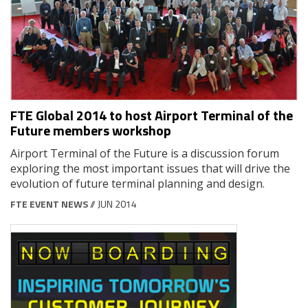
FTE Global 2014 to host Airport Terminal of the
Future members workshop
Airport Terminal of the Future is a discussion forum
exploring the most important issues that will drive the
evolution of future terminal planning and design.
FTE EVENT NEWS
// JUN 2014