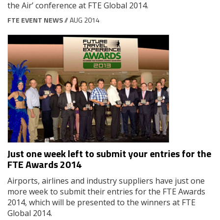
the Air’ conference at FTE Global 2014.
FTE EVENT NEWS
// AUG 2014
Just one week left to submit your entries for the
FTE Awards 2014
Airports, airlines and industry suppliers have just one
more week to submit their entries for the FTE Awards
2014, which will be presented to the winners at FTE
Global 2014.