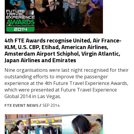
4th FTE Awards recognise United, Air France-
KLM, U.S. CBP, Etihad, American Airlines,
Amsterdam Airport Schiphol, Virgin Atlantic,
Japan Airlines and Emirates
Nine organisations were last night recognised for their
outstanding efforts to improve the passenger
experience at the 4th Future Travel Experience Awards,
which were presented at Future Travel Experience
Global 2014 in Las Vegas.
FTE EVENT NEWS
// SEP 2014