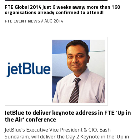
FTE Global 2014 just 6 weeks away; more than 160
organisations already confirmed to attend!
FTE EVENT NEWS
// AUG 2014
JetBlue to deliver keynote address in FTE ‘Up in
the Air’ conference
JetBlue’s Executive Vice President & CIO, Eash
Sundaram, will deliver the Day 2 Keynote in the ‘Up in