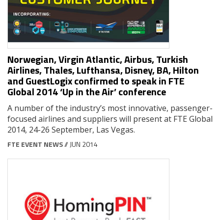
Norwegian, Virgin Atlantic, Airbus, Turkish
Airlines, Thales, Lufthansa, Disney, BA, Hilton
and GuestLogix confirmed to speak in FTE
Global 2014 ‘Up in the Air’ conference
A number of the industry’s most innovative, passenger-
focused airlines and suppliers will present at FTE Global
2014, 24-26 September, Las Vegas.
FTE EVENT NEWS
// JUN 2014