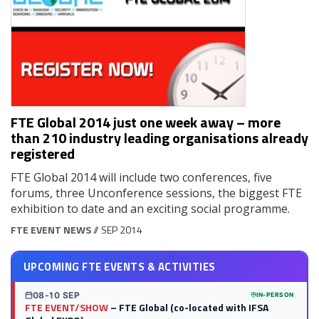
FTE Global 2014 just one week away – more
than 210 industry leading organisations already
registered
FTE Global 2014 will include two conferences, five
forums, three Unconference sessions, the biggest FTE
exhibition to date and an exciting social programme.
FTE EVENT NEWS
// SEP 2014
UPCOMING FTE EVENTS & ACTIVITIES
08-10 SEP
IN-PERSON
FTE EVENT/SHOW
– FTE Global (co-located with IFSA