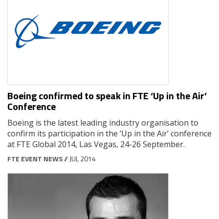
Boeing confirmed to speak in FTE ‘Up in the Air’
Conference
Boeing is the latest leading industry organisation to
confirm its participation in the ‘Up in the Air’ conference
at FTE Global 2014, Las Vegas, 24-26 September.
FTE EVENT NEWS
// JUL 2014