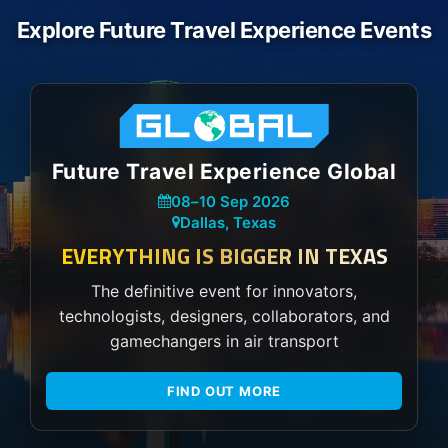
Explore Future Travel Experience Events
Future Travel Experience Global
08
–
10 Sep 2026
Dallas, Texas
EVERYTHING IS BIGGER IN TEXAS
The definitive event for innovators,
technologists, designers, collaborators, and
gamechangers in air transport
FIND OUT MORE