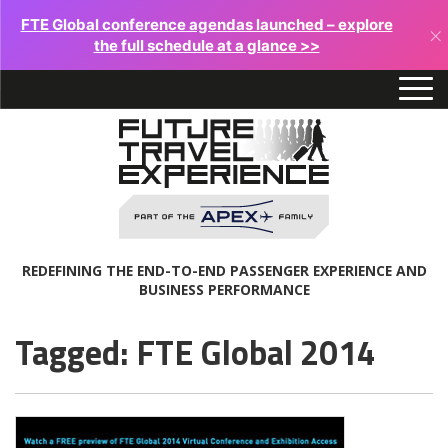
FTE Global conference agendas launched – explore
×
the full schedule at a glance >>
REDEFINING THE END-TO-END PASSENGER EXPERIENCE AND
BUSINESS PERFORMANCE
Tagged: FTE Global 2014