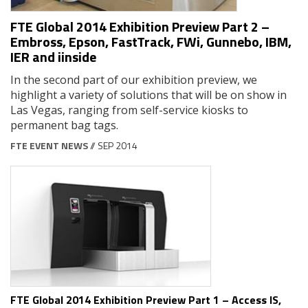
FTE Global 2014 Exhibition Preview Part 2 –
Embross, Epson, FastTrack, FWi, Gunnebo, IBM,
IER and iinside
In the second part of our exhibition preview, we
highlight a variety of solutions that will be on show in
Las Vegas, ranging from self-service kiosks to
permanent bag tags.
FTE EVENT NEWS
// SEP 2014
FTE Global 2014 Exhibition Preview Part 1 – Access IS,