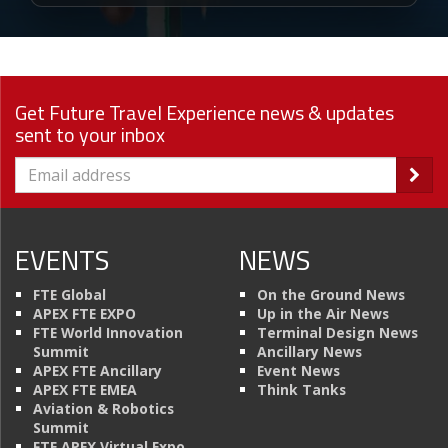
Get Future Travel Experience news & updates
sent to your inbox
EVENTS
NEWS
FTE Global
On the Ground News
APEX FTE EXPO
Up in the Air News
FTE World Innovation
Terminal Design News
Summit
Ancillary News
APEX FTE Ancillary
Event News
APEX FTE EMEA
Think Tanks
Aviation & Robotics
Summit
FTE APEX Virtual Expo