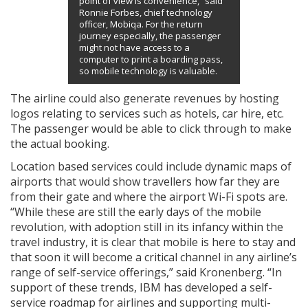
point of view is convenience,” said
Ronnie Forbes, chief technology
officer, Mobiqa. For the return
journey especially, the passenger
might not have access to a
computer to print a boarding pass,
so mobile technology is valuable.
The airline could also generate revenues by hosting
logos relating to services such as hotels, car hire, etc.
The passenger would be able to click through to make
the actual booking.
Location based services could include dynamic maps of
airports that would show travellers how far they are
from their gate and where the airport Wi-Fi spots are.
“While these are still the early days of the mobile
revolution, with adoption still in its infancy within the
travel industry, it is clear that mobile is here to stay and
that soon it will become a critical channel in any airline’s
range of self-service offerings,” said Kronenberg. “In
support of these trends, IBM has developed a self-
service roadmap for airlines and supporting multi-