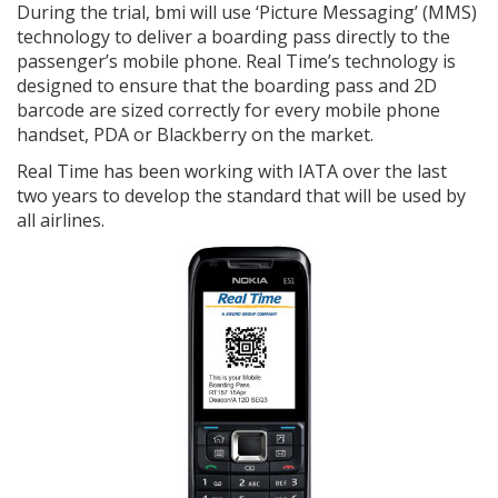
During the trial, bmi will use ‘Picture Messaging’ (MMS)
technology to deliver a boarding pass directly to the
passenger’s mobile phone. Real Time’s technology is
designed to ensure that the boarding pass and 2D
barcode are sized correctly for every mobile phone
handset, PDA or Blackberry on the market.
Real Time has been working with IATA over the last
two years to develop the standard that will be used by
all airlines.