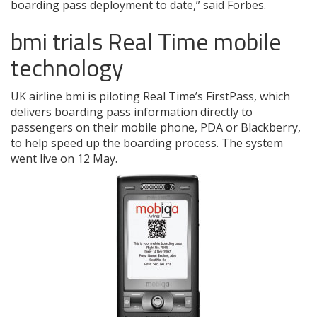
boarding pass deployment to date,” said Forbes.
bmi trials Real Time mobile
technology
UK airline bmi is piloting Real Time’s FirstPass, which
delivers boarding pass information directly to
passengers on their mobile phone, PDA or Blackberry,
to help speed up the boarding process. The system
went live on 12 May.