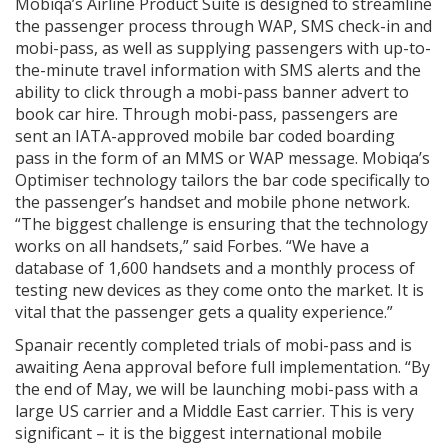
Mobiqa’s Airline Product Suite is designed to streamline
the passenger process through WAP, SMS check-in and
mobi-pass, as well as supplying passengers with up-to-
the-minute travel information with SMS alerts and the
ability to click through a mobi-pass banner advert to
book car hire. Through mobi-pass, passengers are
sent an IATA-approved mobile bar coded boarding
pass in the form of an MMS or WAP message. Mobiqa’s
Optimiser technology tailors the bar code specifically to
the passenger’s handset and mobile phone network.
“The biggest challenge is ensuring that the technology
works on all handsets,” said Forbes. “We have a
database of 1,600 handsets and a monthly process of
testing new devices as they come onto the market. It is
vital that the passenger gets a quality experience.”
Spanair recently completed trials of mobi-pass and is
awaiting Aena approval before full implementation. “By
the end of May, we will be launching mobi-pass with a
large US carrier and a Middle East carrier. This is very
significant – it is the biggest international mobile