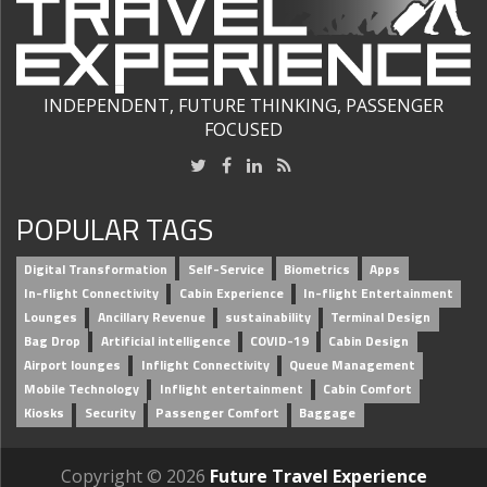
INDEPENDENT, FUTURE THINKING, PASSENGER
FOCUSED
POPULAR TAGS
Digital Transformation
Self-Service
Biometrics
Apps
In-flight Connectivity
Cabin Experience
In-flight Entertainment
Lounges
Ancillary Revenue
sustainability
Terminal Design
Bag Drop
Artificial intelligence
COVID-19
Cabin Design
Airport lounges
Inflight Connectivity
Queue Management
Mobile Technology
Inflight entertainment
Cabin Comfort
Kiosks
Security
Passenger Comfort
Baggage
Copyright © 2026
Future Travel Experience