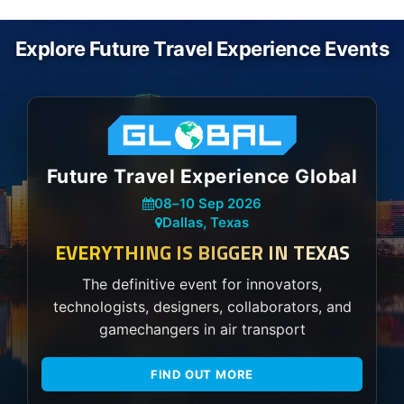
Explore Future Travel Experience Events
Future Travel Experience Global
08
–
10 Sep 2026
Dallas, Texas
EVERYTHING IS BIGGER IN TEXAS
The definitive event for innovators,
technologists, designers, collaborators, and
gamechangers in air transport
FIND OUT MORE