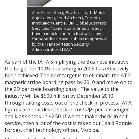
Alon Kronenberg, Practice Lead - Mobile
Applications, Lead Architect, Toronto
Innovation Centre, IBM Global Business
Services: “Numerous airlines already
have a mobile check-in that will allow
for paperless travel subject to approval
by the Transportation Security
Administration (TSA).”
As part of the IATA Simplifying the Business initiative,
the target for 100% e-ticketing in 2008 has effectively
been achieved. The next target is to eliminate the ATB
magnetic stripe boarding pass by 2010 and move on to
the 2D bar code boarding pass. “The value to the
industry will be $500 million by December 2010,
through taking costs out of the check-in process. IATA
figures are that desk check-in costs $9 per passenger
and kiosk check-in $2.50. If we can make check-in self-
service, then a lot of the cost is taken out,” said Ronnie
Forbes, chief technology officer, Mobiqa.