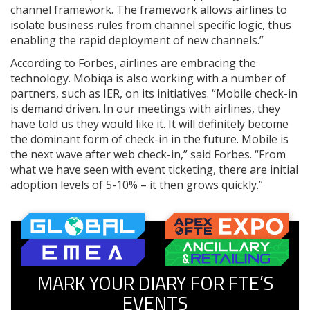
channel framework. The framework allows airlines to
isolate business rules from channel specific logic, thus
enabling the rapid deployment of new channels.”
According to Forbes, airlines are embracing the
technology. Mobiqa is also working with a number of
partners, such as IER, on its initiatives. “Mobile check-in
is demand driven. In our meetings with airlines, they
have told us they would like it. It will definitely become
the dominant form of check-in in the future. Mobile is
the next wave after web check-in,” said Forbes. “From
what we have seen with event ticketing, there are initial
adoption levels of 5-10% – it then grows quickly.”
MARK YOUR DIARY FOR FTE’S
EVENTS