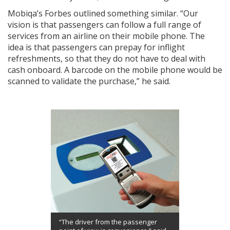
Mobiqa’s Forbes outlined something similar. “Our
vision is that passengers can follow a full range of
services from an airline on their mobile phone. The
idea is that passengers can prepay for inflight
refreshments, so that they do not have to deal with
cash onboard. A barcode on the mobile phone would be
scanned to validate the purchase,” he said.
“The driver from the passenger