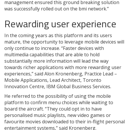
management ensured this ground breaking solution
was successfully rolled out on the bmi network.”
Rewarding user experience
In the coming years as this platform and its users
mature, the opportunity to leverage mobile devices will
only continue to increase. “Faster devices with
multimedia capabilities that are able to hold
substantially more information will lead the way
towards richer applications with more rewarding user
experiences,” said Alon Kronenberg, Practice Lead –
Mobile Applications, Lead Architect, Toronto
Innovation Centre, IBM Global Business Services.
He referred to the possibility of using the mobile
platform to confirm menu choices while waiting to
board the aircraft. “They could opt in to have
personalised music playlists, new video games or
favourite movies downloaded to their in-flight personal
entertainment systems,” said Kronenberg.