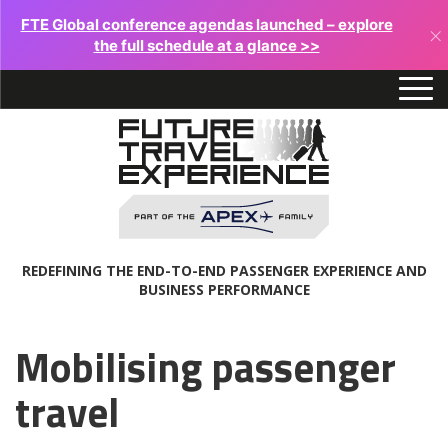
FTE Global conference agendas launched – explore
×
the full schedule at a glance >>
REDEFINING THE END-TO-END PASSENGER EXPERIENCE AND
BUSINESS PERFORMANCE
Mobilising passenger
travel