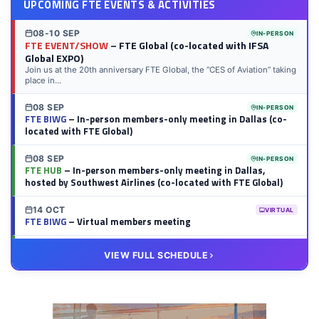
UPCOMING FTE EVENTS & ACTIVITIES
08-10 SEP
IN-PERSON
FTE EVENT/SHOW
– FTE Global (co-located with IFSA
Global EXPO)
Join us at the 20th anniversary FTE Global, the “CES of Aviation” taking
place in...
08 SEP
IN-PERSON
FTE BIWG
– In-person members-only meeting in Dallas (co-
located with FTE Global)
08 SEP
IN-PERSON
FTE HUB
– In-person members-only meeting in Dallas,
hosted by Southwest Airlines (co-located with FTE Global)
14 OCT
VIRTUAL
FTE BIWG
– Virtual members meeting
20 OCT
VIRTUAL
VIEW FULL SCHEDULE
FTE HUB
– Virtual members meeting