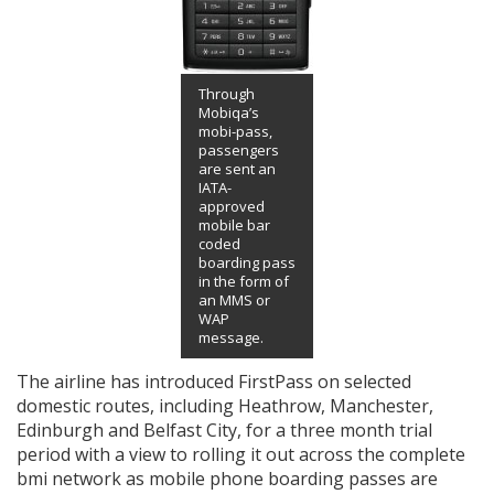
Through
Mobiqa’s
mobi-pass,
passengers
are sent an
IATA-
approved
mobile bar
coded
boarding pass
in the form of
an MMS or
WAP
message.
The airline has introduced FirstPass on selected
domestic routes, including Heathrow, Manchester,
Edinburgh and Belfast City, for a three month trial
period with a view to rolling it out across the complete
bmi network as mobile phone boarding passes are