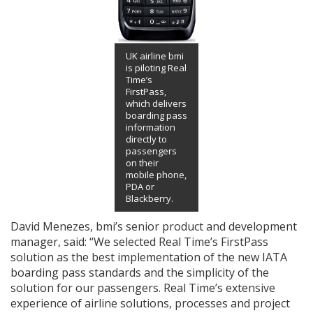
UK airline bmi
is piloting Real
Time’s
FirstPass,
which delivers
boarding pass
information
directly to
passengers
on their
mobile phone,
PDA or
Blackberry.
David Menezes, bmi’s senior product and development
manager, said: “We selected Real Time’s FirstPass
solution as the best implementation of the new IATA
boarding pass standards and the simplicity of the
solution for our passengers. Real Time’s extensive
experience of airline solutions, processes and project