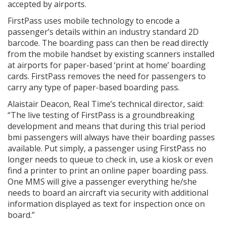
accepted by airports.
FirstPass uses mobile technology to encode a
passenger’s details within an industry standard 2D
barcode. The boarding pass can then be read directly
from the mobile handset by existing scanners installed
at airports for paper-based ‘print at home’ boarding
cards. FirstPass removes the need for passengers to
carry any type of paper-based boarding pass.
Alaistair Deacon, Real Time’s technical director, said:
“The live testing of FirstPass is a groundbreaking
development and means that during this trial period
bmi passengers will always have their boarding passes
available. Put simply, a passenger using FirstPass no
longer needs to queue to check in, use a kiosk or even
find a printer to print an online paper boarding pass.
One MMS will give a passenger everything he/she
needs to board an aircraft via security with additional
information displayed as text for inspection once on
board.”