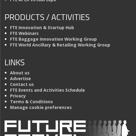
PRODUCTS / ACTIVITIES
FTE Innovation & Startup Hub
FTE Webinars
FTE Baggage Innovation Working Group
FTE World Ancillary & Retailing Working Group
LINKS
About us
Advertise
Contact us
FTE Events and Activities Schedule
Privacy
Terms & Conditions
Manage cookie preferences