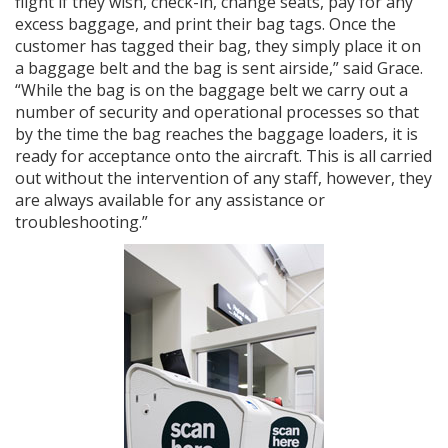
flight if they wish, check-in, change seats, pay for any
excess baggage, and print their bag tags. Once the
customer has tagged their bag, they simply place it on
a baggage belt and the bag is sent airside,” said Grace.
“While the bag is on the baggage belt we carry out a
number of security and operational processes so that
by the time the bag reaches the baggage loaders, it is
ready for acceptance onto the aircraft. This is all carried
out without the intervention of any staff, however, they
are always available for any assistance or
troubleshooting.”