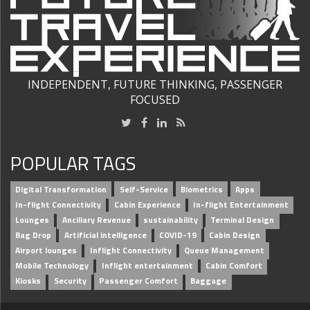
INDEPENDENT, FUTURE THINKING, PASSENGER
FOCUSED
POPULAR TAGS
Digital Transformation
Self-Service
Biometrics
Apps
In-flight Connectivity
Cabin Experience
In-flight Entertainment
Lounges
Ancillary Revenue
sustainability
Terminal Design
Bag Drop
Artificial intelligence
COVID-19
Cabin Design
Airport lounges
Inflight Connectivity
Queue Management
Mobile Technology
Inflight entertainment
Cabin Comfort
Kiosks
Security
Passenger Comfort
Baggage