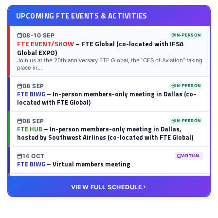
UPCOMING FTE EVENTS & ACTIVITIES
08-10 SEP
IN-PERSON
FTE EVENT/SHOW
– FTE Global (co-located with IFSA
Global EXPO)
Join us at the 20th anniversary FTE Global, the “CES of Aviation” taking
place in...
08 SEP
IN-PERSON
FTE BIWG
– In-person members-only meeting in Dallas (co-
located with FTE Global)
08 SEP
IN-PERSON
FTE HUB
– In-person members-only meeting in Dallas,
hosted by Southwest Airlines (co-located with FTE Global)
14 OCT
VIRTUAL
FTE BIWG
– Virtual members meeting
20 OCT
VIRTUAL
VIEW FULL SCHEDULE
FTE HUB
– Virtual members meeting