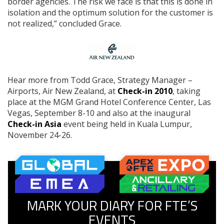
border agencies. The risk we face is that this is done in
isolation and the optimum solution for the customer is
not realized,” concluded Grace.
Hear more from Todd Grace, Strategy Manager –
Airports, Air New Zealand, at
Check-in 2010
, taking
place at the MGM Grand Hotel Conference Center, Las
Vegas, September 8-10 and also at the inaugural
Check-in Asia
event being held in Kuala Lumpur,
November 24-26.
MARK YOUR DIARY FOR FTE’S
EVENTS