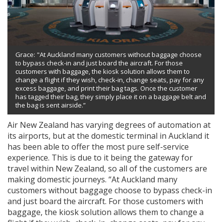
Grace: "At Auckland many customers without baggage choose
to bypass check-in and just board the aircraft. For those
customers with baggage, the kiosk solution allows them to
change a flight if they wish, check-in, change seats, pay for any
excess baggage, and print their bag tags. Once the customer
has tagged their bag, they simply place it on a baggage belt and
the bag is sent airside.”
Air New Zealand has varying degrees of automation at
its airports, but at the domestic terminal in Auckland it
has been able to offer the most pure self-service
experience. This is due to it being the gateway for
travel within New Zealand, so all of the customers are
making domestic journeys. “At Auckland many
customers without baggage choose to bypass check-in
and just board the aircraft. For those customers with
baggage, the kiosk solution allows them to change a