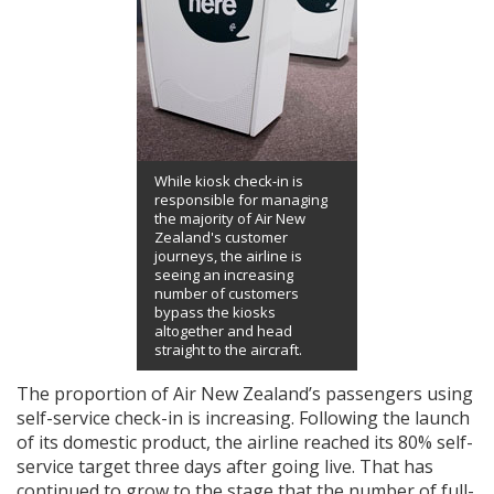
While kiosk check-in is
responsible for managing
the majority of Air New
Zealand's customer
journeys, the airline is
seeing an increasing
number of customers
bypass the kiosks
altogether and head
straight to the aircraft.
The proportion of Air New Zealand’s passengers using
self-service check-in is increasing. Following the launch
of its domestic product, the airline reached its 80% self-
service target three days after going live. That has
continued to grow to the stage that the number of full-