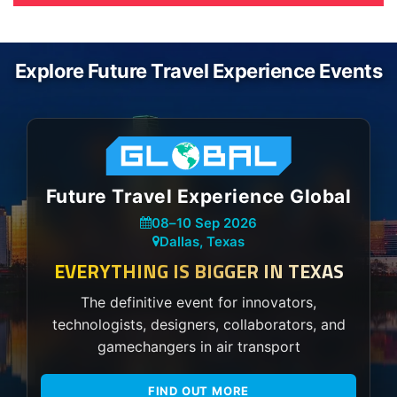
Explore Future Travel Experience Events
Future Travel Experience Global
08
–
10 Sep 2026
Dallas, Texas
EVERYTHING IS BIGGER IN TEXAS
The definitive event for innovators,
technologists, designers, collaborators, and
gamechangers in air transport
FIND OUT MORE