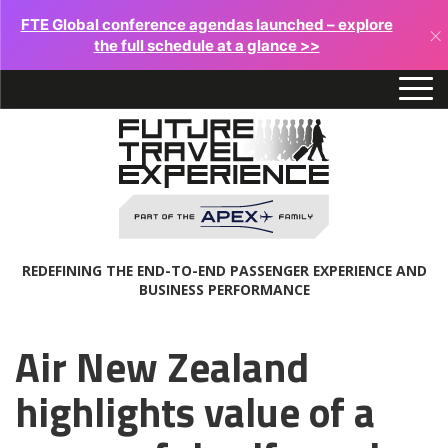
FTE Global conference agendas launched – explore
×
the full schedule at a glance >>
REDEFINING THE END-TO-END PASSENGER EXPERIENCE AND
BUSINESS PERFORMANCE
Air New Zealand
highlights value of a