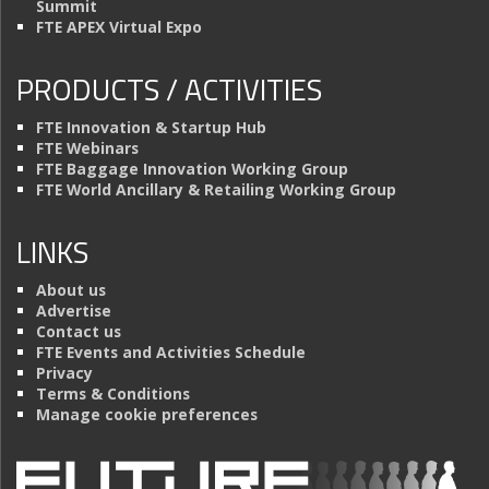
Summit
FTE APEX Virtual Expo
PRODUCTS / ACTIVITIES
FTE Innovation & Startup Hub
FTE Webinars
FTE Baggage Innovation Working Group
FTE World Ancillary & Retailing Working Group
LINKS
About us
Advertise
Contact us
FTE Events and Activities Schedule
Privacy
Terms & Conditions
Manage cookie preferences