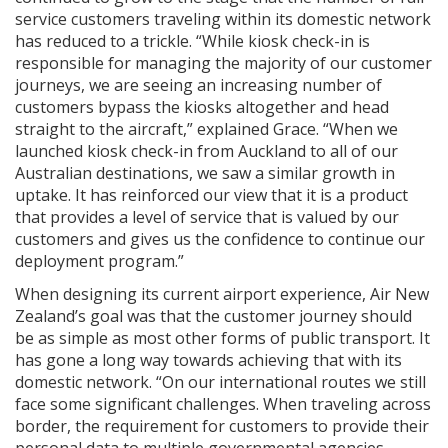
service customers traveling within its domestic network
has reduced to a trickle. “While kiosk check-in is
responsible for managing the majority of our customer
journeys, we are seeing an increasing number of
customers bypass the kiosks altogether and head
straight to the aircraft,” explained Grace. “When we
launched kiosk check-in from Auckland to all of our
Australian destinations, we saw a similar growth in
uptake. It has reinforced our view that it is a product
that provides a level of service that is valued by our
customers and gives us the confidence to continue our
deployment program.”
When designing its current airport experience, Air New
Zealand’s goal was that the customer journey should
be as simple as most other forms of public transport. It
has gone a long way towards achieving that with its
domestic network. “On our international routes we still
face some significant challenges. When traveling across
border, the requirement for customers to provide their
personal data to multiple governmental agencies