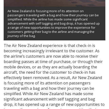
Air New Zealand is focusing more of its attention on
passengers traveling with a bag and how their journey can be
simplified. While the airline has made some significant
advancement with self tagging and bag drop, it has opened up
a range of new opportunities to improve the experience for
customers getting their bag to the airline and managing the
journey of the bag.
The Air New Zealand experience is that check-in is
becoming increasingly irrelevant to the customer. As
the airline’s customers are now able to receive their
boarding passes at time of purchase, or through their
mobile devices, or as they are actually boarding the
aircraft, the need for the customer to check-in has
effectively been removed. As a result, Air New Zealand
is focusing more of its attention on passengers
traveling with a bag and how their journey can be
simplified. While Air New Zealand has made some
significant advancement with self tagging and bag
drop, it has opened up a range of new opportunities to