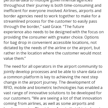
throughout their journey is both time-consuming and
inefficient for everyone involved. Airlines, airports and
border agencies need to work together to make for a
streamlined process for the customer to easily pass
through the border,” said Grace. “The future
experience also needs to be designed with the focus on
providing the consumer with greater choice. Options
for bag drop in convenient accessible locations, not
dictated by the needs of the airline or the airport, but
rather in the location where the customer would most
value them.”
The need for all operators in the airport community to
jointly develop processes and be able to share data on
a common platform is key to achieving the next step
change in the airport journey. The development of
RFID, mobile and biometric technologies has enabled a
vast range of innovative solutions to be developed for
our customers. “We are seeing a lot of that innovation
coming from airlines, as well as some airports and