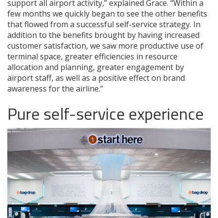
support all airport activity,” explained Grace. “Within a
few months we quickly began to see the other benefits
that flowed from a successful self-service strategy. In
addition to the benefits brought by having increased
customer satisfaction, we saw more productive use of
terminal space, greater efficiencies in resource
allocation and planning, greater engagement by
airport staff, as well as a positive effect on brand
awareness for the airline.”
Pure self-service experience