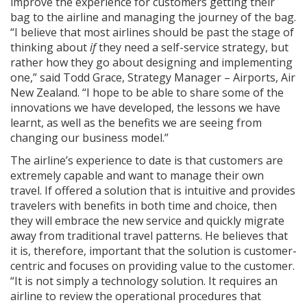
improve the experience for customers getting their
bag to the airline and managing the journey of the bag.
“I believe that most airlines should be past the stage of
thinking about
if
they need a self-service strategy, but
rather how they go about designing and implementing
one,” said Todd Grace, Strategy Manager – Airports, Air
New Zealand. “I hope to be able to share some of the
innovations we have developed, the lessons we have
learnt, as well as the benefits we are seeing from
changing our business model.”
The airline’s experience to date is that customers are
extremely capable and want to manage their own
travel. If offered a solution that is intuitive and provides
travelers with benefits in both time and choice, then
they will embrace the new service and quickly migrate
away from traditional travel patterns. He believes that
it is, therefore, important that the solution is customer-
centric and focuses on providing value to the customer.
“It is not simply a technology solution. It requires an
airline to review the operational procedures that