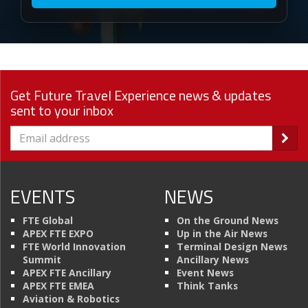
Get Future Travel Experience news & updates
sent to your inbox
EVENTS
NEWS
FTE Global
On the Ground News
APEX FTE EXPO
Up in the Air News
FTE World Innovation
Terminal Design News
Summit
Ancillary News
APEX FTE Ancillary
Event News
APEX FTE EMEA
Think Tanks
Aviation & Robotics