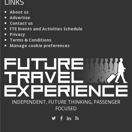
LINKS
About us
Advertise
Contact us
FTE Events and Activities Schedule
Privacy
Terms & Conditions
Manage cookie preferences
INDEPENDENT, FUTURE THINKING, PASSENGER
FOCUSED