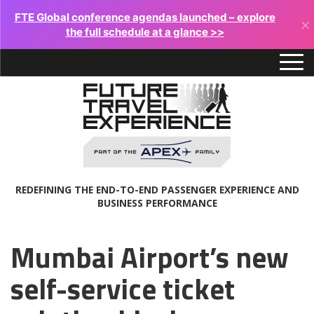
FTE Global conference agendas launched – explore
×
the full schedule at a glance >>
REDEFINING THE END-TO-END PASSENGER EXPERIENCE AND
BUSINESS PERFORMANCE
Mumbai Airport’s new
self-service ticket