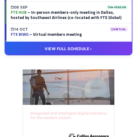
08 SEP
IN-PERSON
FTE HUB
– In-person members-only meeting in Dallas,
hosted by Southwest Airlines (co-located with FTE Global)
14 OCT
VIRTUAL
FTE BIWG
– Virtual members meeting
20 OCT
VIRTUAL
VIEW FULL SCHEDULE
FTE HUB
– Virtual members meeting