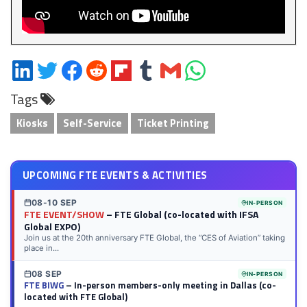
Share
Share
Share
Share
Share
Share
Share
Share
on
on
on
on
on
on
via
on
Tags
LinkedIn
Twitter
Facebook
Reddit
Flipboard
Tumblr
Email
WhatsApp
Kiosks
Self-Service
Ticket Printing
UPCOMING FTE EVENTS & ACTIVITIES
08-10 SEP
IN-PERSON
FTE EVENT/SHOW
– FTE Global (co-located with IFSA
Global EXPO)
Join us at the 20th anniversary FTE Global, the “CES of Aviation” taking
place in...
08 SEP
IN-PERSON
FTE BIWG
– In-person members-only meeting in Dallas (co-
located with FTE Global)