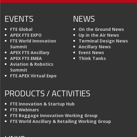
EVENTS
NEWS
FTE Global
On the Ground News
APEX FTE EXPO
Up in the Air News
FTE World Innovation
Terminal Design News
Summit
Ancillary News
APEX FTE Ancillary
Event News
APEX FTE EMEA
Think Tanks
Aviation & Robotics
Summit
FTE APEX Virtual Expo
PRODUCTS / ACTIVITIES
FTE Innovation & Startup Hub
FTE Webinars
FTE Baggage Innovation Working Group
FTE World Ancillary & Retailing Working Group