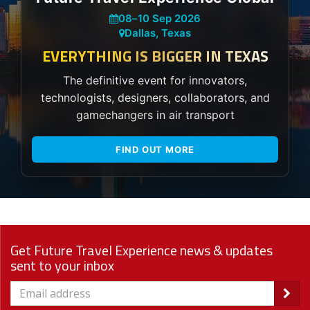
08
–
10 Sep 2026
Dallas, Texas
EVERYTHING IS BIGGER IN TEXAS
The definitive event for innovators,
technologists, designers, collaborators, and
gamechangers in air transport
FIND OUT MORE
Get Future Travel Experience news & updates
sent to your inbox