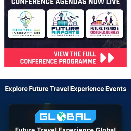
Explore Future Travel Experience Events
Future Travel Experience Global