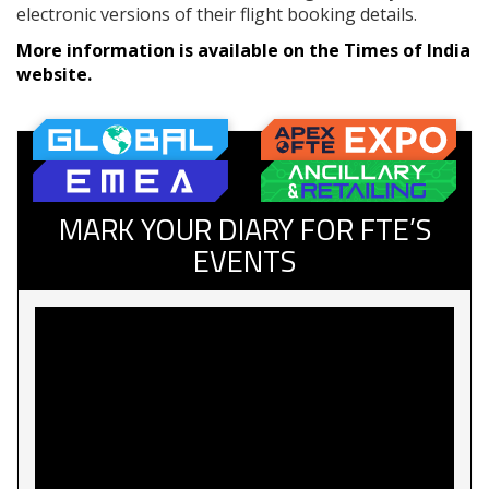
electronic versions of their flight booking details.
More information is available on the Times of India
website.
MARK YOUR DIARY FOR FTE’S
EVENTS