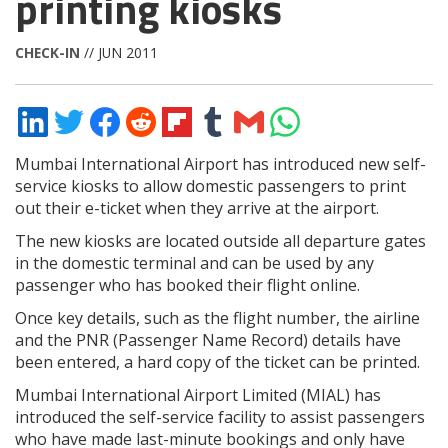
printing kiosks
CHECK-IN
// JUN 2011
Share
Share
Share
Share
Share
Share
Share
Share
on
on
on
on
on
on
via
on
LinkedIn
Twitter
Facebook
Reddit
Flipboard
Tumblr
Email
WhatsApp
Mumbai International Airport has introduced new self-
service kiosks to allow domestic passengers to print
out their e-ticket when they arrive at the airport.
The new kiosks are located outside all departure gates
in the domestic terminal and can be used by any
passenger who has booked their flight online.
Once key details, such as the flight number, the airline
and the PNR (Passenger Name Record) details have
been entered, a hard copy of the ticket can be printed.
Mumbai International Airport Limited (MIAL) has
introduced the self-service facility to assist passengers
who have made last-minute bookings and only have