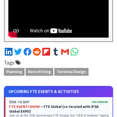
Share
Share
Share
Share
Share
Share
Share
Share
on
on
on
on
on
on
via
on
Tags
LinkedIn
Twitter
Facebook
Reddit
Flipboard
Tumblr
Email
WhatsApp
Planning
Retrofitting
Terminal Design
UPCOMING FTE EVENTS & ACTIVITIES
08-10 SEP
IN-PERSON
FTE EVENT/SHOW
– FTE Global (co-located with IFSA
Global EXPO)
Join us at the 20th anniversary FTE Global, the “CES of Aviation” taking