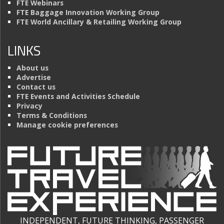
FTE Webinars
FTE Baggage Innovation Working Group
FTE World Ancillary & Retailing Working Group
LINKS
About us
Advertise
Contact us
FTE Events and Activities Schedule
Privacy
Terms & Conditions
Manage cookie preferences
INDEPENDENT, FUTURE THINKING, PASSENGER