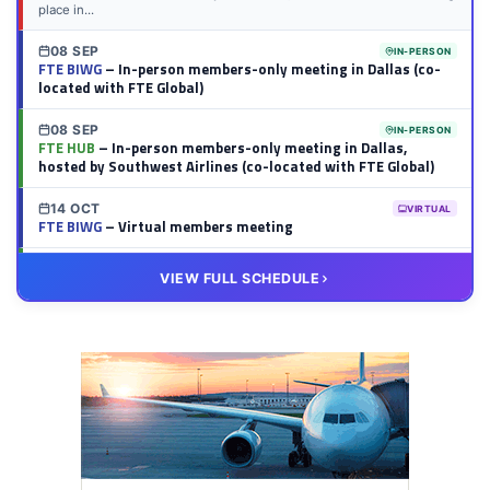
place in...
08 SEP
IN-PERSON
FTE BIWG
– In-person members-only meeting in Dallas (co-
located with FTE Global)
08 SEP
IN-PERSON
FTE HUB
– In-person members-only meeting in Dallas,
hosted by Southwest Airlines (co-located with FTE Global)
14 OCT
VIRTUAL
FTE BIWG
– Virtual members meeting
20 OCT
VIRTUAL
VIEW FULL SCHEDULE
FTE HUB
– Virtual members meeting