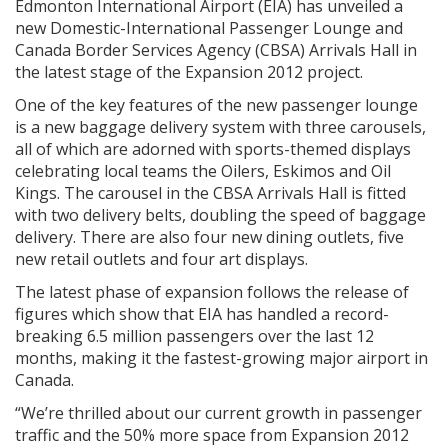
Edmonton International Airport (EIA) has unveiled a
new Domestic-International Passenger Lounge and
Canada Border Services Agency (CBSA) Arrivals Hall in
the latest stage of the Expansion 2012 project.
One of the key features of the new passenger lounge
is a new baggage delivery system with three carousels,
all of which are adorned with sports-themed displays
celebrating local teams the Oilers, Eskimos and Oil
Kings. The carousel in the CBSA Arrivals Hall is fitted
with two delivery belts, doubling the speed of baggage
delivery. There are also four new dining outlets, five
new retail outlets and four art displays.
The latest phase of expansion follows the release of
figures which show that EIA has handled a record-
breaking 6.5 million passengers over the last 12
months, making it the fastest-growing major airport in
Canada.
“We’re thrilled about our current growth in passenger
traffic and the 50% more space from Expansion 2012