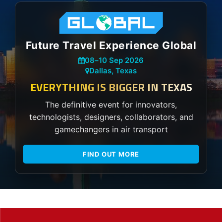
Future Travel Experience Global
08
–
10 Sep 2026
Dallas, Texas
EVERYTHING IS BIGGER IN TEXAS
The definitive event for innovators,
technologists, designers, collaborators, and
gamechangers in air transport
FIND OUT MORE