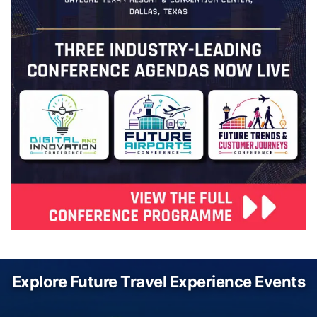
Explore Future Travel Experience Events