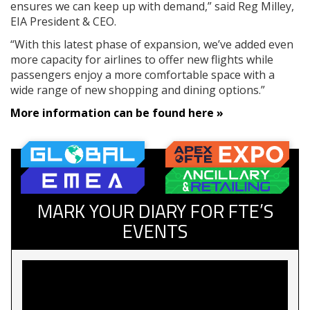
ensures we can keep up with demand,” said Reg Milley,
EIA President & CEO.
“With this latest phase of expansion, we’ve added even
more capacity for airlines to offer new flights while
passengers enjoy a more comfortable space with a
wide range of new shopping and dining options.”
More information can be found here »
MARK YOUR DIARY FOR FTE’S
EVENTS