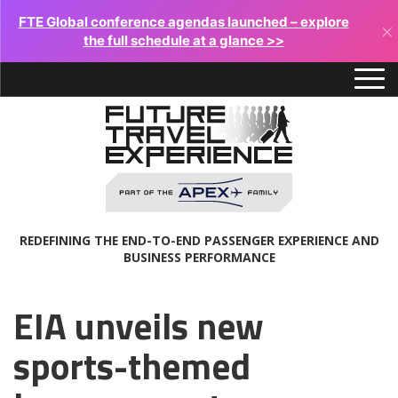
FTE Global conference agendas launched – explore
×
the full schedule at a glance >>
REDEFINING THE END-TO-END PASSENGER EXPERIENCE AND
BUSINESS PERFORMANCE
EIA unveils new
sports-themed