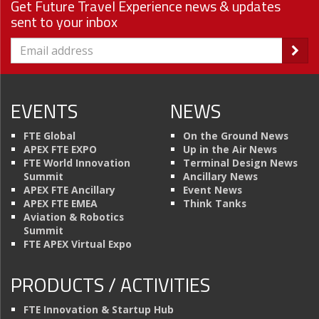
Get Future Travel Experience news & updates
sent to your inbox
EVENTS
NEWS
FTE Global
On the Ground News
APEX FTE EXPO
Up in the Air News
FTE World Innovation
Terminal Design News
Summit
Ancillary News
APEX FTE Ancillary
Event News
APEX FTE EMEA
Think Tanks
Aviation & Robotics
Summit
FTE APEX Virtual Expo
PRODUCTS / ACTIVITIES
FTE Innovation & Startup Hub