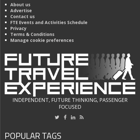
About us
Advertise
Contact us
FTE Events and Activities Schedule
Privacy
Terms & Conditions
Manage cookie preferences
INDEPENDENT, FUTURE THINKING, PASSENGER
FOCUSED
POPULAR TAGS