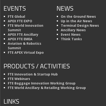
EVENTS
NEWS
FTE Global
On the Ground News
APEX FTE EXPO
Up in the Air News
FTE World Innovation
Terminal Design News
Summit
Ancillary News
APEX FTE Ancillary
Event News
APEX FTE EMEA
Think Tanks
Aviation & Robotics
Summit
FTE APEX Virtual Expo
PRODUCTS / ACTIVITIES
FTE Innovation & Startup Hub
FTE Webinars
FTE Baggage Innovation Working Group
FTE World Ancillary & Retailing Working Group
LINKS