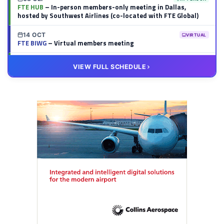
FTE HUB
– In-person members-only meeting in Dallas,
hosted by Southwest Airlines (co-located with FTE Global)
14 OCT
VIRTUAL
FTE BIWG
– Virtual members meeting
20 OCT
VIRTUAL
VIEW FULL SCHEDULE
FTE HUB
– Virtual members meeting