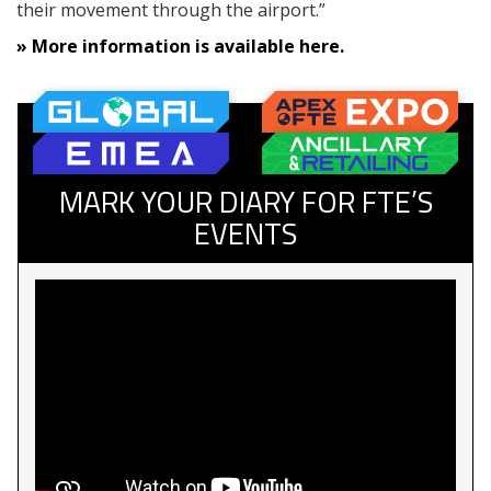
their movement through the airport.”
» More information is available here.
MARK YOUR DIARY FOR FTE’S
EVENTS