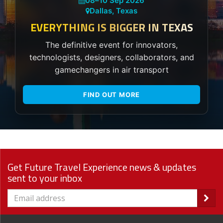
08
–
10 Sep 2026
Dallas, Texas
EVERYTHING IS BIGGER IN TEXAS
The definitive event for innovators,
technologists, designers, collaborators, and
gamechangers in air transport
FIND OUT MORE
Get Future Travel Experience news & updates
sent to your inbox