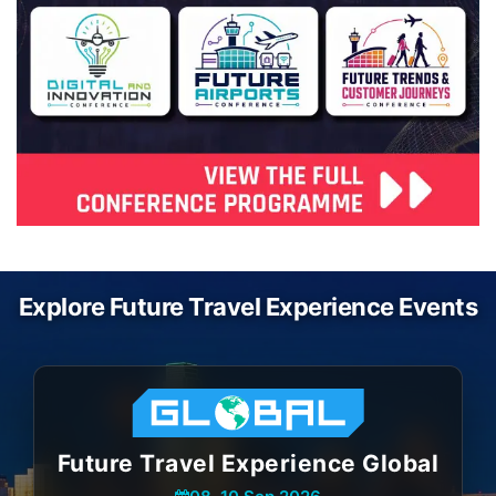
Explore Future Travel Experience Events
Future Travel Experience Global