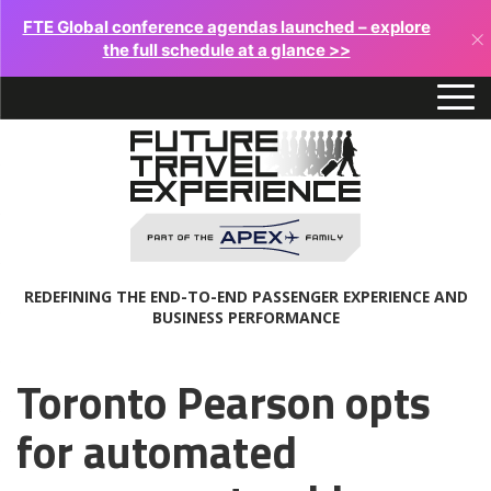
FTE Global conference agendas launched – explore
×
the full schedule at a glance >>
REDEFINING THE END-TO-END PASSENGER EXPERIENCE AND
BUSINESS PERFORMANCE
Toronto Pearson opts
for automated