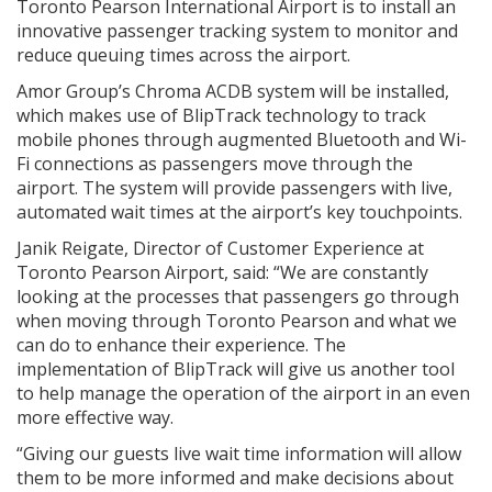
Toronto Pearson International Airport is to install an
innovative passenger tracking system to monitor and
reduce queuing times across the airport.
Amor Group’s Chroma ACDB system will be installed,
which makes use of BlipTrack technology to track
mobile phones through augmented Bluetooth and Wi-
Fi connections as passengers move through the
airport. The system will provide passengers with live,
automated wait times at the airport’s key touchpoints.
Janik Reigate, Director of Customer Experience at
Toronto Pearson Airport, said: “We are constantly
looking at the processes that passengers go through
when moving through Toronto Pearson and what we
can do to enhance their experience. The
implementation of BlipTrack will give us another tool
to help manage the operation of the airport in an even
more effective way.
“Giving our guests live wait time information will allow
them to be more informed and make decisions about