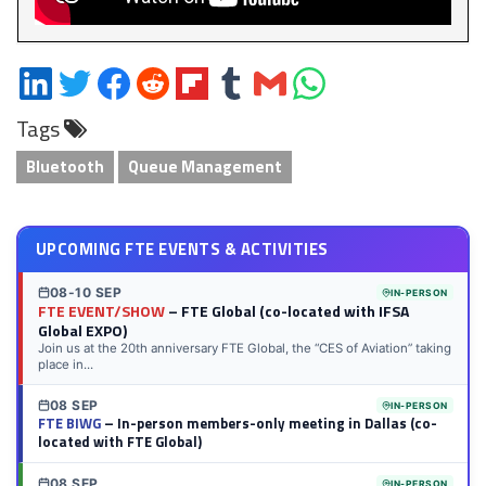
Share
Share
Share
Share
Share
Share
Share
Share
on
on
on
on
on
on
via
on
Tags
LinkedIn
Twitter
Facebook
Reddit
Flipboard
Tumblr
Email
WhatsApp
Bluetooth
Queue Management
UPCOMING FTE EVENTS & ACTIVITIES
08-10 SEP
IN-PERSON
FTE EVENT/SHOW
– FTE Global (co-located with IFSA
Global EXPO)
Join us at the 20th anniversary FTE Global, the “CES of Aviation” taking
place in...
08 SEP
IN-PERSON
FTE BIWG
– In-person members-only meeting in Dallas (co-
located with FTE Global)
08 SEP
IN-PERSON