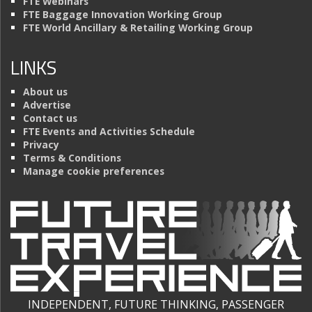
FTE Webinars
FTE Baggage Innovation Working Group
FTE World Ancillary & Retailing Working Group
LINKS
About us
Advertise
Contact us
FTE Events and Activities Schedule
Privacy
Terms & Conditions
Manage cookie preferences
INDEPENDENT, FUTURE THINKING, PASSENGER