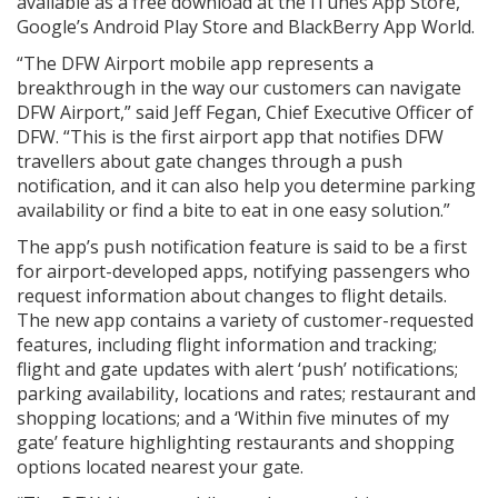
available as a free download at the iTunes App Store,
Google’s Android Play Store and BlackBerry App World.
“The DFW Airport mobile app represents a
breakthrough in the way our customers can navigate
DFW Airport,” said Jeff Fegan, Chief Executive Officer of
DFW. “This is the first airport app that notifies DFW
travellers about gate changes through a push
notification, and it can also help you determine parking
availability or find a bite to eat in one easy solution.”
The app’s push notification feature is said to be a first
for airport-developed apps, notifying passengers who
request information about changes to flight details.
The new app contains a variety of customer-requested
features, including flight information and tracking;
flight and gate updates with alert ‘push’ notifications;
parking availability, locations and rates; restaurant and
shopping locations; and a ‘Within five minutes of my
gate’ feature highlighting restaurants and shopping
options located nearest your gate.