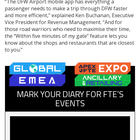
“The DFW Airport mobile app has everything a
passenger needs to make a trip through DFW faster
and more efficient,” explained Ken Buchanan, Executive
Vice President for Revenue Management. “And for
those road warriors who need to maximise their time,
the “Within five minutes of my gate” feature lets you
know about the shops and restaurants that are closest
to you.”
MARK YOUR DIARY FOR FTE’S
EVENTS