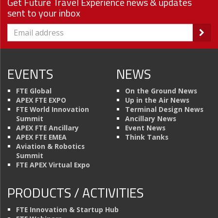
Get Future Travel Experience news & updates
sent to your inbox
EVENTS
NEWS
FTE Global
On the Ground News
APEX FTE EXPO
Up in the Air News
FTE World Innovation
Terminal Design News
Summit
Ancillary News
APEX FTE Ancillary
Event News
APEX FTE EMEA
Think Tanks
Aviation & Robotics
Summit
FTE APEX Virtual Expo
PRODUCTS / ACTIVITIES
FTE Innovation & Startup Hub