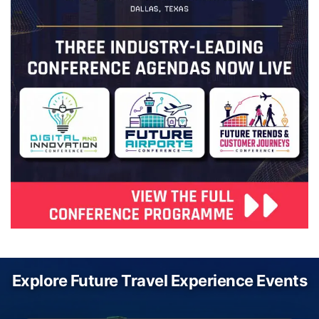
Explore Future Travel Experience Events