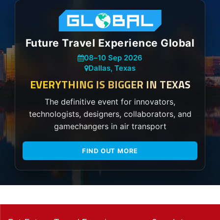
Future Travel Experience Global
08
–
10 Sep 2026
Dallas, Texas
EVERYTHING IS BIGGER IN TEXAS
The definitive event for innovators,
technologists, designers, collaborators, and
gamechangers in air transport
FIND OUT MORE