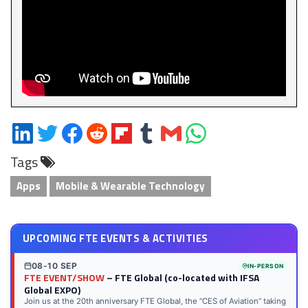
Share
Share
Share
Share
Share
Share
Share
Share
on
on
on
on
on
on
via
on
Tags
LinkedIn
Twitter
Facebook
Reddit
Flipboard
Tumblr
Email
WhatsApp
Apps
Mobile & Wearable Technology
UPCOMING FTE EVENTS & ACTIVITIES
08-10 SEP
IN-PERSON
FTE EVENT/SHOW
– FTE Global (co-located with IFSA
Global EXPO)
Join us at the 20th anniversary FTE Global, the “CES of Aviation” taking