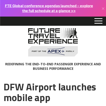
FTE Global conference agendas launched – explore
×
the full schedule at a glance >>
REDEFINING THE END-TO-END PASSENGER EXPERIENCE AND
BUSINESS PERFORMANCE
DFW Airport launches
mobile app