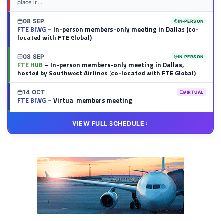
place in...
08 SEP
IN-PERSON
FTE BIWG
– In-person members-only meeting in Dallas (co-
located with FTE Global)
08 SEP
IN-PERSON
FTE HUB
– In-person members-only meeting in Dallas,
hosted by Southwest Airlines (co-located with FTE Global)
14 OCT
VIRTUAL
FTE BIWG
– Virtual members meeting
20 OCT
VIRTUAL
VIEW FULL SCHEDULE
FTE HUB
– Virtual members meeting