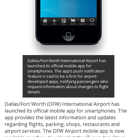
Dallas/Fort Worth International Airport has
launched its official mobile app for
smartphones. The app’s push notification
feature is said to be a first for airport-
developed apps, notifying passengers who
request information about changes to flight
details.
Dallas/Fort Worth (DFW) International Airport has
launched its official mobile app for smartphones. The
app provides the latest information and updates
regarding flights, parking, shops, restaurants and
airport services. The DFW Airport mobile app is now