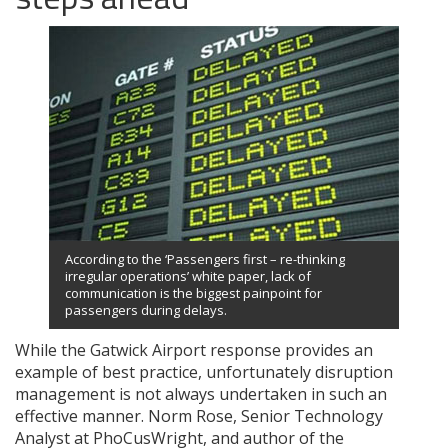
According to the ‘Passengers first – re-thinking
irregular operations’ white paper, lack of
communication is the biggest painpoint for
passengers during delays.
While the Gatwick Airport response provides an
example of best practice, unfortunately disruption
management is not always undertaken in such an
effective manner. Norm Rose, Senior Technology
Analyst at PhoCusWright, and author of the