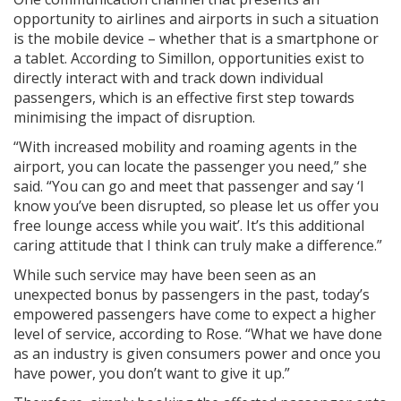
opportunity to airlines and airports in such a situation
is the mobile device – whether that is a smartphone or
a tablet. According to Simillon, opportunities exist to
directly interact with and track down individual
passengers, which is an effective first step towards
minimising the impact of disruption.
“With increased mobility and roaming agents in the
airport, you can locate the passenger you need,” she
said. “You can go and meet that passenger and say ‘I
know you’ve been disrupted, so please let us offer you
free lounge access while you wait’. It’s this additional
caring attitude that I think can truly make a difference.”
While such service may have been seen as an
unexpected bonus by passengers in the past, today’s
empowered passengers have come to expect a higher
level of service, according to Rose. “What we have done
as an industry is given consumers power and once you
have power, you don’t want to give it up.”