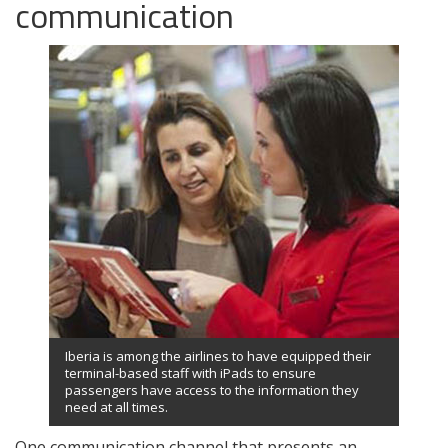
communication
Iberia is among the airlines to have equipped their
terminal-based staff with iPads to ensure
passengers have access to the information they
need at all times.
One communication channel that presents an