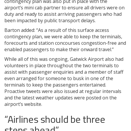
contingency plan was also put in place with the
airport’s mini cab partner to ensure all drivers were on
duty and ready to assist arriving passengers who had
been impacted by public transport delays.
Barton added: “As a result of this surface access
contingency plan, we were able to keep the terminals,
forecourts and station concourses congestion-free and
enabled passengers to make their onward travel.”
While all of this was ongoing, Gatwick Airport also had
volunteers in place throughout the two terminals to
assist with passenger enquiries and a member of staff
even arranged for someone to busk in one of the
terminals to keep the passengers entertained.
Proactive tweets were also issued at regular intervals
and the latest weather updates were posted on the
airport’s website.
“Airlines should be three
steps ahead”