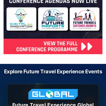
Explore Future Travel Experience Events
Future Travel Experience Global