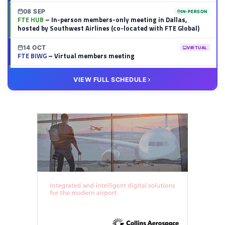
08 SEP
IN-PERSON
FTE HUB
– In-person members-only meeting in Dallas,
hosted by Southwest Airlines (co-located with FTE Global)
14 OCT
VIRTUAL
FTE BIWG
– Virtual members meeting
20 OCT
VIRTUAL
VIEW FULL SCHEDULE
FTE HUB
– Virtual members meeting