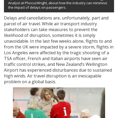
Analyst at PhocusWright, about how the industry can minimise
the impact of delays on passengers.
Delays and cancellations are, unfortunately, part and
parcel of air travel. While air transport industry
stakeholders can take measures to prevent the
likelihood of disruption, sometimes it is simply
unavoidable. In the last few weeks alone, flights to and
from the UK were impacted by a severe storm, flights in
Los Angeles were affected by the tragic shooting of a
TSA officer, French and Italian airports have seen air
traffic control strikes, and New Zealand’s Wellington
Airport has experienced disturbances due to sustained
high winds. Air travel disruption is an inescapable
problem on a global basis.