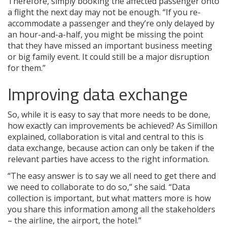
Therefore, simply booking the affected passenger onto
a flight the next day may not be enough. “If you re-
accommodate a passenger and they’re only delayed by
an hour-and-a-half, you might be missing the point
that they have missed an important business meeting
or big family event. It could still be a major disruption
for them.”
Improving data exchange
So, while it is easy to say that more needs to be done,
how exactly can improvements be achieved? As Simillon
explained, collaboration is vital and central to this is
data exchange, because action can only be taken if the
relevant parties have access to the right information.
“The easy answer is to say we all need to get there and
we need to collaborate to do so,” she said. “Data
collection is important, but what matters more is how
you share this information among all the stakeholders
– the airline, the airport, the hotel.”