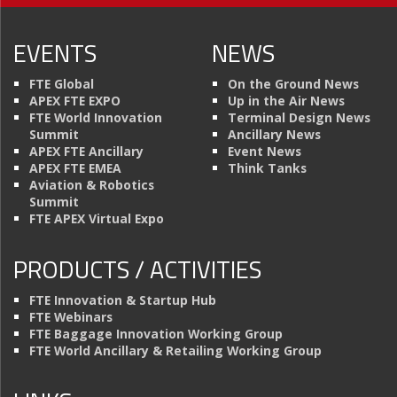
EVENTS
NEWS
FTE Global
On the Ground News
APEX FTE EXPO
Up in the Air News
FTE World Innovation
Terminal Design News
Summit
Ancillary News
APEX FTE Ancillary
Event News
APEX FTE EMEA
Think Tanks
Aviation & Robotics
Summit
FTE APEX Virtual Expo
PRODUCTS / ACTIVITIES
FTE Innovation & Startup Hub
FTE Webinars
FTE Baggage Innovation Working Group
FTE World Ancillary & Retailing Working Group