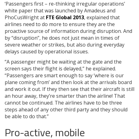
‘Passengers first – re-thinking irregular operations’
white paper that was launched by Amadeus and
PhoCusWright at
FTE Global 2013
, explained that
airlines need to do more to ensure they are the
proactive source of information during disruption. And
by “disruption”, he does not just mean in times of
severe weather or strikes, but also during everyday
delays caused by operational issues.
“A passenger might be waiting at the gate and the
screen says their flight is delayed,” he explained.
“Passengers are smart enough to say ‘where is our
plane coming from’ and then look at the arrivals board
and work it out. If they then see that their aircraft is still
an hour away, they’re smarter than the airline! That
cannot be continued. The airlines have to be three
steps ahead of any other third party and they should
be able to do that.”
Pro-active, mobile