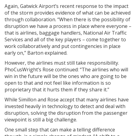
Again, Gatwick Airport’s recent response to the impact
of the storm provides evidence of what can be achieved
through collaboration. “When there is the possibility of
disruption we have a process in place where everyone –
that is airlines, baggage handlers, National Air Traffic
Services and all of the key players – come together to
work collaboratively and put contingencies in place
early on,” Barton explained.
However, the airlines must still take responsibility.
PhoCusWright’s Rose continued: “The airlines who will
win in the future will be the ones who are going to be
open to that and not feel like information is so
proprietary that it hurts them if they share it.”
While Simillon and Rose accept that many airlines have
invested heavily in technology to detect and deal with
disruption, solving the disruption from the passenger
viewpoint is still a big challenge.
One small step that can make a telling difference