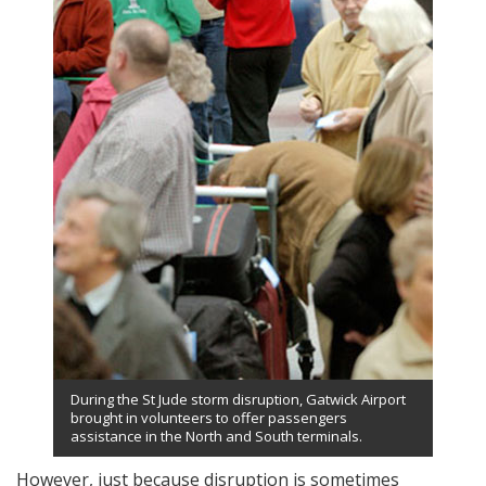
During the St Jude storm disruption, Gatwick Airport
brought in volunteers to offer passengers
assistance in the North and South terminals.
However, just because disruption is sometimes