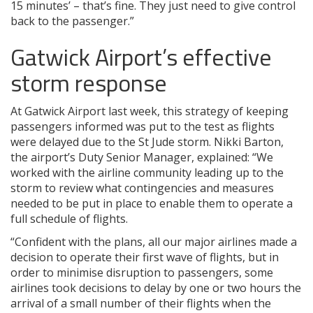
15 minutes’ – that’s fine. They just need to give control
back to the passenger.”
Gatwick Airport’s effective
storm response
At Gatwick Airport last week, this strategy of keeping
passengers informed was put to the test as flights
were delayed due to the St Jude storm. Nikki Barton,
the airport’s Duty Senior Manager, explained: “We
worked with the airline community leading up to the
storm to review what contingencies and measures
needed to be put in place to enable them to operate a
full schedule of flights.
“Confident with the plans, all our major airlines made a
decision to operate their first wave of flights, but in
order to minimise disruption to passengers, some
airlines took decisions to delay by one or two hours the
arrival of a small number of their flights when the