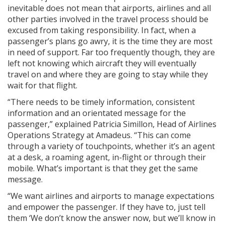
inevitable does not mean that airports, airlines and all
other parties involved in the travel process should be
excused from taking responsibility. In fact, when a
passenger’s plans go awry, it is the time they are most
in need of support. Far too frequently though, they are
left not knowing which aircraft they will eventually
travel on and where they are going to stay while they
wait for that flight.
“There needs to be timely information, consistent
information and an orientated message for the
passenger,” explained Patricia Simillon, Head of Airlines
Operations Strategy at Amadeus. “This can come
through a variety of touchpoints, whether it’s an agent
at a desk, a roaming agent, in-flight or through their
mobile. What’s important is that they get the same
message.
“We want airlines and airports to manage expectations
and empower the passenger. If they have to, just tell
them ‘We don’t know the answer now, but we’ll know in