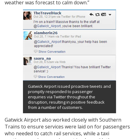
weather was forecast to calm down.”
Gatwick Airport issued proactive tweets and
promptly responded to passenger
enquiries via Twitter throughout the
disruption, resulting in positive feedback
from a number of customers.
Gatwick Airport also worked closely with Southern
Trains to ensure services were laid on for passengers
who needed to catch rail services, while a taxi