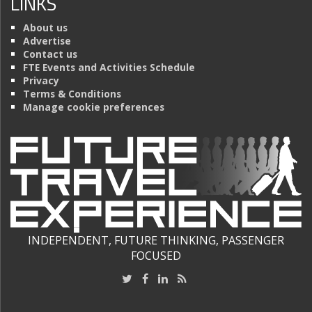
LINKS
About us
Advertise
Contact us
FTE Events and Activities Schedule
Privacy
Terms & Conditions
Manage cookie preferences
INDEPENDENT, FUTURE THINKING, PASSENGER
FOCUSED