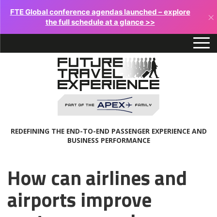
FTE Global conference agendas launched – explore
×
the full schedule at a glance >>
REDEFINING THE END-TO-END PASSENGER EXPERIENCE AND
BUSINESS PERFORMANCE
How can airlines and
airports improve