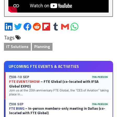
Share
Share
Share
Share
Share
Share
Share
Share
on
on
on
on
on
on
via
on
Tags
LinkedIn
Twitter
Facebook
Reddit
Flipboard
Tumblr
Email
WhatsApp
IT Solutions
Planning
UPCOMING FTE EVENTS & ACTIVITIES
08-10 SEP
IN-PERSON
FTE EVENT/SHOW
– FTE Global (co-located with IFSA
Global EXPO)
Join us at the 20th anniversary FTE Global, the “CES of Aviation” taking
place in...
08 SEP
IN-PERSON
FTE BIWG
– In-person members-only meeting in Dallas (co-
located with FTE Global)