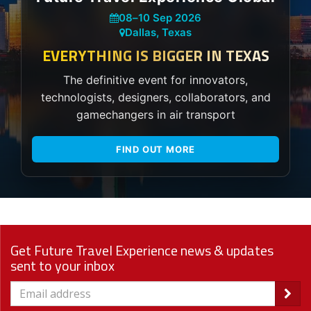
08
–
10 Sep 2026
Dallas, Texas
EVERYTHING IS BIGGER IN TEXAS
The definitive event for innovators,
technologists, designers, collaborators, and
gamechangers in air transport
FIND OUT MORE
Get Future Travel Experience news & updates
sent to your inbox