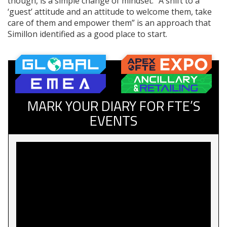
though, is a simple change of mindset. “A shift to a
‘guest’ attitude and an attitude to welcome them, take
care of them and empower them” is an approach that
Simillon identified as a good place to start.
MARK YOUR DIARY FOR FTE’S
EVENTS