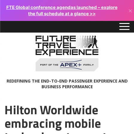
FTE Global conference agendas launched – explore
×
the full schedule at a glance >>
REDEFINING THE END-TO-END PASSENGER EXPERIENCE AND
BUSINESS PERFORMANCE
Hilton Worldwide
embracing mobile