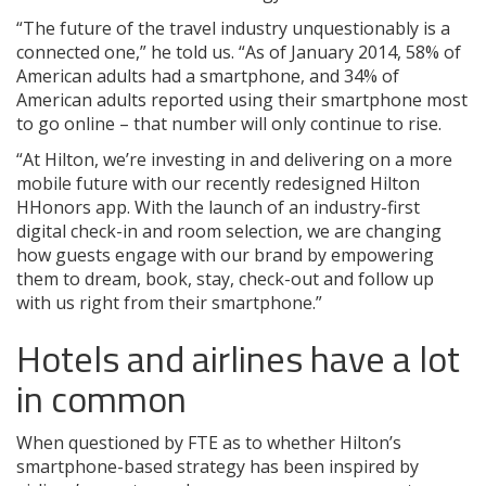
“The future of the travel industry unquestionably is a
connected one,” he told us. “As of January 2014, 58% of
American adults had a smartphone, and 34% of
American adults reported using their smartphone most
to go online – that number will only continue to rise.
“At Hilton, we’re investing in and delivering on a more
mobile future with our recently redesigned Hilton
HHonors app. With the launch of an industry-first
digital check-in and room selection, we are changing
how guests engage with our brand by empowering
them to dream, book, stay, check-out and follow up
with us right from their smartphone.”
Hotels and airlines have a lot
in common
When questioned by FTE as to whether Hilton’s
smartphone-based strategy has been inspired by