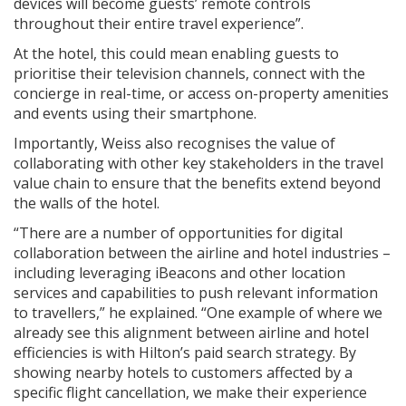
devices will become guests’ remote controls
throughout their entire travel experience”.
At the hotel, this could mean enabling guests to
prioritise their television channels, connect with the
concierge in real-time, or access on-property amenities
and events using their smartphone.
Importantly, Weiss also recognises the value of
collaborating with other key stakeholders in the travel
value chain to ensure that the benefits extend beyond
the walls of the hotel.
“There are a number of opportunities for digital
collaboration between the airline and hotel industries –
including leveraging iBeacons and other location
services and capabilities to push relevant information
to travellers,” he explained. “One example of where we
already see this alignment between airline and hotel
efficiencies is with Hilton’s paid search strategy. By
showing nearby hotels to customers affected by a
specific flight cancellation, we make their experience