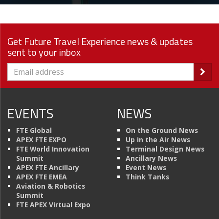
Get Future Travel Experience news & updates
sent to your inbox
EVENTS
NEWS
FTE Global
On the Ground News
APEX FTE EXPO
Up in the Air News
FTE World Innovation
Terminal Design News
Summit
Ancillary News
APEX FTE Ancillary
Event News
APEX FTE EMEA
Think Tanks
Aviation & Robotics
Summit
FTE APEX Virtual Expo