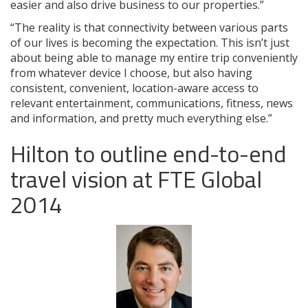
easier and also drive business to our properties.”
“The reality is that connectivity between various parts
of our lives is becoming the expectation. This isn’t just
about being able to manage my entire trip conveniently
from whatever device I choose, but also having
consistent, convenient, location-aware access to
relevant entertainment, communications, fitness, news
and information, and pretty much everything else.”
Hilton to outline end-to-end
travel vision at FTE Global
2014