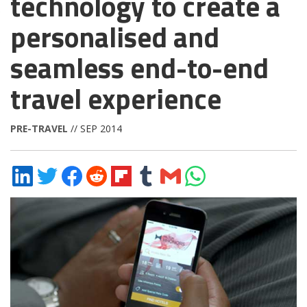
technology to create a
personalised and
seamless end-to-end
travel experience
PRE-TRAVEL
// SEP 2014
Share
Share
Share
Share
Share
Share
Share
Share
on
on
on
on
on
on
via
on
LinkedIn
Twitter
Facebook
Reddit
Flipboard
Tumblr
Email
WhatsApp