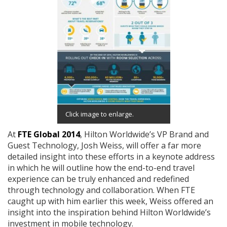
Click image to enlarge.
At
FTE Global 2014
, Hilton Worldwide’s VP Brand and
Guest Technology, Josh Weiss, will offer a far more
detailed insight into these efforts in a keynote address
in which he will outline how the end-to-end travel
experience can be truly enhanced and redefined
through technology and collaboration. When FTE
caught up with him earlier this week, Weiss offered an
insight into the inspiration behind Hilton Worldwide’s
investment in mobile technology.