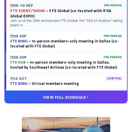
08-10 SEP
IN-PERSON
FTE EVENT/SHOW
– FTE Global (co-located with IFSA
Global EXPO)
Join us at the 20th anniversary FTE Global, the “CES of Aviation” taking
place in...
08 SEP
IN-PERSON
FTE BIWG
– In-person members-only meeting in Dallas (co-
located with FTE Global)
08 SEP
IN-PERSON
FTE HUB
– In-person members-only meeting in Dallas,
hosted by Southwest Airlines (co-located with FTE Global)
14 OCT
VIRTUAL
FTE BIWG
– Virtual members meeting
20 OCT
VIRTUAL
VIEW FULL SCHEDULE
FTE HUB
– Virtual members meeting