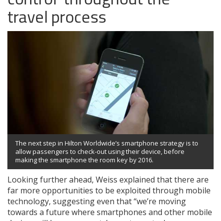
travel process
The next step in Hilton Worldwide’s smartphone strategy is to
allow passengers to check-out using their device, before
making the smartphone the room key by 2016.
Looking further ahead, Weiss explained that there are
far more opportunities to be exploited through mobile
technology, suggesting even that “we’re moving
towards a future where smartphones and other mobile