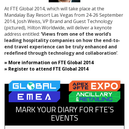
At FTE Global 2014, which will take place at the
Mandalay Bay Resort Las Vegas from 24-26 September
2014, Josh Weiss, VP Brand and Guest Technology
(pictured), Hilton Worldwide, will deliver a keynote
address entitled:
‘Views from one of the world’s
leading hospitality companies on how the end-to-
end travel experience can be truly enhanced and
redefined through technology and collaboration’
.
» More information on FTE Global 2014
»
Register to attend FTE Global 2014
MARK YOUR DIARY FOR FTE’S
EVENTS