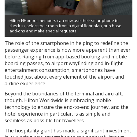
Hilton HHonors members can now use their smartphone to
check-in, select their room from a digital floor plan, purchase
add-ons and make special requests.
The role of the smartphone in helping to redefine the
passenger experience is now more apparent than ever
before. Ranging from app-based booking and mobile
boarding passes, to airport wayfinding and in-flight
entertainment consumption, smartphones have
touched just about every element of the airport and
airline experience.
Beyond the boundaries of the terminal and aircraft,
though, Hilton Worldwide is embracing mobile
technology to ensure the end-to-end journey, and the
hotel experience in particular, is as simple and
seamless as possible for travellers.
The hospitality giant has made a significant investment