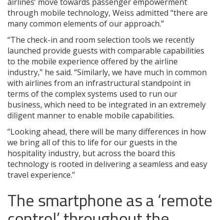
airlines’ move towards passenger empowerment
through mobile technology, Weiss admitted “there are
many common elements of our approach.”
“The check-in and room selection tools we recently
launched provide guests with comparable capabilities
to the mobile experience offered by the airline
industry,” he said. “Similarly, we have much in common
with airlines from an infrastructural standpoint in
terms of the complex systems used to run our
business, which need to be integrated in an extremely
diligent manner to enable mobile capabilities.
“Looking ahead, there will be many differences in how
we bring all of this to life for our guests in the
hospitality industry, but across the board this
technology is rooted in delivering a seamless and easy
travel experience.”
The smartphone as a ‘remote
control’ throughout the