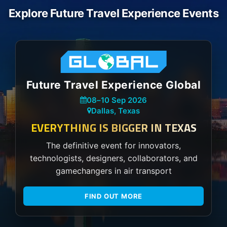
Explore Future Travel Experience Events
Future Travel Experience Global
08
–
10 Sep 2026
Dallas, Texas
EVERYTHING IS BIGGER IN TEXAS
The definitive event for innovators,
technologists, designers, collaborators, and
gamechangers in air transport
FIND OUT MORE