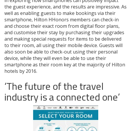
in exploring how smartphones can positively impact
the guest experience, and the results are impressive. As
well as enabling guests to make bookings via their
smartphone, Hilton HHonors members can check-in
and choose their exact room from digital floor plans,
and customise their stay by purchasing their upgrades
and making special requests for items to be delivered
to their room, all using their mobile device. Guests will
also soon be able to check-out using their personal
device, while they will even be able to use their
smartphone as their room key at the majority of Hilton
hotels by 2016.
‘The future of the travel
industry is a connected one’