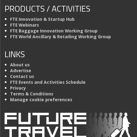
PRODUCTS / ACTIVITIES
FTE Innovation & Startup Hub
FTE Webinars
FTE Baggage Innovation Working Group
FTE World Ancillary & Retailing Working Group
LINKS
About us
Advertise
Contact us
FTE Events and Activities Schedule
Privacy
Terms & Conditions
Manage cookie preferences