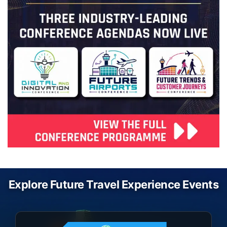
Explore Future Travel Experience Events