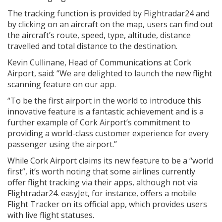
The tracking function is provided by Flightradar24 and
by clicking on an aircraft on the map, users can find out
the aircraft’s route, speed, type, altitude, distance
travelled and total distance to the destination.
Kevin Cullinane, Head of Communications at Cork
Airport, said: “We are delighted to launch the new flight
scanning feature on our app.
“To be the first airport in the world to introduce this
innovative feature is a fantastic achievement and is a
further example of Cork Airport’s commitment to
providing a world-class customer experience for every
passenger using the airport.”
While Cork Airport claims its new feature to be a “world
first”, it’s worth noting that some airlines currently
offer flight tracking via their apps, although not via
Flightradar24. easyJet, for instance, offers a mobile
Flight Tracker on its official app, which provides users
with live flight statuses.