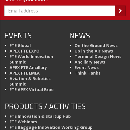
EVENTS
NEWS
FTE Global
On the Ground News
APEX FTE EXPO
Up in the Air News
FTE World Innovation
Terminal Design News
Summit
Ancillary News
APEX FTE Ancillary
Event News
APEX FTE EMEA
Think Tanks
Aviation & Robotics
Summit
FTE APEX Virtual Expo
PRODUCTS / ACTIVITIES
FTE Innovation & Startup Hub
FTE Webinars
FTE Baggage Innovation Working Group