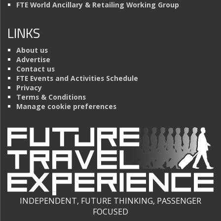
FTE World Ancillary & Retailing Working Group
LINKS
About us
Advertise
Contact us
FTE Events and Activities Schedule
Privacy
Terms & Conditions
Manage cookie preferences
INDEPENDENT, FUTURE THINKING, PASSENGER
FOCUSED