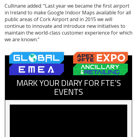
Cullinane added: “Last year we became the first airport
in Ireland to make Google Indoor Maps available for all
public areas of Cork Airport and in 2015 we will
continue to innovate and introduce new initiatives to
maintain the world-class customer experience for which
we are known.”
MARK YOUR DIARY FOR FTE’S
EVENTS