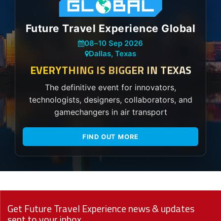
Future Travel Experience Global
08
–
10 Sep 2026
Dallas, Texas
EVERYTHING IS BIGGER IN TEXAS
The definitive event for innovators,
technologists, designers, collaborators, and
gamechangers in air transport
FIND OUT MORE
Get Future Travel Experience news & updates
sent to your inbox