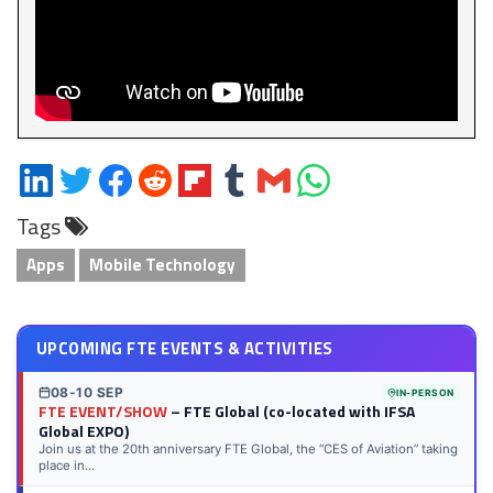
Share
Share
Share
Share
Share
Share
Share
Share
on
on
on
on
on
on
via
on
Tags
LinkedIn
Twitter
Facebook
Reddit
Flipboard
Tumblr
Email
WhatsApp
Apps
Mobile Technology
UPCOMING FTE EVENTS & ACTIVITIES
08-10 SEP
IN-PERSON
FTE EVENT/SHOW
– FTE Global (co-located with IFSA
Global EXPO)
Join us at the 20th anniversary FTE Global, the “CES of Aviation” taking
place in...