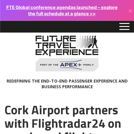
FTE Global conference agendas launched – explore
×
the full schedule at a glance >>
REDEFINING THE END-TO-END PASSENGER EXPERIENCE AND
BUSINESS PERFORMANCE
Cork Airport partners
with Flightradar24 on