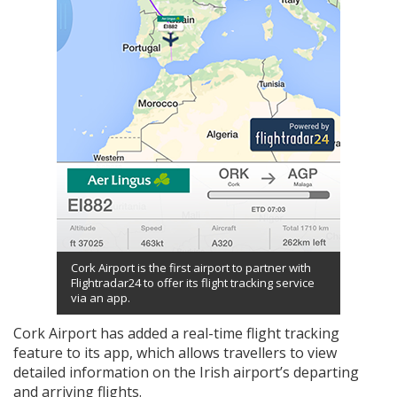
Cork Airport is the first airport to partner with
Flightradar24 to offer its flight tracking service
via an app.
Cork Airport has added a real-time flight tracking
feature to its app, which allows travellers to view
detailed information on the Irish airport’s departing
and arriving flights.