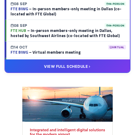
08 SEP
IN-PERSON
FTE BIWG
– In-person members-only meeting in Dallas (co-
located with FTE Global)
08 SEP
IN-PERSON
FTE HUB
– In-person members-only meeting in Dallas,
hosted by Southwest Airlines (co-located with FTE Global)
14 OCT
VIRTUAL
FTE BIWG
– Virtual members meeting
20 OCT
VIRTUAL
VIEW FULL SCHEDULE
FTE HUB
– Virtual members meeting