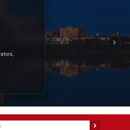
rators,