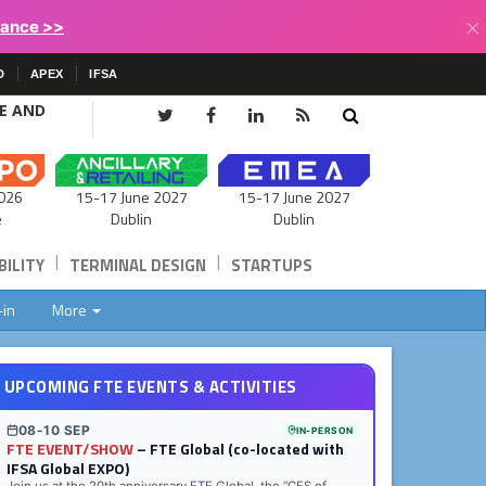
×
lance >>
D
APEX
IFSA
CE AND
15-17 June 2027
026
15-17 June 2027
Dublin
e
Dublin
|
|
ILITY
TERMINAL DESIGN
STARTUPS
-in
More
UPCOMING FTE EVENTS & ACTIVITIES
08-10 SEP
IN-PERSON
FTE EVENT/SHOW
– FTE Global (co-located with
IFSA Global EXPO)