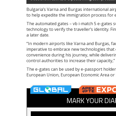
Bulgaria’s Varna and Burgas international air
to help expedite the immigration process for 
The automated gates – vb i-match 5 e-gates su
technology to verify the traveller’s identity. F
a later date.
“In modern airports like Varna and Burgas, faci
imperative to embrace new technologies that 
convenience during his journey, while deliverin
control authorities to increase their capacity
The e-gates can be used by e-passport holders
European Union, European Economic Area or 
MARK YOUR DIA