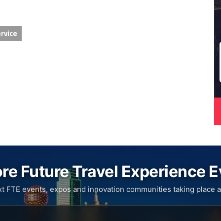
rvice
re Future Travel Experience 
xt FTE events, expos and innovation communities taking place a