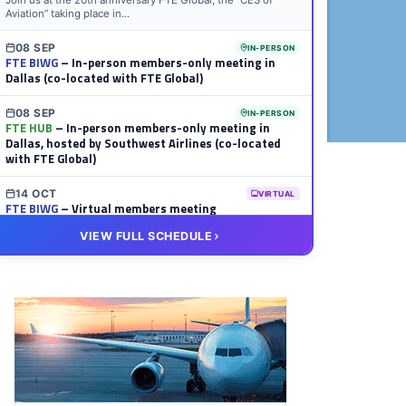
Join us at the 20th anniversary FTE Global, the “CES of
Aviation” taking place in...
08 SEP
IN-PERSON
FTE BIWG
– In-person members-only meeting in
Dallas (co-located with FTE Global)
08 SEP
IN-PERSON
FTE HUB
– In-person members-only meeting in
Dallas, hosted by Southwest Airlines (co-located
with FTE Global)
14 OCT
VIRTUAL
FTE BIWG
– Virtual members meeting
VIEW FULL SCHEDULE
20 OCT
VIRTUAL
FTE HUB
– Virtual members meeting