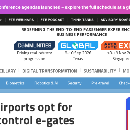
onference agendas launched – explore the full schedule at a g
FTE WEBINARS
FTE PODCAST
THINK TANKS
ADVISORY BOAR
REDEFINING THE END-TO-END PASSENGER EXPERIEN
BUSINESS PERFORMANCE
Driving real industry
8-10 Sep 2026
18-19 Nov 2
progression
Texas
Singapor
|
|
|
CILLARY
DIGITAL TRANSFORMATION
SUSTAINABILITY
MOB
Biometrics
Robotics & AI
Security
Pre-travel
Check
rports opt for
ontrol e-gates