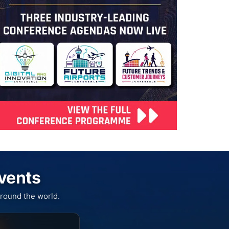
Events
round the world.