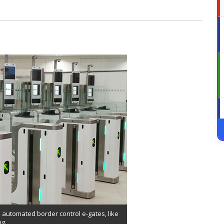
 automated border control e-gates, like
ng.