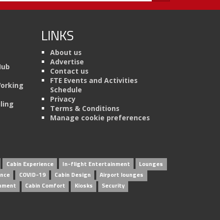
LINKS
About us
Advertise
Hub
Contact us
FTE Events and Activities
Working
Schedule
Privacy
ling
Terms & Conditions
Manage cookie preferences
Cabin Experience
In-flight Entertainment
Lounges
ence
COVID-19
Cabin Design
Airport lounges
inment
Cabin Comfort
Kiosks
Security