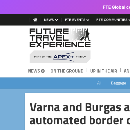
FTE Global c
NEWS
FTE EVENTS
FTE COMMUNITIES
|
|
NEWS
ON THE GROUND
UP IN THE AIR
AN
All
Baggage
Varna and Burgas ai
automated border c