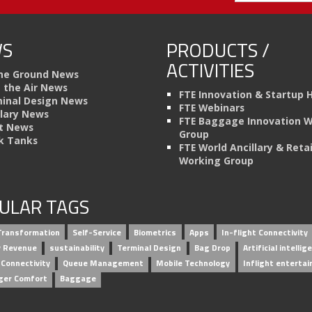
S
PRODUCTS /
ACTIVITIES
he Ground News
n the Air News
FTE Innovation & Startup 
inal Design News
FTE Webinars
llary News
FTE Baggage Innovation 
t News
Group
k Tanks
FTE World Ancillary & Retai
Working Group
ULAR TAGS
 Transformation
Self-Service
Biometrics
Apps
In-flight Connectivity
ry Revenue
sustainability
Terminal Design
Bag Drop
Artificial intellig
 Connectivity
Queue Management
Mobile Technology
Inflight enterta
ger Comfort
Baggage