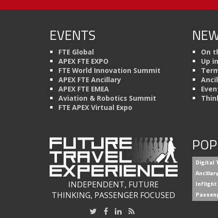
EVENTS
NEW
FTE Global
On t
APEX FTE EXPO
Up i
FTE World Innovation Summit
Term
APEX FTE Ancillary
Anci
APEX FTE EMEA
Even
Aviation & Robotics Summit
Thin
FTE APEX Virtual Expo
POP
Digital
Ancilla
INDEPENDENT, FUTURE
Inflight
THINKING, PASSENGER FOCUSED
Passen