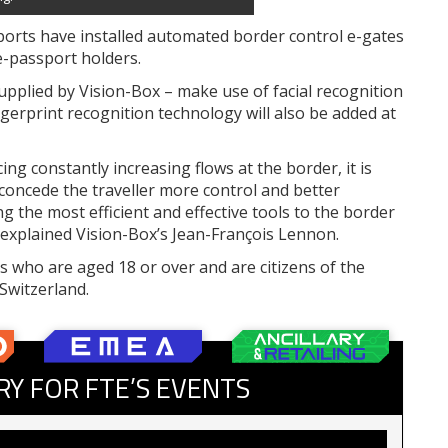
ports have installed automated border control e-gates
e-passport holders.
pplied by Vision-Box – make use of facial recognition
ingerprint recognition technology will also be added at
ng constantly increasing flows at the border, it is
concede the traveller more control and better
g the most efficient and effective tools to the border
,” explained Vision-Box’s Jean-François Lennon.
 who are aged 18 or over and are citizens of the
Switzerland.
RY FOR FTE’S EVENTS