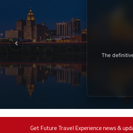
The definitiv
Get Future Travel Experience news & upda