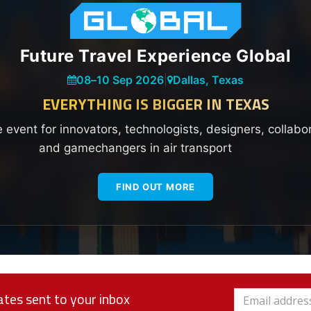
Future Travel Experience Global
08
–
10 Sep 2026
|
Dallas, Texas
EVERYTHING IS BIGGER IN TEXAS
e event for innovators, technologists, designers, collabo
and gamechangers in air transport
FIND OUT MORE
tes sent to your inbox