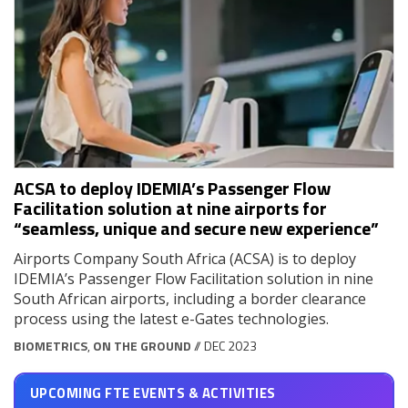
ACSA to deploy IDEMIA’s Passenger Flow
Facilitation solution at nine airports for
“seamless, unique and secure new experience”
Airports Company South Africa (ACSA) is to deploy
IDEMIA’s Passenger Flow Facilitation solution in nine
South African airports, including a border clearance
process using the latest e-Gates technologies.
BIOMETRICS
,
ON THE GROUND
// DEC 2023
UPCOMING FTE EVENTS & ACTIVITIES