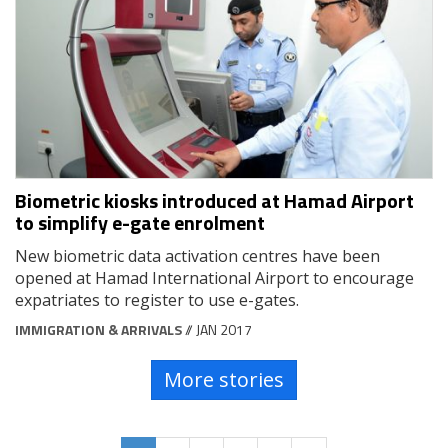
Biometric kiosks introduced at Hamad Airport
to simplify e-gate enrolment
New biometric data activation centres have been
opened at Hamad International Airport to encourage
expatriates to register to use e-gates.
IMMIGRATION & ARRIVALS
// JAN 2017
More stories