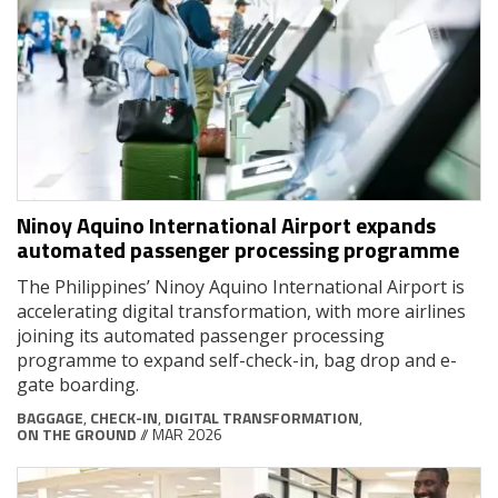
Ninoy Aquino International Airport expands
automated passenger processing programme
The Philippines’ Ninoy Aquino International Airport is
accelerating digital transformation, with more airlines
joining its automated passenger processing
programme to expand self-check-in, bag drop and e-
gate boarding.
BAGGAGE
,
CHECK-IN
,
DIGITAL TRANSFORMATION
,
ON THE GROUND
// MAR 2026