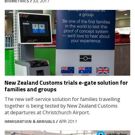
BIOMETRICS
// JUL 2017
New Zealand Customs trials e-gate solution for
families and groups
The new self-service solution for families travelling
together is being tested by New Zealand Customs
at departures at Christchurch Airport.
IMMIGRATION & ARRIVALS
// APR 2017