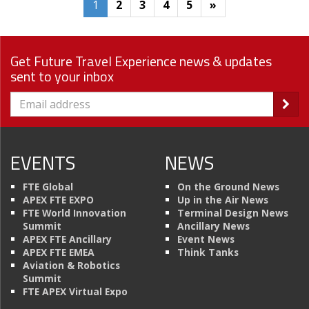
1
2
3
4
5
»
Get Future Travel Experience news & updates
sent to your inbox
EVENTS
NEWS
FTE Global
On the Ground News
APEX FTE EXPO
Up in the Air News
FTE World Innovation
Terminal Design News
Summit
Ancillary News
APEX FTE Ancillary
Event News
APEX FTE EMEA
Think Tanks
Aviation & Robotics
Summit
FTE APEX Virtual Expo