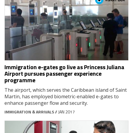
Immigration e-gates go live as Princess Juliana
Airport pursues passenger experience
programme
The airport, which serves the Caribbean island of Saint
Martin, has employed biometric-enabled e-gates to
enhance passenger flow and security.
IMMIGRATION & ARRIVALS
// JAN 2017