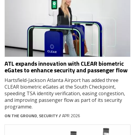
ATL expands innovation with CLEAR biometric
eGates to enhance security and passenger flow
Hartsfield-Jackson Atlanta Airport has added three
CLEAR biometric eGates at the South Checkpoint,
speeding TSA identity verification, easing congestion,
and improving passenger flow as part of its security
programme.
ON THE GROUND
,
SECURITY
// APR 2026