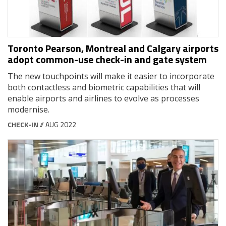
Toronto Pearson, Montreal and Calgary airports
adopt common-use check-in and gate system
The new touchpoints will make it easier to incorporate
both contactless and biometric capabilities that will
enable airports and airlines to evolve as processes
modernise.
CHECK-IN
// AUG 2022