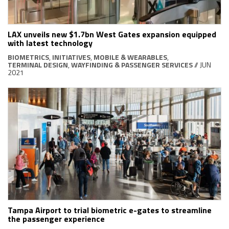
LAX unveils new $1.7bn West Gates expansion equipped
with latest technology
BIOMETRICS
,
INITIATIVES
,
MOBILE & WEARABLES
,
TERMINAL DESIGN
,
WAYFINDING & PASSENGER SERVICES
// JUN
2021
Tampa Airport to trial biometric e-gates to streamline
the passenger experience