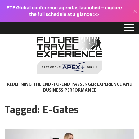
FTE Global conference agendas launched – explore
×
the full schedule at a glance >>
REDEFINING THE END-TO-END PASSENGER EXPERIENCE AND
BUSINESS PERFORMANCE
Tagged: E-Gates