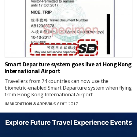
Smart Departure system goes live at Hong Kong
International Airport
Travellers from 74 countries can now use the
biometric-enabled Smart Departure system when flying
from Hong Kong International Airport.
IMMIGRATION & ARRIVALS
// OCT 2017
Explore Future Travel Experience Events