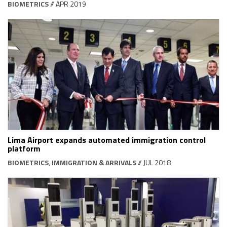
BIOMETRICS
// APR 2019
Lima Airport expands automated immigration control
platform
BIOMETRICS
,
IMMIGRATION & ARRIVALS
// JUL 2018