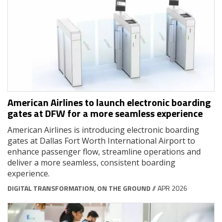
American Airlines to launch electronic boarding
gates at DFW for a more seamless experience
American Airlines is introducing electronic boarding
gates at Dallas Fort Worth International Airport to
enhance passenger flow, streamline operations and
deliver a more seamless, consistent boarding
experience.
DIGITAL TRANSFORMATION
,
ON THE GROUND
// APR 2026