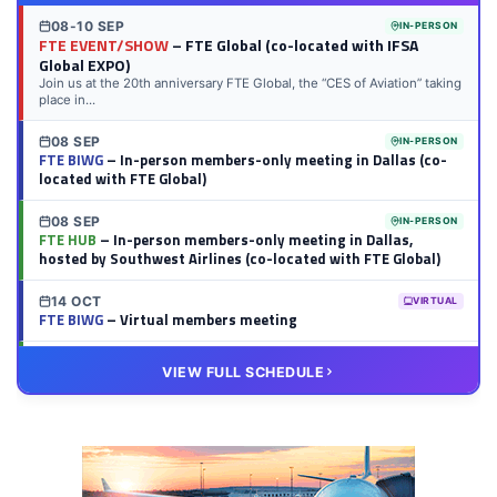
08-10 SEP
IN-PERSON
FTE EVENT/SHOW
– FTE Global (co-located with IFSA
Global EXPO)
Join us at the 20th anniversary FTE Global, the “CES of Aviation” taking
place in...
08 SEP
IN-PERSON
FTE BIWG
– In-person members-only meeting in Dallas (co-
located with FTE Global)
08 SEP
IN-PERSON
FTE HUB
– In-person members-only meeting in Dallas,
hosted by Southwest Airlines (co-located with FTE Global)
14 OCT
VIRTUAL
FTE BIWG
– Virtual members meeting
20 OCT
VIRTUAL
VIEW FULL SCHEDULE
FTE HUB
– Virtual members meeting