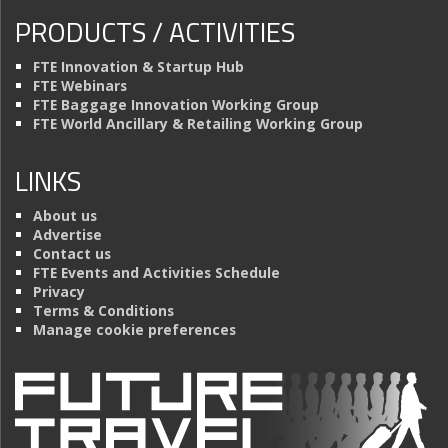
PRODUCTS / ACTIVITIES
FTE Innovation & Startup Hub
FTE Webinars
FTE Baggage Innovation Working Group
FTE World Ancillary & Retailing Working Group
LINKS
About us
Advertise
Contact us
FTE Events and Activities Schedule
Privacy
Terms & Conditions
Manage cookie preferences