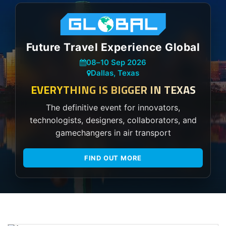
Future Travel Experience Global
08
–
10 Sep 2026
Dallas, Texas
EVERYTHING IS BIGGER IN TEXAS
The definitive event for innovators,
technologists, designers, collaborators, and
gamechangers in air transport
FIND OUT MORE