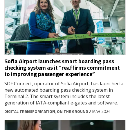
Sofia Airport launches smart boarding pass
checking system as it “reaffirms commitment
to improving passenger experience”
SOF Connect, operator of Sofia Airport, has launched a
new automated boarding pass checking system in
Terminal 2. The smart system includes the latest
generation of IATA-compliant e-gates and software.
DIGITAL TRANSFORMATION
,
ON THE GROUND
// MAR 2024