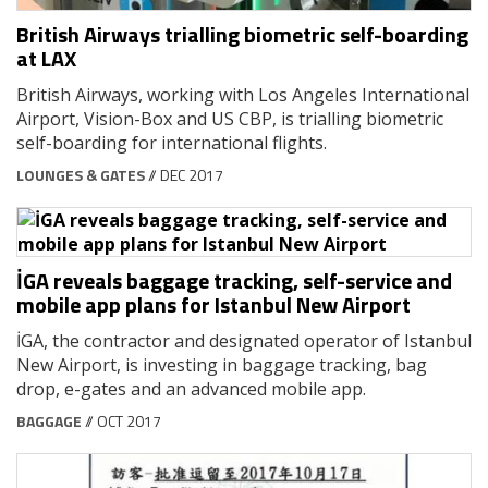
British Airways trialling biometric self-boarding
at LAX
British Airways, working with Los Angeles International
Airport, Vision-Box and US CBP, is trialling biometric
self-boarding for international flights.
LOUNGES & GATES
// DEC 2017
İGA reveals baggage tracking, self-service and
mobile app plans for Istanbul New Airport
İGA, the contractor and designated operator of Istanbul
New Airport, is investing in baggage tracking, bag
drop, e-gates and an advanced mobile app.
BAGGAGE
// OCT 2017