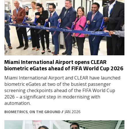
Miami International Airport opens CLEAR
biometric eGates ahead of FIFA World Cup 2026
Miami International Airport and CLEAR have launched
biometric eGates at two of the busiest passenger
screening checkpoints ahead of the FIFA World Cup
2026 – a significant step in modernising with
automation.
BIOMETRICS
,
ON THE GROUND
// JAN 2026