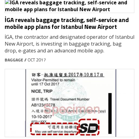
İGA reveals baggage tracking, self-service and
mobile app plans for Istanbul New Airport
İGA, the contractor and designated operator of Istanbul
New Airport, is investing in baggage tracking, bag
drop, e-gates and an advanced mobile app.
BAGGAGE
// OCT 2017