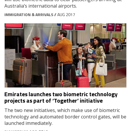
Australia’s international airports.
IMMIGRATION & ARRIVALS
// AUG 2017
Emirates launches two biometric technology
projects as part of ‘Together’ initiative
The two new initiatives, which make use of biometric
technology and automated border control gates, will be
launched immediately.