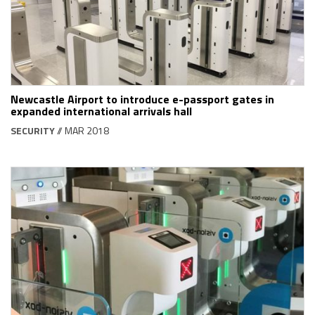
Newcastle Airport to introduce e-passport gates in
expanded international arrivals hall
SECURITY
// MAR 2018