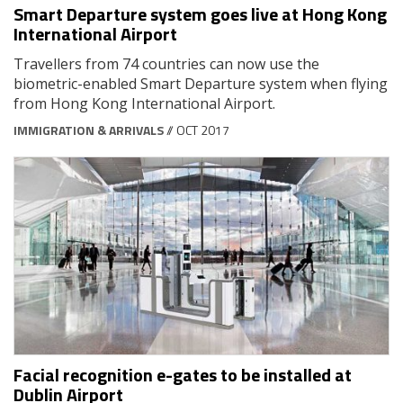
Smart Departure system goes live at Hong Kong
International Airport
Travellers from 74 countries can now use the
biometric-enabled Smart Departure system when flying
from Hong Kong International Airport.
IMMIGRATION & ARRIVALS
// OCT 2017
Facial recognition e-gates to be installed at
Dublin Airport