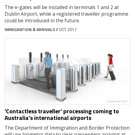
The e-gates will be installed in terminals 1 and 2 at
Dublin Airport, while a registered traveller programme
could be introduced in the future.
IMMIGRATION & ARRIVALS
// OCT 2017
‘Contactless traveller’ processing coming to
Australia’s international airports
The Department of Immigration and Border Protection
will use biometric data to clear passengers arriving at