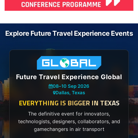
Explore Future Travel Experience Events
Future Travel Experience Global
08
–
10 Sep 2026
Dallas, Texas
EVERYTHING IS BIGGER IN TEXAS
The definitive event for innovators,
technologists, designers, collaborators, and
gamechangers in air transport