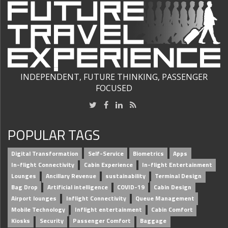
INDEPENDENT, FUTURE THINKING, PASSENGER
FOCUSED
POPULAR TAGS
Digital Transformation
Self-Service
Biometrics
Apps
In-flight Connectivity
Cabin Experience
In-flight Entertainment
Lounges
Ancillary Revenue
sustainability
Terminal Design
Bag Drop
Artificial intelligence
COVID-19
Cabin Design
Airport lounges
Inflight Connectivity
Queue Management
Mobile Technology
Inflight entertainment
Cabin Comfort
Kiosks
Security
Passenger Comfort
Baggage