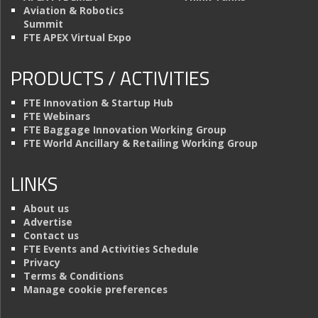
Aviation & Robotics
Summit
FTE APEX Virtual Expo
PRODUCTS / ACTIVITIES
FTE Innovation & Startup Hub
FTE Webinars
FTE Baggage Innovation Working Group
FTE World Ancillary & Retailing Working Group
LINKS
About us
Advertise
Contact us
FTE Events and Activities Schedule
Privacy
Terms & Conditions
Manage cookie preferences