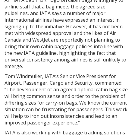
An “IATA Cabin OK” logo on cabin bags will signify to
airline staff that a bag meets the agreed size
guidelines, and IATA says a number of major
international airlines have expressed an interest in
signing up to the initiative. However, it has not been
met with widespread approval and the likes of Air
Canada and WestJet are reportedly not planning to
bring their own cabin baggage policies into line with
the new IATA guideline, highlighting the fact that
universal consistency among airlines is still unlikely to
emerge.
Tom Windmuller, IATA’s Senior Vice President for
Airport, Passenger, Cargo and Security, commented:
“The development of an agreed optimal cabin bag size
will bring common sense and order to the problem of
differing sizes for carry-on bags. We know the current
situation can be frustrating for passengers. This work
will help to iron out inconsistencies and lead to an
improved passenger experience.”
IATA is also working with baggage tracking solutions