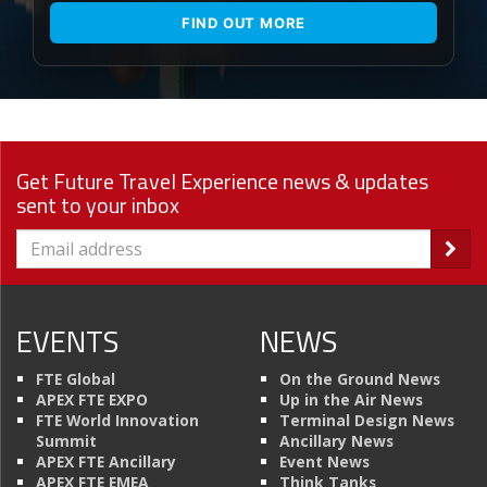
FIND OUT MORE
Get Future Travel Experience news & updates
sent to your inbox
EVENTS
NEWS
FTE Global
On the Ground News
APEX FTE EXPO
Up in the Air News
FTE World Innovation
Terminal Design News
Summit
Ancillary News
APEX FTE Ancillary
Event News
APEX FTE EMEA
Think Tanks