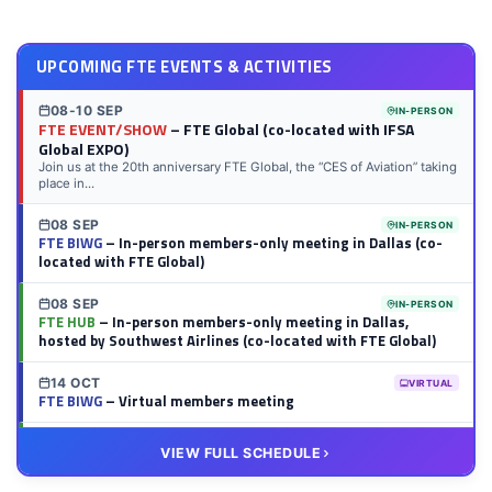
LinkedIn
Twitter
Facebook
Reddit
Flipboard
Tumblr
Email
WhatsApp
UPCOMING FTE EVENTS & ACTIVITIES
08-10 SEP
IN-PERSON
FTE EVENT/SHOW
– FTE Global (co-located with IFSA
Global EXPO)
Join us at the 20th anniversary FTE Global, the “CES of Aviation” taking
place in...
08 SEP
IN-PERSON
FTE BIWG
– In-person members-only meeting in Dallas (co-
located with FTE Global)
08 SEP
IN-PERSON
FTE HUB
– In-person members-only meeting in Dallas,
hosted by Southwest Airlines (co-located with FTE Global)
14 OCT
VIRTUAL
FTE BIWG
– Virtual members meeting
20 OCT
VIRTUAL
VIEW FULL SCHEDULE
FTE HUB
– Virtual members meeting