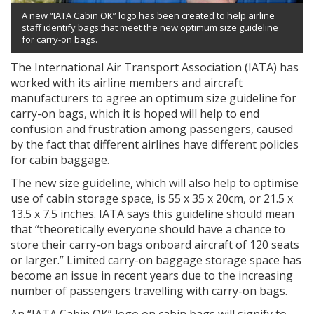
A new “IATA Cabin OK” logo has been created to help airline
staff identify bags that meet the new optimum size guideline
for carry-on bags.
The International Air Transport Association (IATA) has
worked with its airline members and aircraft
manufacturers to agree an optimum size guideline for
carry-on bags, which it is hoped will help to end
confusion and frustration among passengers, caused
by the fact that different airlines have different policies
for cabin baggage.
The new size guideline, which will also help to optimise
use of cabin storage space, is 55 x 35 x 20cm, or 21.5 x
13.5 x 7.5 inches. IATA says this guideline should mean
that “theoretically everyone should have a chance to
store their carry-on bags onboard aircraft of 120 seats
or larger.” Limited carry-on baggage storage space has
become an issue in recent years due to the increasing
number of passengers travelling with carry-on bags.