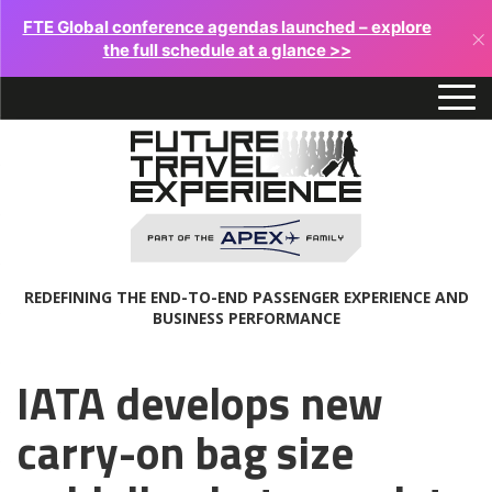
FTE Global conference agendas launched – explore
×
the full schedule at a glance >>
REDEFINING THE END-TO-END PASSENGER EXPERIENCE AND
BUSINESS PERFORMANCE
IATA develops new
carry-on bag size