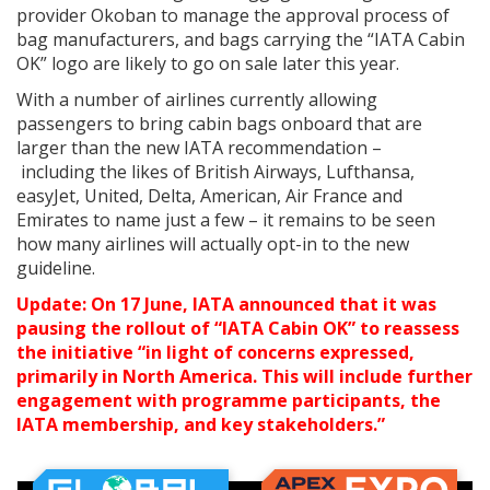
provider Okoban to manage the approval process of
bag manufacturers, and bags carrying the “IATA Cabin
OK” logo are likely to go on sale later this year.
With a number of airlines currently allowing
passengers to bring cabin bags onboard that are
larger than the new IATA recommendation –
including the likes of British Airways, Lufthansa,
easyJet, United, Delta, American, Air France and
Emirates to name just a few – it remains to be seen
how many airlines will actually opt-in to the new
guideline.
Update: On 17 June, IATA announced that it was
pausing the rollout of “IATA Cabin OK” to reassess
the initiative “in light of concerns expressed,
primarily in North America. This will include further
engagement with programme participants, the
IATA membership, and key stakeholders.”