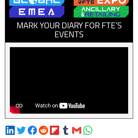
MARK YOUR DIARY FOR FTE’S
EVENTS
Share
Share
Share
Share
Share
Share
Share
Share
on
on
on
on
on
on
via
on