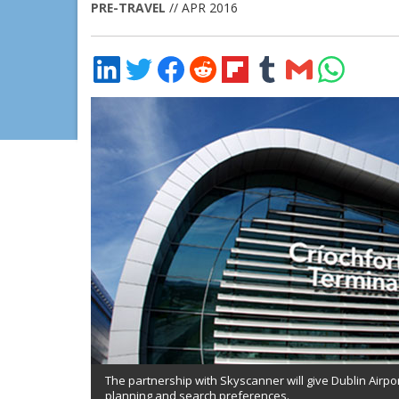
PRE-TRAVEL
// APR 2016
Share
Share
Share
Share
Share
Share
Share
Share
on
on
on
on
on
on
via
on
LinkedIn
Twitter
Facebook
Reddit
Flipboard
Tumblr
Email
WhatsApp
The partnership with Skyscanner will give Dublin Airpo
planning and search preferences.