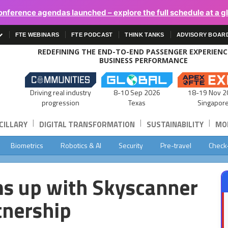
onference agendas launched – explore the full schedule at a g
FTE WEBINARS
FTE PODCAST
THINK TANKS
ADVISORY BOAR
REDEFINING THE END-TO-END PASSENGER EXPERIEN
BUSINESS PERFORMANCE
Driving real industry
8-10 Sep 2026
18-19 Nov 2
progression
Texas
Singapor
|
|
|
CILLARY
DIGITAL TRANSFORMATION
SUSTAINABILITY
MOB
Biometrics
Robotics & AI
Security
Pre-travel
Check
ms up with Skyscanner
tnership