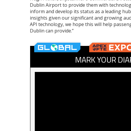
Dublin Airport to provide them with technolog
inform and develop its status as a leading hub
insights given our significant and growing au
API technology, we hope this will help passen
Dublin can provide.”
MARK YOUR DIA