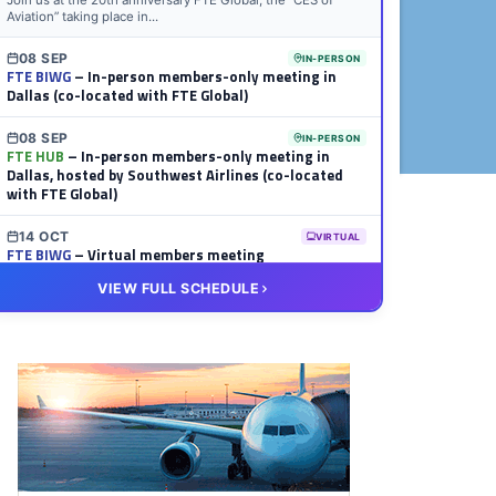
Join us at the 20th anniversary FTE Global, the “CES of
Aviation” taking place in...
08 SEP
IN-PERSON
FTE BIWG
– In-person members-only meeting in
Dallas (co-located with FTE Global)
08 SEP
IN-PERSON
FTE HUB
– In-person members-only meeting in
Dallas, hosted by Southwest Airlines (co-located
with FTE Global)
14 OCT
VIRTUAL
FTE BIWG
– Virtual members meeting
VIEW FULL SCHEDULE
20 OCT
VIRTUAL
FTE HUB
– Virtual members meeting