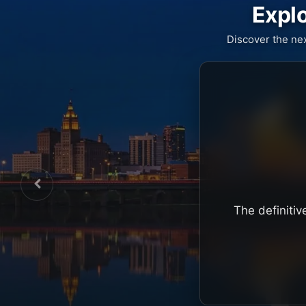
Explo
Discover the ne
The definitiv