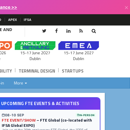
×
lance >>
D
APEX
IFSA
CE AND
15-17 June 2027
026
15-17 June 2027
Dublin
e
Dublin
|
|
ILITY
TERMINAL DESIGN
STARTUPS
-in
More
UPCOMING FTE EVENTS & ACTIVITIES
08-10 SEP
IN-PERSON
FTE EVENT/SHOW
– FTE Global (co-located with
IFSA Global EXPO)