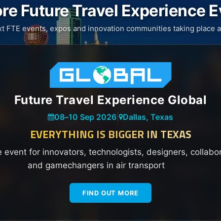
re Future Travel Experience 
xt FTE events, expos and innovation communities taking place a
Future Travel Experience Global
08
–
10 Sep 2026
|
Dallas, Texas
EVERYTHING IS BIGGER IN TEXAS
e event for innovators, technologists, designers, collabo
and gamechangers in air transport
FIND OUT MORE