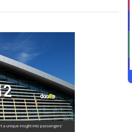
rt a unique insight into passengers’