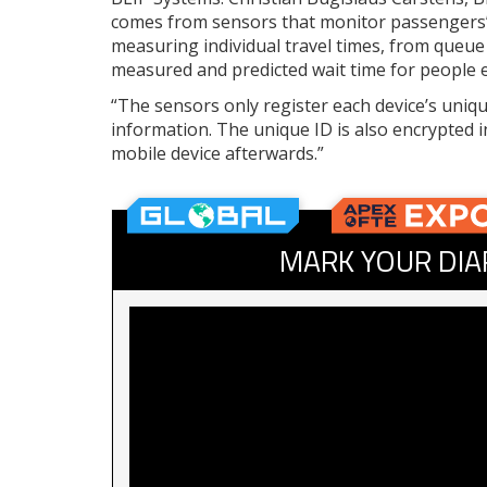
comes from sensors that monitor passengers’ 
measuring individual travel times, from queue 
measured and predicted wait time for people en
“The sensors only register each device’s uniqu
information. The unique ID is also encrypted i
mobile device afterwards.”
MARK YOUR DIA