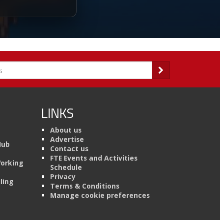
LINKS
About us
Advertise
Hub
Contact us
FTE Events and Activities
Working
Schedule
Privacy
ling
Terms & Conditions
Manage cookie preferences