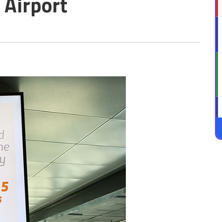
 Airport