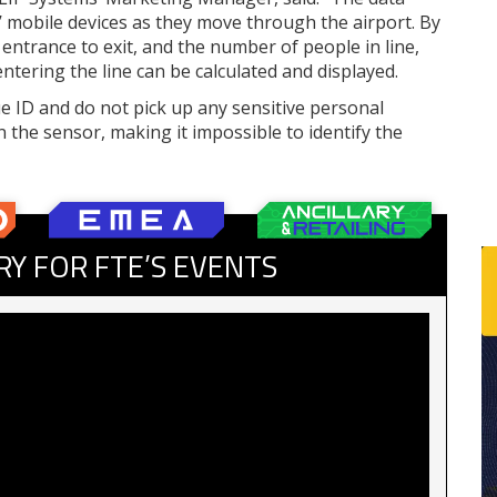
mobile devices as they move through the airport. By
entrance to exit, and the number of people in line,
tering the line can be calculated and displayed.
e ID and do not pick up any sensitive personal
n the sensor, making it impossible to identify the
RY FOR FTE’S EVENTS