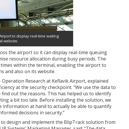
irport to display real-time waiting
ial website.
ross the airport so it can display real-time queuing
ise resource allocation during busy periods. The
imes within the terminal, enabling the airport to
ns and also on its website.
Operation Research at Keflavik Airport, explained
iciency at the security checkpoint. “We use the data to
 find out the reasons. This has helped us to identify
ng a bit too late. Before installing the solution, we
e information at hand to actually be able to quantify
formed decisions in security.”
to design and implement the BlipTrack solution from
BLIP Systems’ Marketing Manager, said: “The data