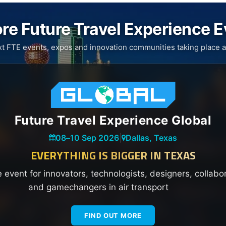
re Future Travel Experience 
xt FTE events, expos and innovation communities taking place a
Future Travel Experience Global
08
–
10 Sep 2026
|
Dallas, Texas
EVERYTHING IS BIGGER IN TEXAS
e event for innovators, technologists, designers, collabo
and gamechangers in air transport
FIND OUT MORE