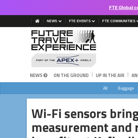
FTE Global c
NEWS
FTE EVENTS
FTE COMMUNITIES
|
|
NEWS
ON THE GROUND
UP IN THE AIR
AN
All
Baggage
Wi-Fi sensors brin
measurement and r