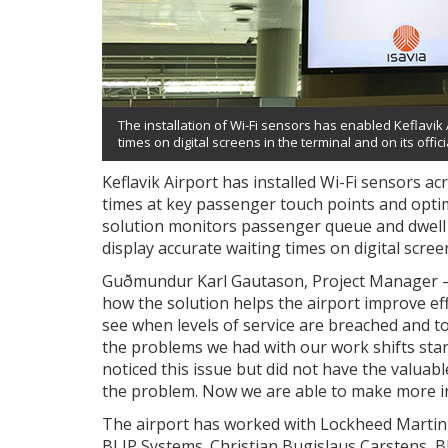
The installation of Wi-Fi sensors has enabled Keflavik A
times on digital screens in the terminal and on its offic
Keflavik Airport has installed Wi-Fi sensors ac
times at key passenger touch points and optim
solution monitors passenger queue and dwell t
display accurate waiting times on digital scree
Guðmundur Karl Gautason, Project Manager ­– 
how the solution helps the airport improve eff
see when levels of service are breached and to
the problems we had with our work shifts starti
noticed this issue but did not have the valuabl
the problem. Now we are able to make more in
The airport has worked with Lockheed Martin 
BLIP Systems. Christian Bugislaus Carstens, 