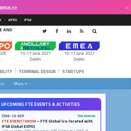
×
lance >>
D
APEX
IFSA
CE AND
15-17 June 2027
026
15-17 June 2027
Dublin
e
Dublin
|
|
ILITY
TERMINAL DESIGN
STARTUPS
-in
More
UPCOMING FTE EVENTS & ACTIVITIES
08-10 SEP
IN-PERSON
FTE EVENT/SHOW
– FTE Global (co-located with
IFSA Global EXPO)