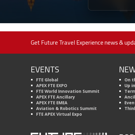
Get Future Travel Experience news & upda
EVENTS
NEW
FTE Global
On t
APEX FTE EXPO
Up i
FTE World Innovation Summit
Term
APEX FTE Ancillary
Anci
APEX FTE EMEA
Even
Aviation & Robotics Summit
Thin
FTE APEX Virtual Expo