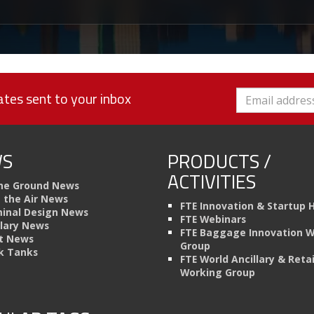
tes sent to your inbox
S
PRODUCTS /
ACTIVITIES
he Ground News
n the Air News
FTE Innovation & Startup 
inal Design News
FTE Webinars
llary News
FTE Baggage Innovation 
t News
Group
k Tanks
FTE World Ancillary & Retai
Working Group