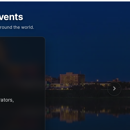
Events
round the world.
rators,