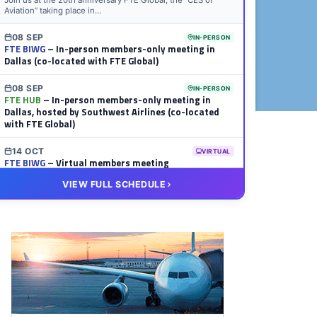
Join us at the 20th anniversary FTE Global, the “CES of
Aviation” taking place in...
08 SEP
IN-PERSON
FTE BIWG
– In-person members-only meeting in
Dallas (co-located with FTE Global)
08 SEP
IN-PERSON
FTE HUB
– In-person members-only meeting in
Dallas, hosted by Southwest Airlines (co-located
with FTE Global)
14 OCT
VIRTUAL
FTE BIWG
– Virtual members meeting
VIEW FULL SCHEDULE
20 OCT
VIRTUAL
FTE HUB
– Virtual members meeting