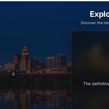
Explo
Discover the ne
The definitiv