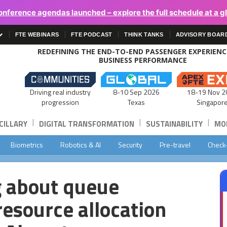
onference agendas launched – explore the full schedule at a g
FTE WEBINARS
FTE PODCAST
THINK TANKS
ADVISORY BOAR
REDEFINING THE END-TO-END PASSENGER EXPERIEN
BUSINESS PERFORMANCE
Driving real industry
8-10 Sep 2026
18-19 Nov 2
progression
Texas
Singapor
|
|
|
CILLARY
DIGITAL TRANSFORMATION
SUSTAINABILITY
MOB
Biometrics
Robotics & AI
Security
Pre-travel
Check
g about queue
esource allocation