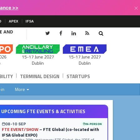
×
lance >>
D
APEX
IFSA
CE AND
15-17 June 2027
026
15-17 June 2027
Dublin
e
Dublin
|
|
ILITY
TERMINAL DESIGN
STARTUPS
-in
More
UPCOMING FTE EVENTS & ACTIVITIES
08-10 SEP
IN-PERSON
FTE EVENT/SHOW
– FTE Global (co-located with
IFSA Global EXPO)