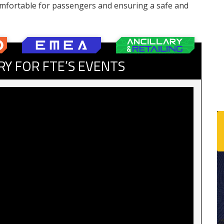
mfortable for passengers and ensuring a safe and
RY FOR FTE’S EVENTS