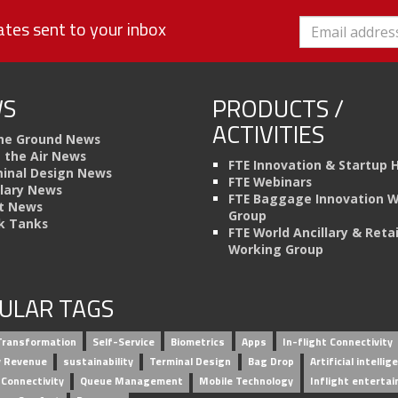
tes sent to your inbox
S
PRODUCTS /
ACTIVITIES
he Ground News
n the Air News
FTE Innovation & Startup 
inal Design News
FTE Webinars
llary News
FTE Baggage Innovation 
t News
Group
k Tanks
FTE World Ancillary & Retai
Working Group
ULAR TAGS
 Transformation
Self-Service
Biometrics
Apps
In-flight Connectivity
ry Revenue
sustainability
Terminal Design
Bag Drop
Artificial intellig
 Connectivity
Queue Management
Mobile Technology
Inflight enterta