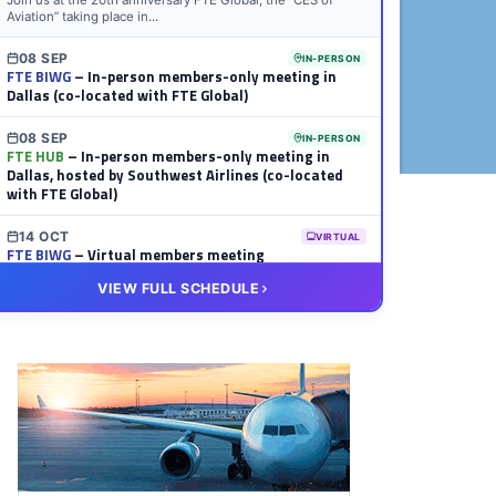
Join us at the 20th anniversary FTE Global, the “CES of
Aviation” taking place in...
08 SEP
IN-PERSON
FTE BIWG
– In-person members-only meeting in
Dallas (co-located with FTE Global)
08 SEP
IN-PERSON
FTE HUB
– In-person members-only meeting in
Dallas, hosted by Southwest Airlines (co-located
with FTE Global)
14 OCT
VIRTUAL
FTE BIWG
– Virtual members meeting
VIEW FULL SCHEDULE
20 OCT
VIRTUAL
FTE HUB
– Virtual members meeting