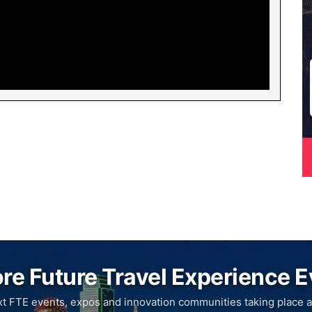
re Future Travel Experience 
xt FTE events, expos and innovation communities taking place a