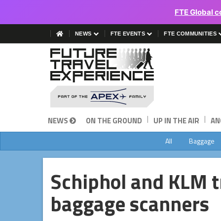
FTE Global c
NEWS
FTE EVENTS
FTE COMMUNITIES
|
|
NEWS
ON THE GROUND
UP IN THE AIR
AN
All
Baggage
Schiphol and KLM t
baggage scanners