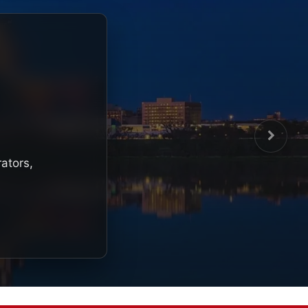
rators,