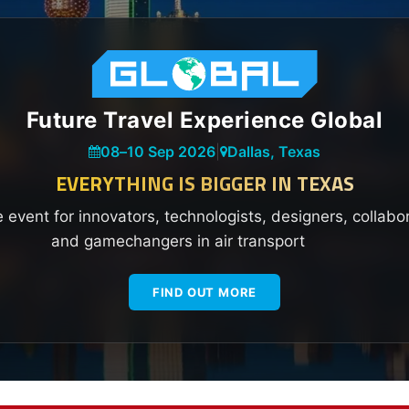
Future Travel Experience Global
08
–
10 Sep 2026
|
Dallas, Texas
EVERYTHING IS BIGGER IN TEXAS
e event for innovators, technologists, designers, collabo
and gamechangers in air transport
FIND OUT MORE