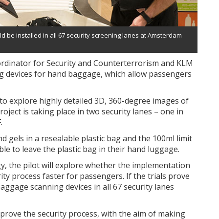
ld be installed in all 67 security screening lanes at Amsterdam
ordinator for Security and Counterterrorism and KLM
g devices for hand baggage, which allow passengers
 to explore highly detailed 3D, 360-degree images of
ject is taking place in two security lanes – one in
.
and gels in a resealable plastic bag and the 100ml limit
able to leave the plastic bag in their hand luggage.
ogy, the pilot will explore whether the implementation
ty process faster for passengers. If the trials prove
 baggage scanning devices in all 67 security lanes
mprove the security process, with the aim of making