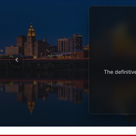
The definitiv