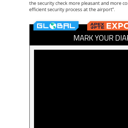
the security check more pleasant and more co
efficient security process at the airport”.
MARK YOUR DIA