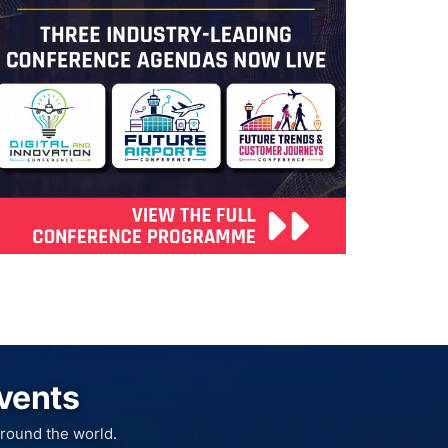
Events
round the world.