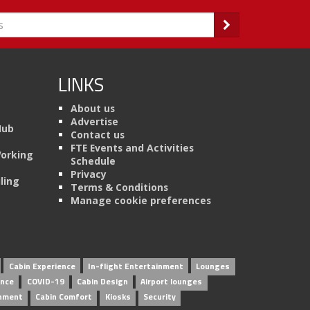
LINKS
About us
Advertise
Hub
Contact us
FTE Events and Activities
Working
Schedule
Privacy
ling
Terms & Conditions
Manage cookie preferences
Cabin Experience
In-flight Entertainment
Lounges
ence
COVID-19
Cabin Design
Airport lounges
inment
Cabin Comfort
Kiosks
Security