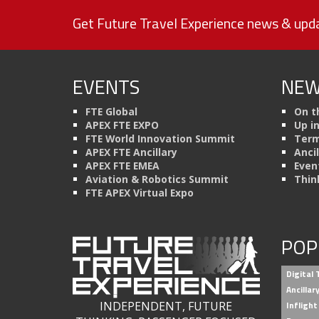
Get Future Travel Experience news & upda
EVENTS
NEW
FTE Global
On t
APEX FTE EXPO
Up i
FTE World Innovation Summit
Term
APEX FTE Ancillary
Anci
APEX FTE EMEA
Even
Aviation & Robotics Summit
Thin
FTE APEX Virtual Expo
POP
Digital
Ancilla
INDEPENDENT, FUTURE
Inflight