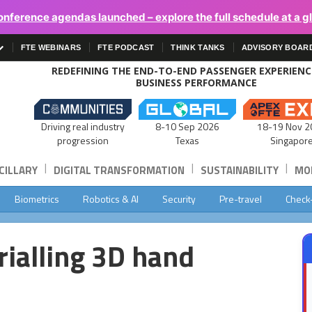
onference agendas launched – explore the full schedule at a g
FTE WEBINARS
FTE PODCAST
THINK TANKS
ADVISORY BOAR
REDEFINING THE END-TO-END PASSENGER EXPERIEN
BUSINESS PERFORMANCE
Driving real industry
8-10 Sep 2026
18-19 Nov 2
progression
Texas
Singapor
|
|
|
CILLARY
DIGITAL TRANSFORMATION
SUSTAINABILITY
MOB
Biometrics
Robotics & AI
Security
Pre-travel
Check
rialling 3D hand