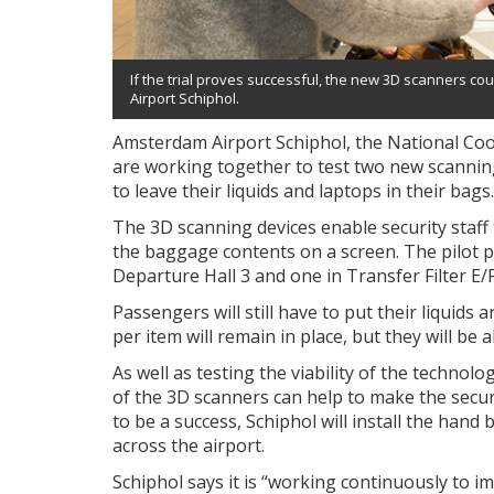
If the trial proves successful, the new 3D scanners cou
Airport Schiphol.
Amsterdam Airport Schiphol, the National Co
are working together to test two new scannin
to leave their liquids and laptops in their bags.
The 3D scanning devices enable security staff
the baggage contents on a screen. The pilot pro
Departure Hall 3 and one in Transfer Filter E/F
Passengers will still have to put their liquids 
per item will remain in place, but they will be 
As well as testing the viability of the technol
of the 3D scanners can help to make the securi
to be a success, Schiphol will install the hand
across the airport.
Schiphol says it is “working continuously to i