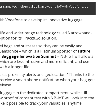
wider range technology called Narrowband-IoT with Vodafone, as
ith Vodafone to develop its innovative luggage
 life and wider range technology called Narrowband-
ption for its Track&Go solution.
el bags and suitcases so they can be easily and
o Samsonite – which is a Platinum Sponsor of
Future
e
Baggage Innovation Summit
– NB-IoT will allow a
which are less intrusive and more efficient, and use
th a longer life.
les: proximity alerts and geolocation. “Thanks to the
ly receive a smartphone notification when your bag gets
elease.
 luggage in the dedicated compartment, while still
 proof of concept test with NB-IoT will look into the
ake it possible to track your valuables, anytime,