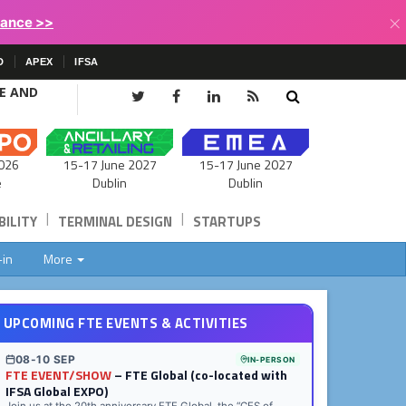
×
lance >>
D
APEX
IFSA
CE AND
15-17 June 2027
026
15-17 June 2027
Dublin
e
Dublin
|
|
ILITY
TERMINAL DESIGN
STARTUPS
-in
More
UPCOMING FTE EVENTS & ACTIVITIES
08-10 SEP
IN-PERSON
FTE EVENT/SHOW
– FTE Global (co-located with
IFSA Global EXPO)