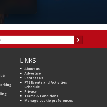
LINKS
About us
Advertise
Hub
Contact us
FTE Events and Activities
Working
Schedule
Privacy
ling
Terms & Conditions
Manage cookie preferences