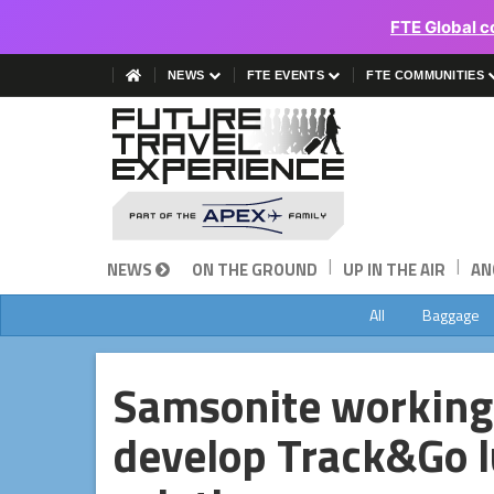
FTE Global c
NEWS
FTE EVENTS
FTE COMMUNITIES
|
|
NEWS
ON THE GROUND
UP IN THE AIR
AN
All
Baggage
Samsonite working
develop Track&Go l