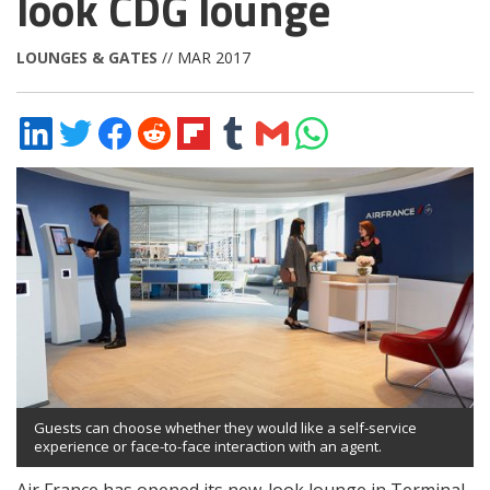
look CDG lounge
LOUNGES & GATES
// MAR 2017
Share
Share
Share
Share
Share
Share
Share
Share
on
on
on
on
on
on
via
on
LinkedIn
Twitter
Facebook
Reddit
Flipboard
Tumblr
Email
WhatsApp
Guests can choose whether they would like a self-service
experience or face-to-face interaction with an agent.
Air France has opened its new-look lounge in Terminal