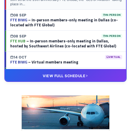
place in...
08 SEP
IN-PERSON
FTE BIWG
– In-person members-only meeting in Dallas (co-
located with FTE Global)
08 SEP
IN-PERSON
FTE HUB
– In-person members-only meeting in Dallas,
hosted by Southwest Airlines (co-located with FTE Global)
14 OCT
VIRTUAL
FTE BIWG
– Virtual members meeting
20 OCT
VIRTUAL
VIEW FULL SCHEDULE
FTE HUB
– Virtual members meeting