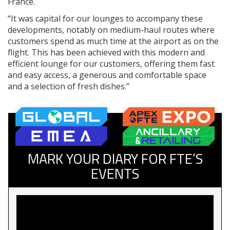
France.
“It was capital for our lounges to accompany these
developments, notably on medium-haul routes where
customers spend as much time at the airport as on the
flight. This has been achieved with this modern and
efficient lounge for our customers, offering them fast
and easy access, a generous and comfortable space
and a selection of fresh dishes.”
MARK YOUR DIARY FOR FTE’S
EVENTS