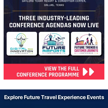
Explore Future Travel Experience Events