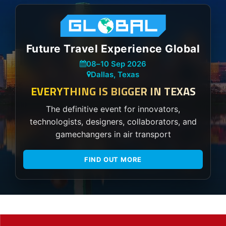
Future Travel Experience Global
08
–
10 Sep 2026
Dallas, Texas
EVERYTHING IS BIGGER IN TEXAS
The definitive event for innovators,
technologists, designers, collaborators, and
gamechangers in air transport
FIND OUT MORE