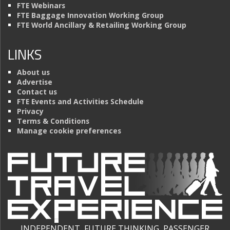
FTE Webinars
FTE Baggage Innovation Working Group
FTE World Ancillary & Retailing Working Group
LINKS
About us
Advertise
Contact us
FTE Events and Activities Schedule
Privacy
Terms & Conditions
Manage cookie preferences
INDEPENDENT, FUTURE THINKING, PASSENGER