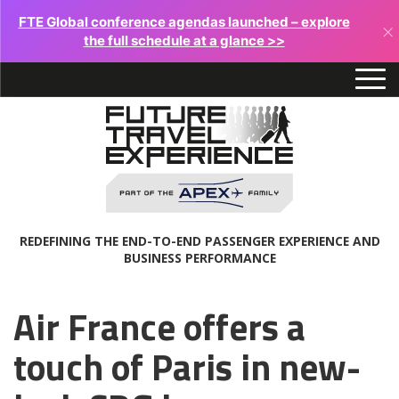
FTE Global conference agendas launched – explore
×
the full schedule at a glance >>
REDEFINING THE END-TO-END PASSENGER EXPERIENCE AND
BUSINESS PERFORMANCE
Air France offers a
touch of Paris in new-