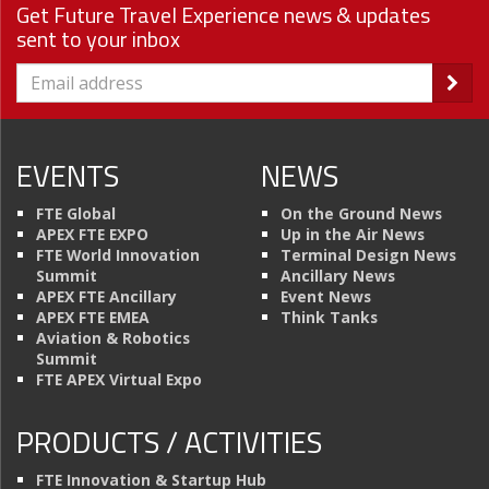
Get Future Travel Experience news & updates
sent to your inbox
EVENTS
NEWS
FTE Global
On the Ground News
APEX FTE EXPO
Up in the Air News
FTE World Innovation
Terminal Design News
Summit
Ancillary News
APEX FTE Ancillary
Event News
APEX FTE EMEA
Think Tanks
Aviation & Robotics
Summit
FTE APEX Virtual Expo
PRODUCTS / ACTIVITIES
FTE Innovation & Startup Hub