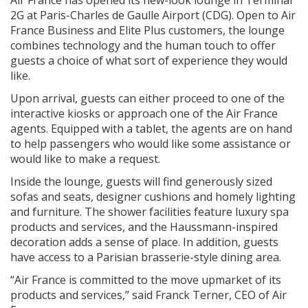
2G at Paris-Charles de Gaulle Airport (CDG). Open to Air
France Business and Elite Plus customers, the lounge
combines technology and the human touch to offer
guests a choice of what sort of experience they would
like.
Upon arrival, guests can either proceed to one of the
interactive kiosks or approach one of the Air France
agents. Equipped with a tablet, the agents are on hand
to help passengers who would like some assistance or
would like to make a request.
Inside the lounge, guests will find generously sized
sofas and seats, designer cushions and homely lighting
and furniture. The shower facilities feature luxury spa
products and services, and the Haussmann-inspired
decoration adds a sense of place. In addition, guests
have access to a Parisian brasserie-style dining area.
“Air France is committed to the move upmarket of its
products and services,” said Franck Terner, CEO of Air