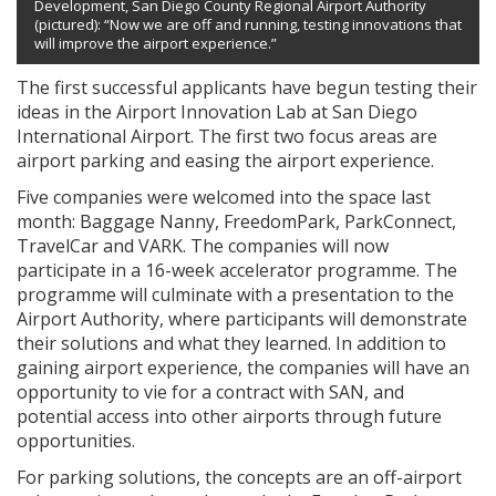
Development, San Diego County Regional Airport Authority
(pictured): “Now we are off and running, testing innovations that
will improve the airport experience.”
The first successful applicants have begun testing their
ideas in the Airport Innovation Lab at San Diego
International Airport. The first two focus areas are
airport parking and easing the airport experience.
Five companies were welcomed into the space last
month: Baggage Nanny, FreedomPark, ParkConnect,
TravelCar and VARK. The companies will now
participate in a 16-week accelerator programme. The
programme will culminate with a presentation to the
Airport Authority, where participants will demonstrate
their solutions and what they learned. In addition to
gaining airport experience, the companies will have an
opportunity to vie for a contract with SAN, and
potential access into other airports through future
opportunities.
For parking solutions, the concepts are an off-airport