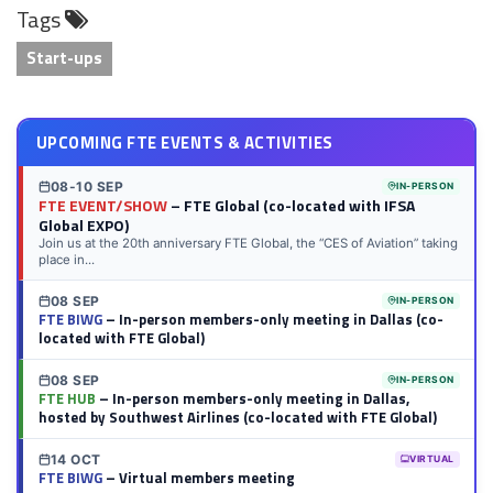
Tags
LinkedIn
Twitter
Facebook
Reddit
Flipboard
Tumblr
Email
WhatsApp
Start-ups
UPCOMING FTE EVENTS & ACTIVITIES
08-10 SEP
IN-PERSON
FTE EVENT/SHOW
– FTE Global (co-located with IFSA
Global EXPO)
Join us at the 20th anniversary FTE Global, the “CES of Aviation” taking
place in...
08 SEP
IN-PERSON
FTE BIWG
– In-person members-only meeting in Dallas (co-
located with FTE Global)
08 SEP
IN-PERSON
FTE HUB
– In-person members-only meeting in Dallas,
hosted by Southwest Airlines (co-located with FTE Global)
14 OCT
VIRTUAL
FTE BIWG
– Virtual members meeting