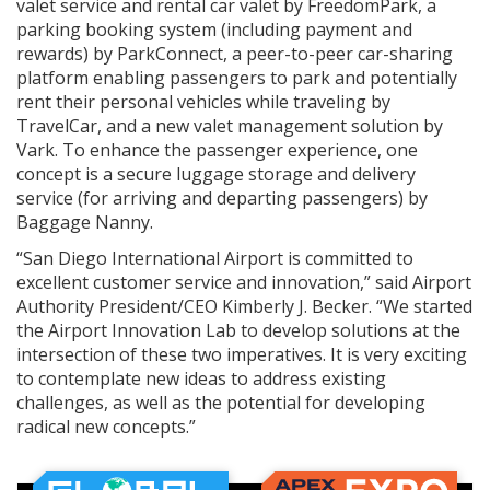
valet service and rental car valet by FreedomPark, a
parking booking system (including payment and
rewards) by ParkConnect, a peer-to-peer car-sharing
platform enabling passengers to park and potentially
rent their personal vehicles while traveling by
TravelCar, and a new valet management solution by
Vark. To enhance the passenger experience, one
concept is a secure luggage storage and delivery
service (for arriving and departing passengers) by
Baggage Nanny.
“San Diego International Airport is committed to
excellent customer service and innovation,” said Airport
Authority President/CEO Kimberly J. Becker. “We started
the Airport Innovation Lab to develop solutions at the
intersection of these two imperatives. It is very exciting
to contemplate new ideas to address existing
challenges, as well as the potential for developing
radical new concepts.”