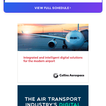
20 OCT
VIRTUAL
VIEW FULL SCHEDULE
FTE HUB
– Virtual members meeting