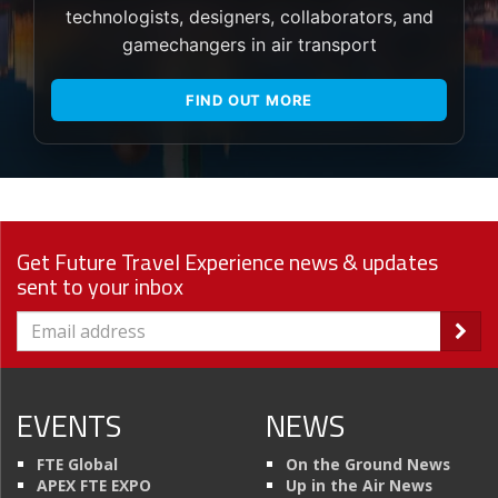
technologists, designers, collaborators, and
gamechangers in air transport
FIND OUT MORE
Get Future Travel Experience news & updates
sent to your inbox
EVENTS
NEWS
FTE Global
On the Ground News
APEX FTE EXPO
Up in the Air News