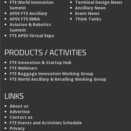
FTE World Innovation
Terminal Design News
Summit
Ancillary News
APEX FTE Ancillary
Event News
APEX FTE EMEA
Think Tanks
Aviation & Robotics
Summit
FTE APEX Virtual Expo
PRODUCTS / ACTIVITIES
FTE Innovation & Startup Hub
FTE Webinars
FTE Baggage Innovation Working Group
FTE World Ancillary & Retailing Working Group
LINKS
About us
Advertise
Contact us
FTE Events and Activities Schedule
Privacy