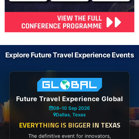
Explore Future Travel Experience Events
Future Travel Experience Global
08
–
10 Sep 2026
Dallas, Texas
EVERYTHING IS BIGGER IN TEXAS
The definitive event for innovators,