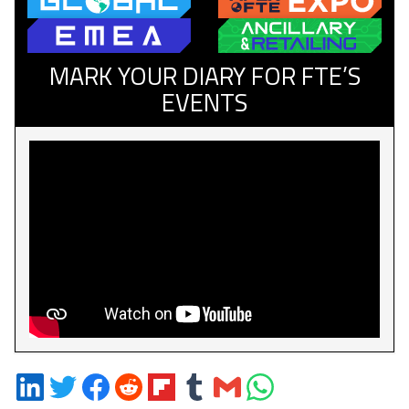
MARK YOUR DIARY FOR FTE’S
EVENTS
Share
Share
Share
Share
Share
Share
Share
Share
on
on
on
on
on
on
via
on