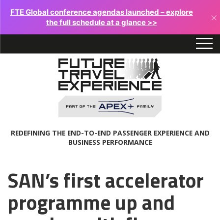
FTE Global conference agendas launched – explore
×
the full schedule at a glance >>
REDEFINING THE END-TO-END PASSENGER EXPERIENCE AND
BUSINESS PERFORMANCE
SAN’s first accelerator
programme up and