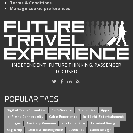
Terms & Conditions
Manage cookie preferences
INDEPENDENT, FUTURE THINKING, PASSENGER
FOCUSED
POPULAR TAGS
Digital Transformation
Self-Service
Biometrics
Apps
In-flight Connectivity
Cabin Experience
In-flight Entertainment
Lounges
Ancillary Revenue
sustainability
Terminal Design
Bag Drop
Artificial intelligence
COVID-19
Cabin Design