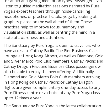
for audio and gazing meditation types. Passengers can
listen to guided meditation sessions narrated by Pure
Yoga’s expert teachers through noise-cancelling
headphones, or practice Trataka yoga by looking at
graphics placed on the wall ahead of them. These
practices help to improve focus, memory and
visualisation skills, as well as centring the mind in a
state of awareness and attention.
The Sanctuary by Pure Yoga is open to travellers who
have access to Cathay Pacific The Pier Business Class
Lounge at Hong Kong Airport, as well as Diamond, Gold
and Silver Marco Polo Club members. Cathay Pacific and
Cathay Dragon First and Business Class passengers will
also be able to enjoy the new offering. Additionally,
Diamond and Gold Marco Polo Club members arriving
in Hong Kong on Cathay Pacific or Cathay Dragon
flights are given complimentary one-day access to any
Pure Fitness centre or a choice of any Pure Yoga class
up to 12 times a year.
The Sanctuary by Pure Yoga is the latest collaboration