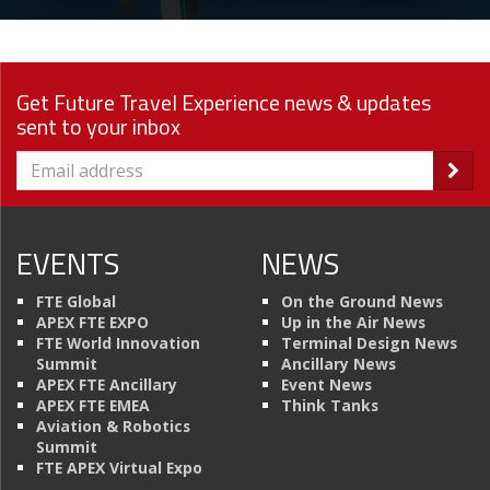
Get Future Travel Experience news & updates
sent to your inbox
EVENTS
NEWS
FTE Global
On the Ground News
APEX FTE EXPO
Up in the Air News
FTE World Innovation
Terminal Design News
Summit
Ancillary News
APEX FTE Ancillary
Event News
APEX FTE EMEA
Think Tanks
Aviation & Robotics
Summit
FTE APEX Virtual Expo