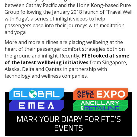
between Cathay Pacific and the Hong Kong-based Pure
Group following the January 2018 launch of ‘Travel Well
with Yoga’, a series of inflight videos to help
passengers ease into their journeys with meditation
and yoga.
More and more airlines are placing wellbeing at the
heart of their passenger comfort strategies both on
the ground and inflight. Recently,
FTE looked at some
of the latest wellbeing initiatives
from Singapore,
Alaska, Delta and Qantas in partnership with
technology and wellness companies.
MARK YOUR DIARY FOR FTE’S
EVENTS