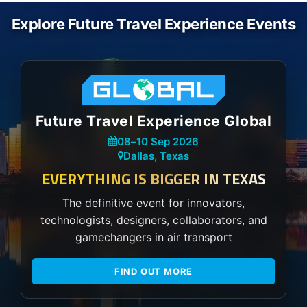
Explore Future Travel Experience Events
Future Travel Experience Global
08
–
10 Sep 2026
Dallas, Texas
EVERYTHING IS BIGGER IN TEXAS
The definitive event for innovators,
technologists, designers, collaborators, and
gamechangers in air transport
FIND OUT MORE