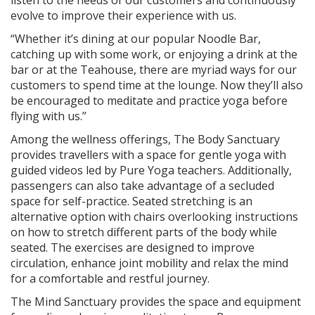
evolve to improve their experience with us.
“Whether it’s dining at our popular Noodle Bar,
catching up with some work, or enjoying a drink at the
bar or at the Teahouse, there are myriad ways for our
customers to spend time at the lounge. Now they’ll also
be encouraged to meditate and practice yoga before
flying with us.”
Among the wellness offerings, The Body Sanctuary
provides travellers with a space for gentle yoga with
guided videos led by Pure Yoga teachers. Additionally,
passengers can also take advantage of a secluded
space for self-practice. Seated stretching is an
alternative option with chairs overlooking instructions
on how to stretch different parts of the body while
seated. The exercises are designed to improve
circulation, enhance joint mobility and relax the mind
for a comfortable and restful journey.
The Mind Sanctuary provides the space and equipment