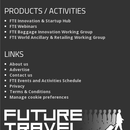
PRODUCTS / ACTIVITIES
FTE Innovation & Startup Hub
FTE Webinars
FTE Baggage Innovation Working Group
FTE World Ancillary & Retailing Working Group
LINKS
About us
Advertise
Contact us
FTE Events and Activities Schedule
Privacy
Terms & Conditions
Manage cookie preferences