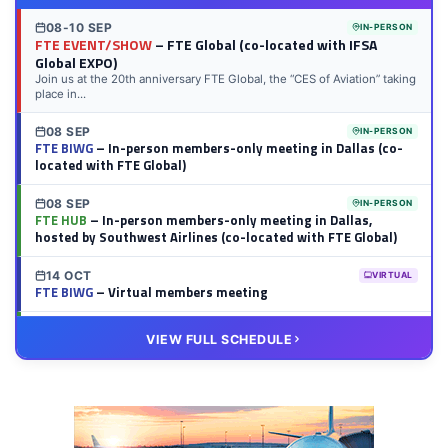
08-10 SEP
IN-PERSON
FTE EVENT/SHOW
– FTE Global (co-located with IFSA
Global EXPO)
Join us at the 20th anniversary FTE Global, the “CES of Aviation” taking
place in...
08 SEP
IN-PERSON
FTE BIWG
– In-person members-only meeting in Dallas (co-
located with FTE Global)
08 SEP
IN-PERSON
FTE HUB
– In-person members-only meeting in Dallas,
hosted by Southwest Airlines (co-located with FTE Global)
14 OCT
VIRTUAL
FTE BIWG
– Virtual members meeting
20 OCT
VIRTUAL
VIEW FULL SCHEDULE
FTE HUB
– Virtual members meeting