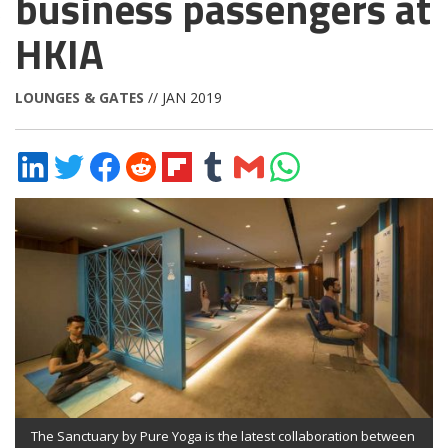
business passengers at
HKIA
LOUNGES & GATES
// JAN 2019
Share
Share
Share
Share
Share
Share
Share
Share
on
on
on
on
on
on
via
on
LinkedIn
Twitter
Facebook
Reddit
Flipboard
Tumblr
Email
WhatsApp
The Sanctuary by Pure Yoga is the latest collaboration between