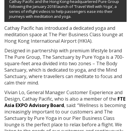
Cathay Pacific and the Hong Kong-headquartered Pure Group
following the January 2018 launch of ‘Travel Well with Yoga’, a
series of inflight videos to help passengers ease into their
journeys with meditation and yoga.
Cathay Pacific has introduced a dedicated yoga and
meditation space at The Pier Business Class lounge at
Hong Kong International Airport (HKIA).
Designed in partnership with premium lifestyle brand
The Pure Group, The Sanctuary by Pure Yoga is a 700-
square-feet area divided into two zones – The Body
Sanctuary, which is dedicated to yoga, and the Mind
Sanctuary, where travellers can meditate to focus and
calm their mind.
Vivian Lo, General Manager Customer Experience and
Design, Cathay Pacific, who is also a member of the
FTE
Asia EXPO Advisory Board
, said: “Wellness is becoming
increasingly important to our customers and The
Sanctuary by Pure Yoga in our Pier Business Class
lounge is the perfect place to relax before a flight. We
listen to the needs of our customers and continuously