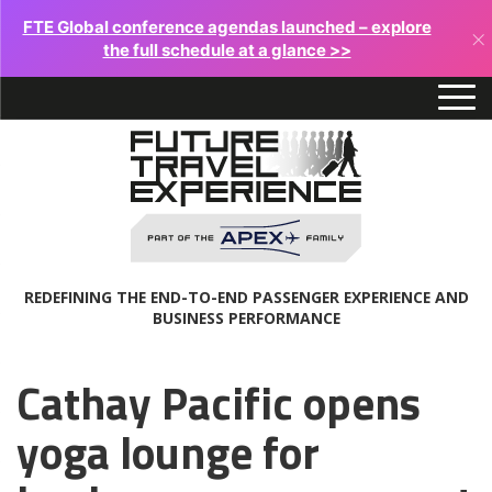
FTE Global conference agendas launched – explore
×
the full schedule at a glance >>
REDEFINING THE END-TO-END PASSENGER EXPERIENCE AND
BUSINESS PERFORMANCE
Cathay Pacific opens
yoga lounge for