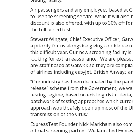
testing facility.
Air passengers and any employees based at Gat
to use the screening service, while it will also
discount is also offered, with up to 30% off f
the full priced test.
Stewart Wingate, Chief Executive Officer, Gatw
a priority for us alongside giving confidence
this difficult year. Our new screening facility 
looking for extra reassurance. We are pleased
any staff based at Gatwick so they are compli
of airlines including easyJet, British Airways an
“Our industry has been decimated by the pand
release” scheme from the Government, we wan
testing regime, based on existing risk criteria
patchwork of testing approaches which current
approach would safely open up most of the UK’
transmission of the virus.”
ExpressTest Founder Nick Markham also comme
official screening partner. We launched Expre