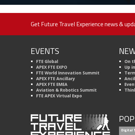
Get Future Travel Experience news & upda
EVENTS
NEW
FTE Global
On t
APEX FTE EXPO
Up i
FTE World Innovation Summit
Term
APEX FTE Ancillary
Anci
APEX FTE EMEA
Even
Aviation & Robotics Summit
Thin
FTE APEX Virtual Expo
POP
Digital