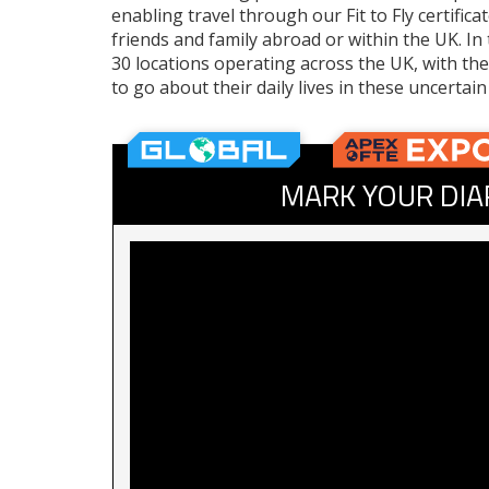
enabling travel through our Fit to Fly certific
friends and family abroad or within the UK. I
30 locations operating across the UK, with the
to go about their daily lives in these uncertain
MARK YOUR DIA