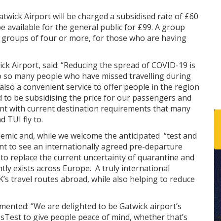
wick Airport will be charged a subsidised rate of £60
 be available for the general public for £99. A group
or groups of four or more, for those who are having
ick Airport, said: “Reducing the spread of COVID-19 is
 to so many people who have missed travelling during
is also a convenient service to offer people in the region
 to be subsidising the price for our passengers and
ant with current destination requirements that many
d TUI fly to.
emic and, while we welcome the anticipated “test and
t to see an internationally agreed pre-departure
, to replace the current uncertainty of quarantine and
ly exists across Europe. A truly international
s travel routes abroad, while also helping to reduce
nted: “We are delighted to be Gatwick airport’s
ssTest to give people peace of mind, whether that’s