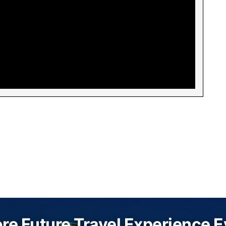
re Future Travel Experience 