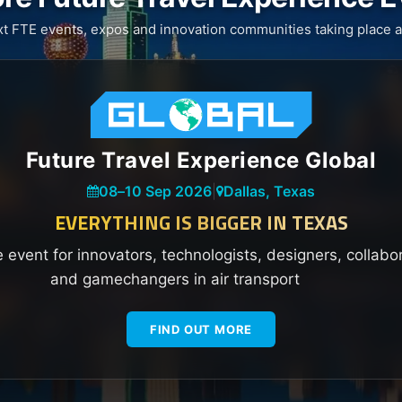
xt FTE events, expos and innovation communities taking place a
Future Travel Experience Global
08
–
10 Sep 2026
|
Dallas, Texas
EVERYTHING IS BIGGER IN TEXAS
e event for innovators, technologists, designers, collabo
and gamechangers in air transport
FIND OUT MORE