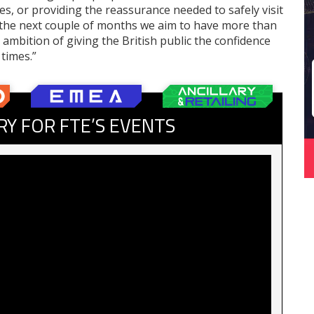
ates, or providing the reassurance needed to safely visit
n the next couple of months we aim to have more than
 ambition of giving the British public the confidence
 times.”
RY FOR FTE’S EVENTS