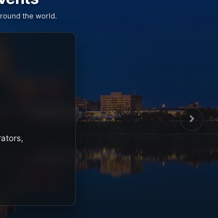
round the world.
rators,