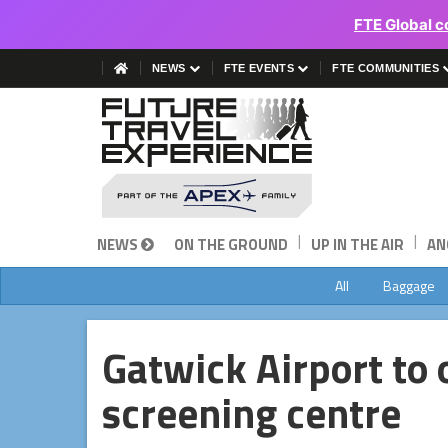
FTE Global c
NEWS
FTE EVENTS
FTE COMMUNITIES
|
|
NEWS
ON THE GROUND
UP IN THE AIR
AN
All
Baggage
Gatwick Airport to
screening centre