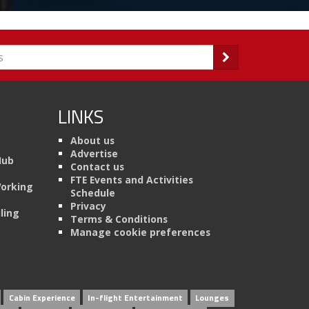
LINKS
About us
Advertise
Hub
Contact us
FTE Events and Activities
Working
Schedule
Privacy
ling
Terms & Conditions
Manage cookie preferences
Cabin Experience
In-flight Entertainment
Lounges