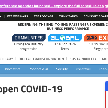
onference agendas launched – explore the full schedule at a g
FTE WEBINARS
FTE PODCAST
THINK TANKS
ADVISORY BOAR
REDEFINING THE END-TO-END PASSENGER EXPERIEN
BUSINESS PERFORMANCE
Driving real industry
8-10 Sep 2026
18-19 Nov 2
progression
Texas
Singapor
|
|
|
CILLARY
DIGITAL TRANSFORMATION
SUSTAINABILITY
MOB
Biometrics
Robotics & AI
Security
Pre-travel
Check
 open COVID-19