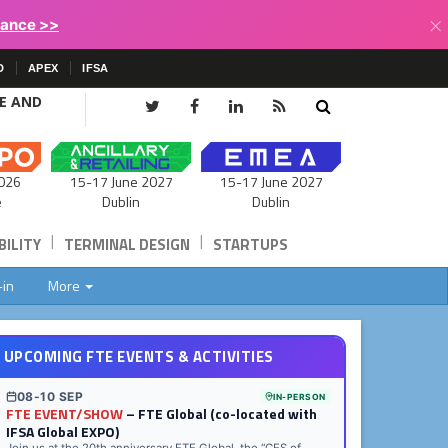
×
lance >>
D
APEX
IFSA
CE AND
15-17 June 2027
026
15-17 June 2027
Dublin
e
Dublin
|
|
ILITY
TERMINAL DESIGN
STARTUPS
-in
More
UPCOMING FTE EVENTS & ACTIVITIES
08-10 SEP
IN-PERSON
FTE EVENT/SHOW
– FTE Global (co-located with
IFSA Global EXPO)