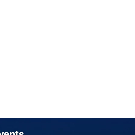
Events