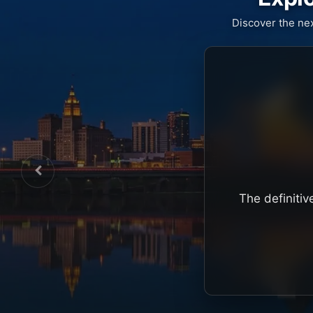
Discover the ne
The definitiv