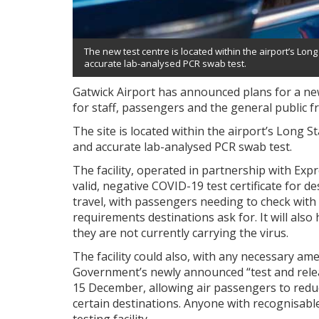
The new test centre is located within the airport’s Long
accurate lab-analysed PCR swab test.
Gatwick Airport has announced plans for a new
for staff, passengers and the general public
The site is located within the airport’s Long S
and accurate lab-analysed PCR swab test.
The facility, operated in partnership with Exp
valid, negative COVID-19 test certificate for 
travel, with passengers needing to check with t
requirements destinations ask for. It will als
they are not currently carrying the virus.
The facility could also, with any necessary a
Government’s newly announced “test and releas
15 December, allowing air passengers to reduc
certain destinations. Anyone with recognisabl