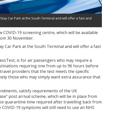
 Stay Car Park at the South Terminal and will offer a fast and
 COVID-19 screening centre, which will be available
 from 30 November.
tay Car Park at the South Terminal and will offer a fast
ressTest, is for air passengers who may require a
destinations requiring one from up to 96 hours before
ravel providers that the test meets the specific
o help those who may simply want extra assurance that
mendments, satisfy requirements of the UK
e” post arrival scheme, which will be in place from
e quarantine time required after travelling back from
e COVID-19 symptoms will still need to use an NHS