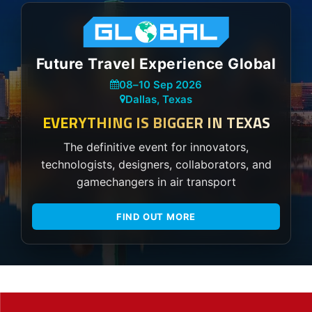
Future Travel Experience Global
08
–
10 Sep 2026
Dallas, Texas
EVERYTHING IS BIGGER IN TEXAS
The definitive event for innovators,
technologists, designers, collaborators, and
gamechangers in air transport
FIND OUT MORE