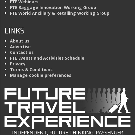
FTE Webinars
FTE Baggage Innovation Working Group
FTE World Ancillary & Retailing Working Group
LINKS
About us
Advertise
Contact us
FTE Events and Activities Schedule
Privacy
Terms & Conditions
Manage cookie preferences
INDEPENDENT, FUTURE THINKING, PASSENGER