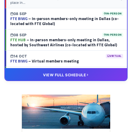
place in...
08 SEP
IN-PERSON
FTE BIWG
– In-person members-only meeting in Dallas (co-
located with FTE Global)
08 SEP
IN-PERSON
FTE HUB
– In-person members-only meeting in Dallas,
hosted by Southwest Airlines (co-located with FTE Global)
14 OCT
VIRTUAL
FTE BIWG
– Virtual members meeting
20 OCT
VIRTUAL
VIEW FULL SCHEDULE
FTE HUB
– Virtual members meeting