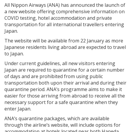
All Nippon Airways (ANA) has announced the launch of
a new website offering comprehensive information on
COVID testing, hotel accommodation and private
transportation for all international travellers entering
Japan.
The website will be available from 22 January as more
Japanese residents living abroad are expected to travel
to Japan.
Under current guidelines, all new visitors entering
Japan are required to quarantine for a certain number
of days and are prohibited from using public
transportation both upon their arrival and during their
quarantine period. ANA’s programme aims to make it
easier for those arriving from abroad to receive all the
necessary support for a safe quarantine when they
enter Japan.
ANA’s quarantine packages, which are available
through the airline’s website, will include options for
accommodation at hotels located near both Haneda