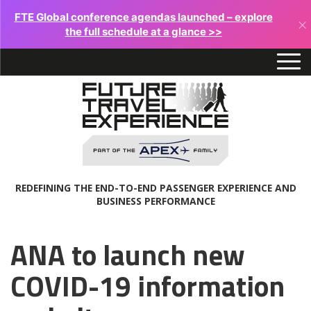
FTE Global conference agendas launched – explore
×
the full schedule at a glance >>
REDEFINING THE END-TO-END PASSENGER EXPERIENCE AND
BUSINESS PERFORMANCE
ANA to launch new
COVID-19 information