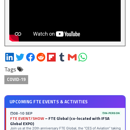
Share
Share
Share
Share
Share
Share
Share
Share
on
on
on
on
on
on
via
on
Tags
LinkedIn
Twitter
Facebook
Reddit
Flipboard
Tumblr
Email
WhatsApp
COVID-19
UPCOMING FTE EVENTS & ACTIVITIES
08-10 SEP
IN-PERSON
FTE EVENT/SHOW
– FTE Global (co-located with IFSA
Global EXPO)
Join us at the 20th anniversary FTE Global, the “CES of Aviation” taking