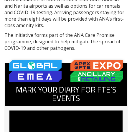
and Narita airports as well as options for car rentals
and COVID-19 testing. Arriving passengers staying for
more than eight days will be provided with ANA’s first-
class amenity kits.
The initiative forms part of the ANA Care Promise
programme, designed to help mitigate the spread of
COVID-19 and other pathogens.
MARK YOUR DIARY FOR FTE’S
EVENTS