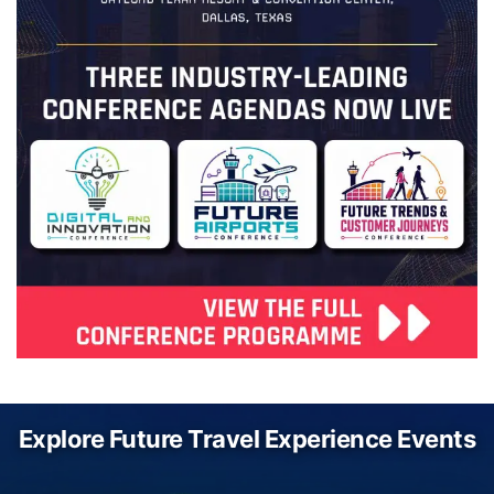
Explore Future Travel Experience Events