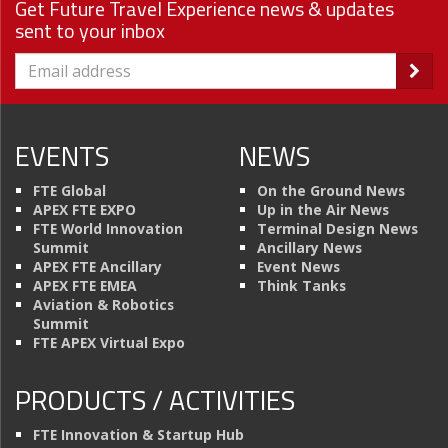
Get Future Travel Experience news & updates
sent to your inbox
EVENTS
NEWS
FTE Global
On the Ground News
APEX FTE EXPO
Up in the Air News
FTE World Innovation
Terminal Design News
Summit
Ancillary News
APEX FTE Ancillary
Event News
APEX FTE EMEA
Think Tanks
Aviation & Robotics
Summit
FTE APEX Virtual Expo
PRODUCTS / ACTIVITIES
FTE Innovation & Startup Hub