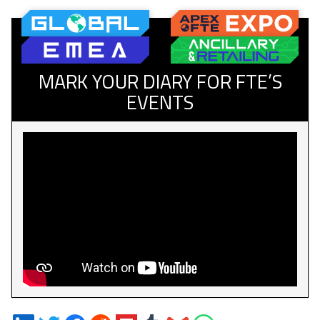
MARK YOUR DIARY FOR FTE’S
EVENTS