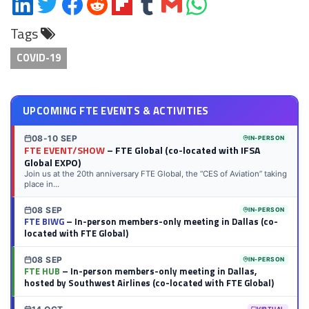
Share
Share
Share
Share
Share
Share
Share
Share
on
on
on
on
on
on
via
on
Tags
LinkedIn
Twitter
Facebook
Reddit
Flipboard
Tumblr
Email
WhatsApp
COVID-19
UPCOMING FTE EVENTS & ACTIVITIES
08-10 SEP
IN-PERSON
FTE EVENT/SHOW
– FTE Global (co-located with IFSA
Global EXPO)
Join us at the 20th anniversary FTE Global, the “CES of Aviation” taking
place in...
08 SEP
IN-PERSON
FTE BIWG
– In-person members-only meeting in Dallas (co-
located with FTE Global)
08 SEP
IN-PERSON
FTE HUB
– In-person members-only meeting in Dallas,
hosted by Southwest Airlines (co-located with FTE Global)