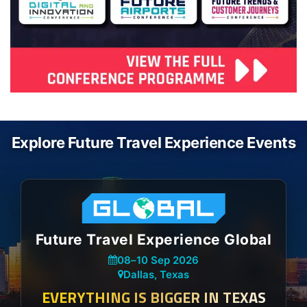
Explore Future Travel Experience Events
Future Travel Experience Global
08
–
10 Sep 2026
Dallas, Texas
EVERYTHING IS BIGGER IN TEXAS