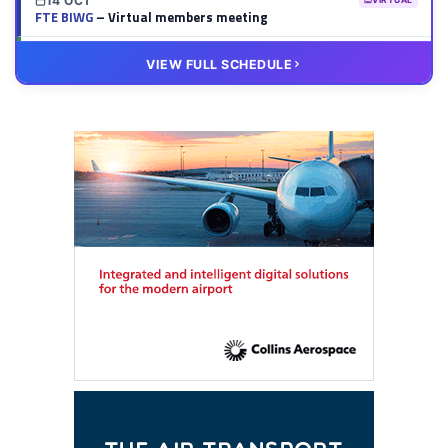
14 OCT
VIRTUAL
FTE BIWG
– Virtual members meeting
20 OCT
VIRTUAL
VIEW FULL SCHEDULE
FTE HUB
– Virtual members meeting