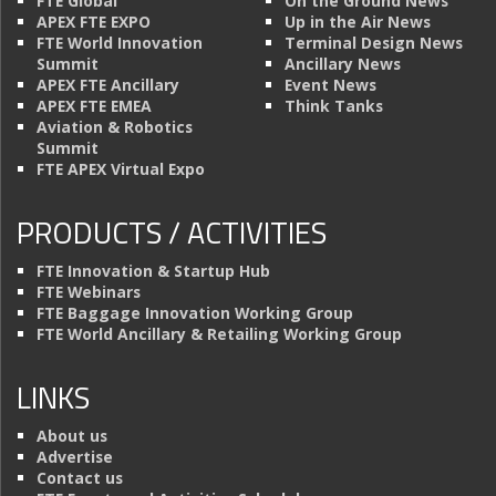
FTE Global
On the Ground News
APEX FTE EXPO
Up in the Air News
FTE World Innovation
Terminal Design News
Summit
Ancillary News
APEX FTE Ancillary
Event News
APEX FTE EMEA
Think Tanks
Aviation & Robotics
Summit
FTE APEX Virtual Expo
PRODUCTS / ACTIVITIES
FTE Innovation & Startup Hub
FTE Webinars
FTE Baggage Innovation Working Group
FTE World Ancillary & Retailing Working Group
LINKS
About us
Advertise
Contact us