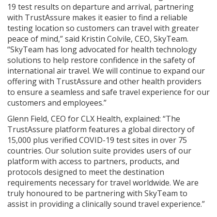
19 test results on departure and arrival, partnering
with TrustAssure makes it easier to find a reliable
testing location so customers can travel with greater
peace of mind,” said Kristin Colvile, CEO, SkyTeam.
“SkyTeam has long advocated for health technology
solutions to help restore confidence in the safety of
international air travel. We will continue to expand our
offering with TrustAssure and other health providers
to ensure a seamless and safe travel experience for our
customers and employees.”
Glenn Field, CEO for CLX Health, explained: “The
TrustAssure platform features a global directory of
15,000 plus verified COVID-19 test sites in over 75
countries. Our solution suite provides users of our
platform with access to partners, products, and
protocols designed to meet the destination
requirements necessary for travel worldwide. We are
truly honoured to be partnering with SkyTeam to
assist in providing a clinically sound travel experience.”