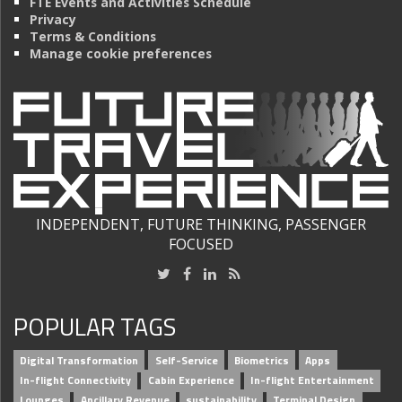
FTE Events and Activities Schedule
Privacy
Terms & Conditions
Manage cookie preferences
INDEPENDENT, FUTURE THINKING, PASSENGER
FOCUSED
POPULAR TAGS
Digital Transformation
Self-Service
Biometrics
Apps
In-flight Connectivity
Cabin Experience
In-flight Entertainment
Lounges
Ancillary Revenue
sustainability
Terminal Design