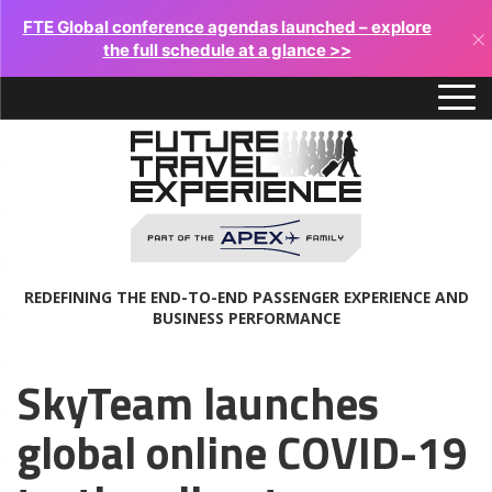
FTE Global conference agendas launched – explore
×
the full schedule at a glance >>
REDEFINING THE END-TO-END PASSENGER EXPERIENCE AND
BUSINESS PERFORMANCE
SkyTeam launches
global online COVID-19