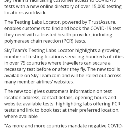
tests with a new online directory of over 15,000 testing
locations worldwide.
The Testing Labs Locator, powered by TrustAssure,
enables customers to find and book the COVID-19 test
they need with a trusted health provider, including
polymerase chain reaction (PCR) tests.
SkyTeam’s Testing Labs Locator highlights a growing
number of testing locations servicing hundreds of cities
in over 75 countries where travellers can secure a
necessary test before or after they fly. The new tool is
available on SkyTeam.com and will be rolled out across
many member airlines’ websites.
The new tool gives customers information on test
location address, contact details, opening hours and
website; available tests, highlighting labs offering PCR
tests; and link to book test at their preferred location,
where available.
“As more and more countries mandate negative COVID-