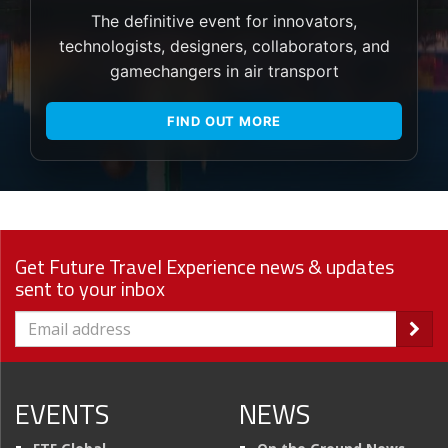
The definitive event for innovators,
technologists, designers, collaborators, and
gamechangers in air transport
FIND OUT MORE
Get Future Travel Experience news & updates
sent to your inbox
EVENTS
NEWS