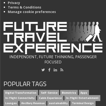
Privacy
Terms & Conditions
Manage cookie preferences
INDEPENDENT, FUTURE THINKING, PASSENGER
FOCUSED
POPULAR TAGS
Digital Transformation
Self-Service
Biometrics
Apps
In-flight Connectivity
Cabin Experience
In-flight Entertainment
Lounges
Ancillary Revenue
sustainability
Terminal Design