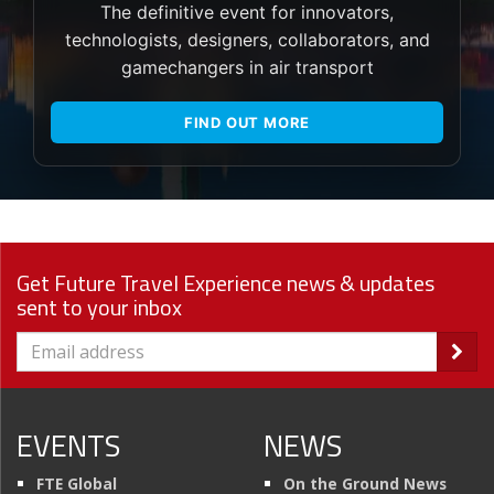
The definitive event for innovators,
technologists, designers, collaborators, and
gamechangers in air transport
FIND OUT MORE
Get Future Travel Experience news & updates
sent to your inbox
EVENTS
NEWS
FTE Global
On the Ground News