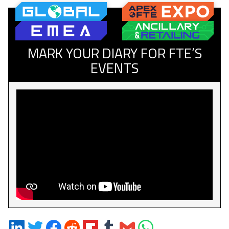
MARK YOUR DIARY FOR FTE’S
EVENTS
Share
Share
Share
Share
Share
Share
Share
Share