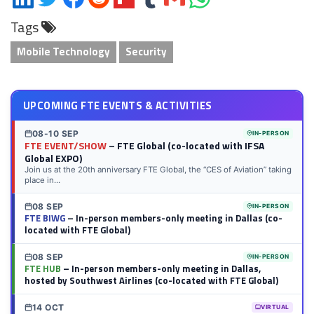
on
on
on
on
on
on
via
on
Tags
LinkedIn
Twitter
Facebook
Reddit
Flipboard
Tumblr
Email
WhatsApp
Mobile Technology
Security
UPCOMING FTE EVENTS & ACTIVITIES
08-10 SEP
IN-PERSON
FTE EVENT/SHOW
– FTE Global (co-located with IFSA
Global EXPO)
Join us at the 20th anniversary FTE Global, the “CES of Aviation” taking
place in...
08 SEP
IN-PERSON
FTE BIWG
– In-person members-only meeting in Dallas (co-
located with FTE Global)
08 SEP
IN-PERSON
FTE HUB
– In-person members-only meeting in Dallas,
hosted by Southwest Airlines (co-located with FTE Global)
14 OCT
VIRTUAL