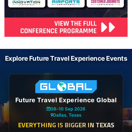
Explore Future Travel Experience Events
Future Travel Experience Global
08
–
10 Sep 2026
Dallas, Texas
EVERYTHING IS BIGGER IN TEXAS