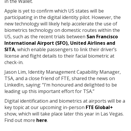
in the Wallet.
Apple is yet to confirm which US states will be
participating in the digital identity pilot. However, the
new technology will likely help accelerate the use of
biometrics technology on domestic routes within the
US, such as the recent trials between
San Francisco
International Airport (SFO), United Airlines and
SITA
, which enable passengers to link their driver’s
license and flight details to their facial biometric at
check-in.
Jason Lim, Identity Management Capability Manager,
TSA, and a close friend of FTE, shared the news on
LinkedIn, saying: “I’m honoured and delighted to be
leading up this important effort for TSA.”
Digital identification and biometrics at airports will be a
key topic at our upcoming in-person
FTE Global+
show, which will take place later this year in Las Vegas.
Find out more
here
.