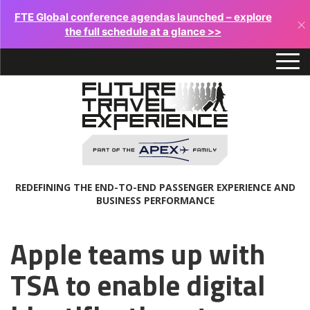
FTE Global conference agendas launched – explore
×
the full schedule at a glance >>
REDEFINING THE END-TO-END PASSENGER EXPERIENCE AND
BUSINESS PERFORMANCE
Apple teams up with
TSA to enable digital