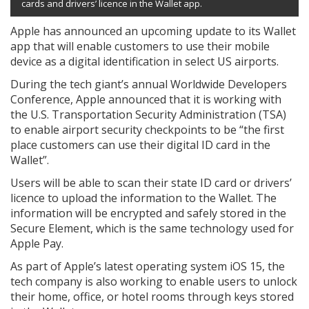
cards and drivers’ licence in the Wallet app.
Apple has announced an upcoming update to its Wallet
app that will enable customers to use their mobile
device as a digital identification in select US airports.
During the tech giant’s annual Worldwide Developers
Conference, Apple announced that it is working with
the U.S. Transportation Security Administration (TSA)
to enable airport security checkpoints to be “the first
place customers can use their digital ID card in the
Wallet”.
Users will be able to scan their state ID card or drivers’
licence to upload the information to the Wallet. The
information will be encrypted and safely stored in the
Secure Element, which is the same technology used for
Apple Pay.
As part of Apple’s latest operating system iOS 15, the
tech company is also working to enable users to unlock
their home, office, or hotel rooms through keys stored