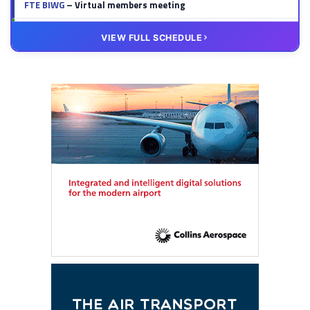
FTE BIWG
– Virtual members meeting
20 OCT
VIRTUAL
VIEW FULL SCHEDULE
FTE HUB
– Virtual members meeting