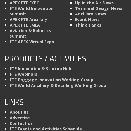
APEX FTE EXPO
Up in the Air News
FTE World Innovation
Terminal Design News
Summit
Ancillary News
APEX FTE Ancillary
Event News
APEX FTE EMEA
Think Tanks
Aviation & Robotics
Summit
FTE APEX Virtual Expo
PRODUCTS / ACTIVITIES
FTE Innovation & Startup Hub
FTE Webinars
FTE Baggage Innovation Working Group
FTE World Ancillary & Retailing Working Group
LINKS
About us
Advertise
Contact us
FTE Events and Activities Schedule